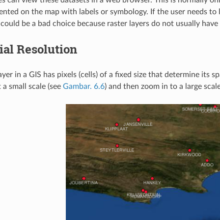
nted on the map with labels or symbology. If the user needs to lo
 could be a bad choice because raster layers do not usually have
ial Resolution
ayer in a GIS has pixels (cells) of a fixed size that determine it
 a small scale (see
Gambar. 6.6
) and then zoom in to a large scal