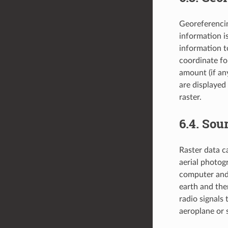
Georeferencin
information is
information t
coordinate for
amount (if an
are displayed 
raster.
6.4.
Sour
Raster data c
aerial photog
computer and 
earth and the
radio signals
aeroplane or s