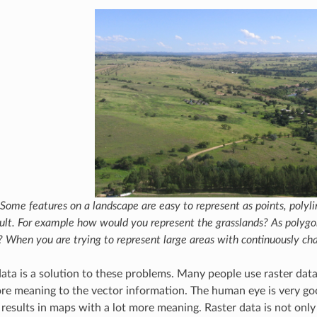
Some features on a landscape are easy to represent as points, polyline
cult. For example how would you represent the grasslands? As polygo
? When you are trying to represent large areas with continuously cha
data is a solution to these problems. Many people use raster dat
re meaning to the vector information. The human eye is very go
 results in maps with a lot more meaning. Raster data is not only