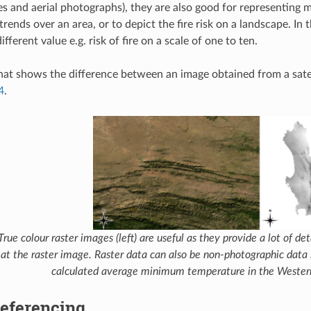
ges and aerial photographs), they are also good for representing 
trends over an area, or to depict the fire risk on a landscape. In t
ifferent value e.g. risk of fire on a scale of one to ten.
at shows the difference between an image obtained from a satel
4
.
True colour raster images (left) are useful as they provide a lot of de
at the raster image. Raster data can also be non-photographic data 
calculated average minimum temperature in the Wester
eferencing