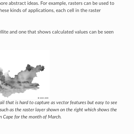
more abstract ideas. For example, rasters can be used to
hese kinds of applications, each cell in the raster
lite and one that shows calculated values can be seen
tail that is hard to capture as vector features but easy to see
such as the raster layer shown on the right which shows the
n Cape for the month of March.