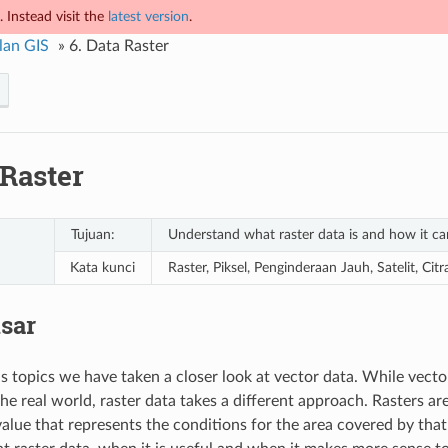
 Instead visit the
latest version
.
lan GIS
»
6.
Data Raster
 Raster
Tujuan:
Understand what raster data is and how it ca
Kata kunci
Raster, Piksel, Penginderaan Jauh, Satelit, Cit
isar
us topics we have taken a closer look at vector data. While vecto
he real world, raster data takes a different approach. Rasters are
value that represents the conditions for the area covered by that 