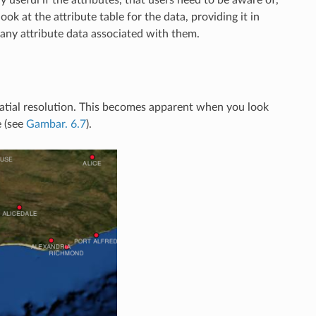
ok at the attribute table for the data, providing it in
 any attribute data associated with them.
s spatial resolution. This becomes apparent when you look
e (see
Gambar. 6.7
).