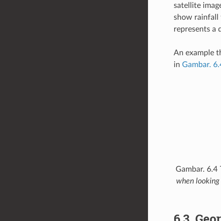
satellite ima
show rainfall 
represents a d
An example th
in
Gambar. 6.
Gambar. 6.4
when looking 
6.3.
Geor