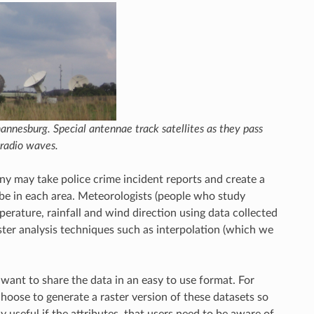
annesburg. Special antennae track satellites as they pass
radio waves.
y may take police crime incident reports and create a
 be in each area. Meteorologists (people who study
erature, rainfall and wind direction using data collected
raster analysis techniques such as interpolation (which we
ant to share the data in an easy to use format. For
hoose to generate a raster version of these datasets so
 useful if the attributes, that users need to be aware of,