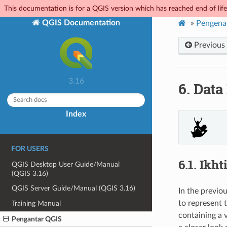
This documentation is for a QGIS version which has reached end of life.
QGIS Documentation
»
Pengena
Previous
3.16
6.
Data
Index
FOR USERS
6.1.
Ikht
QGIS Desktop User Guide/Manual
(QGIS 3.16)
QGIS Server Guide/Manual (QGIS 3.16)
In the previo
to represent t
Training Manual
containing a 
Pengantar QGIS