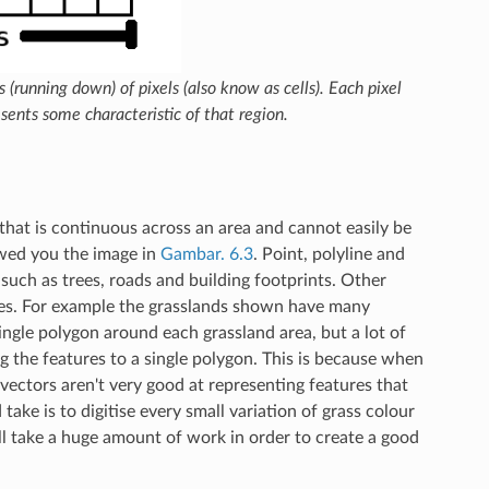
(running down) of pixels (also know as cells). Each pixel
sents some characteristic of that region.
that is continuous across an area and cannot easily be
wed you the image in
Gambar. 6.3
. Point, polyline and
such as trees, roads and building footprints. Other
ures. For example the grasslands shown have many
ingle polygon around each grassland area, but a lot of
g the features to a single polygon. This is because when
 vectors aren't very good at representing features that
ake is to digitise every small variation of grass colour
ll take a huge amount of work in order to create a good