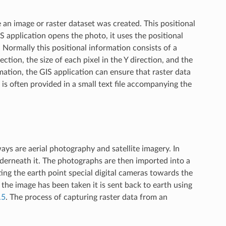
 an image or raster dataset was created. This positional
S application opens the photo, it uses the positional
 Normally this positional information consists of a
rection, the size of each pixel in the Y direction, and the
mation, the GIS application can ensure that raster data
 is often provided in a small text file accompanying the
s are aerial photography and satellite imagery. In
derneath it. The photographs are then imported into a
ing the earth point special digital cameras towards the
the image has been taken it is sent back to earth using
.5
. The process of capturing raster data from an