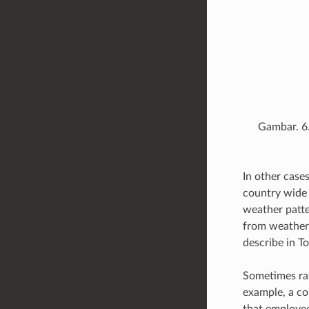
Gambar. 6
In other case
country wide 
weather patte
from weather 
describe in T
Sometimes ras
example, a co
that employee