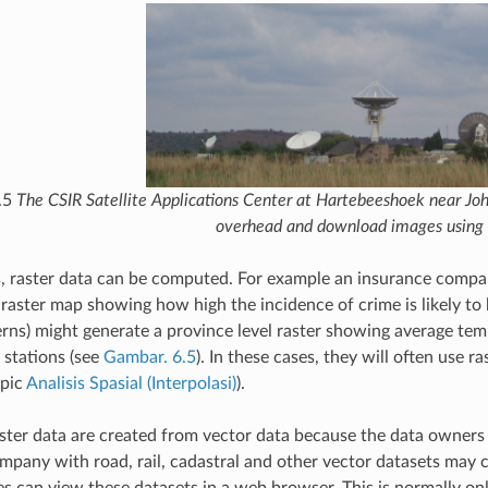
.5
The CSIR Satellite Applications Center at Hartebeeshoek near Joh
overhead and download images using 
s, raster data can be computed. For example an insurance compan
raster map showing how high the incidence of crime is likely to
rns) might generate a province level raster showing average temp
stations (see
Gambar. 6.5
). In these cases, they will often use 
opic
Analisis Spasial (Interpolasi)
).
ter data are created from vector data because the data owners w
mpany with road, rail, cadastral and other vector datasets may c
s can view these datasets in a web browser. This is normally only