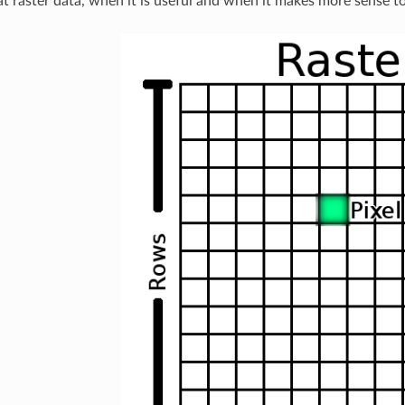
 at raster data, when it is useful and when it makes more sense t