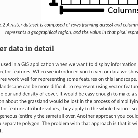
6.2
A raster dataset is composed of rows (running across) and columns 
represents a geographical region, and the value in that pixel repre
er data in detail
s used in a GIS application when we want to display information 
vector features. When we introduced you to vector data we sho
res work well for representing some features on this landscape, 
 landscape can be more difficult to represent using vector feat
 colour and density of cover. It would be easy enough to make a s
on about the grassland would be lost in the process of simplifyin
tor feature attribute values, they apply to the whole feature, so
eneous (entirely the same) all over. Another approach you could t
a separate polygon. The problem with that approach is that it wi
t.