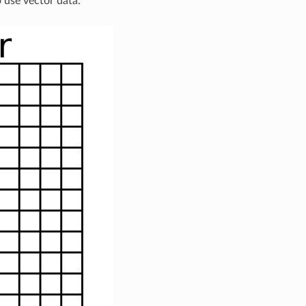
o use vector data.