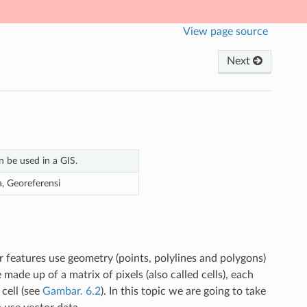
View page source
Next
n be used in a GIS.
ra, Georeferensi
r features use geometry (points, polylines and polygons)
 made up of a matrix of pixels (also called cells), each
cell (see
Gambar. 6.2
). In this topic we are going to take