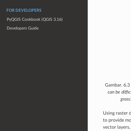
FOR DEVELOPERS
PyQGIS Cookbook (QGIS 3.16)
Developers Guide
Gambar. 6.3
can be diffi
grass
Using raster 
to provide mo
vector layers,