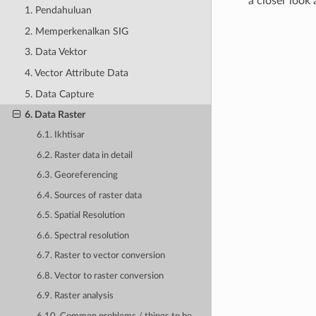
a closer look
1. Pendahuluan
2. Memperkenalkan SIG
3. Data Vektor
4. Vector Attribute Data
5. Data Capture
6. Data Raster
6.1. Ikhtisar
6.2. Raster data in detail
6.3. Georeferencing
6.4. Sources of raster data
6.5. Spatial Resolution
6.6. Spectral resolution
6.7. Raster to vector conversion
6.8. Vector to raster conversion
6.9. Raster analysis