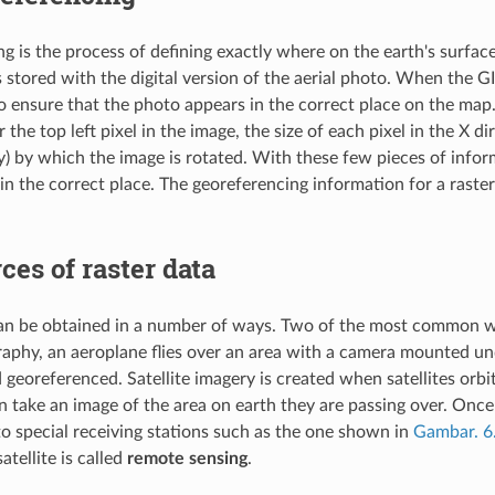
g is the process of defining exactly where on the earth's surface
 stored with the digital version of the aerial photo. When the GI
o ensure that the photo appears in the correct place on the map.
 the top left pixel in the image, the size of each pixel in the X di
y) by which the image is rotated. With these few pieces of infor
in the correct place. The georeferencing information for a raster
ces of raster data
an be obtained in a number of ways. Two of the most common way
raphy, an aeroplane flies over an area with a camera mounted un
georeferenced. Satellite imagery is created when satellites orbit
n take an image of the area on earth they are passing over. Once 
 to special receiving stations such as the one shown in
Gambar. 6
atellite is called
remote sensing
.