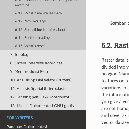
6.10. Common problems / things to be
aware of
6.11. What have we learned?
6.12. Now you try!
Gambar. 
6.13. Something to think about
6.14. Further reading
6.2.
Rast
6.15. What's next?
7. Topologi
Raster data i
8. Sistem Referensi Koordinat
divided into 
9. Memproduksi Peta
polygon featu
10. Analisis Spasial Vektor (Buffers)
features on a
variations in
11. Analisis Spasial (Interpolasi)
the informati
12. Tentang penulis & kontributor
you give a vec
13. Lisensi Dokumentasi GNU gratis
are not homog
and cover as 
FOR WRITERS
vector datase
Panduan Dokumentasi