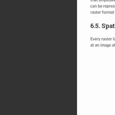
can be represe
raster format
6.5.
Spat
Every raster l
at an image at