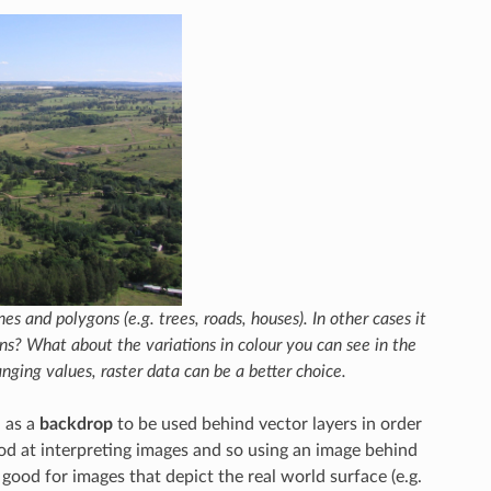
s and polygons (e.g. trees, roads, houses). In other cases it
ns? What about the variations in colour you can see in the
nging values, raster data can be a better choice.
a as a
backdrop
to be used behind vector layers in order
od at interpreting images and so using an image behind
 good for images that depict the real world surface (e.g.