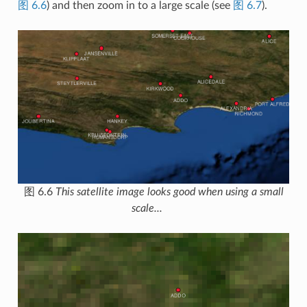
图 6.6
) and then zoom in to a large scale (see
图 6.7
).
图 6.6
This satellite image looks good when using a small
scale...