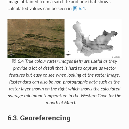
image obtained from a satellite and one that shows
calculated values can be seen in
图 6.4
.
图 6.4
True colour raster images (left) are useful as they
provide a lot of detail that is hard to capture as vector
features but easy to see when looking at the raster image.
Raster data can also be non-photographic data such as the
raster layer shown on the right which shows the calculated
average minimum temperature in the Western Cape for the
month of March.
6.3.
Georeferencing