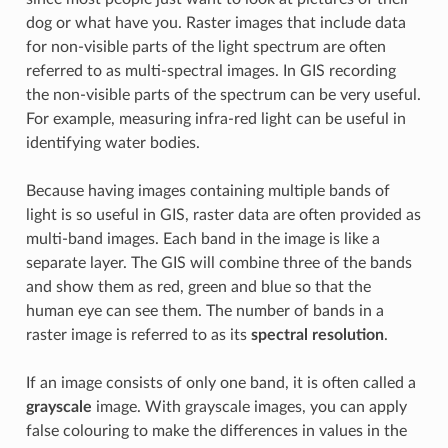
dog or what have you. Raster images that include data
for non-visible parts of the light spectrum are often
referred to as multi-spectral images. In GIS recording
the non-visible parts of the spectrum can be very useful.
For example, measuring infra-red light can be useful in
identifying water bodies.
Because having images containing multiple bands of
light is so useful in GIS, raster data are often provided as
multi-band images. Each band in the image is like a
separate layer. The GIS will combine three of the bands
and show them as red, green and blue so that the
human eye can see them. The number of bands in a
raster image is referred to as its
spectral resolution
.
If an image consists of only one band, it is often called a
grayscale
image. With grayscale images, you can apply
false colouring to make the differences in values in the