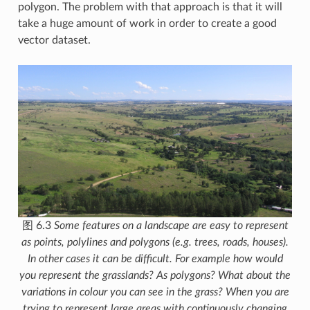
polygon. The problem with that approach is that it will
take a huge amount of work in order to create a good
vector dataset.
图 6.3
Some features on a landscape are easy to represent
as points, polylines and polygons (e.g. trees, roads, houses).
In other cases it can be difficult. For example how would
you represent the grasslands? As polygons? What about the
variations in colour you can see in the grass? When you are
trying to represent large areas with continuously changing