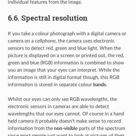
individual features from the image.
6.6.
Spectral resolution
If you take a colour photograph with a digital camera or
camera on a cellphone, the camera uses electronic
sensors to detect red, green and blue light. When the
picture is displayed on a screen or printed out, the red,
green and blue (RGB) information is combined to show
you an image that your eyes can interpret. While the
information is still in digital format though, this RGB
information is stored in separate colour
bands
.
Whilst our eyes can only see RGB wavelengths, the
electronic sensors in cameras are able to detect
wavelengths that our eyes cannot. Of course in a hand
held camera it probably doesn't make sense to record
information from the
non-visible
parts of the spectrum
since most people just want to look at pictures of their