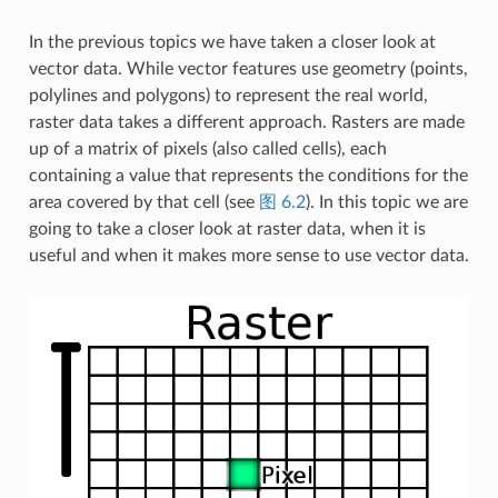
In the previous topics we have taken a closer look at
vector data. While vector features use geometry (points,
polylines and polygons) to represent the real world,
raster data takes a different approach. Rasters are made
up of a matrix of pixels (also called cells), each
containing a value that represents the conditions for the
area covered by that cell (see
图 6.2
). In this topic we are
going to take a closer look at raster data, when it is
useful and when it makes more sense to use vector data.