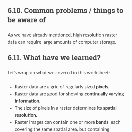
6.10.
Common problems / things to
be aware of
As we have already mentioned, high resolution raster
data can require large amounts of computer storage.
6.11.
What have we learned?
Let's wrap up what we covered in this worksheet:
Raster data are a grid of regularly sized
pixels.
Raster data are good for showing
continually varying
information.
The size of pixels in a raster determines its
spatial
resolution.
Raster images can contain one or more
bands
, each
covering the same spatial area, but containing