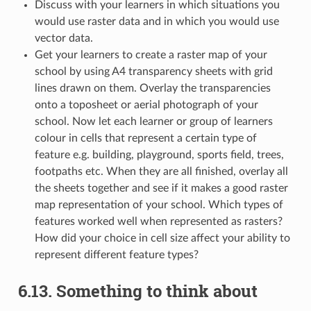
Discuss with your learners in which situations you
would use raster data and in which you would use
vector data.
Get your learners to create a raster map of your
school by using A4 transparency sheets with grid
lines drawn on them. Overlay the transparencies
onto a toposheet or aerial photograph of your
school. Now let each learner or group of learners
colour in cells that represent a certain type of
feature e.g. building, playground, sports field, trees,
footpaths etc. When they are all finished, overlay all
the sheets together and see if it makes a good raster
map representation of your school. Which types of
features worked well when represented as rasters?
How did your choice in cell size affect your ability to
represent different feature types?
6.13.
Something to think about