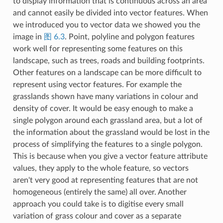
to display information that is continuous across an area
and cannot easily be divided into vector features. When
we introduced you to vector data we showed you the
image in
图 6.3
. Point, polyline and polygon features
work well for representing some features on this
landscape, such as trees, roads and building footprints.
Other features on a landscape can be more difficult to
represent using vector features. For example the
grasslands shown have many variations in colour and
density of cover. It would be easy enough to make a
single polygon around each grassland area, but a lot of
the information about the grassland would be lost in the
process of simplifying the features to a single polygon.
This is because when you give a vector feature attribute
values, they apply to the whole feature, so vectors
aren't very good at representing features that are not
homogeneous (entirely the same) all over. Another
approach you could take is to digitise every small
variation of grass colour and cover as a separate