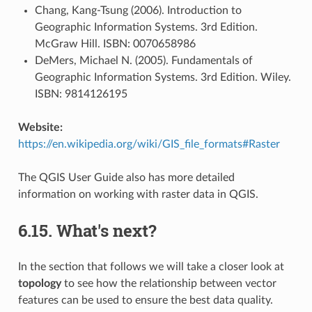
Chang, Kang-Tsung (2006). Introduction to
Geographic Information Systems. 3rd Edition.
McGraw Hill. ISBN: 0070658986
DeMers, Michael N. (2005). Fundamentals of
Geographic Information Systems. 3rd Edition. Wiley.
ISBN: 9814126195
Website:
https://en.wikipedia.org/wiki/GIS_file_formats#Raster
The QGIS User Guide also has more detailed
information on working with raster data in QGIS.
6.15.
What's next?
In the section that follows we will take a closer look at
topology
to see how the relationship between vector
features can be used to ensure the best data quality.