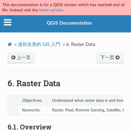
This documentation is for a QGIS version which has reached end of
life. Instead visit the
latest version
.
QGIS Documentation
»
溫和友善的 GIS 入門
»
6.
Raster Data
上一页
下一页
6.
Raster Data
Objectives:
Understand what raster data is and how it c
Keywords:
Raster, Pixel, Remote Sensing, Satellite, Im
6.1.
Overview