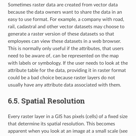
Sometimes raster data are created from vector data
because the data owners want to share the data in an
easy to use format. For example, a company with road,
rail, cadastral and other vector datasets may choose to
generate a raster version of these datasets so that
employees can view these datasets in a web browser.
This is normally only useful if the attributes, that users
need to be aware of, can be represented on the map
with labels or symbology. If the user needs to look at the
attribute table for the data, providing it in raster format
could be a bad choice because raster layers do not
usually have any attribute data associated with them.
6.5.
Spatial Resolution
Every raster layer in a GIS has pixels (cells) of a fixed size
that determine its spatial resolution. This becomes
apparent when you look at an image at a small scale (see