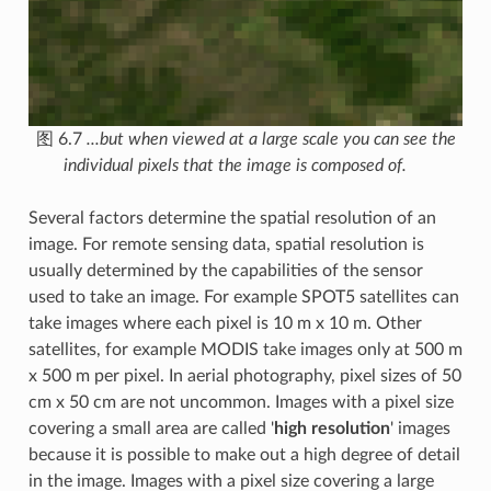
图 6.7
...but when viewed at a large scale you can see the
individual pixels that the image is composed of.
Several factors determine the spatial resolution of an
image. For remote sensing data, spatial resolution is
usually determined by the capabilities of the sensor
used to take an image. For example SPOT5 satellites can
take images where each pixel is 10 m x 10 m. Other
satellites, for example MODIS take images only at 500 m
x 500 m per pixel. In aerial photography, pixel sizes of 50
cm x 50 cm are not uncommon. Images with a pixel size
covering a small area are called '
high resolution
' images
because it is possible to make out a high degree of detail
in the image. Images with a pixel size covering a large