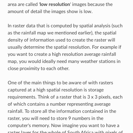
area are called '
low resolution
' images because the
amount of detail the images show is low.
In raster data that is computed by spatial analysis (such
as the rainfall map we mentioned earlier), the spatial
density of information used to create the raster will
usually determine the spatial resolution. For example if
you want to create a high resolution average rainfall
map, you would ideally need many weather stations in
close proximity to each other.
One of the main things to be aware of with rasters
captured at a high spatial resolution is storage
requirements. Think of a raster that is 3 x 3 pixels, each
of which contains a number representing average
rainfall. To store all the information contained in the
raster, you will need to store 9 numbers in the
computer's memory. Now imagine you want to have a
raster layer for the whole of South Africa with pixels of