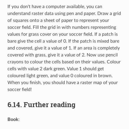
If you don't have a computer available, you can
understand raster data using pen and paper. Draw a grid
of squares onto a sheet of paper to represent your
soccer field. Fill the grid in with numbers representing
values for grass cover on your soccer field. If a patch is
bare give the cell a value of 0. If the patch is mixed bare
and covered, give it a value of 1. If an area is completely
covered with grass, give it a value of 2. Now use pencil
crayons to colour the cells based on their values. Colour
cells with value 2 dark green. Value 1 should get
coloured light green, and value 0 coloured in brown.
When you finish, you should have a raster map of your
soccer field!
6.14.
Further reading
Book
: