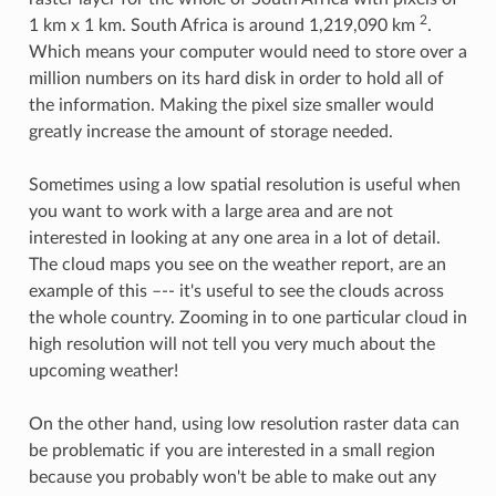
2
1 km x 1 km. South Africa is around 1,219,090 km
.
Which means your computer would need to store over a
million numbers on its hard disk in order to hold all of
the information. Making the pixel size smaller would
greatly increase the amount of storage needed.
Sometimes using a low spatial resolution is useful when
you want to work with a large area and are not
interested in looking at any one area in a lot of detail.
The cloud maps you see on the weather report, are an
example of this –-- it's useful to see the clouds across
the whole country. Zooming in to one particular cloud in
high resolution will not tell you very much about the
upcoming weather!
On the other hand, using low resolution raster data can
be problematic if you are interested in a small region
because you probably won't be able to make out any