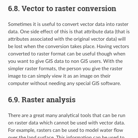
6.8.
Vector to raster conversion
Sometimes it is useful to convert vector data into raster
data. One side effect of this is that attribute data (that is
attributes associated with the original vector data) will
be lost when the conversion takes place. Having vectors
converted to raster format can be useful though when
you want to give GIS data to non GIS users. With the
simpler raster formats, the person you give the raster
image to can simply view it as an image on their
computer without needing any special GIS software.
6.9.
Raster analysis
There are a great many analytical tools that can be run
on raster data which cannot be used with vector data.
For example, rasters can be used to model water flow
over the land surface. This information can be used to