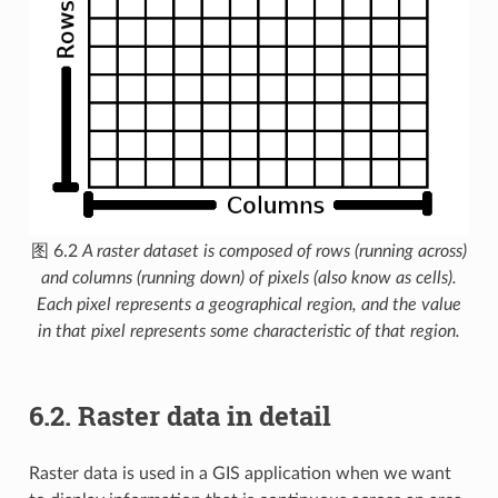
图 6.2
A raster dataset is composed of rows (running across)
and columns (running down) of pixels (also know as cells).
Each pixel represents a geographical region, and the value
in that pixel represents some characteristic of that region.
6.2.
Raster data in detail
Raster data is used in a GIS application when we want