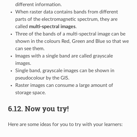
different information.
When raster data contains bands from different
parts of the electromagnetic spectrum, they are
called
multi-spectral images
.
Three of the bands of a multi-spectral image can be
shown in the colours Red, Green and Blue so that we
can see them.
Images with a single band are called grayscale
images.
Single band, grayscale images can be shown in
pseudocolour by the GIS.
Raster images can consume a large amount of
storage space.
6.12.
Now you try!
Here are some ideas for you to try with your learners: