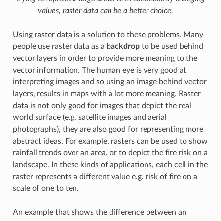
values, raster data can be a better choice.
Using raster data is a solution to these problems. Many
people use raster data as a
backdrop
to be used behind
vector layers in order to provide more meaning to the
vector information. The human eye is very good at
interpreting images and so using an image behind vector
layers, results in maps with a lot more meaning. Raster
data is not only good for images that depict the real
world surface (e.g. satellite images and aerial
photographs), they are also good for representing more
abstract ideas. For example, rasters can be used to show
rainfall trends over an area, or to depict the fire risk on a
landscape. In these kinds of applications, each cell in the
raster represents a different value e.g. risk of fire on a
scale of one to ten.
An example that shows the difference between an