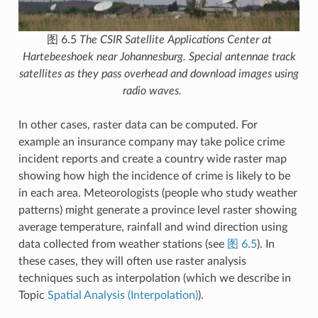
图 6.5
The CSIR Satellite Applications Center at
Hartebeeshoek near Johannesburg. Special antennae track
satellites as they pass overhead and download images using
radio waves.
In other cases, raster data can be computed. For
example an insurance company may take police crime
incident reports and create a country wide raster map
showing how high the incidence of crime is likely to be
in each area. Meteorologists (people who study weather
patterns) might generate a province level raster showing
average temperature, rainfall and wind direction using
data collected from weather stations (see
图 6.5
). In
these cases, they will often use raster analysis
techniques such as interpolation (which we describe in
Topic
Spatial Analysis (Interpolation)
).