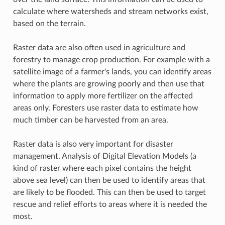
calculate where watersheds and stream networks exist,
based on the terrain.
Raster data are also often used in agriculture and
forestry to manage crop production. For example with a
satellite image of a farmer's lands, you can identify areas
where the plants are growing poorly and then use that
information to apply more fertilizer on the affected
areas only. Foresters use raster data to estimate how
much timber can be harvested from an area.
Raster data is also very important for disaster
management. Analysis of Digital Elevation Models (a
kind of raster where each pixel contains the height
above sea level) can then be used to identify areas that
are likely to be flooded. This can then be used to target
rescue and relief efforts to areas where it is needed the
most.