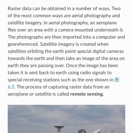
Raster data can be obtained in a number of ways. Two
of the most common ways are aerial photography and
satellite imagery. In aerial photography, an aeroplane
flies over an area with a camera mounted underneath it.
The photographs are then imported into a computer and
georeferenced. Satellite imagery is created when
satellites orbiting the earth point special digital cameras
towards the earth and then take an image of the area on
earth they are passing over. Once the image has been
taken it is sent back to earth using radio signals to
special receiving stations such as the one shown in
图
6.5
. The process of capturing raster data from an
aeroplane or satellite is called
remote sensing
.