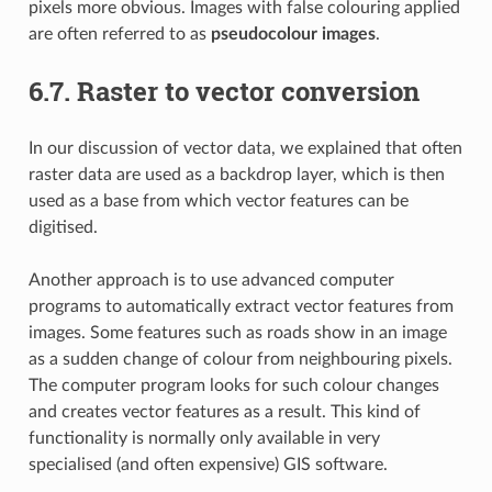
pixels more obvious. Images with false colouring applied
are often referred to as
pseudocolour images
.
6.7.
Raster to vector conversion
In our discussion of vector data, we explained that often
raster data are used as a backdrop layer, which is then
used as a base from which vector features can be
digitised.
Another approach is to use advanced computer
programs to automatically extract vector features from
images. Some features such as roads show in an image
as a sudden change of colour from neighbouring pixels.
The computer program looks for such colour changes
and creates vector features as a result. This kind of
functionality is normally only available in very
specialised (and often expensive) GIS software.