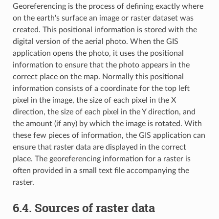
Georeferencing is the process of defining exactly where
on the earth's surface an image or raster dataset was
created. This positional information is stored with the
digital version of the aerial photo. When the GIS
application opens the photo, it uses the positional
information to ensure that the photo appears in the
correct place on the map. Normally this positional
information consists of a coordinate for the top left
pixel in the image, the size of each pixel in the X
direction, the size of each pixel in the Y direction, and
the amount (if any) by which the image is rotated. With
these few pieces of information, the GIS application can
ensure that raster data are displayed in the correct
place. The georeferencing information for a raster is
often provided in a small text file accompanying the
raster.
6.4.
Sources of raster data