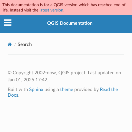
This documentation is for a QGIS version which has reached end of
life. Instead visit the
latest version
.
QGIS Documentation
Search
© Copyright 2002-now, QGIS project.
Last updated on
Jan 01, 2025 17:42.
Built with
Sphinx
using a
theme
provided by
Read the
Docs
.