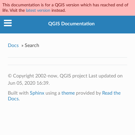
This documentation is for a QGIS version which has reached end of
life. Visit the
latest version
instead.
QGIS Documentation
Docs
»
Search
© Copyright 2002-now, QGIS project
Last updated on
Jun 05, 2020 16:39.
Built with
Sphinx
using a
theme
provided by
Read the
Docs
.