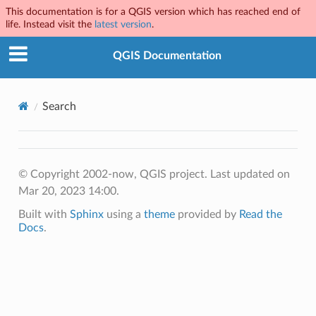
This documentation is for a QGIS version which has reached end of
life. Instead visit the
latest version
.
QGIS Documentation
Search
© Copyright 2002-now, QGIS project.
Last updated on
Mar 20, 2023 14:00.
Built with
Sphinx
using a
theme
provided by
Read the
Docs
.