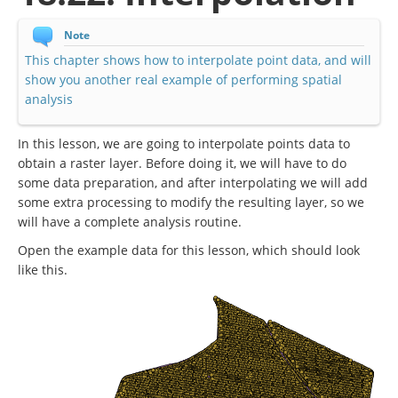
Note
This chapter shows how to interpolate point data, and will
show you another real example of performing spatial
analysis
In this lesson, we are going to interpolate points data to
obtain a raster layer. Before doing it, we will have to do
some data preparation, and after interpolating we will add
some extra processing to modify the resulting layer, so we
will have a complete analysis routine.
Open the example data for this lesson, which should look
like this.