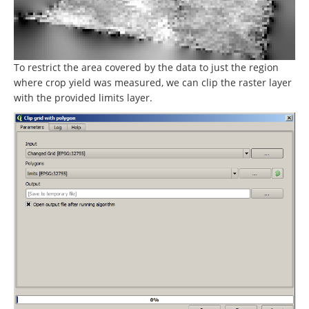
To restrict the area covered by the data to just the region
where crop yield was measured, we can clip the raster layer
with the provided limits layer.