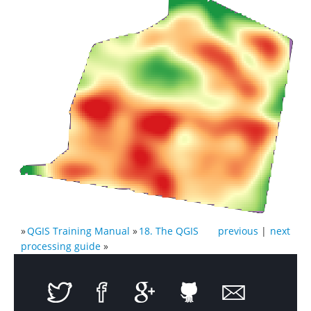
»
QGIS Training Manual
»
18. The QGIS
previous
|
next
processing guide
»