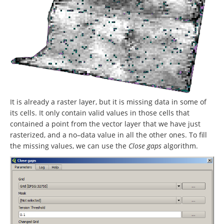
It is already a raster layer, but it is missing data in some of
its cells. It only contain valid values in those cells that
contained a point from the vector layer that we have just
rasterized, and a no–data value in all the other ones. To fill
the missing values, we can use the
Close gaps
algorithm.