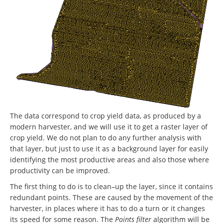
The data correspond to crop yield data, as produced by a
modern harvester, and we will use it to get a raster layer of
crop yield. We do not plan to do any further analysis with
that layer, but just to use it as a background layer for easily
identifying the most productive areas and also those where
productivity can be improved.
The first thing to do is to clean–up the layer, since it contains
redundant points. These are caused by the movement of the
harvester, in places where it has to do a turn or it changes
its speed for some reason. The
Points filter
algorithm will be