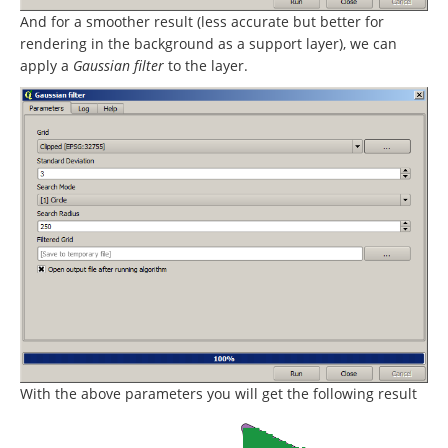
And for a smoother result (less accurate but better for
rendering in the background as a support layer), we can
apply a
Gaussian filter
to the layer.
With the above parameters you will get the following result