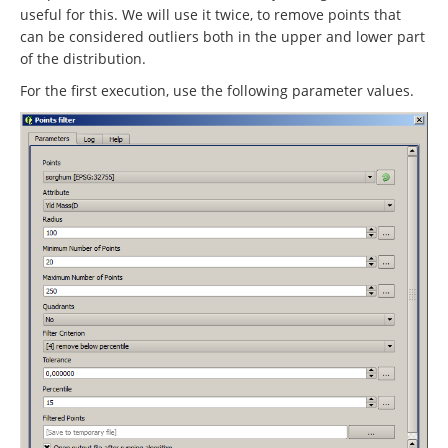
useful for this. We will use it twice, to remove points that
can be considered outliers both in the upper and lower part
of the distribution.
For the first execution, use the following parameter values.