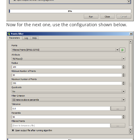
Now for the next one, use the configuration shown below.