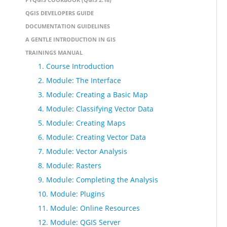
QGIS DEVELOPERS GUIDE
DOCUMENTATION GUIDELINES
A GENTLE INTRODUCTION IN GIS
TRAININGS MANUAL
1. Course Introduction
2. Module: The Interface
3. Module: Creating a Basic Map
4. Module: Classifying Vector Data
5. Module: Creating Maps
6. Module: Creating Vector Data
7. Module: Vector Analysis
8. Module: Rasters
9. Module: Completing the Analysis
10. Module: Plugins
11. Module: Online Resources
12. Module: QGIS Server