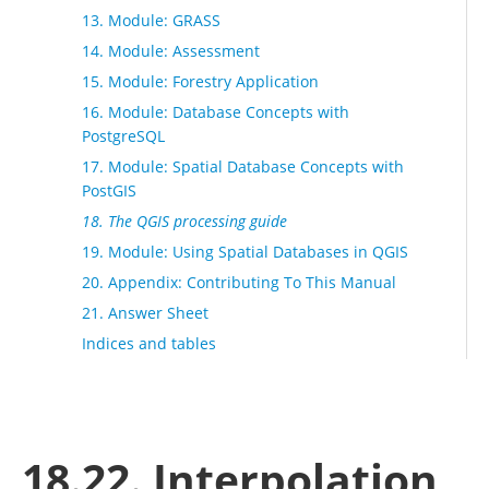
13. Module: GRASS
14. Module: Assessment
15. Module: Forestry Application
16. Module: Database Concepts with
PostgreSQL
17. Module: Spatial Database Concepts with
PostGIS
18. The QGIS processing guide
19. Module: Using Spatial Databases in QGIS
20. Appendix: Contributing To This Manual
21. Answer Sheet
Indices and tables
18.22. Interpolation