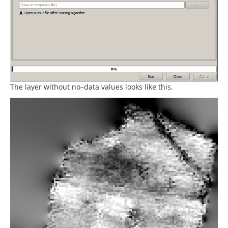
The layer without no–data values looks like this.