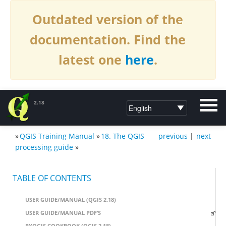
Outdated version of the
documentation. Find the
latest one
here
.
2.18
»
QGIS Training Manual
»
18. The QGIS
previous
|
next
DOCUMENTATION QGIS 2.18
processing guide
»
TABLE OF CONTENTS
USER GUIDE/MANUAL (QGIS 2.18)
USER GUIDE/MANUAL PDF’S
PYQGIS COOKBOOK (QGIS 2.18)