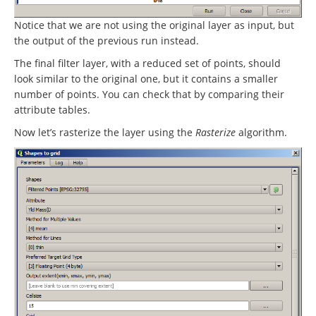
Notice that we are not using the original layer as input, but
the output of the previous run instead.
The final filter layer, with a reduced set of points, should
look similar to the original one, but it contains a smaller
number of points. You can check that by comparing their
attribute tables.
Now let’s rasterize the layer using the
Rasterize
algorithm.