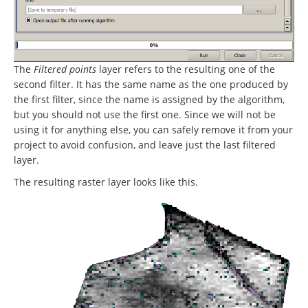
The
Filtered points
layer refers to the resulting one of the
second filter. It has the same name as the one produced by
the first filter, since the name is assigned by the algorithm,
but you should not use the first one. Since we will not be
using it for anything else, you can safely remove it from your
project to avoid confusion, and leave just the last filtered
layer.
The resulting raster layer looks like this.