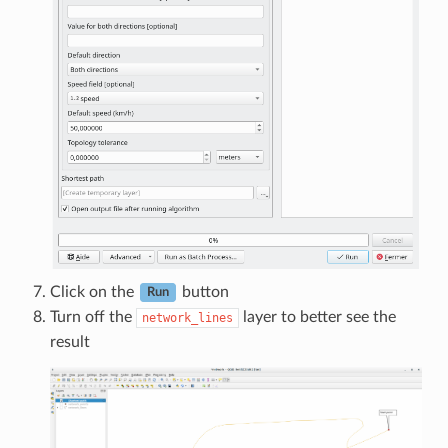
Click on the
button
Run
Turn off the
layer to better see the
network_lines
result