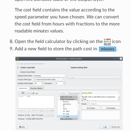
The
cost
field contains the value according to the
speed parameter you have chosen. We can convert
the
cost
field from hours with fractions to the more
readable
minutes
values.
Open the field calculator by clicking on the
icon
Add a new field to store the path cost in
.
minutes