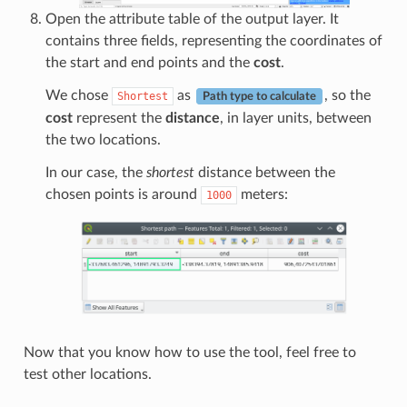
Open the attribute table of the output layer. It
contains three fields, representing the coordinates of
the start and end points and the
cost
.
We chose
as
, so the
Shortest
Path type to calculate
cost
represent the
distance
, in layer units, between
the two locations.
In our case, the
shortest
distance between the
chosen points is around
meters:
1000
Now that you know how to use the tool, feel free to
test other locations.