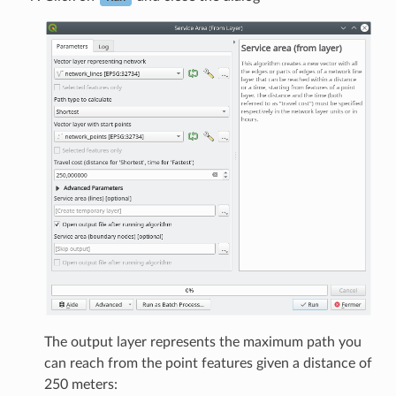
The output layer represents the maximum path you
can reach from the point features given a distance of
250 meters: