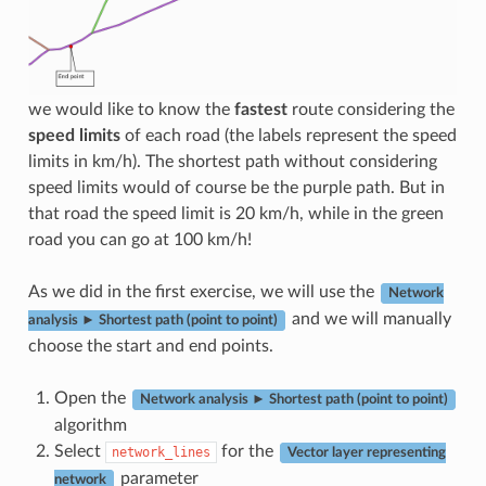
we would like to know the
fastest
route considering the
speed limits
of each road (the labels represent the speed
limits in km/h). The shortest path without considering
speed limits would of course be the purple path. But in
that road the speed limit is 20 km/h, while in the green
road you can go at 100 km/h!
As we did in the first exercise, we will use the
Network
and we will manually
analysis ► Shortest path (point to point)
choose the start and end points.
Open the
Network analysis ► Shortest path (point to point)
algorithm
Select
for the
network_lines
Vector layer representing
parameter
network