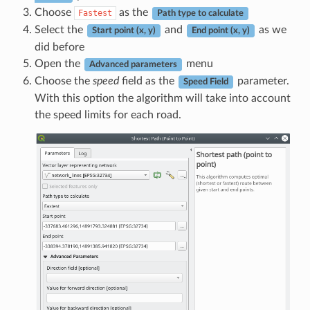
Choose
as the
Fastest
Path type to calculate
Select the
and
as we
Start point (x, y)
End point (x, y)
did before
Open the
menu
Advanced parameters
Choose the
speed
field as the
parameter.
Speed Field
With this option the algorithm will take into account
the speed limits for each road.