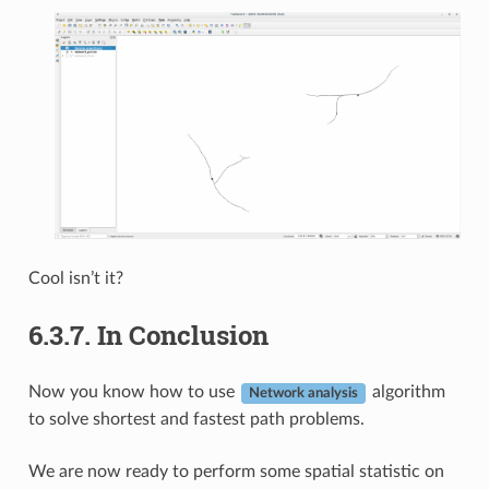
Cool isn’t it?
6.3.7.
In Conclusion
Now you know how to use
algorithm
Network analysis
to solve shortest and fastest path problems.
We are now ready to perform some spatial statistic on