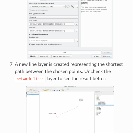
A new line layer is created representing the shortest
path between the chosen points. Uncheck the
layer to see the result better:
network_lines