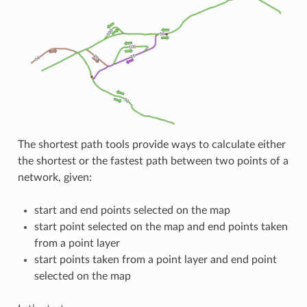
The shortest path tools provide ways to calculate either
the shortest or the fastest path between two points of a
network, given:
start and end points selected on the map
start point selected on the map and end points taken
from a point layer
start points taken from a point layer and end point
selected on the map