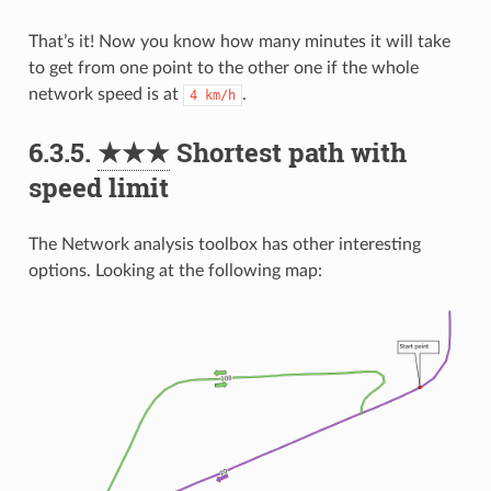
That’s it! Now you know how many minutes it will take
to get from one point to the other one if the whole
network speed is at
.
4
km/h
6.3.5.
★★★
Shortest path with
speed limit
The Network analysis toolbox has other interesting
options. Looking at the following map: