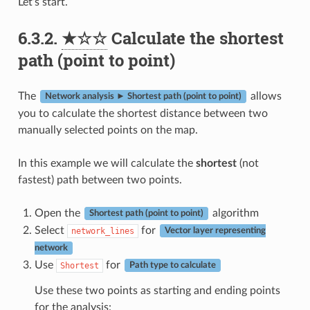
Let’s start.
6.3.2.
★☆☆
Calculate the shortest
path (point to point)
The
allows
Network analysis ► Shortest path (point to point)
you to calculate the shortest distance between two
manually selected points on the map.
In this example we will calculate the
shortest
(not
fastest) path between two points.
Open the
algorithm
Shortest path (point to point)
Select
for
network_lines
Vector layer representing
network
Use
for
Shortest
Path type to calculate
Use these two points as starting and ending points
for the analysis: