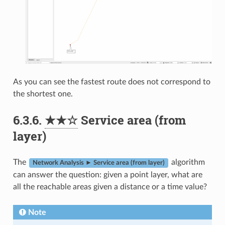
As you can see the fastest route does not correspond to
the shortest one.
6.3.6.
★★☆
Service area (from
layer)
The
algorithm
Network Analysis ► Service area (from layer)
can answer the question: given a point layer, what are
all the reachable areas given a distance or a time value?
Note