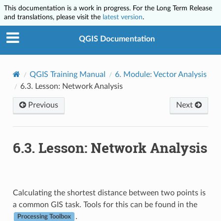
This documentation is a work in progress. For the Long Term Release
and translations, please visit the
latest version
.
QGIS Documentation
QGIS Training Manual
6.
Module: Vector Analysis
6.3.
Lesson: Network Analysis
Previous
Next
6.3.
Lesson: Network Analysis
Calculating the shortest distance between two points is
a common GIS task. Tools for this can be found in the
.
Processing Toolbox