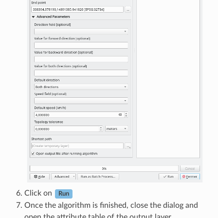
Click on
Run
Once the algorithm is finished, close the dialog and
open the attribute table of the output layer.