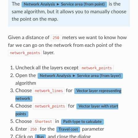
The
is the
Network Analysis ► Service area (from point)
same algorithm, but it allows you to manually choose
the point on the map.
Given a distance of
meters we want to know how
250
far we can go on the network from each point of the
layer.
network_points
Uncheck all the layers except
network_points
Open the
Network Analysis ► Service area (from layer)
algorithm
Choose
for
network_lines
Vector layer representing
network
Choose
for
network_points
Vector layer with start
points
Choose
in
Shortest
Path type to calculate
Enter
for the
parameter
250
Travel cost
Click on
and close the dialog
Run