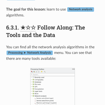
The goal for this lesson:
learn to use
Network analysis
algorithms.
6.3.1.
★☆☆
Follow Along: The
Tools and the Data
You can find all the network analysis algorithms in the
menu. You can see that
Processing ► Network Analysis
there are many tools available: