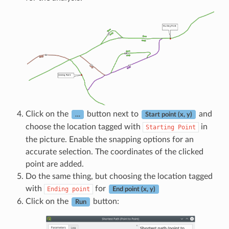
Click on the
button next to
and
…
Start point (x, y)
choose the location tagged with
in
Starting
Point
the picture. Enable the snapping options for an
accurate selection. The coordinates of the clicked
point are added.
Do the same thing, but choosing the location tagged
with
for
Ending
point
End point (x, y)
Click on the
button:
Run