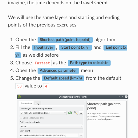
imagine, the time depends on the travel
speed
.
We will use the same layers and starting and ending
points of the previous exercises.
Open the
algorithm
Shortest path (point to point)
Fill the
,
and
Input layer
Start point (x, y)
End point (x,
as we did before
y)
Choose
as the
Fastest
Path type to calculate
Open the
menu
Advanced parameter
Change the
from the default
Default speed (km/h)
value to
50
4