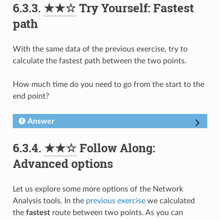
6.3.3.
★★☆
Try Yourself: Fastest
path
With the same data of the previous exercise, try to
calculate the fastest path between the two points.
How much time do you need to go from the start to the
end point?
Answer
6.3.4.
★★☆
Follow Along:
Advanced options
Let us explore some more options of the Network
Analysis tools. In the
previous exercise
we calculated
the
fastest
route between two points. As you can