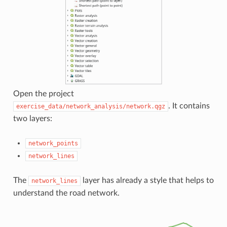
Open the project
. It contains
exercise_data/network_analysis/network.qgz
two layers:
network_points
network_lines
The
layer has already a style that helps to
network_lines
understand the road network.