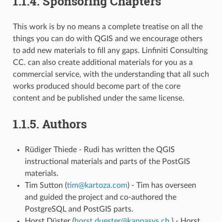
1.1.4.
Sponsoring Chapters
This work is by no means a complete treatise on all the
things you can do with QGIS and we encourage others
to add new materials to fill any gaps. Linfiniti Consulting
CC. can also create additional materials for you as a
commercial service, with the understanding that all such
works produced should become part of the core
content and be published under the same license.
1.1.5.
Authors
Rüdiger Thiede - Rudi has written the QGIS
instructional materials and parts of the PostGIS
materials.
Tim Sutton (
tim
@
kartoza
.
com
) - Tim has overseen
and guided the project and co-authored the
PostgreSQL and PostGIS parts.
Horst Düster (
horst
.
duester
@
kappasys
.
ch
) - Horst