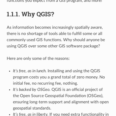
functions you expect from a GIS program, and more!
1.1.1.
Why QGIS?
As information becomes increasingly spatially aware,
there is no shortage of tools able to fulfill some or all
commonly used GIS functions. Why should anyone be
using QGIS over some other GIS software package?
Here are only some of the reasons:
It’s free, as in lunch.
Installing and using the QGIS
program costs you a grand total of zero money. No
initial fee, no recurring fee, nothing.
It’s backed by OSGeo.
QGIS is an official project of
the Open Source Geospatial Foundation (OSGeo),
ensuring long-term support and alignment with open
geospatial standards.
It’s free, as in liberty.
If you need extra functionality in