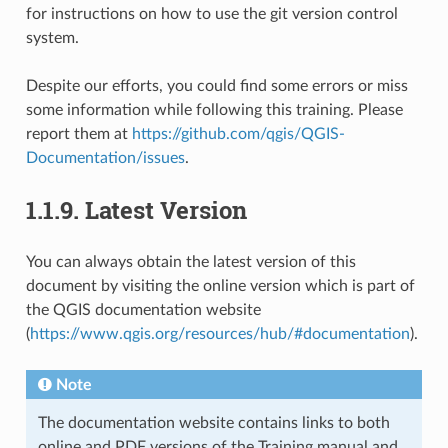
for instructions on how to use the git version control
system.
Despite our efforts, you could find some errors or miss
some information while following this training. Please
report them at
https://github.com/qgis/QGIS-
Documentation/issues
.
1.1.9.
Latest Version
You can always obtain the latest version of this
document by visiting the online version which is part of
the QGIS documentation website
(
https://www.qgis.org/resources/hub/#documentation
).
Note
The documentation website contains links to both
online and PDF versions of the Training manual and