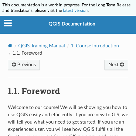
This documentation is a work in progress. For the Long Term Release
and translations, please visit the
latest version
.
QGIS Documentation
QGIS Training Manual
1.
Course Introduction
1.1.
Foreword
Previous
Next
1.1.
Foreword
Welcome to our course! We will be showing you how to
use QGIS easily and efficiently. If you are new to GIS, we
will tell you what you need to get started. If you are an
experienced user, you will see how QGIS fulfills all the