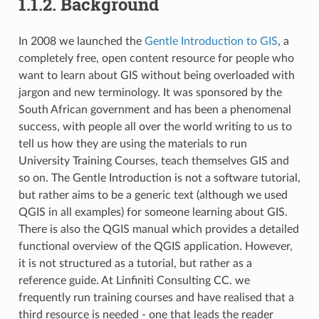
1.1.2.
Background
In 2008 we launched the
Gentle Introduction to GIS
, a
completely free, open content resource for people who
want to learn about GIS without being overloaded with
jargon and new terminology. It was sponsored by the
South African government and has been a phenomenal
success, with people all over the world writing to us to
tell us how they are using the materials to run
University Training Courses, teach themselves GIS and
so on. The Gentle Introduction is not a software tutorial,
but rather aims to be a generic text (although we used
QGIS in all examples) for someone learning about GIS.
There is also the QGIS manual which provides a detailed
functional overview of the QGIS application. However,
it is not structured as a tutorial, but rather as a
reference guide. At Linfiniti Consulting CC. we
frequently run training courses and have realised that a
third resource is needed - one that leads the reader