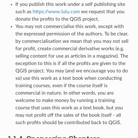
If you publish this work under a self publishing site
such as
https://www.lulu.com
we request that you
donate the profits to the QGIS project.
You may not commercialise this work, except with
the expressed permission of the authors. To be clear,
by commercialisation we mean that you may not sell
for profit, create commercial derivative works (e.g.
selling content for use as articles in a magazine). The
exception to this is if all the profits are given to the
QGIS project. You may (and we encourage you to do
so) use this work as a text book when conducting
training courses, even if the course itself is
commercial in nature. In other words, you are
welcome to make money by running a training
course that uses this work as a text book, but you
may not profit off the sales of the book itself - all
such profits should be contributed back to QGIS.