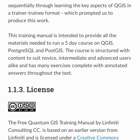
sequentially through learning the key aspects of QGIS in
a trainer-trainee format - which prompted us to
produce this work.
This training manual is intended to provide all the
materials needed to run a 5 day course on QGIS,
PostgreSQL and PostGIS. The course is structured with
content to suit novice, intermediate and advanced users
alike and has many exercises complete with annotated
answers throughout the text.
1.1.3.
License
The Free Quantum GIS Training Manual by Linfiniti
Consulting CC. is based on an earlier version from
Linfiniti and is licensed under a
Creative Commons