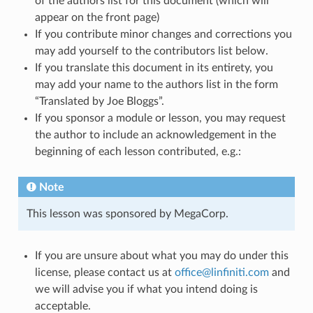
of the authors list for this document (which will
appear on the front page)
If you contribute minor changes and corrections you
may add yourself to the contributors list below.
If you translate this document in its entirety, you
may add your name to the authors list in the form
“Translated by Joe Bloggs”.
If you sponsor a module or lesson, you may request
the author to include an acknowledgement in the
beginning of each lesson contributed, e.g.:
Note
This lesson was sponsored by MegaCorp.
If you are unsure about what you may do under this
license, please contact us at
office
@
linfiniti
.
com
and
we will advise you if what you intend doing is
acceptable.