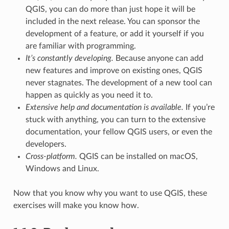
QGIS, you can do more than just hope it will be
included in the next release. You can sponsor the
development of a feature, or add it yourself if you
are familiar with programming.
It’s constantly developing.
Because anyone can add
new features and improve on existing ones, QGIS
never stagnates. The development of a new tool can
happen as quickly as you need it to.
Extensive help and documentation is available.
If you’re
stuck with anything, you can turn to the extensive
documentation, your fellow QGIS users, or even the
developers.
Cross-platform.
QGIS can be installed on macOS,
Windows and Linux.
Now that you know why you want to use QGIS, these
exercises will make you know how.