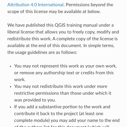
Attribution 4.0 International
. Permissions beyond the
scope of this license may be available at below.
We have published this QGIS training manual under a
liberal license that allows you to freely copy, modify and
redistribute this work. A complete copy of the license is
available at the end of this document. In simple terms,
the usage guidelines are as follows:
You may not represent this work as your own work,
or remove any authorship text or credits from this
work.
You may not redistribute this work under more
restrictive permissions than those under which it
was provided to you.
If you add a substantive portion to the work and
contribute it back to the project (at least one
complete module) you may add your name to the end