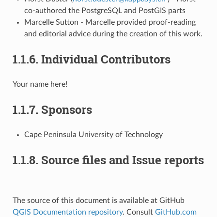
co-authored the PostgreSQL and PostGIS parts
Marcelle Sutton - Marcelle provided proof-reading
and editorial advice during the creation of this work.
1.1.6.
Individual Contributors
Your name here!
1.1.7.
Sponsors
Cape Peninsula University of Technology
1.1.8.
Source files and Issue reports
The source of this document is available at GitHub
QGIS Documentation repository
. Consult
GitHub.com