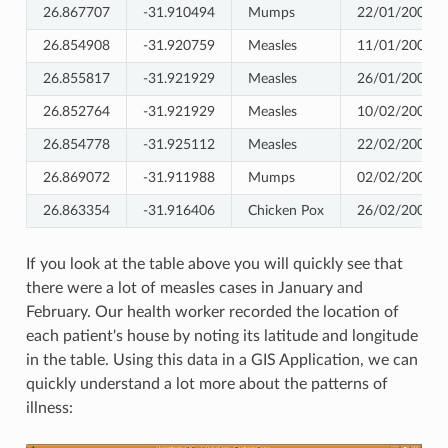
26.867707
-31.910494
Mumps
22/01/2009
26.854908
-31.920759
Measles
11/01/2009
26.855817
-31.921929
Measles
26/01/2009
26.852764
-31.921929
Measles
10/02/2009
26.854778
-31.925112
Measles
22/02/2009
26.869072
-31.911988
Mumps
02/02/2009
26.863354
-31.916406
Chicken Pox
26/02/2009
If you look at the table above you will quickly see that
there were a lot of measles cases in January and
February. Our health worker recorded the location of
each patient's house by noting its latitude and longitude
in the table. Using this data in a GIS Application, we can
quickly understand a lot more about the patterns of
illness: