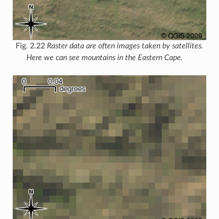
Fig. 2.22
Raster data are often images taken by satellites.
Here we can see mountains in the Eastern Cape.