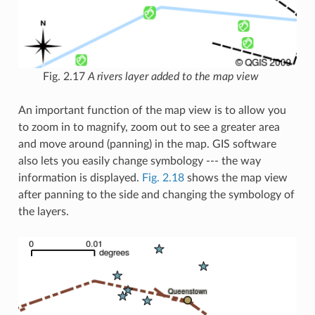
Fig. 2.17
A rivers layer added to the map view
An important function of the map view is to allow you
to zoom in to magnify, zoom out to see a greater area
and move around (panning) in the map. GIS software
also lets you easily change symbology --- the way
information is displayed.
Fig. 2.18
shows the map view
after panning to the side and changing the symbology of
the layers.