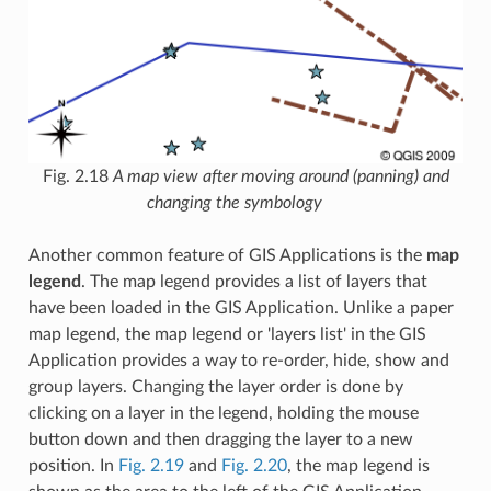
Fig. 2.18
A map view after moving around (panning) and
changing the symbology
Another common feature of GIS Applications is the
map
legend
. The map legend provides a list of layers that
have been loaded in the GIS Application. Unlike a paper
map legend, the map legend or 'layers list' in the GIS
Application provides a way to re-order, hide, show and
group layers. Changing the layer order is done by
clicking on a layer in the legend, holding the mouse
button down and then dragging the layer to a new
position. In
Fig. 2.19
and
Fig. 2.20
, the map legend is