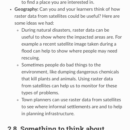
to find a place you are interested in.
Geography:
Can you and your learners think of how
raster data from satellites could be useful? Here are
some ideas we had:
During natural disasters, raster data can be
useful to show where the impacted areas are. For
example a recent satellite image taken during a
flood can help to show where people may need
rescuing.
Sometimes people do bad things to the
environment, like dumping dangerous chemicals
that kill plants and animals. Using raster data
from satellites can help us to monitor for these
types of problems.
Town planners can use raster data from satellites
to see where informal settlements are and to help
in planning infrastructure.
2.8.
Something to think about