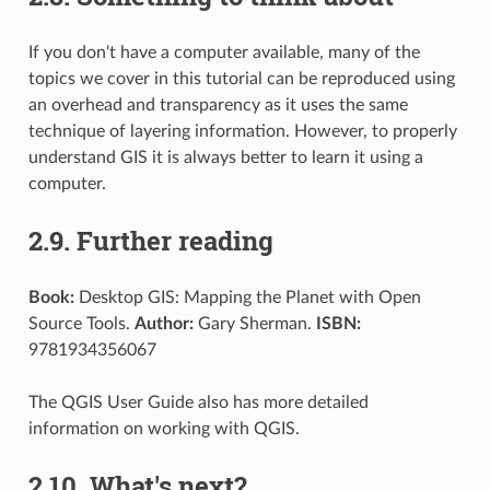
If you don't have a computer available, many of the
topics we cover in this tutorial can be reproduced using
an overhead and transparency as it uses the same
technique of layering information. However, to properly
understand GIS it is always better to learn it using a
computer.
2.9.
Further reading
Book:
Desktop GIS: Mapping the Planet with Open
Source Tools.
Author:
Gary Sherman.
ISBN:
9781934356067
The QGIS User Guide also has more detailed
information on working with QGIS.
2.10.
What's next?