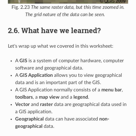
Fig. 2.23
The same raster data, but this time zoomed in.
The grid nature of the data can be seen.
2.6.
What have we learned?
Let's wrap up what we covered in this worksheet:
A
GIS
is a system of computer hardware, computer
software and geographical data.
A
GIS Application
allows you to view geographical
data and is an important part of the GIS.
A GIS Application normally consists of a
menu bar
,
toolbars
, a
map view
and a
legend
.
Vector
and
raster
data are geographical data used in
a GIS application.
Geographical
data can have associated
non-
geographical
data.