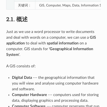
关键词：
GIS, Computer, Maps, Data, Information System
2.1.
概述
Just as we use a word processor to write documents
and deal with words on a computer, we can use a
GIS
application
to deal with
spatial information
on a
computer. GIS stands for
'Geographical Information
System'
.
A GIS consists of:
Digital Data
--- the geographical information that
you will view and analyse using computer hardware
and software.
Computer Hardware
--- computers used for storing
data, displaying graphics and processing data.
Computer Software
--- computer programs that run