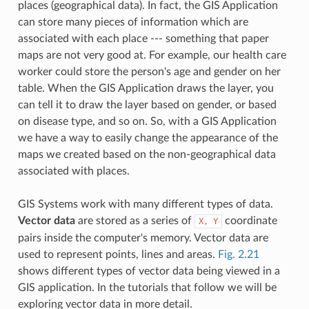
places (geographical data). In fact, the GIS Application
can store many pieces of information which are
associated with each place --- something that paper
maps are not very good at. For example, our health care
worker could store the person's age and gender on her
table. When the GIS Application draws the layer, you
can tell it to draw the layer based on gender, or based
on disease type, and so on. So, with a GIS Application
we have a way to easily change the appearance of the
maps we created based on the non-geographical data
associated with places.
GIS Systems work with many different types of data.
Vector data
are stored as a series of
coordinate
X,
Y
pairs inside the computer's memory. Vector data are
used to represent points, lines and areas.
Fig. 2.21
shows different types of vector data being viewed in a
GIS application. In the tutorials that follow we will be
exploring vector data in more detail.