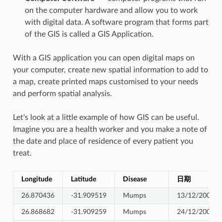
on the computer hardware and allow you to work
with digital data. A software program that forms part
of the GIS is called a GIS Application.
With a GIS application you can open digital maps on
your computer, create new spatial information to add to
a map, create printed maps customised to your needs
and perform spatial analysis.
Let's look at a little example of how GIS can be useful.
Imagine you are a health worker and you make a note of
the date and place of residence of every patient you
treat.
Longitude
Latitude
Disease
日期
26.870436
-31.909519
Mumps
13/12/2008
26.868682
-31.909259
Mumps
24/12/2008