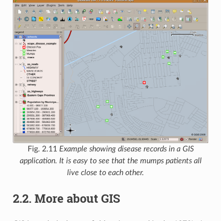
Fig. 2.11
Example showing disease records in a GIS
application. It is easy to see that the mumps patients all
live close to each other.
2.2.
More about GIS