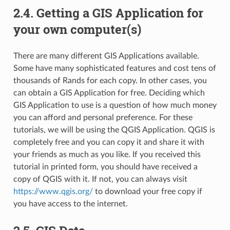
2.4.
Getting a GIS Application for
your own computer(s)
There are many different GIS Applications available.
Some have many sophisticated features and cost tens of
thousands of Rands for each copy. In other cases, you
can obtain a GIS Application for free. Deciding which
GIS Application to use is a question of how much money
you can afford and personal preference. For these
tutorials, we will be using the QGIS Application. QGIS is
completely free and you can copy it and share it with
your friends as much as you like. If you received this
tutorial in printed form, you should have received a
copy of QGIS with it. If not, you can always visit
https://www.qgis.org/
to download your free copy if
you have access to the internet.