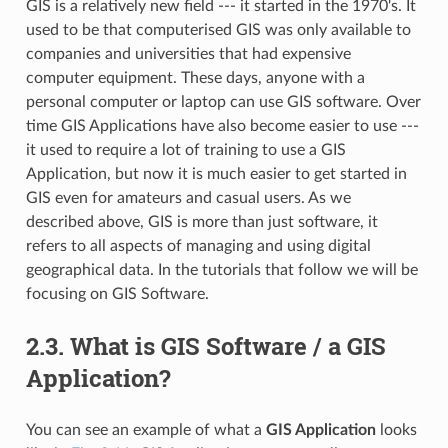
GIS is a relatively new field --- it started in the 1970's. It
used to be that computerised GIS was only available to
companies and universities that had expensive
computer equipment. These days, anyone with a
personal computer or laptop can use GIS software. Over
time GIS Applications have also become easier to use ---
it used to require a lot of training to use a GIS
Application, but now it is much easier to get started in
GIS even for amateurs and casual users. As we
described above, GIS is more than just software, it
refers to all aspects of managing and using digital
geographical data. In the tutorials that follow we will be
focusing on GIS Software.
2.3.
What is GIS Software / a GIS
Application?
You can see an example of what a
GIS Application
looks