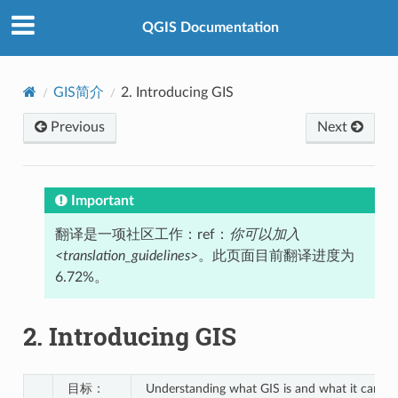
QGIS Documentation
GIS简介
2.
Introducing GIS
Previous
Next
Important
翻译是一项社区工作：ref：
你可以加入
<translation_guidelines>
。此页面目前翻译进度为
6.72%。
2.
Introducing GIS
目标：
Understanding what GIS is and what it can be 