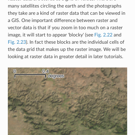
many satellites circling the earth and the photographs
they take are a kind of raster data that can be viewed in
a GIS. One important difference between raster and
vector data is that if you zoom in too much on a raster
image, it will start to appear 'blocky' (see
Fig. 2.22
and
Fig. 2.23
). In fact these blocks are the individual cells of
the data grid that makes up the raster image. We will be
looking at raster data in greater detail in later tutorials.