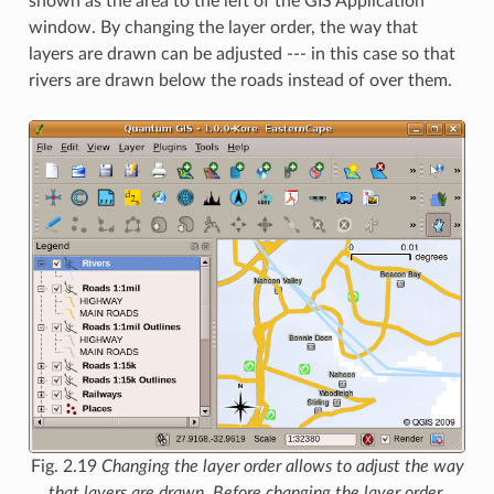
shown as the area to the left of the GIS Application
window. By changing the layer order, the way that
layers are drawn can be adjusted --- in this case so that
rivers are drawn below the roads instead of over them.
Fig. 2.19
Changing the layer order allows to adjust the way
that layers are drawn. Before changing the layer order,