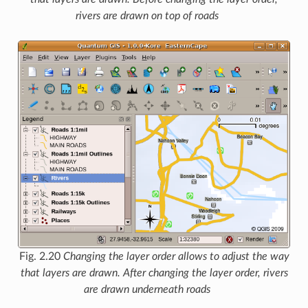
rivers are drawn on top of roads
Fig. 2.20
Changing the layer order allows to adjust the way
that layers are drawn. After changing the layer order, rivers
are drawn underneath roads