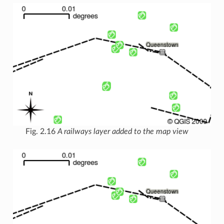
Fig. 2.16
A railways layer added to the map view