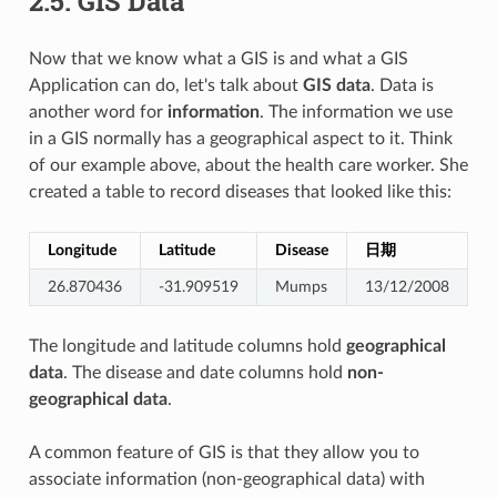
2.5.
GIS Data
Now that we know what a GIS is and what a GIS
Application can do, let's talk about
GIS data
. Data is
another word for
information
. The information we use
in a GIS normally has a geographical aspect to it. Think
of our example above, about the health care worker. She
created a table to record diseases that looked like this:
Longitude
Latitude
Disease
日期
26.870436
-31.909519
Mumps
13/12/2008
The longitude and latitude columns hold
geographical
data
. The disease and date columns hold
non-
geographical data
.
A common feature of GIS is that they allow you to
associate information (non-geographical data) with