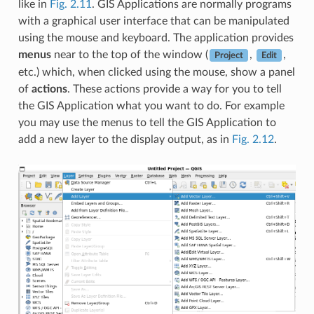
like in
Fig. 2.11
. GIS Applications are normally programs
with a graphical user interface that can be manipulated
using the mouse and keyboard. The application provides
menus
near to the top of the window (
,
,
Project
Edit
etc.) which, when clicked using the mouse, show a panel
of
actions
. These actions provide a way for you to tell
the GIS Application what you want to do. For example
you may use the menus to tell the GIS Application to
add a new layer to the display output, as in
Fig. 2.12
.