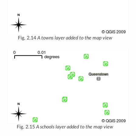
Fig. 2.14
A towns layer added to the map view
Fig. 2.15
A schools layer added to the map view