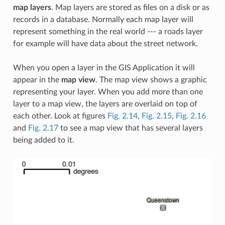
map layers
. Map layers are stored as files on a disk or as
records in a database. Normally each map layer will
represent something in the real world --- a roads layer
for example will have data about the street network.
When you open a layer in the GIS Application it will
appear in the
map view
. The map view shows a graphic
representing your layer. When you add more than one
layer to a map view, the layers are overlaid on top of
each other. Look at figures
Fig. 2.14
,
Fig. 2.15
,
Fig. 2.16
and
Fig. 2.17
to see a map view that has several layers
being added to it.