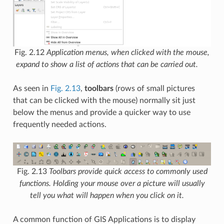
Fig. 2.12
Application menus, when clicked with the mouse,
expand to show a list of actions that can be carried out.
As seen in
Fig. 2.13
,
toolbars
(rows of small pictures
that can be clicked with the mouse) normally sit just
below the menus and provide a quicker way to use
frequently needed actions.
Fig. 2.13
Toolbars provide quick access to commonly used
functions. Holding your mouse over a picture will usually
tell you what will happen when you click on it.
A common function of GIS Applications is to display