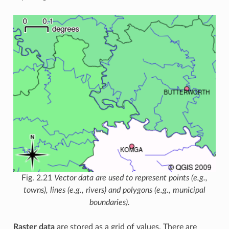
Fig. 2.21
Vector data are used to represent points (e.g.,
towns), lines (e.g., rivers) and polygons (e.g., municipal
boundaries).
Raster data
are stored as a grid of values. There are