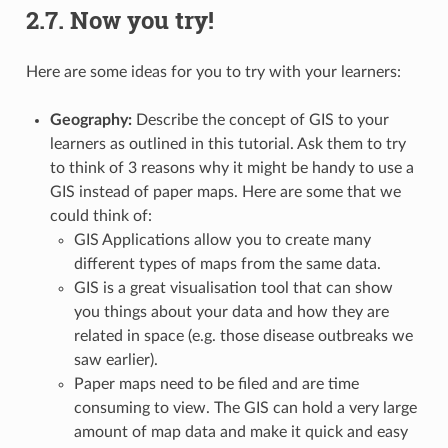
2.7.
Now you try!
Here are some ideas for you to try with your learners:
Geography:
Describe the concept of GIS to your
learners as outlined in this tutorial. Ask them to try
to think of 3 reasons why it might be handy to use a
GIS instead of paper maps. Here are some that we
could think of:
GIS Applications allow you to create many
different types of maps from the same data.
GIS is a great visualisation tool that can show
you things about your data and how they are
related in space (e.g. those disease outbreaks we
saw earlier).
Paper maps need to be filed and are time
consuming to view. The GIS can hold a very large
amount of map data and make it quick and easy