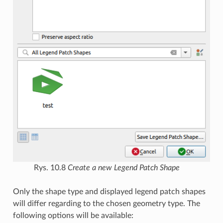
Rys. 10.8
Create a new Legend Patch Shape
Only the shape type and displayed legend patch shapes
will differ regarding to the chosen geometry type. The
following options will be available: