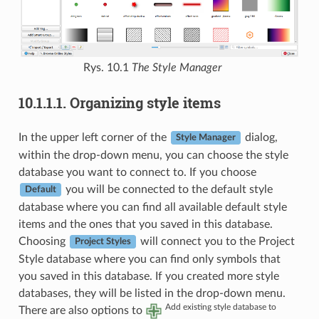
Rys. 10.1
The Style Manager
10.1.1.1.
Organizing style items
In the upper left corner of the
dialog,
Style Manager
within the drop-down menu, you can choose the style
database you want to connect to. If you choose
you will be connected to the default style
Default
database where you can find all available default style
items and the ones that you saved in this database.
Choosing
will connect you to the Project
Project Styles
Style database where you can find only symbols that
you saved in this database. If you created more style
databases, they will be listed in the drop-down menu.
Add existing style database to
There are also options to