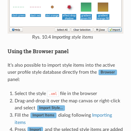
Rys. 10.4
Importing style items
Using the Browser panel
It’s also possible to import style items into the active
user profile style database directly from the
Browser
panel:
Select the style
file in the browser
.xml
Drag-and-drop it over the map canvas or right-click
and select
Import Style…
Fill the
dialog following
Importing
Import Items
items
Press
and the selected style items are added
Import