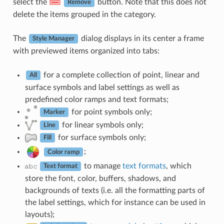
select the
button. Note that this does not
Remove
delete the items grouped in the category.
The
dialog displays in its center a frame
Style Manager
with previewed items organized into tabs:
for a complete collection of point, linear and
All
surface symbols and label settings as well as
predefined color ramps and text formats;
for point symbols only;
Marker
for linear symbols only;
Line
for surface symbols only;
Fill
;
Color ramp
to manage
text formats
, which
Text format
store the font, color, buffers, shadows, and
backgrounds of texts (i.e. all the formatting parts of
the label settings, which for instance can be used in
layouts);