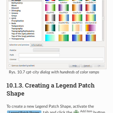
Rys. 10.7
cpt-city dialog with hundreds of color ramps
10.1.3.
Creating a Legend Patch
Shape
To create a new Legend Patch Shape, activate the
Add item
tab and click the
button.
Legend Patch Shapes