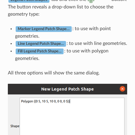
The button reveals a drop-down list to choose the
geometry type:
: to use with point
Marker Legend Patch Shape…
geometries.
: to use with line geometries.
Line Legend Patch Shape…
: to use with polygon
Fill Legend Patch Shape…
geometries.
All three options will show the same dialog.