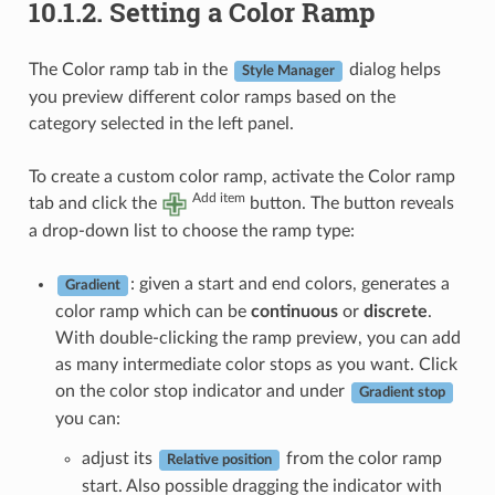
10.1.2.
Setting a Color Ramp
The Color ramp tab in the
dialog helps
Style Manager
you preview different color ramps based on the
category selected in the left panel.
To create a custom color ramp, activate the Color ramp
Add item
tab and click the
button. The button reveals
a drop-down list to choose the ramp type:
: given a start and end colors, generates a
Gradient
color ramp which can be
continuous
or
discrete
.
With double-clicking the ramp preview, you can add
as many intermediate color stops as you want. Click
on the color stop indicator and under
Gradient stop
you can:
adjust its
from the color ramp
Relative position
start. Also possible dragging the indicator with