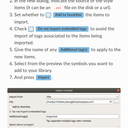
In the new dialog, indicate the source of the style
items (it can be an
file on the disk or a url).
.xml
Set whether to
the items to
Add to favorites
import.
Check
to avoid the
Do not import embedded tags
import of tags associated to the items being
imported.
Give the name of any
to apply to the
Additional tag(s)
new items.
Select from the preview the symbols you want to
add to your library.
And press
.
Import