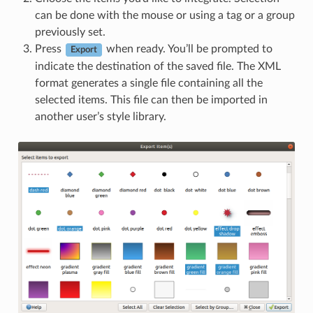
can be done with the mouse or using a tag or a group
previously set.
Press
when ready. You’ll be prompted to
Export
indicate the destination of the saved file. The XML
format generates a single file containing all the
selected items. This file can then be imported in
another user’s style library.