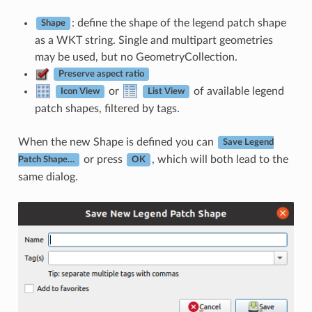
: define the shape of the legend patch shape
Shape
as a WKT string. Single and multipart geometries
may be used, but no GeometryCollection.
Preserve aspect ratio
or
of available legend
Icon View
List View
patch shapes, filtered by tags.
When the new Shape is defined you can
Save Legend
or press
, which will both lead to the
Patch Shape…
OK
same dialog.