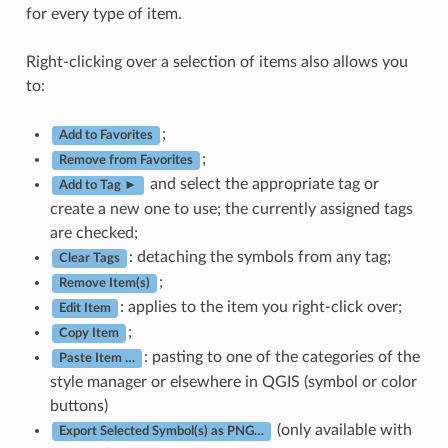
for every type of item.
Right-clicking over a selection of items also allows you
to:
;
Add to Favorites
;
Remove from Favorites
and select the appropriate tag or
Add to Tag ►
create a new one to use; the currently assigned tags
are checked;
: detaching the symbols from any tag;
Clear Tags
;
Remove Item(s)
: applies to the item you right-click over;
Edit Item
;
Copy Item
: pasting to one of the categories of the
Paste Item …
style manager or elsewhere in QGIS (symbol or color
buttons)
(only available with
Export Selected Symbol(s) as PNG…