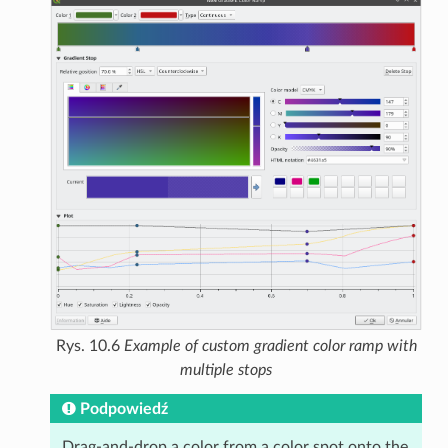
Rys. 10.6
Example of custom gradient color ramp with
multiple stops
Podpowiedź
Drag-and-drop a color from a color spot onto the