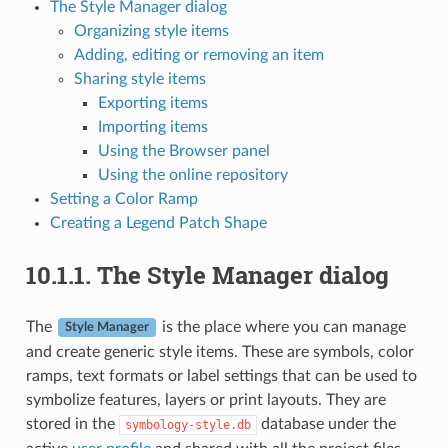
The Style Manager dialog
Organizing style items
Adding, editing or removing an item
Sharing style items
Exporting items
Importing items
Using the Browser panel
Using the online repository
Setting a Color Ramp
Creating a Legend Patch Shape
10.1.1.
The Style Manager dialog
The
is the place where you can manage
Style Manager
and create generic style items. These are symbols, color
ramps, text formats or label settings that can be used to
symbolize features, layers or print layouts. They are
stored in the
database under the
symbology-style.db