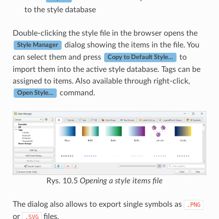
to the style database
Double-clicking the style file in the browser opens the
dialog showing the items in the file. You
Style Manager
can select them and press
to
Copy to Default Style…
import them into the active style database. Tags can be
assigned to items. Also available through right-click,
command.
Open Style…
Rys. 10.5
Opening a style items file
The dialog also allows to export single symbols as
.PNG
or
files.
.SVG