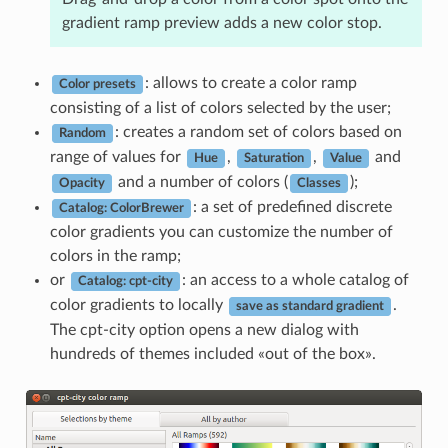
gradient ramp preview adds a new color stop.
: allows to create a color ramp
Color presets
consisting of a list of colors selected by the user;
: creates a random set of colors based on
Random
range of values for
,
,
and
Hue
Saturation
Value
and a number of colors (
);
Opacity
Classes
: a set of predefined discrete
Catalog: ColorBrewer
color gradients you can customize the number of
colors in the ramp;
or
: an access to a whole catalog of
Catalog: cpt-city
color gradients to locally
.
save as standard gradient
The cpt-city option opens a new dialog with
hundreds of themes included «out of the box».