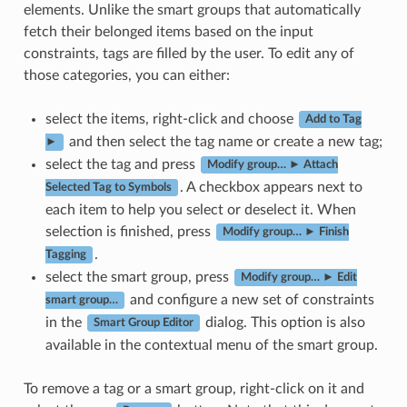
elements. Unlike the smart groups that automatically
fetch their belonged items based on the input
constraints, tags are filled by the user. To edit any of
those categories, you can either:
select the items, right-click and choose
Add to Tag
and then select the tag name or create a new tag;
►
select the tag and press
Modify group… ► Attach
. A checkbox appears next to
Selected Tag to Symbols
each item to help you select or deselect it. When
selection is finished, press
Modify group… ► Finish
.
Tagging
select the smart group, press
Modify group… ► Edit
and configure a new set of constraints
smart group…
in the
dialog. This option is also
Smart Group Editor
available in the contextual menu of the smart group.
To remove a tag or a smart group, right-click on it and