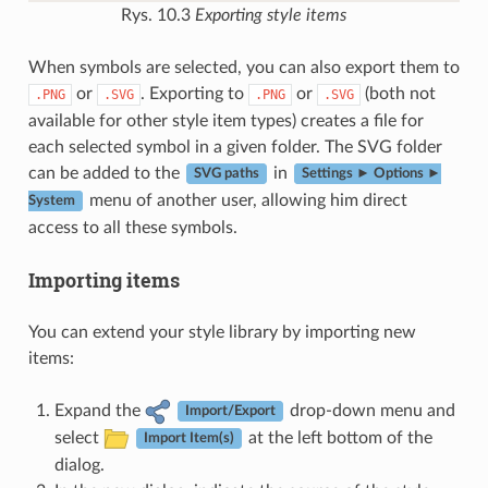
Rys. 10.3
Exporting style items
When symbols are selected, you can also export them to
or
. Exporting to
or
(both not
.PNG
.SVG
.PNG
.SVG
available for other style item types) creates a file for
each selected symbol in a given folder. The SVG folder
can be added to the
in
SVG paths
Settings ► Options ►
menu of another user, allowing him direct
System
access to all these symbols.
Importing items
You can extend your style library by importing new
items:
Expand the
drop-down menu and
Import/Export
select
at the left bottom of the
Import Item(s)
dialog.