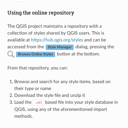
Using the online repository
The QGIS project maintains a repository with a
collection of styles shared by QGIS users. This is
available at
https://hub.qgis.org/styles
and can be
accessed from the
dialog, pressing the
Style Manager
button at the bottom.
Browse Online Styles
From that repository, you can:
Browse and search for any style items, based on
their type or name
Download the style file and unzip it
Load the
based file into your style database in
.xml
QGIS, using any of the aforementioned import
methods.