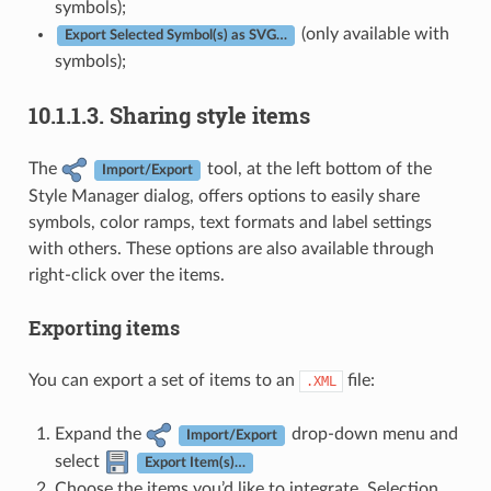
symbols);
(only available with
Export Selected Symbol(s) as SVG…
symbols);
10.1.1.3.
Sharing style items
The
tool, at the left bottom of the
Import/Export
Style Manager dialog, offers options to easily share
symbols, color ramps, text formats and label settings
with others. These options are also available through
right-click over the items.
Exporting items
You can export a set of items to an
file:
.XML
Expand the
drop-down menu and
Import/Export
select
Export Item(s)…
Choose the items you’d like to integrate. Selection