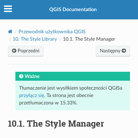
QGIS Documentation
Przewodnik użytkownika QGIS
10.
The Style Library
10.1.
The Style Manager
Poprzedni
Następny
Ważne
Tłumaczenie jest wysiłkiem społeczności QGISa
przyłącz się
. Ta strona jest obecnie
przetłumaczona w 15.33%.
10.1.
The Style Manager