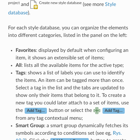
project
Create new style database
and
(see more
Style
database
).
For each style database, you can organize the elements
into different categories, listed in the panel on the left:
Favorites
: displayed by default when configuring an
item, it shows an extensible set of items;
All
: lists all the available items for the active type;
Tags
: shows a list of labels you can use to identify
the items. An item can be tagged more than once.
Select a tag in the list and the tabs are updated to
show only their items that belong to it. To create a
new tag you could later attach to a set of items, use
the
button or select the
Add Tag…
Add Tag…
from any tag contextual menu;
Smart Group
: a smart group dynamically fetches its
symbols according to conditions set (see eg,
Rys.