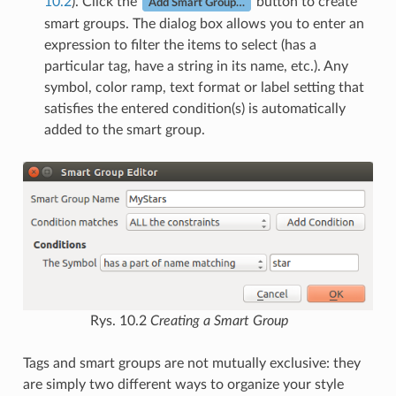
10.2
). Click the
button to create
Add Smart Group…
smart groups. The dialog box allows you to enter an
expression to filter the items to select (has a
particular tag, have a string in its name, etc.). Any
symbol, color ramp, text format or label setting that
satisfies the entered condition(s) is automatically
added to the smart group.
Rys. 10.2
Creating a Smart Group
Tags and smart groups are not mutually exclusive: they
are simply two different ways to organize your style