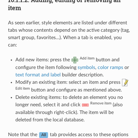
item
As seen earlier, style elements are listed under different
tabs whose contents depend on the active category (tag,
smart group, favorites…). When a tab is enabled, you
can:
Add item
Add new items: press the
button and
configure the item following
symbols
,
color ramps
or
text format and label
builder description.
Modify an existing item: select an item and press
Edit item
button and configure as mentioned above.
Delete existing items: to delete an element you no
Remove item
longer need, select it and click
(also
available through right-click). The item will be
deleted from the local database.
Note that the
tab provides access to these options
All