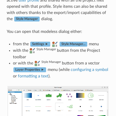
active
user profile
and shared with all the project files
opened with that profile. Style items can also be shared
with others thanks to the export/import capabilities of
the
dialog.
Style Manager
You can open that modeless dialog either:
from the
menu
Settings ►
Style Manager…
Style Manager
with the
button from the Project
toolbar
Style Manager
or with the
button from a vector
menu (while
configuring a symbol
Layer Properties ►
or
formatting a text
).