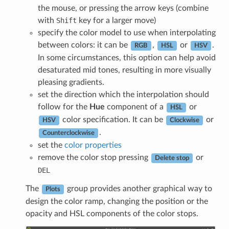
the mouse, or pressing the arrow keys (combine
with
Shift
key for a larger move)
specify the color model to use when interpolating
between colors: it can be
,
or
.
RGB
HSL
HSV
In some circumstances, this option can help avoid
desaturated mid tones, resulting in more visually
pleasing gradients.
set the direction which the interpolation should
follow for the
Hue
component of a
or
HSL
color specification. It can be
or
HSV
Clockwise
.
Counterclockwise
set the
color properties
remove the color stop pressing
or
Delete stop
DEL
The
group provides another graphical way to
Plots
design the color ramp, changing the position or the
opacity and HSL components of the color stops.