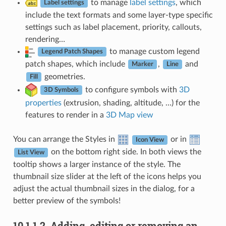
to manage
label settings
, which
Label settings
include the text formats and some layer-type specific
settings such as label placement, priority, callouts,
rendering…
to manage custom legend
Legend Patch Shapes
patch shapes, which include
,
and
Marker
Line
geometries.
Fill
to configure symbols with
3D
3D Symbols
properties
(extrusion, shading, altitude, …) for the
features to render in a
3D Map view
You can arrange the Styles in
or in
Icon View
on the bottom right side. In both views the
List View
tooltip shows a larger instance of the style. The
thumbnail size slider at the left of the icons helps you
adjust the actual thumbnail sizes in the dialog, for a
better preview of the symbols!
10.1.1.2.
Adding, editing or removing an