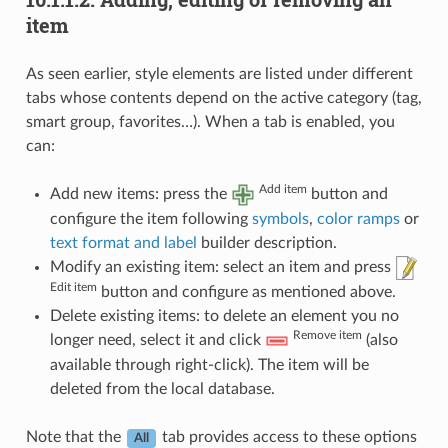
item
As seen earlier, style elements are listed under different
tabs whose contents depend on the active category (tag,
smart group, favorites…). When a tab is enabled, you
can:
Add item
Add new items: press the
button and
configure the item following
symbols
,
color ramps
or
text format and label
builder description.
Modify an existing item: select an item and press
Edit item
button and configure as mentioned above.
Delete existing items: to delete an element you no
Remove item
longer need, select it and click
(also
available through right-click). The item will be
deleted from the local database.
Note that the
tab provides access to these options
All