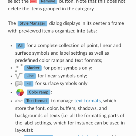
select the
button. Note that this does not
Remove
delete the items grouped in the category.
The
dialog displays in its center a frame
Style Manager
with previewed items organized into tabs:
for a complete collection of point, linear and
All
surface symbols and label settings as well as
predefined color ramps and text formats;
for point symbols only;
Marker
for linear symbols only;
Line
for surface symbols only;
Fill
;
Color ramp
to manage
text formats
, which
Text format
store the font, color, buffers, shadows, and
backgrounds of texts (i.e. all the formatting parts of
the label settings, which for instance can be used in
layouts);