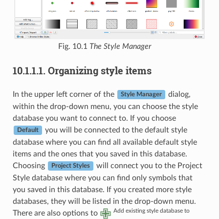
Fig. 10.1
The Style Manager
10.1.1.1.
Organizing style items
In the upper left corner of the
dialog,
Style Manager
within the drop-down menu, you can choose the style
database you want to connect to. If you choose
you will be connected to the default style
Default
database where you can find all available default style
items and the ones that you saved in this database.
Choosing
will connect you to the Project
Project Styles
Style database where you can find only symbols that
you saved in this database. If you created more style
databases, they will be listed in the drop-down menu.
Add existing style database to
There are also options to