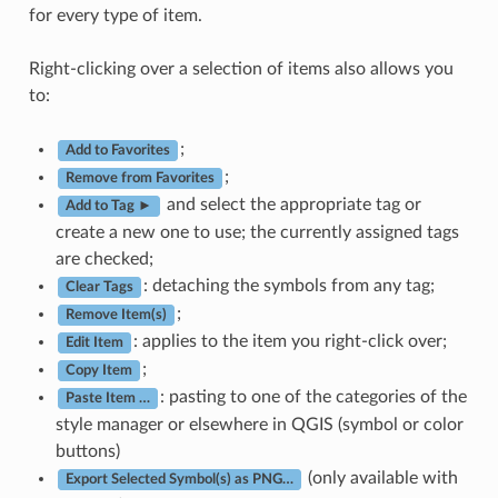
for every type of item.
Right-clicking over a selection of items also allows you
to:
;
Add to Favorites
;
Remove from Favorites
and select the appropriate tag or
Add to Tag ►
create a new one to use; the currently assigned tags
are checked;
: detaching the symbols from any tag;
Clear Tags
;
Remove Item(s)
: applies to the item you right-click over;
Edit Item
;
Copy Item
: pasting to one of the categories of the
Paste Item …
style manager or elsewhere in QGIS (symbol or color
buttons)
(only available with
Export Selected Symbol(s) as PNG…