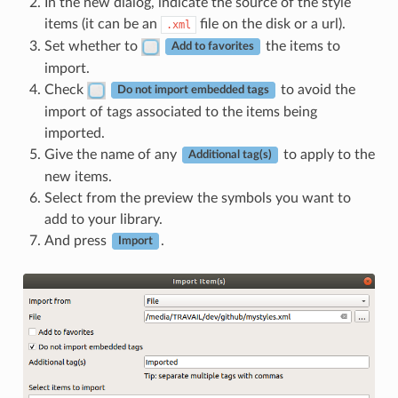
In the new dialog, indicate the source of the style
items (it can be an
file on the disk or a url).
.xml
Set whether to
the items to
Add to favorites
import.
Check
to avoid the
Do not import embedded tags
import of tags associated to the items being
imported.
Give the name of any
to apply to the
Additional tag(s)
new items.
Select from the preview the symbols you want to
add to your library.
And press
.
Import