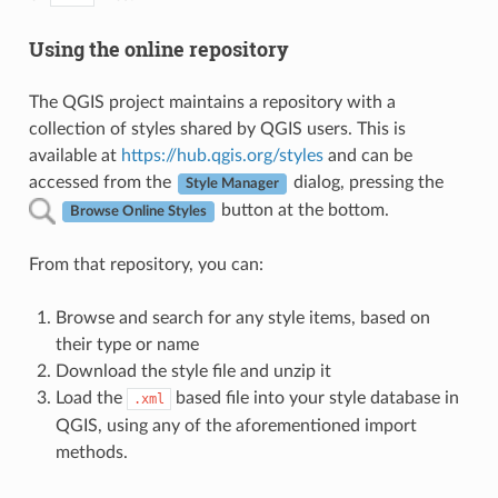
Using the online repository
The QGIS project maintains a repository with a
collection of styles shared by QGIS users. This is
available at
https://hub.qgis.org/styles
and can be
accessed from the
dialog, pressing the
Style Manager
button at the bottom.
Browse Online Styles
From that repository, you can:
Browse and search for any style items, based on
their type or name
Download the style file and unzip it
Load the
based file into your style database in
.xml
QGIS, using any of the aforementioned import
methods.