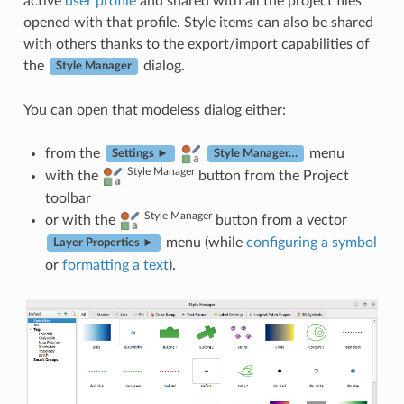
active
user profile
and shared with all the project files
opened with that profile. Style items can also be shared
with others thanks to the export/import capabilities of
the
dialog.
Style Manager
You can open that modeless dialog either:
from the
menu
Settings ►
Style Manager…
Style Manager
with the
button from the Project
toolbar
Style Manager
or with the
button from a vector
menu (while
configuring a symbol
Layer Properties ►
or
formatting a text
).