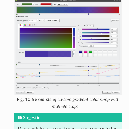
Fig. 10.6
Example of custom gradient color ramp with
multiple stops
Sugestie
Drag-and-drop a color from a color spot onto the