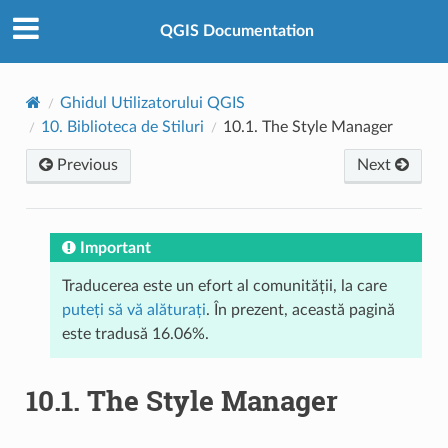
QGIS Documentation
Ghidul Utilizatorului QGIS
10.
Biblioteca de Stiluri
10.1.
The Style Manager
Previous
Next
Important
Traducerea este un efort al comunității, la care
puteți să vă alăturați
. În prezent, această pagină
este tradusă 16.06%.
10.1.
The Style Manager