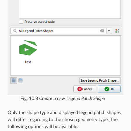
Fig. 10.8
Create a new Legend Patch Shape
Only the shape type and displayed legend patch shapes
will differ regarding to the chosen geometry type. The
following options will be available: