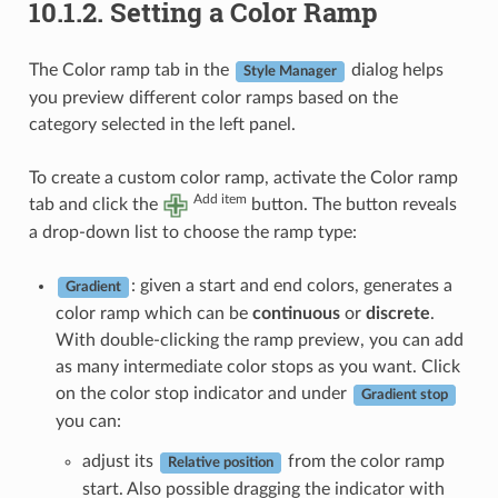
10.1.2.
Setting a Color Ramp
The Color ramp tab in the
dialog helps
Style Manager
you preview different color ramps based on the
category selected in the left panel.
To create a custom color ramp, activate the Color ramp
Add item
tab and click the
button. The button reveals
a drop-down list to choose the ramp type:
: given a start and end colors, generates a
Gradient
color ramp which can be
continuous
or
discrete
.
With double-clicking the ramp preview, you can add
as many intermediate color stops as you want. Click
on the color stop indicator and under
Gradient stop
you can:
adjust its
from the color ramp
Relative position
start. Also possible dragging the indicator with