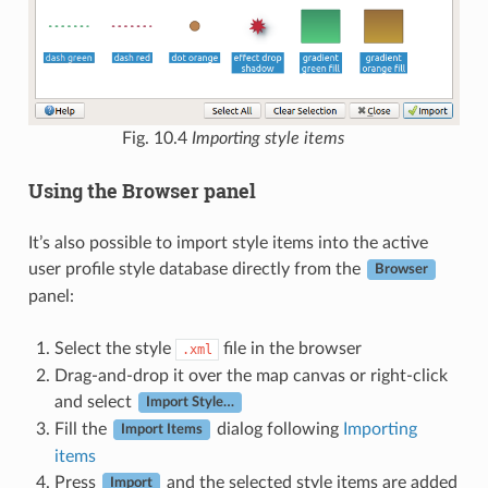
Fig. 10.4
Importing style items
Using the Browser panel
It’s also possible to import style items into the active
user profile style database directly from the
Browser
panel:
Select the style
file in the browser
.xml
Drag-and-drop it over the map canvas or right-click
and select
Import Style…
Fill the
dialog following
Importing
Import Items
items
Press
and the selected style items are added
Import