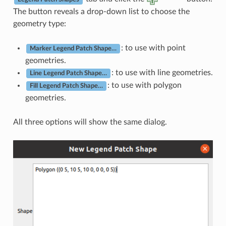
The button reveals a drop-down list to choose the
geometry type:
: to use with point
Marker Legend Patch Shape…
geometries.
: to use with line geometries.
Line Legend Patch Shape…
: to use with polygon
Fill Legend Patch Shape…
geometries.
All three options will show the same dialog.