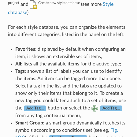
project
Create new style database
and
(see more
Style
database
).
For each style database, you can organize the elements
into different categories, listed in the panel on the left:
Favorites
: displayed by default when configuring an
item, it shows an extensible set of items;
All
: lists all the available items for the active type;
Tags
: shows a list of labels you can use to identify
the items. An item can be tagged more than once.
Select a tag in the list and the tabs are updated to
show only their items that belong to it. To create a
new tag you could later attach to a set of items, use
the
button or select the
Add Tag…
Add Tag…
from any tag contextual menu;
Smart Group
: a smart group dynamically fetches its
symbols according to conditions set (see eg,
Fig.