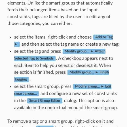
elements. Unlike the smart groups that automatically
fetch their belonged items based on the input
constraints, tags are filled by the user. To edit any of
those categories, you can either:
select the items, right-click and choose
Add to Tag
and then select the tag name or create a new tag;
►
select the tag and press
Modify group… ► Attach
. A checkbox appears next to
Selected Tag to Symbols
each item to help you select or deselect it. When
selection is finished, press
Modify group… ► Finish
.
Tagging
select the smart group, press
Modify group… ► Edit
and configure a new set of constraints
smart group…
in the
dialog. This option is also
Smart Group Editor
available in the contextual menu of the smart group.
To remove a tag or a smart group, right-click on it and