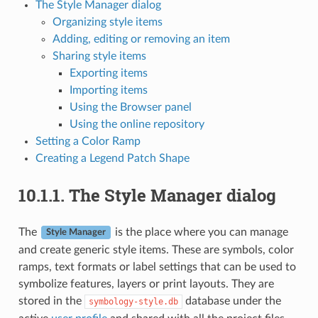
The Style Manager dialog
Organizing style items
Adding, editing or removing an item
Sharing style items
Exporting items
Importing items
Using the Browser panel
Using the online repository
Setting a Color Ramp
Creating a Legend Patch Shape
10.1.1.
The Style Manager dialog
The
is the place where you can manage
Style Manager
and create generic style items. These are symbols, color
ramps, text formats or label settings that can be used to
symbolize features, layers or print layouts. They are
stored in the
database under the
symbology-style.db