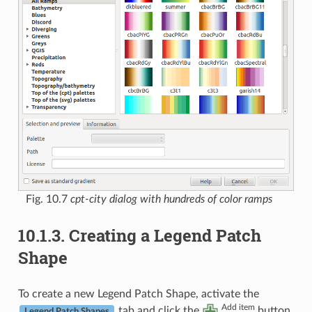
Fig. 10.7
cpt-city dialog with hundreds of color ramps
10.1.3.
Creating a Legend Patch
Shape
To create a new Legend Patch Shape, activate the
Add item
tab and click the
button.
Legend Patch Shapes