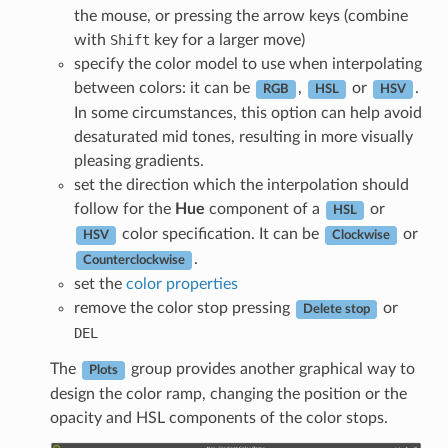
the mouse, or pressing the arrow keys (combine
with
Shift
key for a larger move)
specify the color model to use when interpolating
between colors: it can be
,
or
.
RGB
HSL
HSV
In some circumstances, this option can help avoid
desaturated mid tones, resulting in more visually
pleasing gradients.
set the direction which the interpolation should
follow for the
Hue
component of a
or
HSL
color specification. It can be
or
HSV
Clockwise
.
Counterclockwise
set the
color properties
remove the color stop pressing
or
Delete stop
DEL
The
group provides another graphical way to
Plots
design the color ramp, changing the position or the
opacity and HSL components of the color stops.