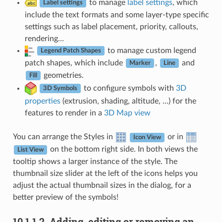
to manage
label settings
, which
Label settings
include the text formats and some layer-type specific
settings such as label placement, priority, callouts,
rendering…
to manage custom legend
Legend Patch Shapes
patch shapes, which include
,
and
Marker
Line
geometries.
Fill
to configure symbols with
3D
3D Symbols
properties
(extrusion, shading, altitude, …) for the
features to render in a
3D Map view
You can arrange the Styles in
or in
Icon View
on the bottom right side. In both views the
List View
tooltip shows a larger instance of the style. The
thumbnail size slider at the left of the icons helps you
adjust the actual thumbnail sizes in the dialog, for a
better preview of the symbols!
10.1.1.2.
Adding, editing or removing an