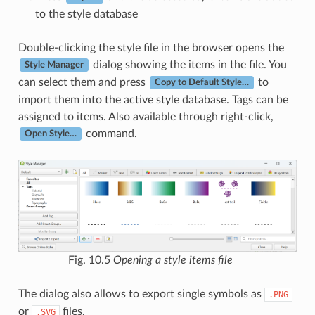
to the style database
Double-clicking the style file in the browser opens the
dialog showing the items in the file. You
Style Manager
can select them and press
to
Copy to Default Style…
import them into the active style database. Tags can be
assigned to items. Also available through right-click,
command.
Open Style…
Fig. 10.5
Opening a style items file
The dialog also allows to export single symbols as
.PNG
or
files.
.SVG