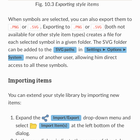
Fig. 10.3
Exporting style items
When symbols are selected, you can also export them to
or
. Exporting to
or
(both not
.PNG
.SVG
.PNG
.SVG
available for other style item types) creates a file for
each selected symbol in a given folder. The SVG folder
can be added to the
in
SVG paths
Settings ► Options ►
menu of another user, allowing him direct
System
access to all these symbols.
Importing items
You can extend your style library by importing new
items:
Expand the
drop-down menu and
Import/Export
select
at the left bottom of the
Import Item(s)
dialog.