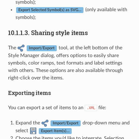
symbols);
(only available with
Export Selected Symbol(s) as SVG…
symbols);
10.1.1.3.
Sharing style items
The
tool, at the left bottom of the
Import/Export
Style Manager dialog, offers options to easily share
symbols, color ramps, text formats and label settings
with others. These options are also available through
right-click over the items.
Exporting items
You can export a set of items to an
file:
.XML
Expand the
drop-down menu and
Import/Export
select
Export Item(s)…
Choose the items you’d like to integrate. Selection