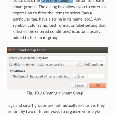
10.2
). Click the
button to create
Add Smart Group…
smart groups. The dialog box allows you to enter an
expression to filter the items to select (has a
particular tag, have a string in its name, etc.). Any
symbol, color ramp, text format or label setting that
satisfies the entered condition(s) is automatically
added to the smart group.
Fig. 10.2
Creating a Smart Group
Tags and smart groups are not mutually exclusive: they
are simply two different ways to organize your style