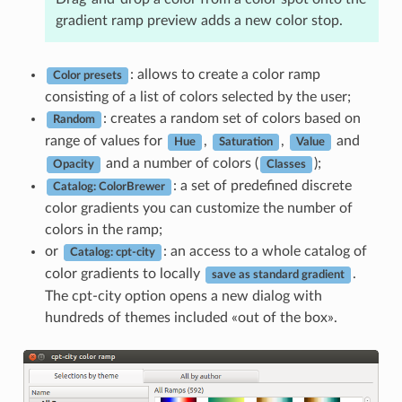
gradient ramp preview adds a new color stop.
: allows to create a color ramp
Color presets
consisting of a list of colors selected by the user;
: creates a random set of colors based on
Random
range of values for
,
,
and
Hue
Saturation
Value
and a number of colors (
);
Opacity
Classes
: a set of predefined discrete
Catalog: ColorBrewer
color gradients you can customize the number of
colors in the ramp;
or
: an access to a whole catalog of
Catalog: cpt-city
color gradients to locally
.
save as standard gradient
The cpt-city option opens a new dialog with
hundreds of themes included «out of the box».