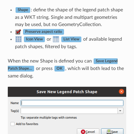
: define the shape of the legend patch shape
Shape
as a WKT string. Single and multipart geometries
may be used, but no GeometryCollection.
Preserve aspect ratio
or
of available legend
Icon View
List View
patch shapes, filtered by tags.
When the new Shape is defined you can
Save Legend
or press
, which will both lead to the
Patch Shape…
OK
same dialog.