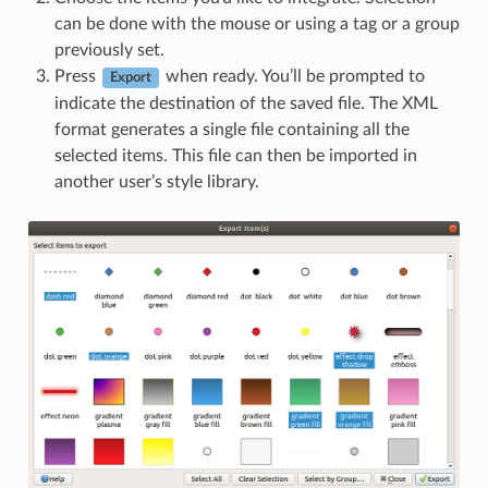
can be done with the mouse or using a tag or a group
previously set.
Press
when ready. You’ll be prompted to
Export
indicate the destination of the saved file. The XML
format generates a single file containing all the
selected items. This file can then be imported in
another user’s style library.