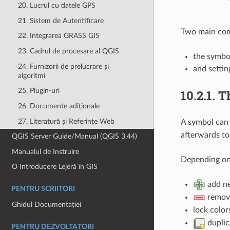
20. Lucrul cu datele GPS
21. Sistem de Autentificare
Two main comp
22. Integrarea GRASS GIS
23. Cadrul de procesare al QGIS
the symbo
24. Furnizorii de prelucrare și
and settin
algoritmi
25. Plugin-uri
10.2.1.
T
26. Documente adiționale
27. Literatură și Referințe Web
A symbol can 
afterwards to
QGIS Server Guide/Manual (QGIS 3.44)
Manualul de Instruire
Depending on 
O Introducere Lejeră în GIS
add ne
PENTRU SCRIITORI
remove
Ghidul Documentației
lock color
duplica
PENTRU DEZVOLTATORI