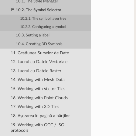
10.1. The Style Manager
10.2. The Symbol Selector
10.2.1. The symbol layer tree
10.2.2. Configuring a symbol
10.3. Setting a label
10.4. Creating 3D Symbols
11. Gestiunea Surselor de Date
12. Lucrul cu Datele Vectoriale
13. Lucrul cu Datele Raster
14. Working with Mesh Data
15. Working with Vector Tiles
16. Working with Point Clouds
17. Working with 3D Tiles
18. Așezarea în pagină a hărților
19. Working with OGC / ISO
protocols