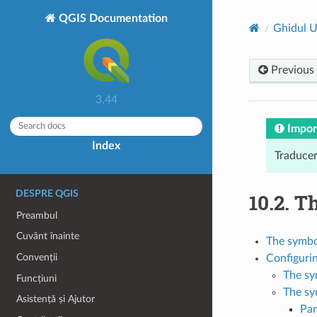
QGIS Documentation
Ghidul U
Previous
3.44
Impor
Index
Traducer
DESPRE QGIS
10.2.
Th
Preambul
Cuvânt înainte
The symbol
Convenții
Configuri
The sy
Funcțiuni
The sy
Asistență și Ajutor
Par