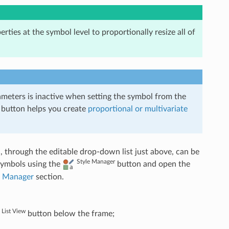
erties at the symbol level to proportionally resize all of
ameters is inactive when setting the symbol from the
 button helps you create
proportional or multivariate
 through the editable drop-down list just above, can be
Style Manager
 symbols using the
button and open the
e Manager
section.
List View
button below the frame;