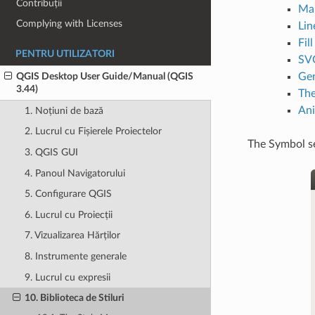
Contribuții
Ma
Complying with Licenses
Lin
Fil
PENTRU UTILIZATORI
SVG
Gen
QGIS Desktop User Guide/Manual (QGIS
3.44)
The
Ani
1. Noțiuni de bază
2. Lucrul cu Fișierele Proiectelor
The Symbol se
3. QGIS GUI
4. Panoul Navigatorului
5. Configurare QGIS
6. Lucrul cu Proiecții
7. Vizualizarea Hărților
8. Instrumente generale
9. Lucrul cu expresii
10. Biblioteca de Stiluri