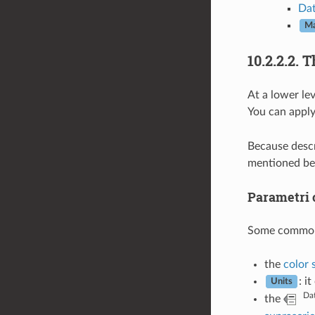
Dat
Ma
10.2.2.2.
T
At a lower le
You can apply
Because descri
mentioned be
Parametri
Some common op
the
color 
: i
Units
Dat
the