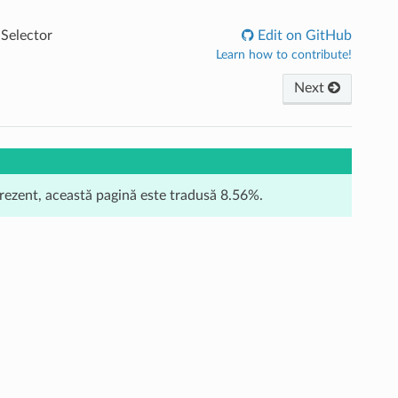
Selector
Edit on GitHub
Learn how to contribute!
Next
prezent, această pagină este tradusă 8.56%.