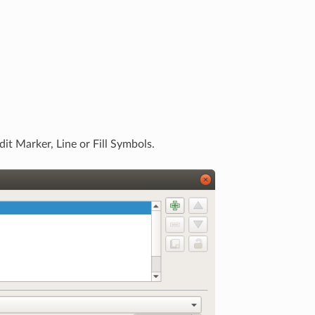
it Marker, Line or Fill Symbols.