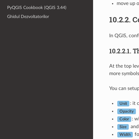
move up o
PyQGIS Cookbook (QGIS 3.44)
Ghidul Dezvoltatorilor
10.2.2.
C
In QGIS, conf
10.2.2.1.
T
At the top le
more symbols 
You can setup
: it
Unit
Opacity
: w
Color
an
Size
fo
Width