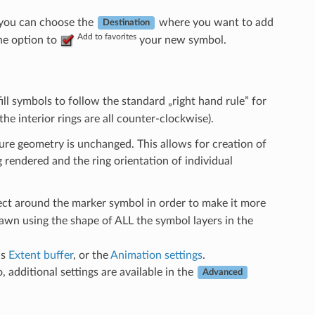
 you can choose the
where you want to add
Destination
Add to favorites
the option to
your new symbol.
fill symbols to follow the standard „right hand rule” for
the interior rings are all counter-clockwise).
ature geometry is unchanged. This allows for creation of
 rendered and the ring orientation of individual
fect around the marker symbol in order to make it more
rawn using the shape of ALL the symbol layers in the
as
Extent buffer
, or the
Animation settings
.
, additional settings are available in the
Advanced