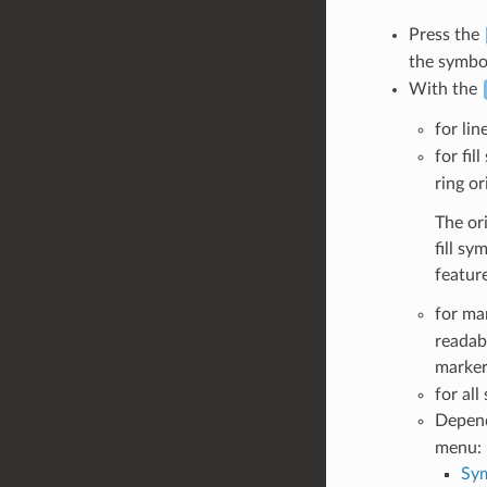
Press the
the symbol
With the
for lin
for fil
ring or
The ori
fill s
feature
for ma
readab
marker
for al
Depen
menu:
Sym