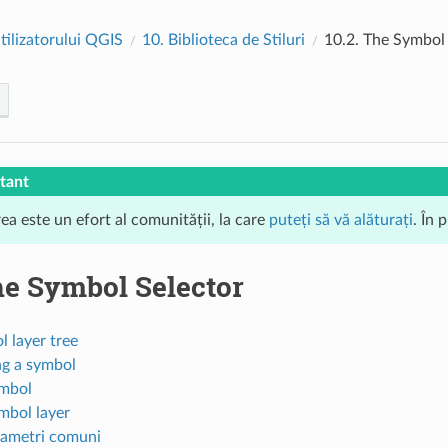
tilizatorului QGIS
10.
Biblioteca de Stiluri
10.2.
The Symbol 
tant
ea este un efort al comunității, la care
puteți să vă alăturați
. În 
e Symbol Selector
 layer tree
ng a symbol
mbol
mbol layer
ametri comuni