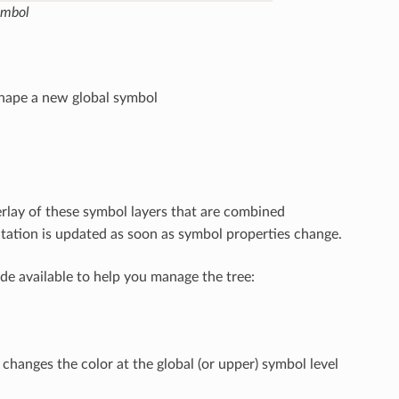
ymbol
shape a new global symbol
rlay of these symbol layers that are combined
tation is updated as soon as symbol properties change.
de available to help you manage the tree:
hanges the color at the global (or upper) symbol level