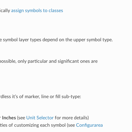
cally
assign symbols to classes
ble symbol layer types depend on the upper symbol type.
ossible, only particular and significant ones are
ss it’s of marker, line or fill sub-type:
r
Inches
(see
Unit Selector
for more details)
ities of customizing each symbol (see
Configurarea