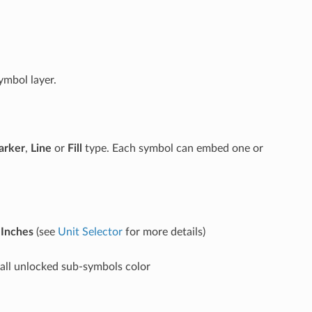
ymbol layer.
arker
,
Line
or
Fill
type. Each symbol can embed one or
r
Inches
(see
Unit Selector
for more details)
o all unlocked sub-symbols color