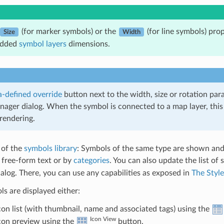
(for marker symbols) or the
(for line symbols) prop
Size
Width
edded
symbol layers
dimensions.
-defined override
button next to the width, size or rotation par
nager dialog. When the symbol is connected to a map layer, this
rendering.
 of the
symbols library
: Symbols of the same type are shown and,
y free-form text or by
categories
. You can also update the list of
log. There, you can use any capabilities as exposed in
The Styl
s are displayed either:
icon list (with thumbnail, name and associated tags) using the
Icon View
icon preview using the
button.