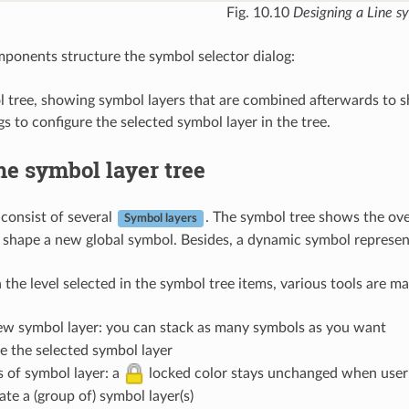
Fig. 10.10
Designing a Line s
onents structure the symbol selector dialog:
l tree, showing symbol layers that are combined afterwards to 
gs to configure the selected symbol layer in the tree.
he symbol layer tree
consist of several
. The symbol tree shows the ove
Symbol layers
 shape a new global symbol. Besides, a dynamic symbol represen
the level selected in the symbol tree items, various tools are ma
w symbol layer: you can stack as many symbols as you want
 the selected symbol layer
s of symbol layer: a
locked color stays unchanged when user c
te a (group of) symbol layer(s)