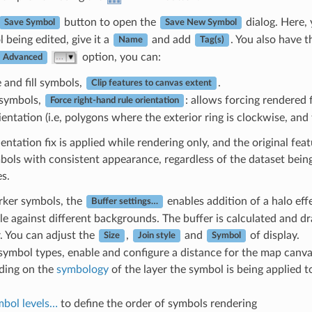
button to open the
dialog. Here,
Save Symbol
Save New Symbol
 being edited, give it a
and add
. You also have 
Name
Tag(s)
option, you can:
Advanced
e and fill symbols,
.
Clip features to canvas extent
l symbols,
: allows forcing rendered 
Force right-hand rule orientation
ientation (i.e, polygons where the exterior ring is clockwise, and 
entation fix is applied while rendering only, and the original fe
ymbols with consistent appearance, regardless of the dataset being
s.
rker symbols, the
enables addition of a halo ef
Buffer settings…
le against different backgrounds. The buffer is calculated and d
. You can adjust the
,
and
of display.
Size
Join style
Symbol
l symbol types, enable and configure a distance for the map canv
ding on the
symbology
of the layer the symbol is being applied to
bol levels…
to define the order of symbols rendering