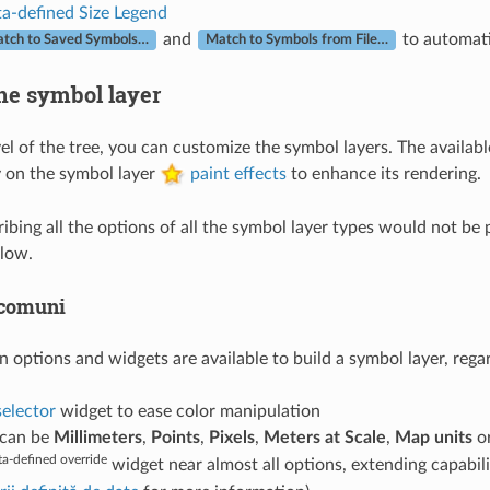
a-defined Size Legend
and
to automati
tch to Saved Symbols…
Match to Symbols from File…
he symbol layer
vel of the tree, you can customize the symbol layers. The availa
 on the symbol layer
paint effects
to enhance its rendering.
bing all the options of all the symbol layer types would not be p
low.
 comuni
tions and widgets are available to build a symbol layer, regardle
selector
widget to ease color manipulation
t can be
Millimeters
,
Points
,
Pixels
,
Meters at Scale
,
Map units
o
a-defined override
widget near almost all options, extending capabil