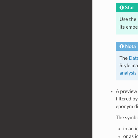
Sfat
Use the
its emb
Notă
The
Data
Style ma
analysis
A preview
filtered b
eponym dia
The symbol
in an 
or as 