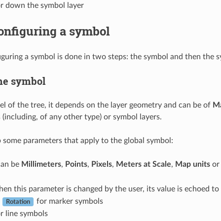
r down the symbol layer
onfiguring a symbol
iguring a symbol is done in two steps: the symbol and then the s
he symbol
vel of the tree, it depends on the layer geometry and can be of
M
(including, of any other type) or symbol layers.
 some parameters that apply to the global symbol:
 can be
Millimeters
,
Points
,
Pixels
,
Meters at Scale
,
Map units
o
hen this parameter is changed by the user, its value is echoed t
d
for marker symbols
Rotation
r line symbols