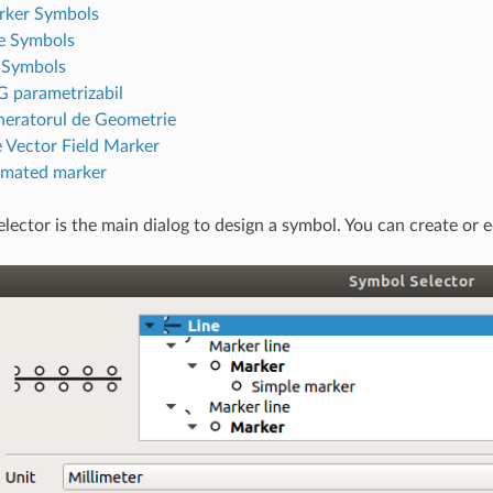
rker Symbols
e Symbols
l Symbols
 parametrizabil
eratorul de Geometrie
 Vector Field Marker
mated marker
lector is the main dialog to design a symbol. You can create or ed