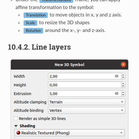
affine transformation to the symbol:
to move objects in x, y and z axis.
Translation
to resize the 3D shapes
Scale
around the x-, y- and z-axis.
Rotation
10.4.2.
Line layers