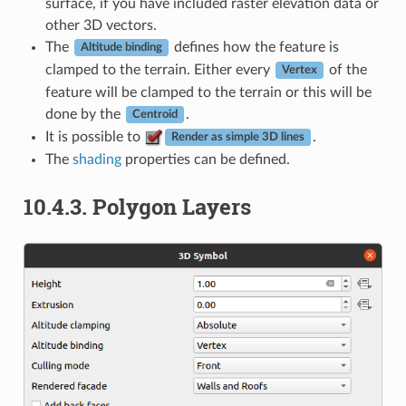
surface, if you have included raster elevation data or
other 3D vectors.
The
defines how the feature is
Altitude binding
clamped to the terrain. Either every
of the
Vertex
feature will be clamped to the terrain or this will be
done by the
.
Centroid
It is possible to
.
Render as simple 3D lines
The
shading
properties can be defined.
10.4.3.
Polygon Layers