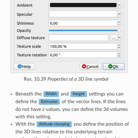
Rys. 10.39
Properties of a 3D line symbol
Beneath the
and
settings you can
Width
Height
define the
of the vector lines. If the lines
Extrusion
do not have z-values, you can define the 3d volumes
with this setting.
With the
you define the position of
Altitude clamping
the 3D lines relative to the underlying terrain