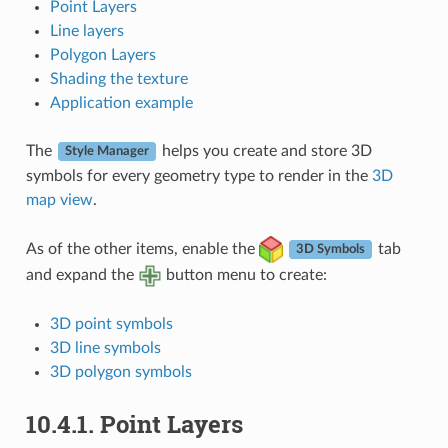
Point Layers
Line layers
Polygon Layers
Shading the texture
Application example
The
helps you create and store 3D
Style Manager
symbols for every geometry type to render in the
3D
map view
.
As of the other items, enable the
tab
3D Symbols
and expand the
button menu to create:
3D point symbols
3D line symbols
3D polygon symbols
10.4.1.
Point Layers