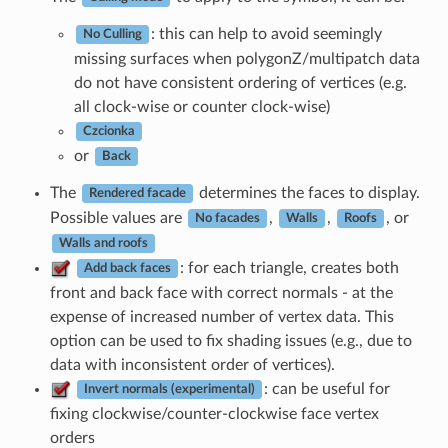
: this can help to avoid seemingly
No Culling
missing surfaces when polygonZ/multipatch data
do not have consistent ordering of vertices (e.g.
all clock-wise or counter clock-wise)
Czcionka
or
Back
The
determines the faces to display.
Rendered facade
Possible values are
,
,
, or
No facades
Walls
Roofs
Walls and roofs
: for each triangle, creates both
Add back faces
front and back face with correct normals - at the
expense of increased number of vertex data. This
option can be used to fix shading issues (e.g., due to
data with inconsistent order of vertices).
: can be useful for
Invert normals (experimental)
fixing clockwise/counter-clockwise face vertex
orders