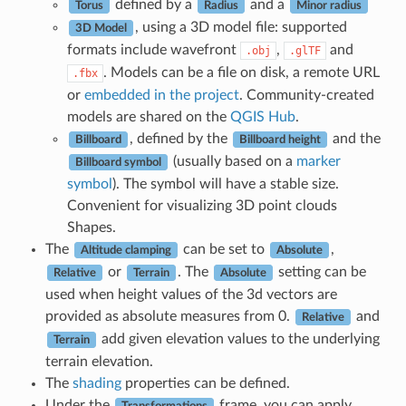
defined by a
and a
Torus
Radius
Minor radius
, using a 3D model file: supported
3D Model
formats include wavefront
,
and
.obj
.glTF
. Models can be a file on disk, a remote URL
.fbx
or
embedded in the project
. Community-created
models are shared on the
QGIS Hub
.
, defined by the
and the
Billboard
Billboard height
(usually based on a
marker
Billboard symbol
symbol
). The symbol will have a stable size.
Convenient for visualizing 3D point clouds
Shapes.
The
can be set to
,
Altitude clamping
Absolute
or
. The
setting can be
Relative
Terrain
Absolute
used when height values of the 3d vectors are
provided as absolute measures from 0.
and
Relative
add given elevation values to the underlying
Terrain
terrain elevation.
The
shading
properties can be defined.
Under the
frame, you can apply
Transformations