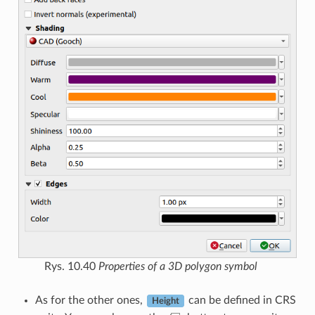
Rys. 10.40
Properties of a 3D polygon symbol
As for the other ones,
can be defined in CRS
Height