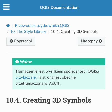
QGIS Documentation
Przewodnik użytkownika QGIS
10.
The Style Library
10.4.
Creating 3D Symbols
Poprzedni
Następny
Ważne
Tłumaczenie jest wysiłkiem społeczności QGISa
przyłącz się
. Ta strona jest obecnie
przetłumaczona w 9.68%.
10.4.
Creating 3D Symbols