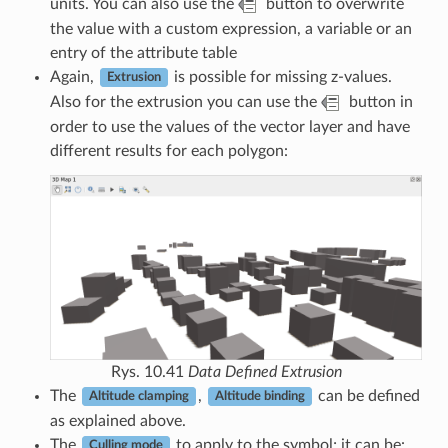
units. You can also use the
button to overwrite
the value with a custom expression, a variable or an
entry of the attribute table
Again,
is possible for missing z-values.
Extrusion
Also for the extrusion you can use the
button in
order to use the values of the vector layer and have
different results for each polygon:
Rys. 10.41
Data Defined Extrusion
The
,
can be defined
Altitude clamping
Altitude binding
as explained above.
The
to apply to the symbol; it can be:
Culling mode