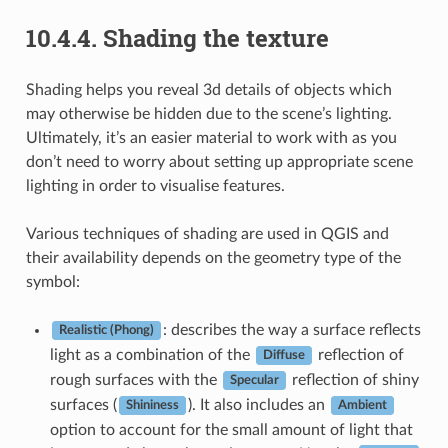
10.4.4.
Shading the texture
Shading helps you reveal 3d details of objects which
may otherwise be hidden due to the scene’s lighting.
Ultimately, it’s an easier material to work with as you
don’t need to worry about setting up appropriate scene
lighting in order to visualise features.
Various techniques of shading are used in QGIS and
their availability depends on the geometry type of the
symbol:
: describes the way a surface reflects
Realistic (Phong)
light as a combination of the
reflection of
Diffuse
rough surfaces with the
reflection of shiny
Specular
surfaces (
). It also includes an
Shininess
Ambient
option to account for the small amount of light that