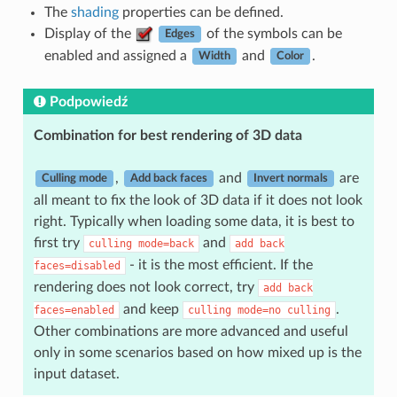
The
shading
properties can be defined.
Display of the
of the symbols can be
Edges
enabled and assigned a
and
.
Width
Color
Podpowiedź
Combination for best rendering of 3D data
,
and
are
Culling mode
Add back faces
Invert normals
all meant to fix the look of 3D data if it does not look
right. Typically when loading some data, it is best to
first try
and
culling
mode=back
add
back
- it is the most efficient. If the
faces=disabled
rendering does not look correct, try
add
back
and keep
.
faces=enabled
culling
mode=no
culling
Other combinations are more advanced and useful
only in some scenarios based on how mixed up is the
input dataset.