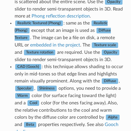
is scattered about the entire scene. Use the
Opacity
slider to render semi-transparent objects in 3D. Read
more at
Phong reflection description
.
: same as the
Realistic Textured (Phong)
Realistic
except that an image is used as
(Phong)
Diffuse
. The image can be a file on disk, a remote
Texture
URL or
embedded in the project
. The
Texture scale
and
are required. Use the
Texture rotation
Opacity
slider to render semi-transparent objects in 3D.
: this technique allows shading to occur
CAD (Gooch)
only in mid-tones so that edge lines and highlights
remain visually prominent. Along with the
,
Diffuse
,
options, you need to provide a
Specular
Shininess
color (for surface facing toward the light)
Warm
and a
color (for the ones facing away). Also,
Cool
the relative contributions to the cool and warm
colors by the diffuse color are controlled by
Alpha
and
properties respectively. See also
Gooch
Beta