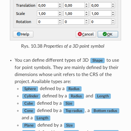
Rys. 10.38
Properties of a 3D point symbol
You can define different types of 3D
to use
Shape
for point symbols. They are mainly defined by their
dimensions whose unit refers to the CRS of the
project. Available types are:
defined by a
Sphere
Radius
defined by a
and
Cylinder
Radius
Length
defined by a
Cube
Size
defined by a
, a
Cone
Top radius
Bottom radius
and a
Length
defined by a
Plane
Size