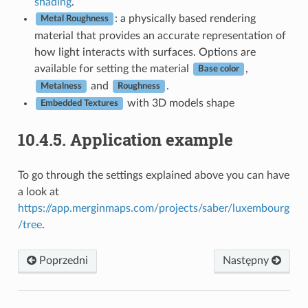
shading
.
: a physically based rendering
Metal Roughness
material that provides an accurate representation of
how light interacts with surfaces. Options are
available for setting the material
,
Base color
and
.
Metalness
Roughness
with 3D models shape
Embedded Textures
10.4.5.
Application example
To go through the settings explained above you can have
a look at
https://app.merginmaps.com/projects/saber/luxembourg
/tree
.
Poprzedni
Następny