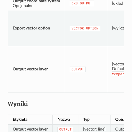
Output coordinate system
[układ wsp
CRS_OUTPUT
Opcjonalne
Export vector option
[wyliczenie
VECTOR_OPTION
[vector: lin
Default:
Output vector layer
[
OUTPUT
temporary
Wyniki
Etykieta
Nazwa
Typ
Opis
Output vector layer
[vector: line]
Output ve
OUTPUT