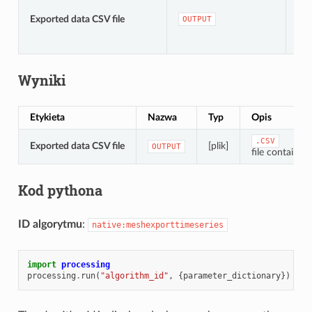
[pli
Do
Exported data CSV file
OUTPUT
do
tym
Wyniki
Etykieta
Nazwa
Typ
Opis
.CSV
Exported data CSV file
[plik]
OUTPUT
file containin
Kod pythona
ID algorytmu
:
native:meshexporttimeseries
import
processing
processing
.
run
(
"algorithm_id"
,
{
parameter_dictionary
})