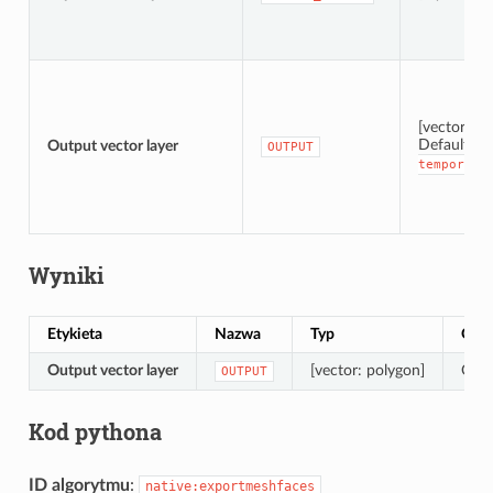
[vector: po
Default:
Output vector layer
[
OUTPUT
temporary
Wyniki
Etykieta
Nazwa
Typ
Opis
Output vector layer
[vector: polygon]
Outp
OUTPUT
Kod pythona
ID algorytmu
:
native:exportmeshfaces