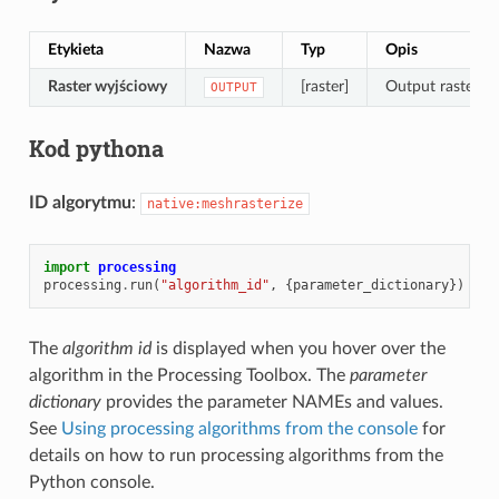
Etykieta
Nazwa
Typ
Opis
Raster wyjściowy
[raster]
Output raster la
OUTPUT
Kod pythona
ID algorytmu
:
native:meshrasterize
import
processing
processing
.
run
(
"algorithm_id"
,
{
parameter_dictionary
})
The
algorithm id
is displayed when you hover over the
algorithm in the Processing Toolbox. The
parameter
dictionary
provides the parameter NAMEs and values.
See
Using processing algorithms from the console
for
details on how to run processing algorithms from the
Python console.