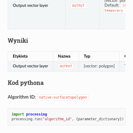
[vector: polygo
Default:
Output vector layer
[Crea
OUTPUT
temporary
lay
Wyniki
Etykieta
Nazwa
Typ
Opis
Output vector layer
[vector: polygon]
The 
OUTPUT
Kod pythona
Algorithm ID
:
native:surfacetopolygon
import
processing
processing
.
run
(
"algorithm_id"
,
{
parameter_dictionary
})