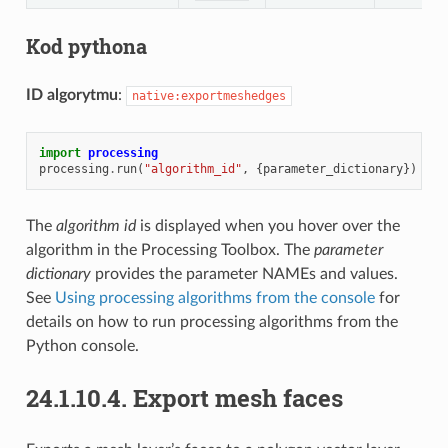
Kod pythona
ID algorytmu
:
native:exportmeshedges
import
processing
processing
.
run
(
"algorithm_id"
,
{
parameter_dictionary
})
The
algorithm id
is displayed when you hover over the
algorithm in the Processing Toolbox. The
parameter
dictionary
provides the parameter NAMEs and values.
See
Using processing algorithms from the console
for
details on how to run processing algorithms from the
Python console.
24.1.10.4.
Export mesh faces