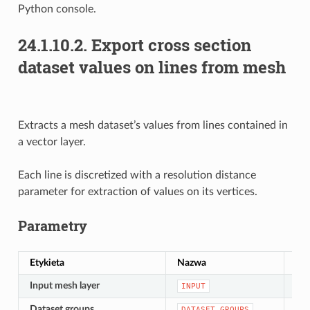
Python console.
24.1.10.2.
Export cross section
dataset values on lines from mesh
Extracts a mesh dataset’s values from lines contained in
a vector layer.
Each line is discretized with a resolution distance
parameter for extraction of values on its vertices.
Parametry
Etykieta
Nazwa
Ty
Input mesh layer
[si
INPUT
Dataset groups
[lay
DATASET_GROUPS