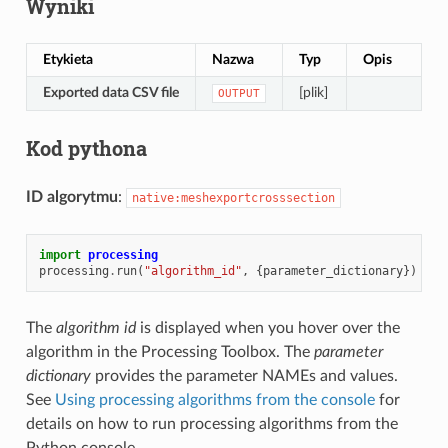
Wyniki
Etykieta
Nazwa
Typ
Opis
Exported data CSV file
[plik]
OUTPUT
Kod pythona
ID algorytmu
:
native:meshexportcrosssection
import
processing
processing
.
run
(
"algorithm_id"
,
{
parameter_dictionary
})
The
algorithm id
is displayed when you hover over the
algorithm in the Processing Toolbox. The
parameter
dictionary
provides the parameter NAMEs and values.
See
Using processing algorithms from the console
for
details on how to run processing algorithms from the
Python console.