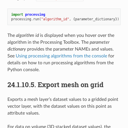
import
processing
processing
.
run
(
"algorithm_id"
,
{
parameter_dictionary
})
The
algorithm id
is displayed when you hover over the
algorithm in the Processing Toolbox. The
parameter
dictionary
provides the parameter NAMEs and values.
See
Using processing algorithms from the console
for
details on how to run processing algorithms from the
Python console.
24.1.10.5.
Export mesh on grid
Exports a mesh layer’s dataset values to a gridded point
vector layer, with the dataset values on this point as
attribute values.
For data on volume (3D stacked dataset values), the