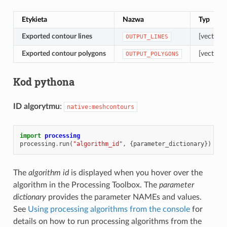
Etykieta
Nazwa
Typ
Exported contour lines
[vector: l
OUTPUT_LINES
Exported contour polygons
[vector: 
OUTPUT_POLYGONS
Kod pythona
ID algorytmu
:
native:meshcontours
import
processing
processing
.
run
(
"algorithm_id"
,
{
parameter_dictionary
})
The
algorithm id
is displayed when you hover over the
algorithm in the Processing Toolbox. The
parameter
dictionary
provides the parameter NAMEs and values.
See
Using processing algorithms from the console
for
details on how to run processing algorithms from the