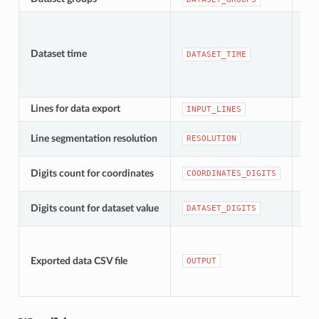
Dataset time
[da
DATASET_TIME
Lines for data export
[ve
INPUT_LINES
[nu
Line segmentation resolution
RESOLUTION
Dom
[nu
Digits count for coordinates
COORDINATES_DIGITS
Dom
[nu
Digits count for dataset value
DATASET_DIGITS
Dom
[pli
Do
Exported data CSV file
OUTPUT
do
tym