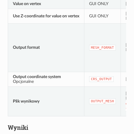
Value on vertex
GUI ONLY
[tabl
[war
Use Z-coordinate for value on vertex
GUI ONLY
Domy
[wyl
Output format
MESH_FORMAT
Dom
Output coordinate system
[ukł
CRS_OUTPUT
Opcjonalne
[siat
Dom
Plik wynikowy
OUTPUT_MESH
do
p
tymc
Wyniki