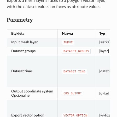
Exports a mesh layer’s faces to a polygon vector layer,
with the dataset values on faces as attribute values.
Parametry
Etykieta
Nazwa
Typ
Input mesh layer
[siatka]
INPUT
Dataset groups
[layer] [list]
DATASET_GROUPS
Dataset time
[datetime]
DATASET_TIME
Output coordinate system
[układ wsp
CRS_OUTPUT
Opcjonalne
Export vector option
[wyliczenie
VECTOR_OPTION