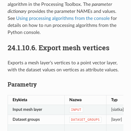
algorithm in the Processing Toolbox. The
parameter
dictionary
provides the parameter NAMEs and values.
See
Using processing algorithms from the console
for
details on how to run processing algorithms from the
Python console.
24.1.10.6.
Export mesh vertices
Exports a mesh layer’s vertices to a point vector layer,
with the dataset values on vertices as attribute values.
Parametry
Etykieta
Nazwa
Typ
Input mesh layer
[siatka]
INPUT
Dataset groups
[layer] [list]
DATASET_GROUPS