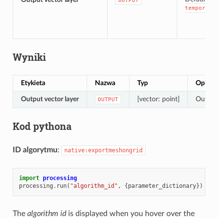
OUTPUT
temporary
Wyniki
Etykieta
Nazwa
Typ
Opis
Output vector layer
[vector: point]
Output 
OUTPUT
Kod pythona
ID algorytmu
:
native:exportmeshongrid
import
processing
processing
.
run
(
"algorithm_id"
,
{
parameter_dictionary
})
The
algorithm id
is displayed when you hover over the