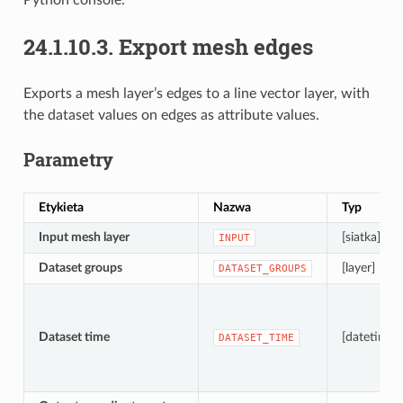
24.1.10.3.
Export mesh edges
Exports a mesh layer’s edges to a line vector layer, with
the dataset values on edges as attribute values.
Parametry
Etykieta
Nazwa
Typ
Input mesh layer
[siatka]
INPUT
Dataset groups
[layer] [list]
DATASET_GROUPS
Dataset time
[datetime]
DATASET_TIME