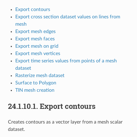
Export contours
Export cross section dataset values on lines from
mesh
Export mesh edges
Export mesh faces
Export mesh on grid
Export mesh vertices
Export time series values from points of a mesh
dataset
Rasterize mesh dataset
Surface to Polygon
TIN mesh creation
24.1.10.1.
Export contours
Creates contours as a vector layer from a mesh scalar
dataset.