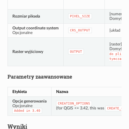
[numeric: 
Rozmiar piksela
PIXEL_SIZE
Domyślnie:
Output coordinate system
[układ wsp
CRS_OUTPUT
Opcjonalne
[raster]
Domyślnie
Raster wyjściowy
OUTPUT
do
pliku
tymczasow
Parametry zaawansowane
Etykieta
Nazwa
Opcje generowania
CREATION_OPTIONS
Opcjonalne
(for QGIS <= 3.42, this was
CREATE_OPT
Added
in
3.40
Wyniki