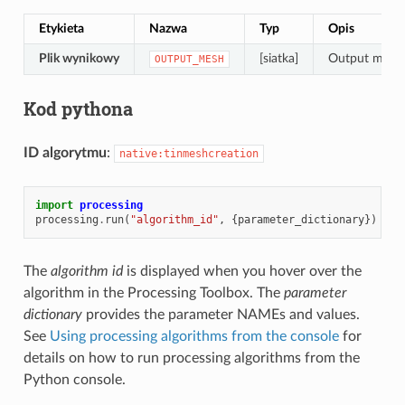
Etykieta
Nazwa
Typ
Opis
Plik wynikowy
[siatka]
Output mesh l
OUTPUT_MESH
Kod pythona
ID algorytmu
:
native:tinmeshcreation
import
processing
processing
.
run
(
"algorithm_id"
,
{
parameter_dictionary
})
The
algorithm id
is displayed when you hover over the
algorithm in the Processing Toolbox. The
parameter
dictionary
provides the parameter NAMEs and values.
See
Using processing algorithms from the console
for
details on how to run processing algorithms from the
Python console.