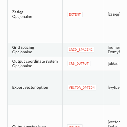
Zasięg
[zasięg]
EXTENT
Opcjonalne
Grid spacing
[numeric: 
GRID_SPACING
Opcjonalne
Domyślnie:
Output coordinate system
[układ wsp
CRS_OUTPUT
Opcjonalne
Export vector option
[wyliczenie
VECTOR_OPTION
[vector: po
Default:
Output vector layer
[