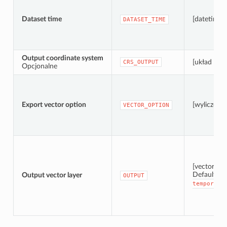
Dataset time
[datetime]
DATASET_TIME
Output coordinate system
[układ wsp
CRS_OUTPUT
Opcjonalne
Export vector option
[wyliczenie
VECTOR_OPTION
[vector: po
Default:
Output vector layer
[
OUTPUT
temporary