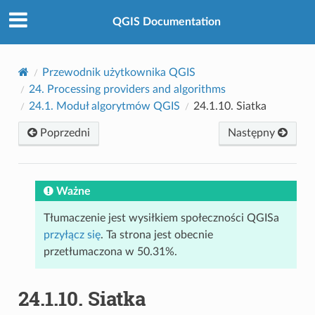
QGIS Documentation
Przewodnik użytkownika QGIS
24.
Processing providers and algorithms
24.1.
Moduł algorytmów QGIS
24.1.10.
Siatka
Poprzedni
Następny
Ważne
Tłumaczenie jest wysiłkiem społeczności QGISa
przyłącz się
. Ta strona jest obecnie
przetłumaczona w 50.31%.
24.1.10.
Siatka