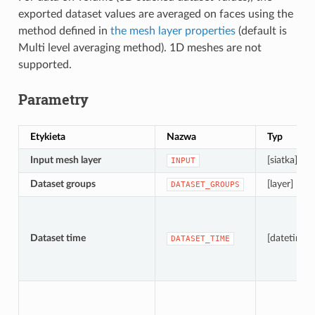
exported dataset values are averaged on faces using the
method defined in
the mesh layer properties
(default is
Multi level averaging method). 1D meshes are not
supported.
Parametry
Etykieta
Nazwa
Typ
Input mesh layer
[siatka]
INPUT
Dataset groups
[layer] [list]
DATASET_GROUPS
Dataset time
[datetime]
DATASET_TIME