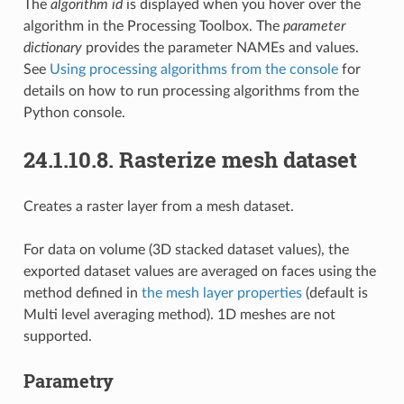
The
algorithm id
is displayed when you hover over the
algorithm in the Processing Toolbox. The
parameter
dictionary
provides the parameter NAMEs and values.
See
Using processing algorithms from the console
for
details on how to run processing algorithms from the
Python console.
24.1.10.8.
Rasterize mesh dataset
Creates a raster layer from a mesh dataset.
For data on volume (3D stacked dataset values), the
exported dataset values are averaged on faces using the
method defined in
the mesh layer properties
(default is
Multi level averaging method). 1D meshes are not
supported.
Parametry