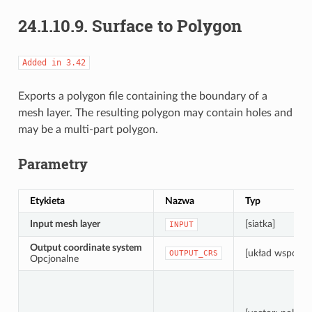
24.1.10.9.
Surface to Polygon
Added
in
3.42
Exports a polygon file containing the boundary of a
mesh layer. The resulting polygon may contain holes and
may be a multi-part polygon.
Parametry
Etykieta
Nazwa
Typ
Input mesh layer
[siatka]
INPUT
Output coordinate system
[układ współrz
OUTPUT_CRS
Opcjonalne