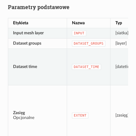
Parametry podstawowe
Etykieta
Nazwa
Typ
Input mesh layer
[siatka]
INPUT
Dataset groups
[layer] [list]
DATASET_GROUPS
Dataset time
[datetime]
DATASET_TIME
Zasięg
[zasięg]
EXTENT
Opcjonalne