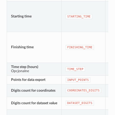
Starting time
[da
STARTING_TIME
Finishing time
[da
FINISHING_TIME
Time step (hours)
[nu
TIME_STEP
Opcjonalne
Dom
Points for data export
[ve
INPUT_POINTS
Digits count for coordinates
[nu
COORDINATES_DIGITS
[nu
Digits count for dataset value
DATASET_DIGITS
Dom