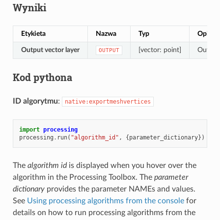
Wyniki
Etykieta
Nazwa
Typ
Opis
Output vector layer
[vector: point]
Output 
OUTPUT
Kod pythona
ID algorytmu
:
native:exportmeshvertices
import
processing
processing
.
run
(
"algorithm_id"
,
{
parameter_dictionary
})
The
algorithm id
is displayed when you hover over the
algorithm in the Processing Toolbox. The
parameter
dictionary
provides the parameter NAMEs and values.
See
Using processing algorithms from the console
for
details on how to run processing algorithms from the