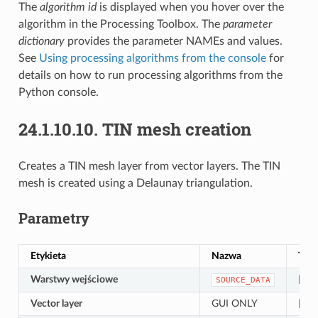
The
algorithm id
is displayed when you hover over the
algorithm in the Processing Toolbox. The
parameter
dictionary
provides the parameter NAMEs and values.
See
Using processing algorithms from the console
for
details on how to run processing algorithms from the
Python console.
24.1.10.10.
TIN mesh creation
Creates a TIN mesh layer from vector layers. The TIN
mesh is created using a Delaunay triangulation.
Parametry
Etykieta
Nazwa
Typ
Warstwy wejściowe
[vect
SOURCE_DATA
Vector layer
GUI ONLY
[vect