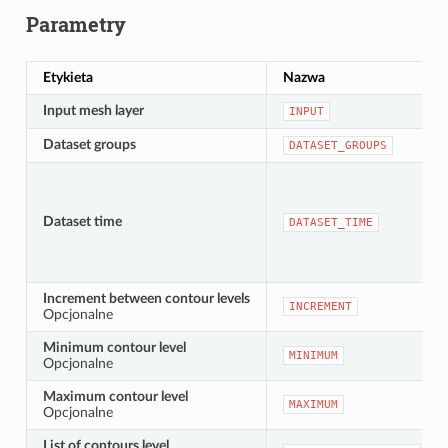
Parametry
Etykieta
Nazwa
Input mesh layer
INPUT
Dataset groups
DATASET_GROUPS
Dataset time
DATASET_TIME
Increment between contour levels
INCREMENT
Opcjonalne
Minimum contour level
MINIMUM
Opcjonalne
Maximum contour level
MAXIMUM
Opcjonalne
List of contours level