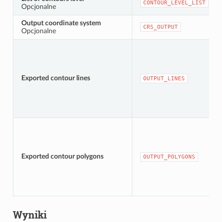
CONTOUR_LEVEL_LIST
Opcjonalne
Output coordinate system
CRS_OUTPUT
Opcjonalne
Exported contour lines
OUTPUT_LINES
Exported contour polygons
OUTPUT_POLYGONS
Wyniki