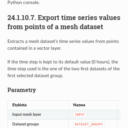
Python console.
24.1.10.7.
Export time series values
from points of a mesh dataset
Extracts a mesh dataset’s time series values from points
contained in a vector layer.
If the time step is kept to its default value (0 hours), the
time step used is the one of the two first datasets of the
first selected dataset group.
Parametry
Etykieta
Nazwa
Ty
Input mesh layer
[si
INPUT
Dataset groups
[lay
DATASET_GROUPS