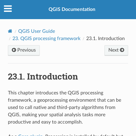
QGIS Documentation
QGIS User Guide
23.
QGIS processing framework
23.1.
Introduction
Previous
Next
23.1.
Introduction
This chapter introduces the QGIS processing
framework, a geoprocessing environment that can be
used to call native and third-party algorithms from
QGIS, making your spatial analysis tasks more
productive and easy to accomplish.