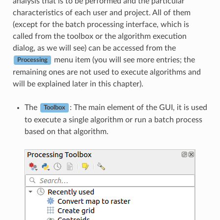
analysis that is to be performed and the particular
characteristics of each user and project. All of them
(except for the batch processing interface, which is
called from the toolbox or the algorithm execution
dialog, as we will see) can be accessed from the
menu item (you will see more entries; the
Processing
remaining ones are not used to execute algorithms and
will be explained later in this chapter).
The
: The main element of the GUI, it is used
Toolbox
to execute a single algorithm or run a batch process
based on that algorithm.