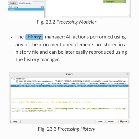
Fig. 23.2
Processing Modeler
The
manager: All actions performed using
History
any of the aforementioned elements are stored in a
history file and can be later easily reproduced using
the history manager.
Fig. 23.3
Processing History