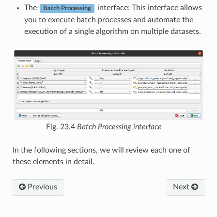
The
interface: This interface allows
Batch Processing
you to execute batch processes and automate the
execution of a single algorithm on multiple datasets.
Fig. 23.4
Batch Processing interface
In the following sections, we will review each one of
these elements in detail.
Previous
Next