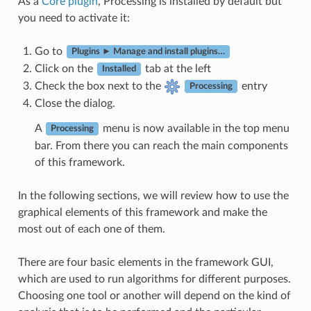
As a
Core plugin
, Processing is installed by default but
you need to activate it:
Go to
Plugins ► Manage and install plugins…
Click on the
tab at the left
Installed
Check the box next to the
entry
Processing
Close the dialog.
A
menu is now available in the top menu
Processing
bar. From there you can reach the main components
of this framework.
In the following sections, we will review how to use the
graphical elements of this framework and make the
most out of each one of them.
There are four basic elements in the framework GUI,
which are used to run algorithms for different purposes.
Choosing one tool or another will depend on the kind of