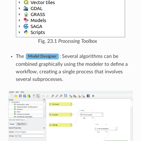
Fig. 23.1
Processing Toolbox
The
: Several algorithms can be
Model Designer
combined graphically using the modeler to define a
workflow, creating a single process that involves
several subprocesses.