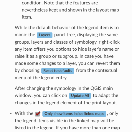
condition. Note that the features are
nevertheless kept and shown in the layout map
item.
While the default behavior of the legend item is to
mimic the
panel tree, displaying the same
Layers
groups, layers and classes of symbology, right-click
any item offers you options to hide layer’s name or
raise it as a group or subgroup. In case you have
made some changes to a layer, you can revert them
by choosing
from the contextual
Reset to defaults
menu of the legend entry.
After changing the symbology in the QGIS main
window, you can click on
to adapt the
Update All
changes in the legend element of the print layout.
With the
, only
Only show items inside linked maps
the legend items visible in the linked map will be
listed in the legend. If you have more than one map