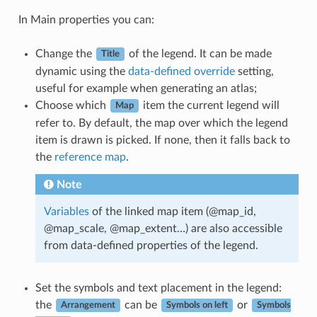
In Main properties you can:
Change the
of the legend. It can be made
Title
dynamic using the
data-defined override
setting,
useful for example when generating an atlas;
Choose which
item the current legend will
Map
refer to. By default, the map over which the legend
item is drawn is picked. If none, then it falls back to
the
reference map
.
Note
Variables
of the linked map item (@map_id,
@map_scale, @map_extent…) are also accessible
from data-defined properties of the legend.
Set the symbols and text placement in the legend:
the
can be
or
Arrangement
Symbols on left
Symbols