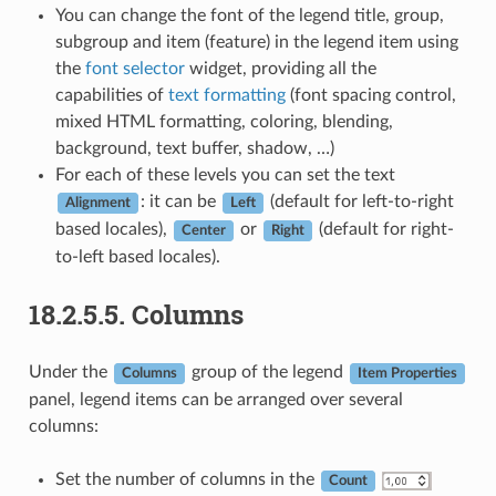
You can change the font of the legend title, group,
subgroup and item (feature) in the legend item using
the
font selector
widget, providing all the
capabilities of
text formatting
(font spacing control,
mixed HTML formatting, coloring, blending,
background, text buffer, shadow, …)
For each of these levels you can set the text
: it can be
(default for left-to-right
Alignment
Left
based locales),
or
(default for right-
Center
Right
to-left based locales).
18.2.5.5.
Columns
Under the
group of the legend
Columns
Item Properties
panel, legend items can be arranged over several
columns:
Set the number of columns in the
Count