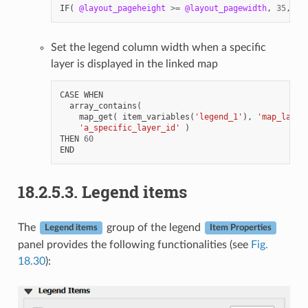
IF
(
@layout_pageheight
>=
@layout_pagewidth
,
35
,
80
Set the legend column width when a specific
layer is displayed in the linked map
CASE
WHEN
array_contains
(
map_get
(
item_variables
(
'legend_1'
),
'map_layer
'a_specific_layer_id'
)
THEN
60
END
18.2.5.3.
Legend items
The
group of the legend
Legend items
Item Properties
panel provides the following functionalities (see
Fig.
18.30
):