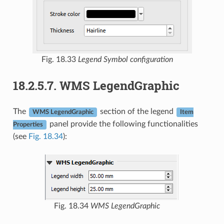
Fig. 18.33
Legend Symbol configuration
18.2.5.7.
WMS LegendGraphic
The
section of the legend
WMS LegendGraphic
Item
panel provide the following functionalities
Properties
(see
Fig. 18.34
):
Fig. 18.34
WMS LegendGraphic