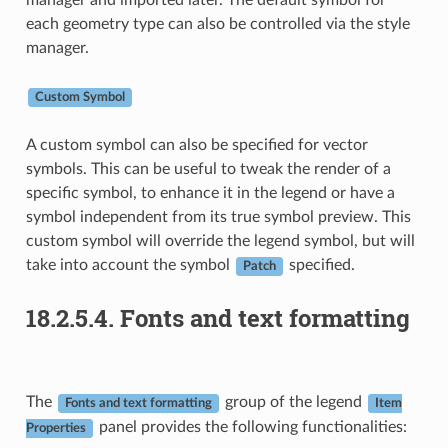
manager and imported later. The default symbol for
each geometry type can also be controlled via the style
manager.
Custom Symbol
A custom symbol can also be specified for vector
symbols. This can be useful to tweak the render of a
specific symbol, to enhance it in the legend or have a
symbol independent from its true symbol preview. This
custom symbol will override the legend symbol, but will
take into account the symbol
specified.
Patch
18.2.5.4.
Fonts and text formatting
The
group of the legend
Fonts and text formatting
Item
panel provides the following functionalities:
Properties