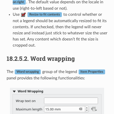
. The default value depends on the locale in
on right
use (right-to-left based or not).
Use
to control whether or
Resize to fit contents
not a legend should be automatically resized to fit its
contents. If unchecked, then the legend will never
resize and instead just stick to whatever size the user
has set. Any content which doesn’t fit the size is
cropped out.
18.2.5.2.
Word wrapping
The
group of the legend
Word wrapping
Item Properties
panel provides the following functionalities: