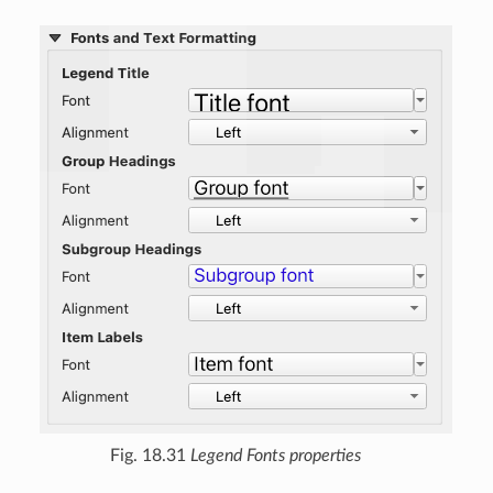
Fig. 18.31
Legend Fonts properties