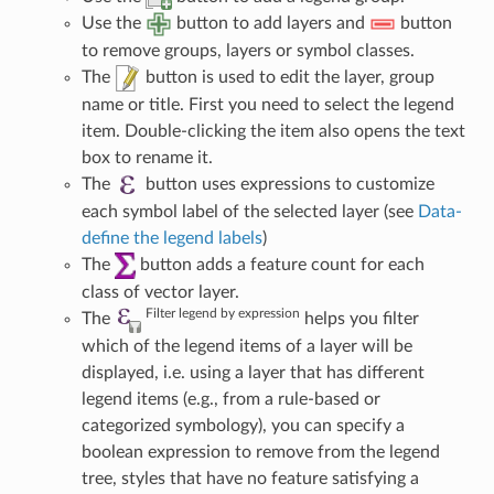
Use the
button to add layers and
button
to remove groups, layers or symbol classes.
The
button is used to edit the layer, group
name or title. First you need to select the legend
item. Double-clicking the item also opens the text
box to rename it.
The
button uses expressions to customize
each symbol label of the selected layer (see
Data-
define the legend labels
)
The
button adds a feature count for each
class of vector layer.
Filter legend by expression
The
helps you filter
which of the legend items of a layer will be
displayed, i.e. using a layer that has different
legend items (e.g., from a rule-based or
categorized symbology), you can specify a
boolean expression to remove from the legend
tree, styles that have no feature satisfying a