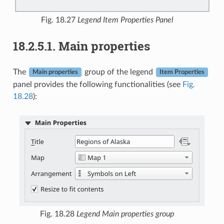
Fig. 18.27
Legend Item Properties Panel
18.2.5.1.
Main properties
The
group of the legend
Main properties
Item Properties
panel provides the following functionalities (see
Fig.
18.28
):
Fig. 18.28
Legend Main properties group