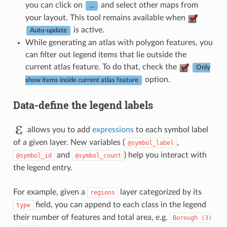
you can click on
and select other maps from
…
your layout. This tool remains available when
is active.
Auto-update
While generating an atlas with polygon features, you
can filter out legend items that lie outside the
current atlas feature. To do that, check the
Only
option.
show items inside current atlas feature
Data-define the legend labels
allows you to add
expressions
to each symbol label
of a given layer. New variables (
,
@symbol_label
and
) help you interact with
@symbol_id
@symbol_count
the legend entry.
For example, given a
layer categorized by its
regions
field, you can append to each class in the legend
type
their number of features and total area, e.g.
Borough
(3)