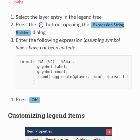
:
-
850ha
Select the layer entry in the legend tree
Press the
button, opening the
Expression String
dialog
Builder
Enter the following expression (
assuming symbol
labels have not been edited
):
format( '%1 (%2) - %3ha',

        @symbol_label,

        @symbol_count,

        round( aggregate(@layer, 'sum', $area, filter:=
Press
OK
Customizing legend items