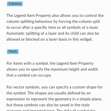
Columns
The Legend Item Property also allows you to control the
column splitting behaviour by forcing the column split
to occur after a specific item or all symbols of a layer.
Automatic splitting of a layer and its child can also be
allowed or blocked on a layer-basis in this widget.
Patch
For items with a symbol, the Legend Item Property
allows you to specify the maximum height and width
that a symbol can occupy.
For vector symbols, you can specify a custom shape for
the symbol. The shapes are usually defined by an
expression to represent the geometry in a simple plane,
but those symbols can also be saved in the style