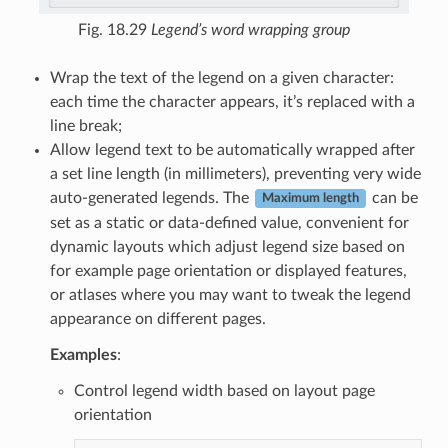
Fig. 18.29
Legend’s word wrapping group
Wrap the text of the legend on a given character:
each time the character appears, it’s replaced with a
line break;
Allow legend text to be automatically wrapped after
a set line length (in millimeters), preventing very wide
auto-generated legends. The
can be
Maximum length
set as a static or data-defined value, convenient for
dynamic layouts which adjust legend size based on
for example page orientation or displayed features,
or atlases where you may want to tweak the legend
appearance on different pages.
Examples
:
Control legend width based on layout page
orientation