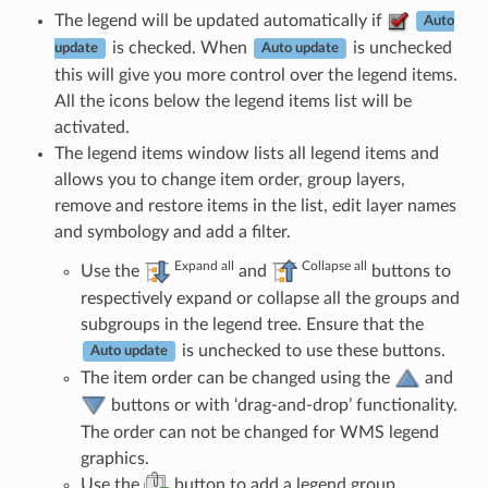
The legend will be updated automatically if
Auto
is checked. When
is unchecked
update
Auto update
this will give you more control over the legend items.
All the icons below the legend items list will be
activated.
The legend items window lists all legend items and
allows you to change item order, group layers,
remove and restore items in the list, edit layer names
and symbology and add a filter.
Expand all
Collapse all
Use the
and
buttons to
respectively expand or collapse all the groups and
subgroups in the legend tree. Ensure that the
is unchecked to use these buttons.
Auto update
The item order can be changed using the
and
buttons or with ‘drag-and-drop’ functionality.
The order can not be changed for WMS legend
graphics.
Use the
button to add a legend group.