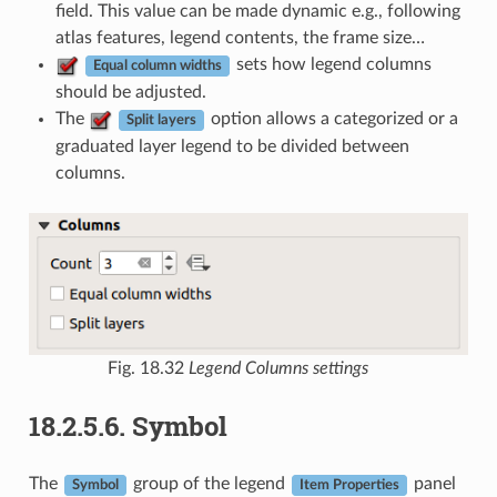
field. This value can be made dynamic e.g., following
atlas features, legend contents, the frame size…
sets how legend columns
Equal column widths
should be adjusted.
The
option allows a categorized or a
Split layers
graduated layer legend to be divided between
columns.
Fig. 18.32
Legend Columns settings
18.2.5.6.
Symbol
The
group of the legend
panel
Symbol
Item Properties