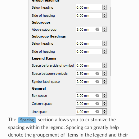
The
section allows you to customize the
Spacing
spacing within the legend. Spacing can greatly help
denote the groupement of items in the legend and their