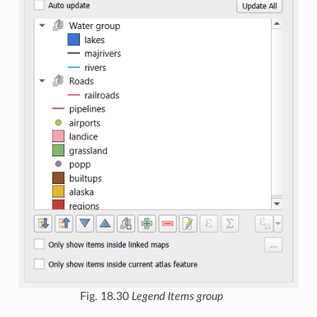
Fig. 18.30
Legend Items group