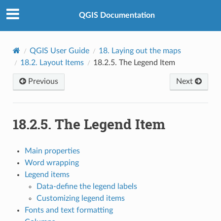
QGIS Documentation
QGIS User Guide
18.
Laying out the maps
18.2.
Layout Items
18.2.5.
The Legend Item
Previous
Next
18.2.5.
The Legend Item
Main properties
Word wrapping
Legend items
Data-define the legend labels
Customizing legend items
Fonts and text formatting