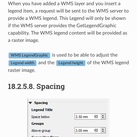
When you have added a WMS layer and you insert a
legend item, a request will be sent to the WMS server to
provide a WMS legend. This Legend will only be shown
if the WMS server provides the GetLegendGraphic
capability. The WMS legend content will be provided as
a raster image.
is used to be able to adjust the
WMS LegendGraphic
and the
of the WMS legend
Legend width
Legend height
raster image.
18.2.5.8.
Spacing