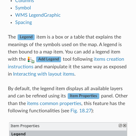
Columns
Symbol
WMS LegendGraphic
Spacing
The
item is a box or a table that explains the
Legend
meanings of the symbols used on the map. A legend is
then bound to a map item. You can add a legend item
with the
tool following
items creation
Add Legend
instructions
and manipulate it the same way as exposed
in
Interacting with layout items
.
By default, the legend item displays all available layers
and can be refined using its
panel. Other
Item Properties
than the
items common properties
, this feature has the
following functionalities (see
Fig. 18.27
):