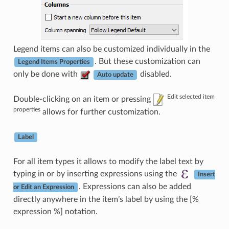
Legend items can also be customized individually in the
. But these customization can
Legend Items Properties
only be done with
disabled.
Auto update
Edit selected item
Double-clicking on an item or pressing
properties
allows for further customization.
Label
For all item types it allows to modify the label text by
typing in or by inserting expressions using the
Insert
. Expressions can also be added
or Edit an Expression
directly anywhere in the item’s label by using the [%
expression %] notation.