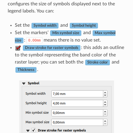
configures the size of symbols displayed next to the
legend labels. You can:
Set the
and
Symbol width
Symbol height
Set the markers’
and
Min symbol size
Max symbol
:
means there is no value set.
0.00mm
size
: this adds an outline
Draw stroke for raster symbols
to the symbol representing the band color of the
raster layer; you can set both the
and
Stroke color
.
Thickness