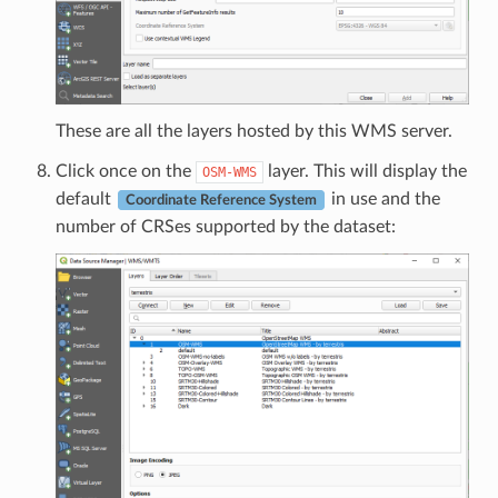
These are all the layers hosted by this WMS server.
Click once on the
layer. This will display the
OSM-WMS
default
in use and the
Coordinate Reference System
number of CRSes supported by the dataset: