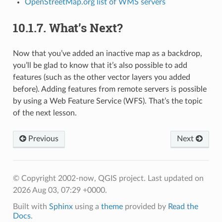
OpenStreetMap.org list of WMS servers
10.1.7.
What’s Next?
Now that you’ve added an inactive map as a backdrop,
you’ll be glad to know that it’s also possible to add
features (such as the other vector layers you added
before). Adding features from remote servers is possible
by using a Web Feature Service (WFS). That’s the topic
of the next lesson.
Previous
Next
© Copyright 2002-now, QGIS project.
Last updated on
2026 Aug 03, 07:29 +0000.
Built with
Sphinx
using a
theme
provided by
Read the
Docs
.