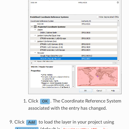
Click
. The Coordinate Reference System
OK
associated with the entry has changed.
Click
to load the layer in your project using
Add