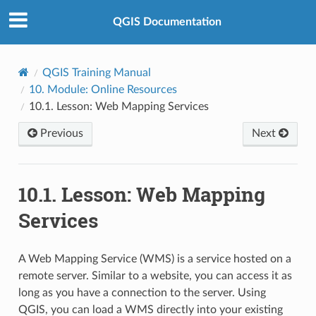
QGIS Documentation
QGIS Training Manual
10.
Module: Online Resources
10.1.
Lesson: Web Mapping Services
Previous
Next
10.1.
Lesson: Web Mapping
Services
A Web Mapping Service (WMS) is a service hosted on a
remote server. Similar to a website, you can access it as
long as you have a connection to the server. Using
QGIS, you can load a WMS directly into your existing