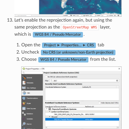
Let’s enable the reprojection again, but using the
same projection as the
layer,
OpenStreetMap
WMS
which is
.
WGS 84 / Pseudo Mercator
Open the
tab
Project ► Properties… ► CRS
Uncheck
No CRS (or unknown/non-Earth projection)
Choose
from the list.
WGS 84 / Pseudo Mercator