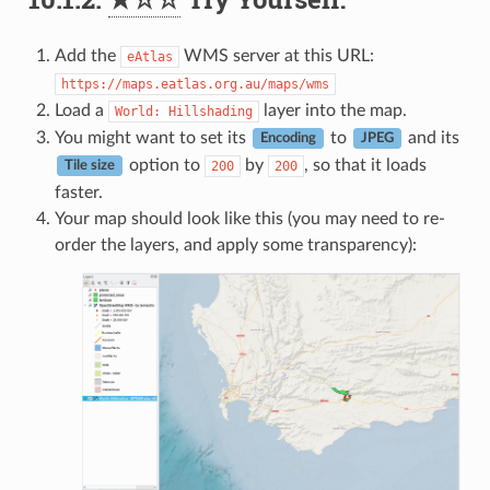
Add the
WMS server at this URL:
eAtlas
https://maps.eatlas.org.au/maps/wms
Load a
layer into the map.
World:
Hillshading
You might want to set its
to
and its
Encoding
JPEG
option to
by
, so that it loads
200
200
Tile size
faster.
Your map should look like this (you may need to re-
order the layers, and apply some transparency):