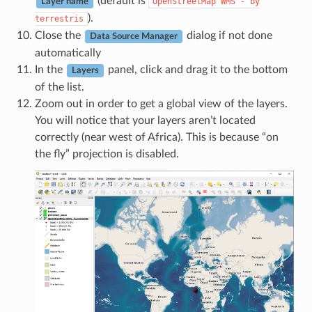
(default is
OpenStreetMap
WMS
-
by
Layer name
).
terrestris
Close the
dialog if not done
Data Source Manager
automatically
In the
panel, click and drag it to the bottom
Layers
of the list.
Zoom out in order to get a global view of the layers.
You will notice that your layers aren’t located
correctly (near west of Africa). This is because “on
the fly” projection is disabled.