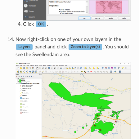
Click
.
OK
Now right-click on one of your own layers in the
panel and click
. You should
Layers
Zoom to layer(s)
see the Swellendam area: