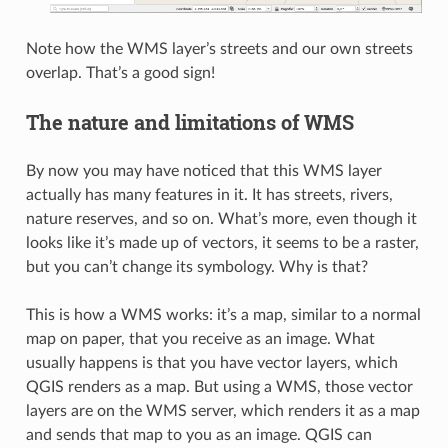
Note how the WMS layer’s streets and our own streets
overlap. That’s a good sign!
The nature and limitations of WMS
By now you may have noticed that this WMS layer
actually has many features in it. It has streets, rivers,
nature reserves, and so on. What’s more, even though it
looks like it’s made up of vectors, it seems to be a raster,
but you can’t change its symbology. Why is that?
This is how a WMS works: it’s a map, similar to a normal
map on paper, that you receive as an image. What
usually happens is that you have vector layers, which
QGIS renders as a map. But using a WMS, those vector
layers are on the WMS server, which renders it as a map
and sends that map to you as an image. QGIS can