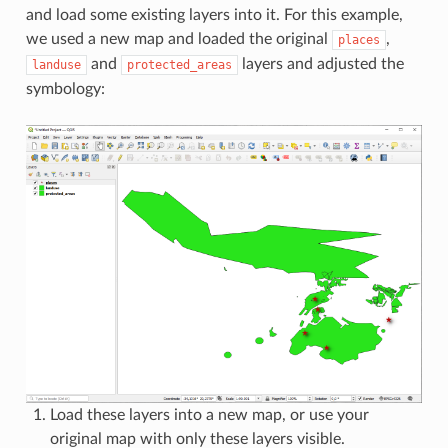
and load some existing layers into it. For this example,
we used a new map and loaded the original
,
places
and
layers and adjusted the
landuse
protected_areas
symbology:
Load these layers into a new map, or use your
original map with only these layers visible.