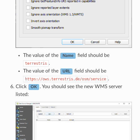
The value of the
field should be
Name
.
terrestris
The value of the
field should be
URL
.
https://ows.terrestris.de/osm/service
Click
. You should see the new WMS server
OK
listed: