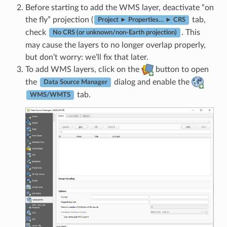
Before starting to add the WMS layer, deactivate “on
the fly” projection (
tab,
Project ► Properties… ► CRS
check
. This
No CRS (or unknown/non-Earth projection)
may cause the layers to no longer overlap properly,
but don’t worry: we’ll fix that later.
To add WMS layers, click on the
button to open
the
dialog and enable the
Data Source Manager
tab.
WMS/WMTS