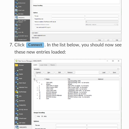
Click
. In the list below, you should now see
Connect
these new entries loaded: