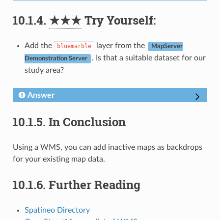
10.1.4.
★★★
Try Yourself:
Add the
layer from the
bluemarble
MapServer
. Is that a suitable dataset for our
Demonstration Server
study area?
Answer
10.1.5.
In Conclusion
Using a WMS, you can add inactive maps as backdrops
for your existing map data.
10.1.6.
Further Reading
Spatineo Directory