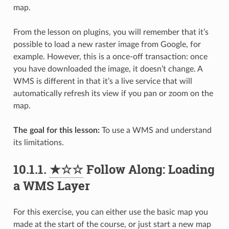
map.
From the lesson on plugins, you will remember that it’s
possible to load a new raster image from Google, for
example. However, this is a once-off transaction: once
you have downloaded the image, it doesn’t change. A
WMS is different in that it’s a live service that will
automatically refresh its view if you pan or zoom on the
map.
The goal for this lesson:
To use a WMS and understand
its limitations.
10.1.1.
★☆☆
Follow Along: Loading
a WMS Layer
For this exercise, you can either use the basic map you
made at the start of the course, or just start a new map