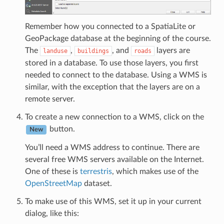
Remember how you connected to a SpatiaLite or
GeoPackage database at the beginning of the course.
The
,
, and
layers are
landuse
buildings
roads
stored in a database. To use those layers, you first
needed to connect to the database. Using a WMS is
similar, with the exception that the layers are on a
remote server.
To create a new connection to a WMS, click on the
button.
New
You’ll need a WMS address to continue. There are
several free WMS servers available on the Internet.
One of these is
terrestris
, which makes use of the
OpenStreetMap
dataset.
To make use of this WMS, set it up in your current
dialog, like this: