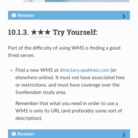
Answer
10.1.3.
★★★
Try Yourself:
Part of the difficulty of using WMS is finding a good
(free) server.
Find a new WMS at
directory.spatineo.com
(or
elsewhere online). It must not have associated fees
or restrictions, and must have coverage over the
Swellendam study area.
Remember that what you need in order to use a
WMS is only its URL (and preferably some sort of
description).
Answer