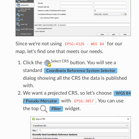
Since we’re not using
for our
EPSG:4326
-
WGS
84
map, let’s find one that meets our needs.
Select CRS
Click the
button. You will see a
standard
Coordinate Reference System Selector
dialog showing all the CRS the data is published
with.
We want a
projected
CRS, so let’s choose
WGS 84
with
. You can use
EPSG:3857
/ Pseudo-Mercator
the top
widget.
Filter