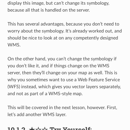
display this image, but can’t change its symbology,
because all that is handled on the server.
This has several advantages, because you don’t need to
worry about the symbology. It’s already worked out, and
should be nice to look at on any competently designed
WMS.
On the other hand, you can’t change the symbology if
you don’t like it, and if things change on the WMS
server, then they’ll change on your map as well. This is
why you sometimes want to use a Web Feature Service
(WFS) instead, which gives you vector layers separately,
and not as part of a WMS-style map.
This will be covered in the next lesson, however. First,
let’s add another WMS layer.
10.1.2.
★☆☆
Try Yourself: