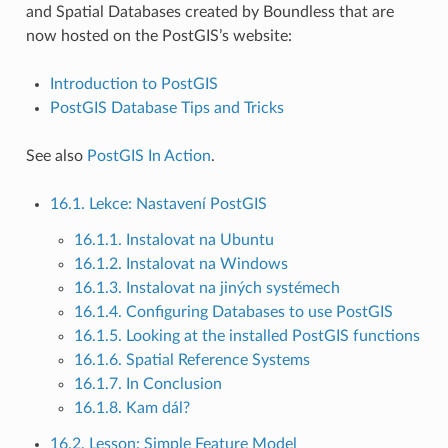
and Spatial Databases created by Boundless that are
now hosted on the PostGIS’s website:
Introduction to PostGIS
PostGIS Database Tips and Tricks
See also
PostGIS In Action
.
16.1. Lekce: Nastavení PostGIS
16.1.1. Instalovat na Ubuntu
16.1.2. Instalovat na Windows
16.1.3. Instalovat na jiných systémech
16.1.4. Configuring Databases to use PostGIS
16.1.5. Looking at the installed PostGIS functions
16.1.6. Spatial Reference Systems
16.1.7. In Conclusion
16.1.8. Kam dál?
16.2. Lesson: Simple Feature Model