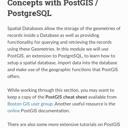
Concepts with PostGIS /
PostgreSQL
Spatial Databases allow the storage of the geometries of
records inside a Database as well as providing
functionality for querying and retrieving the records
using these Geometries. In this module we will use
PostGIS, an extension to PostgreSQL, to learn how to
setup a spatial database, import data into the database
and make use of the geographic functions that PostGIS
offers.
While working through this section, you may want to
keep a copy of the
PostGIS cheat sheet
available from
Boston GIS user group
. Another useful resource is the
online
PostGIS documentation.
There are also some more extensive tutorials on PostGIS