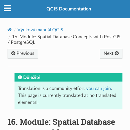
QGIS Documentation
Výukový manuál QGIS
16.
Module: Spatial Database Concepts with PostGIS
/ PostgreSQL
Previous
Next
Důležité
Translation is a community effort
you can join
.
This page is currently translated at no translated
elements!.
16.
Module: Spatial Database