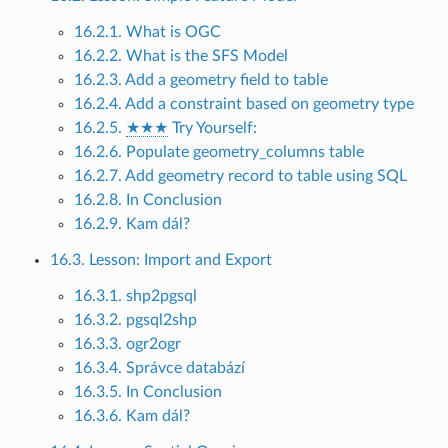
16.2.1. What is OGC
16.2.2. What is the SFS Model
16.2.3. Add a geometry field to table
16.2.4. Add a constraint based on geometry type
16.2.5.
★★★
Try Yourself:
16.2.6. Populate geometry_columns table
16.2.7. Add geometry record to table using SQL
16.2.8. In Conclusion
16.2.9. Kam dál?
16.3. Lesson: Import and Export
16.3.1. shp2pgsql
16.3.2. pgsql2shp
16.3.3. ogr2ogr
16.3.4. Správce databází
16.3.5. In Conclusion
16.3.6. Kam dál?