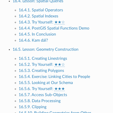
16.4. Lesson: Spatial Queries
16.4.1. Spatial Operators
16.4.2. Spatial Indexes
16.4.3. Try Yourself:
★★☆
16.4.4. PostGIS Spatial Functions Demo
16.4.5. In Conclusion
16.4.6. Kam dál?
16.5. Lesson: Geometry Construction
16.5.1. Creating Linestrings
16.5.2. Try Yourself:
★★☆
16.5.3. Creating Polygons
16.5.4. Exercise: Linking Cities to People
16.5.5. Looking at Our Schema
16.5.6. Try Yourself:
★★★
16.5.7. Access Sub-Objects
16.5.8. Data Processing
16.5.9. Clipping
16.5.10. Building Geometries from Other