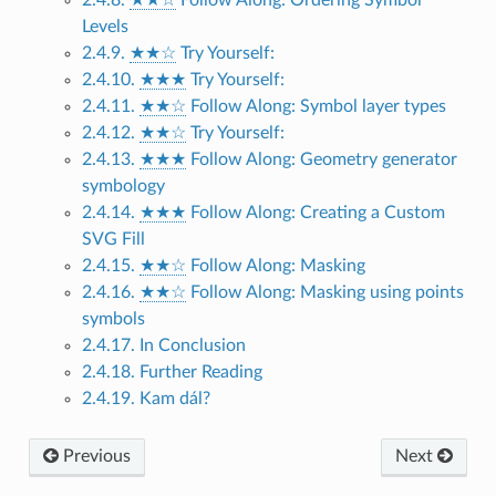
Levels
2.4.9.
★★☆
Try Yourself:
2.4.10.
★★★
Try Yourself:
2.4.11.
★★☆
Follow Along: Symbol layer types
2.4.12.
★★☆
Try Yourself:
2.4.13.
★★★
Follow Along: Geometry generator
symbology
2.4.14.
★★★
Follow Along: Creating a Custom
SVG Fill
2.4.15.
★★☆
Follow Along: Masking
2.4.16.
★★☆
Follow Along: Masking using points
symbols
2.4.17. In Conclusion
2.4.18. Further Reading
2.4.19. Kam dál?
Previous
Next