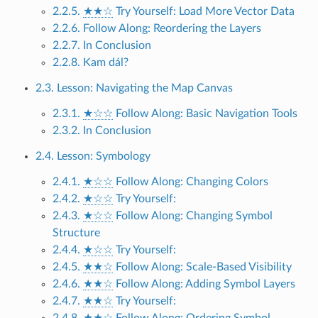
2.2.5.
★★☆
Try Yourself: Load More Vector Data
2.2.6. Follow Along: Reordering the Layers
2.2.7. In Conclusion
2.2.8. Kam dál?
2.3. Lesson: Navigating the Map Canvas
2.3.1.
★☆☆
Follow Along: Basic Navigation Tools
2.3.2. In Conclusion
2.4. Lesson: Symbology
2.4.1.
★☆☆
Follow Along: Changing Colors
2.4.2.
★☆☆
Try Yourself:
2.4.3.
★☆☆
Follow Along: Changing Symbol
Structure
2.4.4.
★☆☆
Try Yourself:
2.4.5.
★★☆
Follow Along: Scale-Based Visibility
2.4.6.
★★☆
Follow Along: Adding Symbol Layers
2.4.7.
★★☆
Try Yourself:
2.4.8.
★★☆
Follow Along: Ordering Symbol