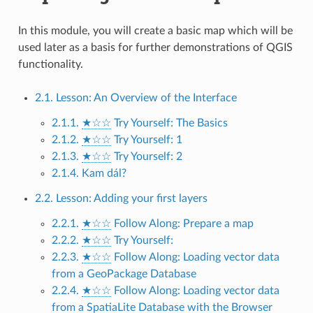
In this module, you will create a basic map which will be
used later as a basis for further demonstrations of QGIS
functionality.
2.1. Lesson: An Overview of the Interface
2.1.1.
★☆☆
Try Yourself: The Basics
2.1.2.
★☆☆
Try Yourself: 1
2.1.3.
★☆☆
Try Yourself: 2
2.1.4. Kam dál?
2.2. Lesson: Adding your first layers
2.2.1.
★☆☆
Follow Along: Prepare a map
2.2.2.
★☆☆
Try Yourself:
2.2.3.
★☆☆
Follow Along: Loading vector data
from a GeoPackage Database
2.2.4.
★☆☆
Follow Along: Loading vector data
from a SpatiaLite Database with the Browser