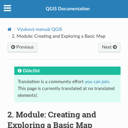
QGIS Documentation
Výukový manuál QGIS
2.
Module: Creating and Exploring a Basic Map
Previous
Next
Důležité
Translation is a community effort
you can join
.
This page is currently translated at no translated
elements!.
2.
Module: Creating and
Exploring a Basic Map