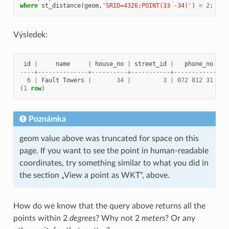
where
st_distance
(
geom
,
'SRID=4326;POINT(33 -34)'
)
<
2
;
Výsledek:
id
|
name
|
house_no
|
street_id
|
phone_no
----+--------------+----------+-----------+---------------
6
|
Fault
Towers
|
34
|
3
|
072
812
31
28
(
1
row
)
Poznámka
geom value above was truncated for space on this
page. If you want to see the point in human-readable
coordinates, try something similar to what you did in
the section „View a point as WKT“, above.
How do we know that the query above returns all the
points within 2
degrees
? Why not 2
meters
? Or any