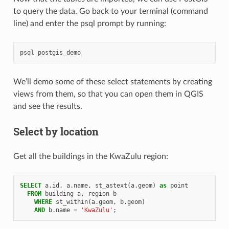
to query the data. Go back to your terminal (command
line) and enter the psql prompt by running:
psql
postgis_demo
We’ll demo some of these select statements by creating
views from them, so that you can open them in QGIS
and see the results.
Select by location
Get all the buildings in the KwaZulu region:
SELECT
a
.
id
,
a
.
name
,
st_astext
(
a
.
geom
)
as
point
FROM
building
a
,
region
b
WHERE
st_within
(
a
.
geom
,
b
.
geom
)
AND
b
.
name
=
'KwaZulu'
;