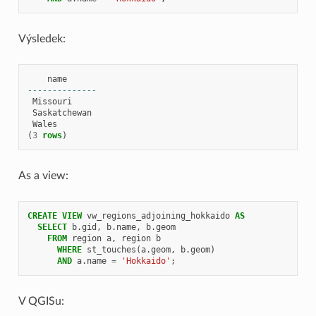
Výsledek:
name
--------------
Missouri
Saskatchewan
Wales
(
3
rows
)
As a view:
CREATE
VIEW
vw_regions_adjoining_hokkaido
AS
SELECT
b
.
gid
,
b
.
name
,
b
.
geom
FROM
region
a
,
region
b
WHERE
st_touches
(
a
.
geom
,
b
.
geom
)
AND
a
.
name
=
'Hokkaido'
;
V QGISu: