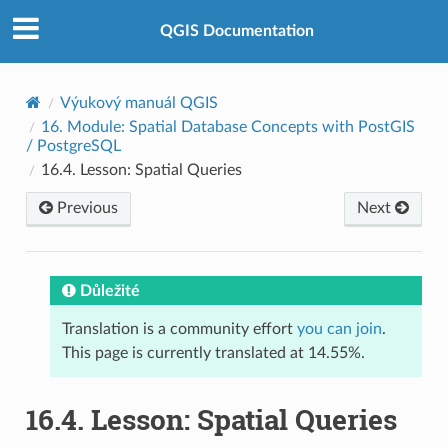
QGIS Documentation
Výukový manuál QGIS
16.
Module: Spatial Database Concepts with PostGIS
/ PostgreSQL
16.4.
Lesson: Spatial Queries
Previous
Next
Důležité
Translation is a community effort
you can join
.
This page is currently translated at 14.55%.
16.4.
Lesson: Spatial Queries