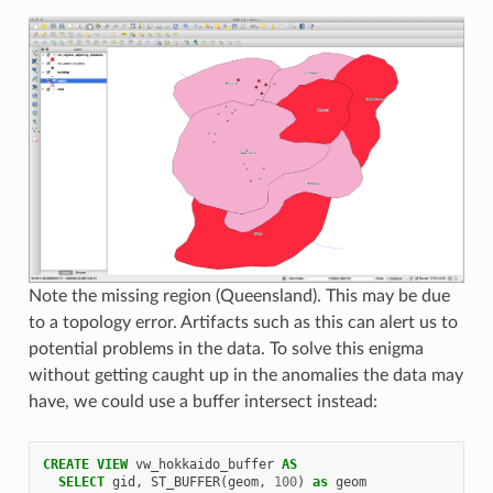
Note the missing region (Queensland). This may be due
to a topology error. Artifacts such as this can alert us to
potential problems in the data. To solve this enigma
without getting caught up in the anomalies the data may
have, we could use a buffer intersect instead:
CREATE
VIEW
vw_hokkaido_buffer
AS
SELECT
gid
,
ST_BUFFER
(
geom
,
100
)
as
geom