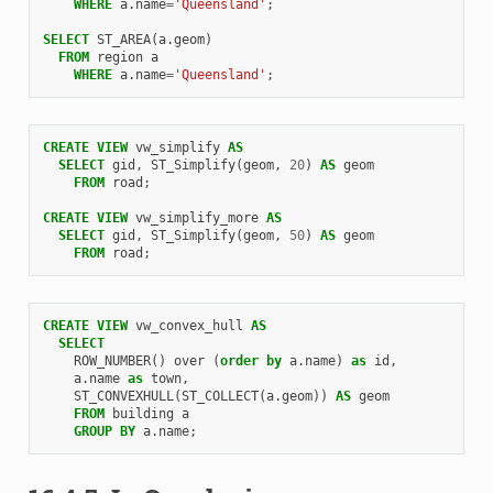
WHERE
a
.
name
=
'Queensland'
;
SELECT
ST_AREA
(
a
.
geom
)
FROM
region
a
WHERE
a
.
name
=
'Queensland'
;
CREATE
VIEW
vw_simplify
AS
SELECT
gid
,
ST_Simplify
(
geom
,
20
)
AS
geom
FROM
road
;
CREATE
VIEW
vw_simplify_more
AS
SELECT
gid
,
ST_Simplify
(
geom
,
50
)
AS
geom
FROM
road
;
CREATE
VIEW
vw_convex_hull
AS
SELECT
ROW_NUMBER
()
over
(
order
by
a
.
name
)
as
id
,
a
.
name
as
town
,
ST_CONVEXHULL
(
ST_COLLECT
(
a
.
geom
))
AS
geom
FROM
building
a
GROUP
BY
a
.
name
;