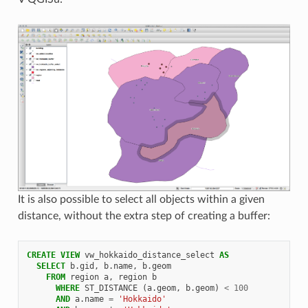
It is also possible to select all objects within a given
distance, without the extra step of creating a buffer:
CREATE
VIEW
vw_hokkaido_distance_select
AS
SELECT
b
.
gid
,
b
.
name
,
b
.
geom
FROM
region
a
,
region
b
WHERE
ST_DISTANCE
(
a
.
geom
,
b
.
geom
)
<
100
AND
a
.
name
=
'Hokkaido'