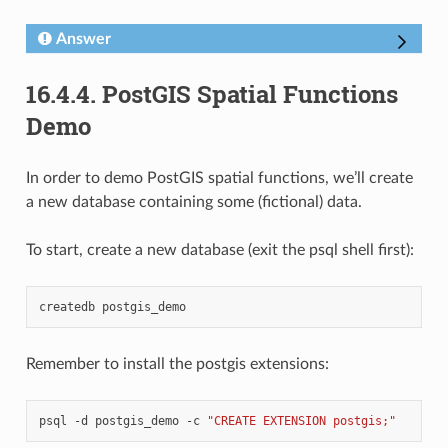
Answer
16.4.4.
PostGIS Spatial Functions
Demo
In order to demo PostGIS spatial functions, we’ll create
a new database containing some (fictional) data.
To start, create a new database (exit the psql shell first):
createdb
Remember to install the postgis extensions:
psql
-d
postgis_demo
-c
"CREATE EXTENSION postgis;"