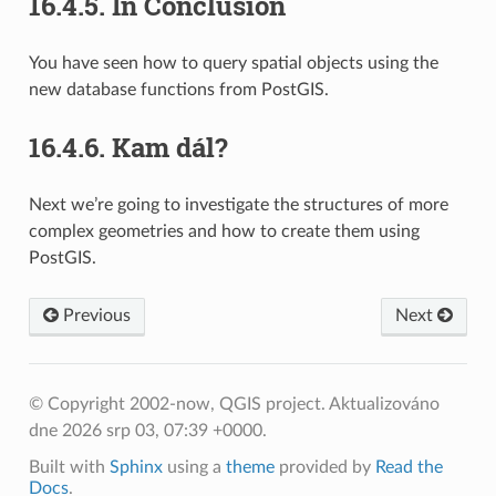
16.4.5.
In Conclusion
You have seen how to query spatial objects using the
new database functions from PostGIS.
16.4.6.
Kam dál?
Next we’re going to investigate the structures of more
complex geometries and how to create them using
PostGIS.
Previous
Next
© Copyright 2002-now, QGIS project.
Aktualizováno
dne 2026 srp 03, 07:39 +0000.
Built with
Sphinx
using a
theme
provided by
Read the
Docs
.