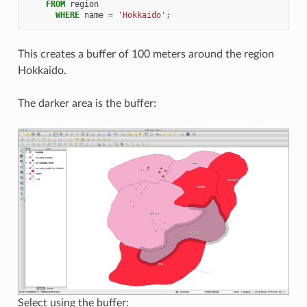
FROM
region
WHERE
name
=
'Hokkaido'
;
This creates a buffer of 100 meters around the region
Hokkaido.
The darker area is the buffer:
Select using the buffer: