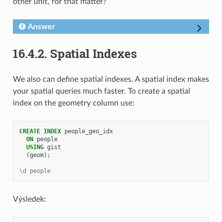
other unit, for that matter?
Answer
16.4.2.
Spatial Indexes
We also can define spatial indexes. A spatial index makes
your spatial queries much faster. To create a spatial
index on the geometry column use:
CREATE
INDEX
people_geo_idx
ON
people
USING
gist
(
geom
);
\d people
Výsledek: