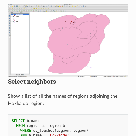
Select neighbors
Show a list of all the names of regions adjoining the
Hokkaido region:
SELECT
b
.
name
FROM
region
a
,
region
b
WHERE
st_touches
(
a
.
geom
,
b
.
geom
)
AND
a
.
name
=
'Hokkaido'
;