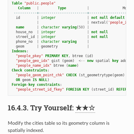
Table
"public.people"
Column
|
Type
|
Modif
-----------+-----------------------+---------------------
id
|
integer
|
not
null
default
|
|
nextval
(
'people_id_s
name
|
character
varying
(
50
)
|
house_no
|
integer
|
not
null
street_id
|
integer
|
not
null
phone_no
|
character
varying
|
geom
|
geometry
|
Indexes
:
"people_pkey"
PRIMARY
KEY
,
btree
(
id
)
"people_geo_idx"
gist
(
geom
)
<--
new
spatial
key
added
"people_name_idx"
btree
(
name
)
Check
constraints
:
"people_geom_point_chk"
CHECK
(
st_geometrytype
(
geom
)
=
'
OR
geom
IS
NULL
)
Foreign
-
key
constraints
:
"people_street_id_fkey"
FOREIGN
KEY
(
street_id
)
REFERENC
16.4.3.
Try Yourself:
★★☆
Modify the cities table so its geometry column is
spatially indexed.