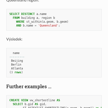
Queensland region:
SELECT
DISTINCT
a
.
name
FROM
building
a
,
region
b
WHERE
st_within
(
a
.
geom
,
b
.
geom
)
AND
b
.
name
=
'Queensland'
;
Výsledek:
name
---------
Beijing
Berlin
Atlanta
(
3
rows
)
Further examples …
CREATE
VIEW
vw_shortestline
AS
SELECT
b
.
gid
AS
gid
,
ST_ASTEXT
(
ST_SHORTESTLINE
(
a
.
geom
,
b
.
geom
))
as
text