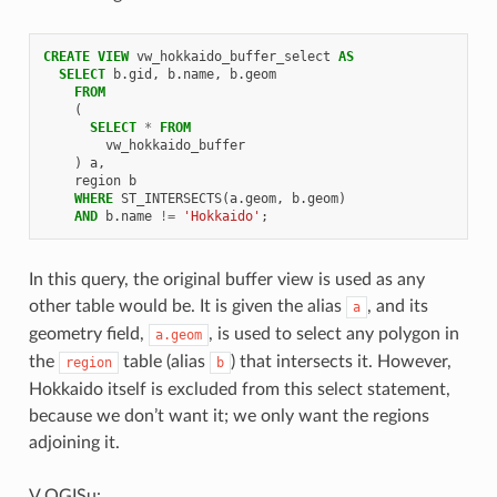
CREATE
VIEW
vw_hokkaido_buffer_select
AS
SELECT
b
.
gid
,
b
.
name
,
b
.
geom
FROM
(
SELECT
*
FROM
vw_hokkaido_buffer
)
a
,
region
b
WHERE
ST_INTERSECTS
(
a
.
geom
,
b
.
geom
)
AND
b
.
name
!=
'Hokkaido'
;
In this query, the original buffer view is used as any
other table would be. It is given the alias
, and its
a
geometry field,
, is used to select any polygon in
a.geom
the
table (alias
) that intersects it. However,
region
b
Hokkaido itself is excluded from this select statement,
because we don’t want it; we only want the regions
adjoining it.
V QGISu: