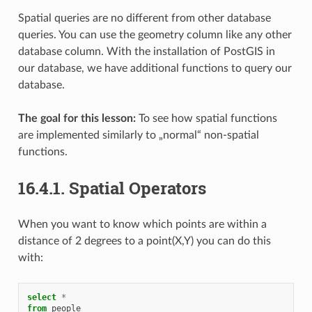
Spatial queries are no different from other database
queries. You can use the geometry column like any other
database column. With the installation of PostGIS in
our database, we have additional functions to query our
database.
The goal for this lesson:
To see how spatial functions
are implemented similarly to „normal“ non-spatial
functions.
16.4.1.
Spatial Operators
When you want to know which points are within a
distance of 2 degrees to a point(X,Y) you can do this
with:
select
*
from
people