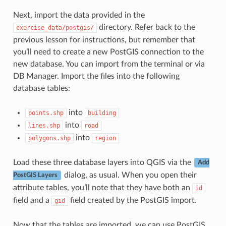
Next, import the data provided in the
directory. Refer back to the
exercise_data/postgis/
previous lesson for instructions, but remember that
you’ll need to create a new PostGIS connection to the
new database. You can import from the terminal or via
DB Manager. Import the files into the following
database tables:
into
points.shp
building
into
lines.shp
road
into
polygons.shp
region
Load these three database layers into QGIS via the
Add
dialog, as usual. When you open their
PostGIS Layers
attribute tables, you’ll note that they have both an
id
field and a
field created by the PostGIS import.
gid
Now that the tables are imported, we can use PostGIS