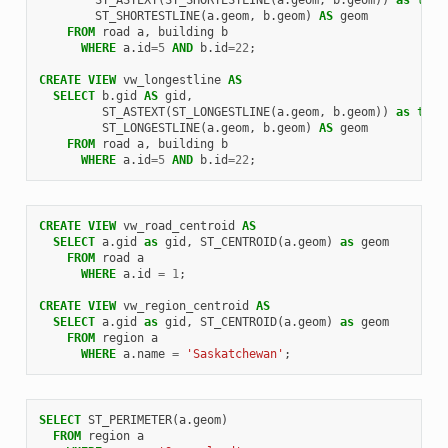
ST_SHORTESTLINE
(
a
.
geom
,
b
.
geom
)
AS
geom
FROM
road
a
,
building
b
WHERE
a
.
id
=
5
AND
b
.
id
=
22
;
CREATE
VIEW
vw_longestline
AS
SELECT
b
.
gid
AS
gid
,
ST_ASTEXT
(
ST_LONGESTLINE
(
a
.
geom
,
b
.
geom
))
as
text
ST_LONGESTLINE
(
a
.
geom
,
b
.
geom
)
AS
geom
FROM
road
a
,
building
b
WHERE
a
.
id
=
5
AND
b
.
id
=
22
;
CREATE
VIEW
vw_road_centroid
AS
SELECT
a
.
gid
as
gid
,
ST_CENTROID
(
a
.
geom
)
as
geom
FROM
road
a
WHERE
a
.
id
=
1
;
CREATE
VIEW
vw_region_centroid
AS
SELECT
a
.
gid
as
gid
,
ST_CENTROID
(
a
.
geom
)
as
geom
FROM
region
a
WHERE
a
.
name
=
'Saskatchewan'
;
SELECT
ST_PERIMETER
(
a
.
geom
)
FROM
region
a