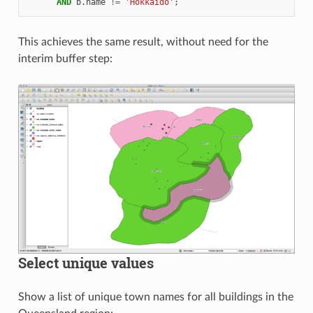
AND
b
.
name
!=
'Hokkaido'
;
This achieves the same result, without need for the
interim buffer step:
Select unique values
Show a list of unique town names for all buildings in the