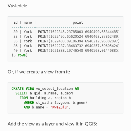
Výsledek:
id
|
name
|
point
----+------+------------------------------------------
30
|
York
|
POINT
(
1622345
.
23785063
6940490
.
65844485
)
33
|
York
|
POINT
(
1622495
.
65620524
6940403
.
87862489
)
35
|
York
|
POINT
(
1622403
.
09106394
6940212
.
96302097
)
36
|
York
|
POINT
(
1622287
.
38463732
6940357
.
59605424
)
40
|
York
|
POINT
(
1621888
.
19746548
6940508
.
01440885
)
(
5
rows
)
Or, if we create a view from it:
CREATE
VIEW
vw_select_location
AS
SELECT
a
.
gid
,
a
.
name
,
a
.
geom
FROM
building
a
,
region
b
WHERE
st_within
(
a
.
geom
,
b
.
geom
)
AND
b
.
name
=
'KwaZulu'
;
Add the view as a layer and view it in QGIS: