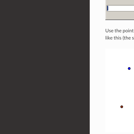
Use the point
like this (the