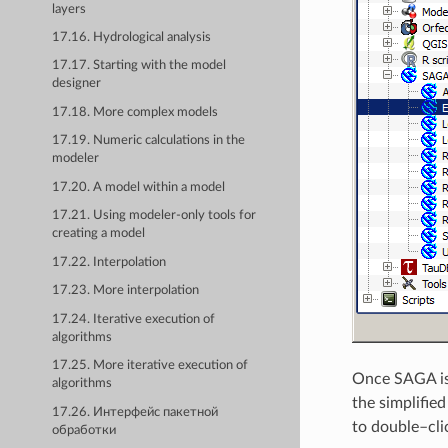
layers
17.16. Hydrological analysis
17.17. Starting with the model
designer
17.18. More complex models
17.19. Numeric calculations in the
modeler
17.20. A model within a model
17.21. Using modeler-only tools for
creating a model
17.22. Interpolation
17.23. More interpolation
17.24. Iterative execution of
algorithms
17.25. More iterative execution of
Once SAGA is 
algorithms
the simplifie
17.26. Интерфейс пакетной
to double–cli
обработки