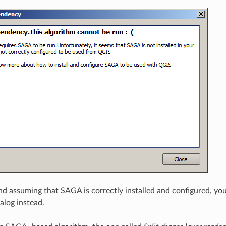
and assuming that SAGA is correctly installed and configured, yo
alog instead.