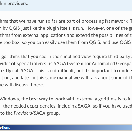
thm providers.
ithms that we have run so far are part of processing framework. T
 by QGIS just like the plugin itself is run. However, one of the 
ithms from external applications and extend the possibilities of
he toolbox, so you can easily use them from QGIS, and use QGIS
lgorithms that you see in the simplified view require third party 
vider of special interest is SAGA (System for Automated Geospati
ctly call SAGA. This is not difficult, but it’s important to unde
tion, and later in this same manual we will talk about some of 
 will discuss it here.
Windows, the best way to work with external algorithms is to inst
all the needed dependencies, including SAGA, so if you have used 
 to the
Providers/SAGA
group.