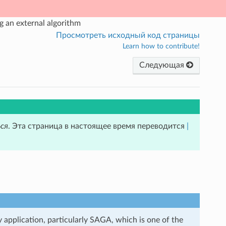
 an external algorithm
Просмотреть исходный код страницы
Learn how to contribute!
Следующая
ся
. Эта страница в настоящее время переводится
|
y application, particularly SAGA, which is one of the