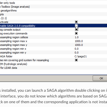
installed, you can launch a SAGA algorithm double clicking on i
d interface, you do not know which algorithms are based on SAGA
ck on one of them and the corresponding application is not install