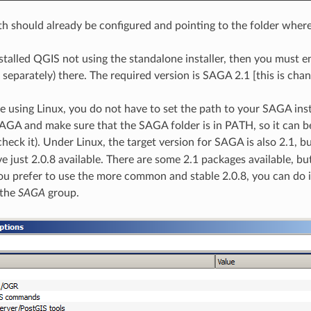
 should already be configured and pointing to the folder where
nstalled QGIS not using the standalone installer, then you must 
d separately) there. The required version is SAGA 2.1 [this is ch
re using Linux, you do not have to set the path to your SAGA inst
SAGA and make sure that the SAGA folder is in PATH, so it can be
heck it). Under Linux, the target version for SAGA is also 2.1, 
e just 2.0.8 available. There are some 2.1 packages available, 
 you prefer to use the more common and stable 2.0.8, you can do i
 the
SAGA
group.