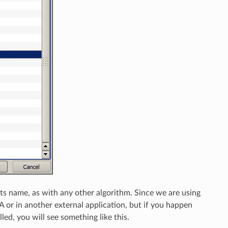
ts name, as with any other algorithm. Since we are using
 or in another external application, but if you happen
ed, you will see something like this.