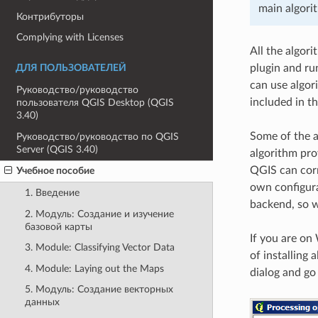
main algori
Контрибуторы
Complying with Licenses
All the algor
plugin and run
ДЛЯ ПОЛЬЗОВАТЕЛЕЙ
can use algor
Руководство/руководство
included in t
пользователя QGIS Desktop (QGIS
3.40)
Some of the a
Руководство/руководство по QGIS
Server (QGIS 3.40)
algorithm pro
QGIS can corre
Учебное пособие
own configura
1. Введение
backend, so we
2. Модуль: Создание и изучение
базовой карты
If you are on 
3. Module: Classifying Vector Data
of installing 
4. Module: Laying out the Maps
dialog and go
5. Модуль: Создание векторных
данных