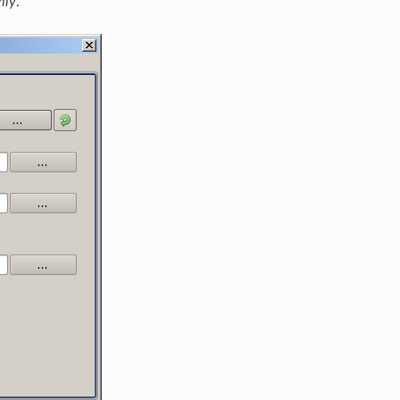
mly
.