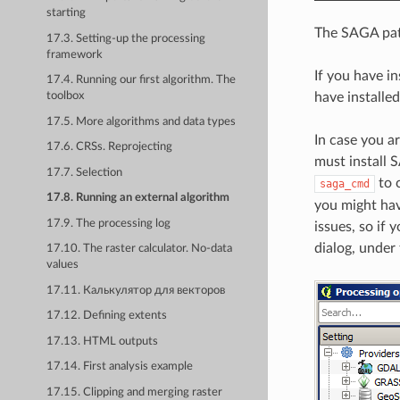
starting
The SAGA path
17.3. Setting-up the processing
framework
If you have i
17.4. Running our first algorithm. The
have installe
toolbox
17.5. More algorithms and data types
In case you a
17.6. CRSs. Reprojecting
must install 
17.7. Selection
to c
saga_cmd
17.8. Running an external algorithm
you might hav
17.9. The processing log
issues, so if
dialog, under
17.10. The raster calculator. No-data
values
17.11. Калькулятор для векторов
17.12. Defining extents
17.13. HTML outputs
17.14. First analysis example
17.15. Clipping and merging raster