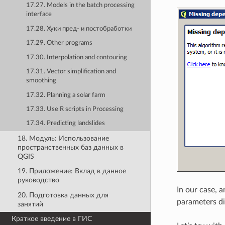
17.27. Models in the batch processing
interface
17.28. Хуки пред- и постобработки
17.29. Other programs
17.30. Interpolation and contouring
17.31. Vector simplification and
smoothing
17.32. Planning a solar farm
17.33. Use R scripts in Processing
17.34. Predicting landslides
18. Модуль: Использование
пространственных баз данных в
QGIS
19. Приложение: Вклад в данное
руководство
In our case, 
20. Подготовка данных для
parameters di
занятий
Краткое введение в ГИС