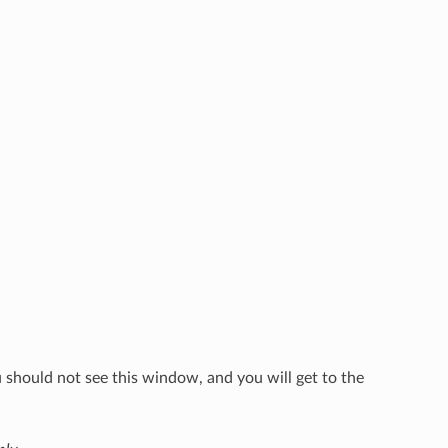
u should not see this window, and you will get to the