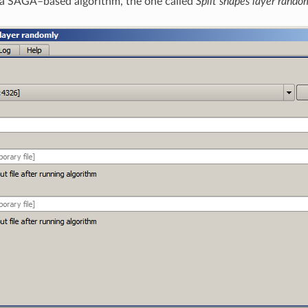
h a SAGA–based algorithm, the one called
Split shapes layer rando