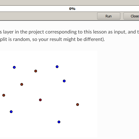
s layer in the project corresponding to this lesson as input, and
 split is random, so your result might be different).