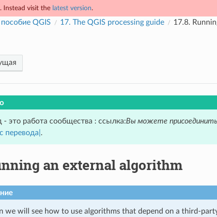
 Instead visit the
latest version
.
 пособие QGIS
17.
The QGIS processing guide
17.8.
Running
ущая
о
 - это работа сообщества : ссылка:
Вы можете присоединить
с перевода|
.
nning an external algorithm
ние
on we will see how to use algorithms that depend on a third-part