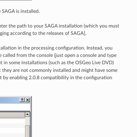
 SAGA is installed.
enter the path to your SAGA installation (which you must
anging according to the releases of SAGA].
allation in the processing configuration. Instead, you
 called from the console (just open a console and type
but in some installations (such as the OSGeo Live DVD)
but they are not commonly installed and might have some
t by enabling 2.0.8 compatibility in the configuration