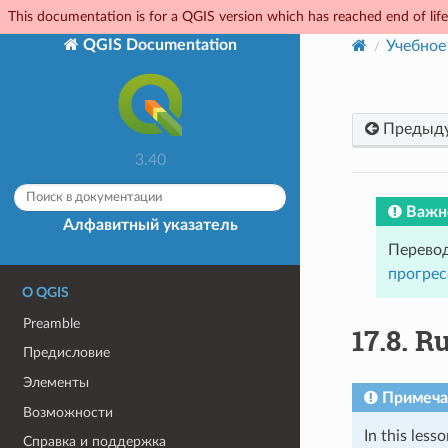
This documentation is for a QGIS version which has reached end of life.
QGIS Documentation
Учебное
Предыд
3.40
Важн
Алфавитный указатель
Перевод
прогрес
О QGIS
Preamble
17.8.
Ru
Предисловие
Элементы
Примеча
Возможности
In this less
Справка и поддержка