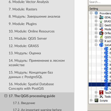
6. Module: Vector Analysis
7. Module: Rasters
8. Модуль: Завершение анализа
9. Module: Plugins
10. Module: Online Resources
11. Module: QGIS Server
12. Module: GRASS
13. Модуль: Оценка
14. Модуль: Применение в лесном
хозяйстве
15. Модуль: Концепции баз
данных с PostgreSQL
16. Module: Spatial Database
Concepts with PostGIS
17. The QGIS processing guide
17.1. Введение
17.2. An important warning before