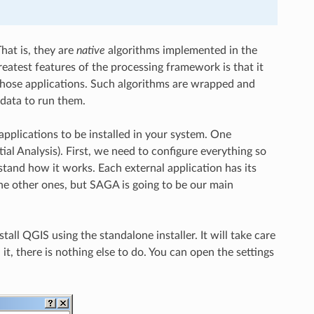
hat is, they are
native
algorithms implemented in the
greatest features of the processing framework is that it
 those applications. Such algorithms are wrapped and
 data to run them.
applications to be installed in your system. One
al Analysis). First, we need to configure everything so
rstand how it works. Each external application has its
the other ones, but SAGA is going to be our main
all QGIS using the standalone installer. It will take care
it, there is nothing else to do. You can open the settings