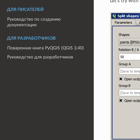
Let’s try wit
ДЛЯ ПИСАТЕЛЕЙ
Руководство по созданию
документации
ДЛЯ РАЗРАБОТЧИКОВ
Поваренная книга PyQGIS (QGIS 3.40)
Руководство для разработчиков