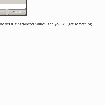
 the default parameter values, and you will get something