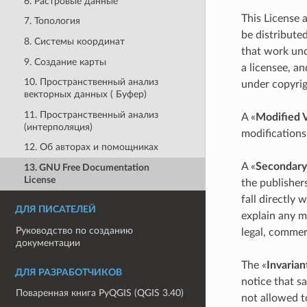
6. Растровые данные
This License 
7. Топология
be distributed
8. Системы координат
that work und
9. Создание карты
a licensee, an
10. Пространственный анализ
under copyrig
векторных данных ( Буфер)
11. Пространственный анализ
A «
Modified 
(интерполяция)
modifications
12. Об авторах и помощниках
A «
Secondary
13. GNU Free Documentation
License
the publisher
fall directly
ДЛЯ ПИСАТЕЛЕЙ
explain any m
Руководство по созданию
legal, commerc
документации
The «
Invarian
ДЛЯ РАЗРАБОТЧИКОВ
notice that sa
Поваренная книга PyQGIS (QGIS 3.40)
not allowed t