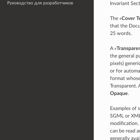
Руководство для разработчиков
Invariant Sec
The «
Cover T
that the Docu
25 words.
A «
Transpare
the general p
pixels) generi
or for automat
format whose 
Transparent. 
Opaque
.
Examples of s
SGML or XML 
modification.
can be read a
generally av