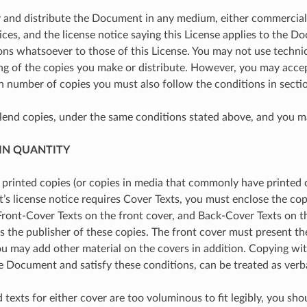
and distribute the Document in any medium, either commercially
ices, and the license notice saying this License applies to the D
ons whatsoever to those of this License. You may not use technic
ng of the copies you make or distribute. However, you may accep
h number of copies you must also follow the conditions in sectio
lend copies, under the same conditions stated above, and you ma
 IN QUANTITY
h printed copies (or copies in media that commonly have printe
 license notice requires Cover Texts, you must enclose the copies
Front-Cover Texts on the front cover, and Back-Cover Texts on th
s the publisher of these copies. The front cover must present the 
You may add other material on the covers in addition. Copying wit
the Document and satisfy these conditions, can be treated as verb
d texts for either cover are too voluminous to fit legibly, you sho