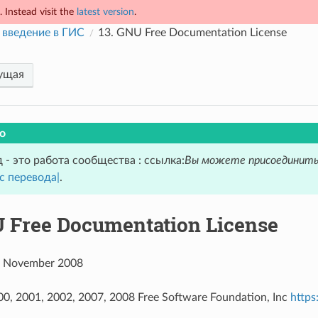
 Instead visit the
latest version
.
 введение в ГИС
13.
GNU Free Documentation License
ущая
о
 - это работа сообщества : ссылка:
Вы можете присоединить
с перевода|
.
 Free Documentation License
 3 November 2008
00, 2001, 2002, 2007, 2008 Free Software Foundation, Inc
https