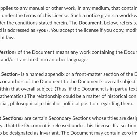
applies to any manual or other work, in any medium, that contain
 under the terms of this License. Such a notice grants a world-wi
er the conditions stated herein. The
Document
, below, refers 
d is addressed as «
you
». You accept the license if you copy, modi
ht law.
Version
» of the Document means any work containing the Documen
 and/or translated into another language.
 Section
» is a named appendix or a front-matter section of the 
s or authors of the Document to the Document’s overall subject (
 within that overall subject. (Thus, if the Document is in part a
athematics.) The relationship could be a matter of historical con
ial, philosophical, ethical or political position regarding them.
t Sections
» are certain Secondary Sections whose titles are desig
ys that the Document is released under this License. If a section 
o be designated as Invariant. The Document may contain zero Inv