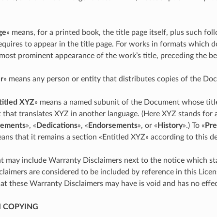
ge
» means, for a printed book, the title page itself, plus such fol
requires to appear in the title page. For works in formats which d
 most prominent appearance of the work’s title, preceding the be
r
» means any person or entity that distributes copies of the Do
titled XYZ
» means a named subunit of the Document whose title 
t that translates XYZ in another language. (Here XYZ stands for
ements
», «
Dedications
», «
Endorsements
», or «
History
».) To «
Pre
s that it remains a section «Entitled XYZ» according to this def
may include Warranty Disclaimers next to the notice which sta
laimers are considered to be included by reference in this Licen
hat these Warranty Disclaimers may have is void and has no effec
M COPYING