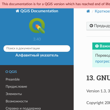
This documentation is for a QGIS version which has reached end of life.
QGIS Documentation
Краткое
Предыд
3.40
Важн
Алфавитный указатель
Перевод
прогрес
О QGIS
13.
GNU
Preamble
Предисловие
Version 1.3,
Элементы
Возможности
Copyright 20
Справка и поддержка