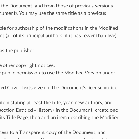
t of the Document, and from those of previous versions
ocument). You may use the same title as a previous
ible for authorship of the modifications in the Modified
(all of its principal authors, if it has fewer than five),
as the publisher.
e other copyright notices.
he public permission to use the Modified Version under
uired Cover Texts given in the Document’s license notice.
item stating at least the title, year, new authors, and
o section Entitled «History» in the Document, create one
 its Title Page, then add an item describing the Modified
ccess to a Transparent copy of the Document, and