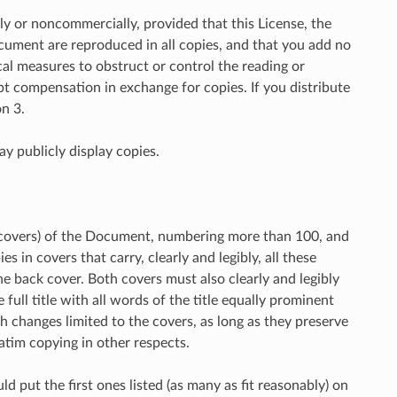
 or noncommercially, provided that this License, the
ocument are reproduced in all copies, and that you add no
al measures to obstruct or control the reading or
t compensation in exchange for copies. If you distribute
n 3.
y publicly display copies.
d covers) of the Document, numbering more than 100, and
 in covers that carry, clearly and legibly, all these
e back cover. Both covers must also clearly and legibly
full title with all words of the title equally prominent
h changes limited to the covers, as long as they preserve
atim copying in other respects.
uld put the first ones listed (as many as fit reasonably) on