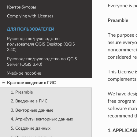
Everyone is p
Контрибуторы
Complying with Licenses
Preamble
ДЛЯ ПОЛЬЗОВАТЕЛЕЙ
The purpose o
Руководство/руководство
assure everyo
пользователя QGIS Desktop (QGIS
noncommercial
3.40)
considered re
Руководство/руководство по QGIS
Server (QGIS 3.40)
This License 
Учебное пособие
complements t
Краткое введение в ГИС
1. Preamble
We have desig
free program 
2. Введение в ГИС
software manu
3. Векторные данные
recommend thi
4. Атрибуты векторных данных
5. Создание данных
1. APPLICAB