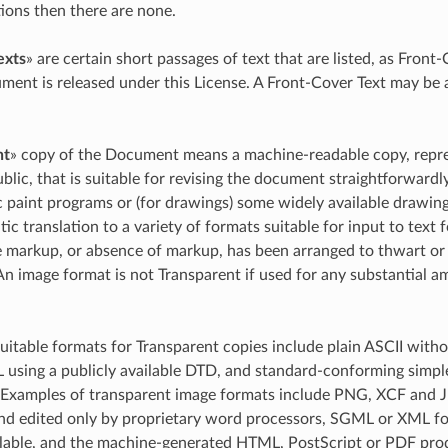
tions then there are none.
exts
» are certain short passages of text that are listed, as Front
ment is released under this License. A Front-Cover Text may be
nt
» copy of the Document means a machine-readable copy, represe
ublic, that is suitable for revising the document straightforward
c paint programs or (for drawings) some widely available drawing 
ic translation to a variety of formats suitable for input to text
markup, or absence of markup, has been arranged to thwart or 
An image format is not Transparent if used for any substantial amo
uitable formats for Transparent copies include plain ASCII with
using a publicly available DTD, and standard-conforming simp
 Examples of transparent image formats include PNG, XCF and J
nd edited only by proprietary word processors, SGML or XML fo
ailable, and the machine-generated HTML, PostScript or PDF pr