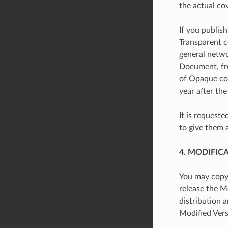
the actual co
If you publis
Transparent c
general netwo
Document, fre
of Opaque copi
year after the
It is request
to give them 
4. MODIFIC
You may copy 
release the Mo
distribution 
Modified Vers