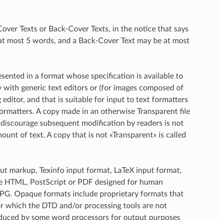
-Cover Texts or Back-Cover Texts, in the notice that says
 at most 5 words, and a Back-Cover Text may be at most
nted in a format whose specification is available to
ly with generic text editors or (for images composed of
editor, and that is suitable for input to text formatters
 formatters. A copy made in an otherwise Transparent file
discourage subsequent modification by readers is not
unt of text. A copy that is not «Transparent» is called
out markup, Texinfo input format, LaTeX input format,
le HTML, PostScript or PDF designed for human
PG. Opaque formats include proprietary formats that
r which the DTD and/or processing tools are not
oduced by some word processors for output purposes