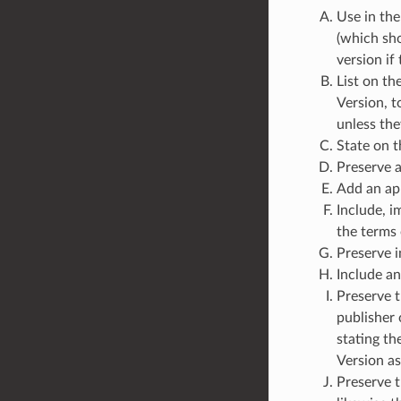
Use in the
(which sho
version if
List on th
Version, t
unless the
State on t
Preserve a
Add an app
Include, i
the terms
Preserve i
Include an
Preserve t
publisher 
stating th
Version as
Preserve t