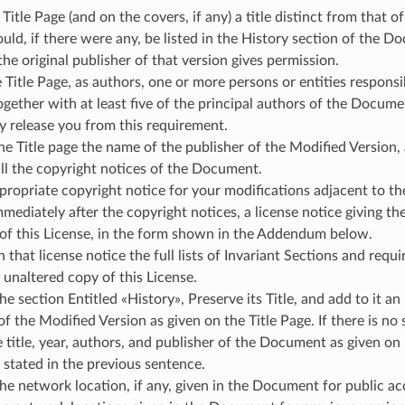
 Title Page (and on the covers, if any) a title distinct from tha
uld, if there were any, be listed in the History section of the D
 the original publisher of that version gives permission.
e Title Page, as authors, one or more persons or entities respons
ogether with at least five of the principal authors of the Document 
y release you from this requirement.
he Title page the name of the publisher of the Modified Version, 
ll the copyright notices of the Document.
ropriate copyright notice for your modifications adjacent to th
mmediately after the copyright notices, a license notice giving t
 of this License, in the form shown in the Addendum below.
n that license notice the full lists of Invariant Sections and req
 unaltered copy of this License.
he section Entitled «History», Preserve its Title, and add to it an 
of the Modified Version as given on the Title Page. If there is n
e title, year, authors, and publisher of the Document as given on
 stated in the previous sentence.
he network location, if any, given in the Document for public a