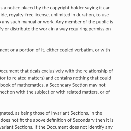
s a notice placed by the copyright holder saying it can
de, royalty-free license, unlimited in duration, to use
to any such manual or work. Any member of the public is
fy or distribute the work in a way requiring permission
t or a portion of it, either copied verbatim, or with
Document that deals exclusively with the relationship of
or to related matters) and contains nothing that could
 textbook of mathematics, a Secondary Section may not
nection with the subject or with related matters, or of
nated, as being those of Invariant Sections, in the
does not fit the above definition of Secondary then it is
ariant Sections. If the Document does not identify any