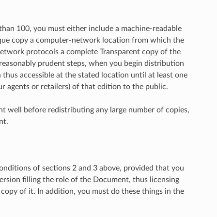
than 100, you must either include a machine-readable
aque copy a computer-network location from which the
network protocols a complete Transparent copy of the
 reasonably prudent steps, when you begin distribution
thus accessible at the stated location until at least one
 agents or retailers) of that edition to the public.
nt well before redistributing any large number of copies,
nt.
nditions of sections 2 and 3 above, provided that you
rsion filling the role of the Document, thus licensing
opy of it. In addition, you must do these things in the