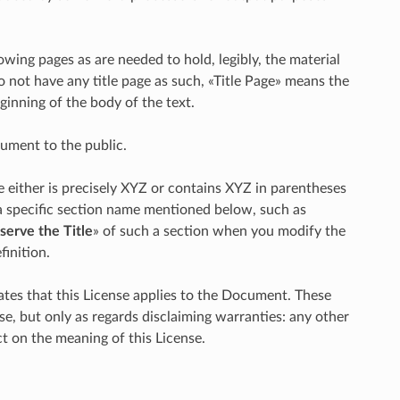
lowing pages as are needed to hold, legibly, the material
o not have any title page as such, «Title Page» means the
ginning of the body of the text.
cument to the public.
either is precisely XYZ or contains XYZ in parentheses
 a specific section name mentioned below, such as
serve the Title
» of such a section when you modify the
inition.
tes that this License applies to the Document. These
se, but only as regards disclaiming warranties: any other
t on the meaning of this License.