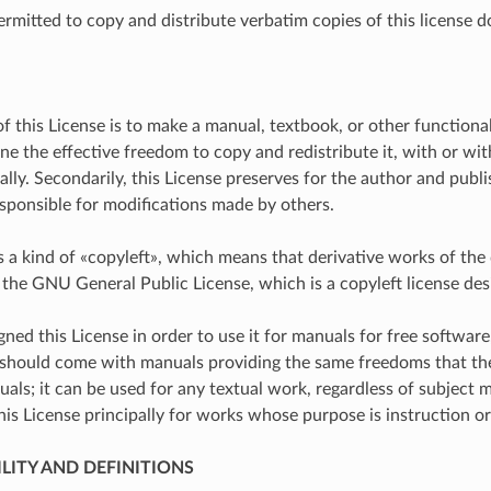
ermitted to copy and distribute verbatim copies of this license d
f this License is to make a manual, textbook, or other functiona
ne the effective freedom to copy and redistribute it, with or wit
ly. Secondarily, this License preserves for the author and publis
sponsible for modifications made by others.
is a kind of «copyleft», which means that derivative works of th
he GNU General Public License, which is a copyleft license desi
ned this License in order to use it for manuals for free softwar
should come with manuals providing the same freedoms that the s
als; it can be used for any textual work, regardless of subject m
s License principally for works whose purpose is instruction or
ILITY AND DEFINITIONS