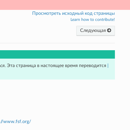
Просмотреть исходный код страницы
Learn how to contribute!
Следующая
ся
. Эта страница в настоящее время переводится
|
://www.fsf.org/