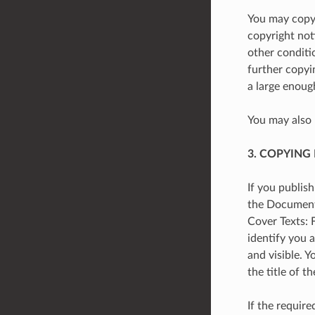
You may copy 
copyright not
other conditi
further copyi
a large enoug
You may also 
3. COPYING
If you publis
the Document’s
Cover Texts: 
identify you a
and visible. 
the title of 
If the require