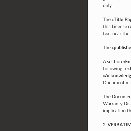
only.
The «
Title Pa
this License 
text near the
The «
publishe
A section «
En
following tex
«
Acknowledg
Document mean
The Document 
Warranty Disc
implication t
2. VERBATI