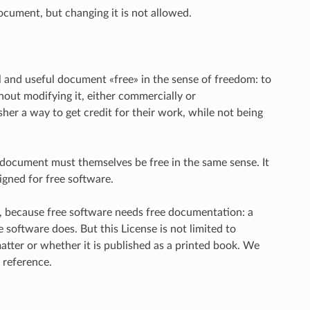
ocument, but changing it is not allowed.
l and useful document «free» in the sense of freedom: to
hout modifying it, either commercially or
her a way to get credit for their work, while not being
e document must themselves be free in the same sense. It
gned for free software.
e, because free software needs free documentation: a
oftware does. But this License is not limited to
atter or whether it is published as a printed book. We
 reference.