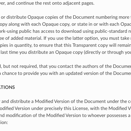
ver, and continue the rest onto adjacent pages.
h or distribute Opaque copies of the Document numbering more 
opy along with each Opaque copy, or state in or with each Op
rk-using public has access to download using public-standard 
e of added material. If you use the latter option, you must take
es in quantity, to ensure that this Transparent copy will remain 
 last time you distribute an Opaque copy (directly or through your
ed, but not required, that you contact the authors of the Docume
a chance to provide you with an updated version of the Docume
ATIONS
and distribute a Modified Version of the Document under the co
dified Version under precisely this License, with the Modified Ve
and modification of the Modified Version to whoever possesses a c
ion: