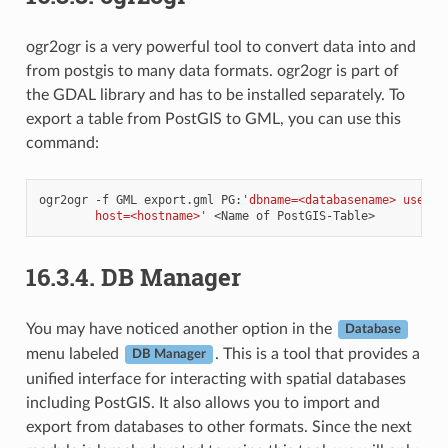
ogr2ogr is a very powerful tool to convert data into and
from postgis to many data formats. ogr2ogr is part of
the GDAL library and has to be installed separately. To
export a table from PostGIS to GML, you can use this
command:
ogr2ogr
-f
GML
export.gml
PG:
'dbname=<databasename> user=<
        host=<hostname>'
<Name
of
16.3.4.
DB Manager
You may have noticed another option in the
Database
menu labeled
. This is a tool that provides a
DB Manager
unified interface for interacting with spatial databases
including PostGIS. It also allows you to import and
export from databases to other formats. Since the next