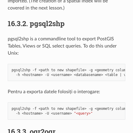
imported. (The creation of a spatial index will be
covered in the next lesson.)
16.3.2.
pgsql2shp
pgsql2shp is a commandline tool to export PostGIS
Tables, Views or SQL select queries. To do this under
Unix:
pgsql2shp
-f
<path
to
new
shapefile>
-g
<geometry
column
n
-h
<hostname>
-U
<username>
<databasename>
<table
|
Pentru a exporta datele folosiți o interogare:
pgsql2shp
-f
<path
to
new
shapefile>
-g
<geometry
column
n
-h
<hostname>
-U
<username>
"<query>"
16.3.3.
ogr2ogr