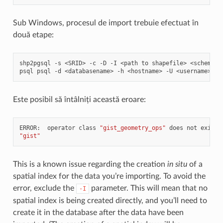
Sub Windows, procesul de import trebuie efectuat în
două etape:
shp2pgsql
-s
<SRID>
-c
-D
-I
<path
to
shapefile>
<schema>.
psql
psql
-d
<databasename>
-h
<hostname>
-U
<username>
-f
Este posibil să întâlniți această eroare:
ERROR:
operator
class
"gist_geometry_ops"
does
not
exist
"gist"
This is a known issue regarding the creation
in situ
of a
spatial index for the data you’re importing. To avoid the
error, exclude the
parameter. This will mean that no
-I
spatial index is being created directly, and you’ll need to
create it in the database after the data have been