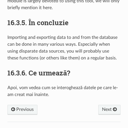
module is largely devoted to using this tool, we will only
briefly mention it here.
16.3.5.
În concluzie
Importing and exporting data to and from the database
can be done in many various ways. Especially when
using disparate data sources, you will probably use
these functions (or others like them) on a regular basis.
16.3.6.
Ce urmează?
Apoi, vom vedea cum se interoghează datele pe care le-
am creat mai înainte.
Previous
Next