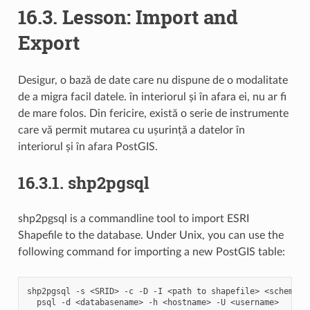
16.3.
Lesson: Import and
Export
Desigur, o bază de date care nu dispune de o modalitate
de a migra facil datele. în interiorul și în afara ei, nu ar fi
de mare folos. Din fericire, există o serie de instrumente
care vă permit mutarea cu ușurință a datelor în
interiorul și în afara PostGIS.
16.3.1.
shp2pgsql
shp2pgsql is a commandline tool to import ESRI
Shapefile to the database. Under Unix, you can use the
following command for importing a new PostGIS table:
shp2pgsql
-s
<SRID>
-c
-D
-I
<path
to
shapefile>
<schema>.
psql
-d
<databasename>
-h
<hostname>
-U