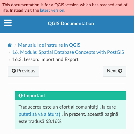
This documentation is for a QGIS version which has reached end of
life. Instead visit the
latest version
.
QGIS Documentation
Manualul de instruire în QGIS
16.
Module: Spatial Database Concepts with PostGIS
16.3.
Lesson: Import and Export
Previous
Next
Important
Traducerea este un efort al comunității, la care
puteți să vă alăturați
. În prezent, această pagină
este tradusă 63.16%.