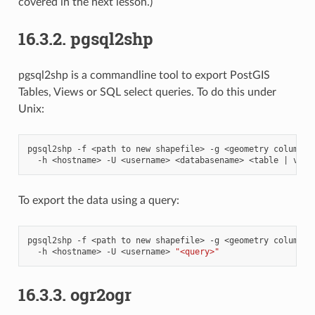
covered in the next lesson.)
16.3.2.
pgsql2shp
pgsql2shp is a commandline tool to export PostGIS
Tables, Views or SQL select queries. To do this under
Unix:
pgsql2shp
-f
<path
to
new
shapefile>
-g
<geometry
column
n
-h
<hostname>
-U
<username>
<databasename>
<table
|
To export the data using a query:
pgsql2shp
-f
<path
to
new
shapefile>
-g
<geometry
column
n
-h
<hostname>
-U
<username>
"<query>"
16.3.3.
ogr2ogr