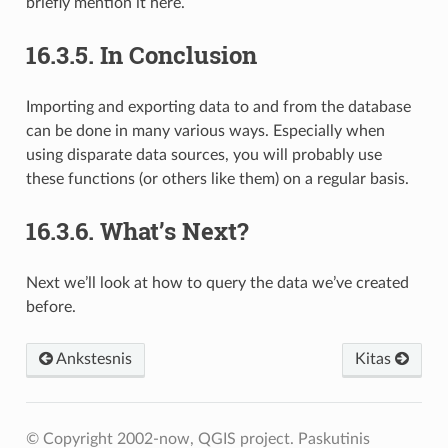
briefly mention it here.
16.3.5.
In Conclusion
Importing and exporting data to and from the database
can be done in many various ways. Especially when
using disparate data sources, you will probably use
these functions (or others like them) on a regular basis.
16.3.6.
What’s Next?
Next we’ll look at how to query the data we’ve created
before.
Ankstesnis
Kitas
© Copyright 2002-now, QGIS project.
Paskutinis