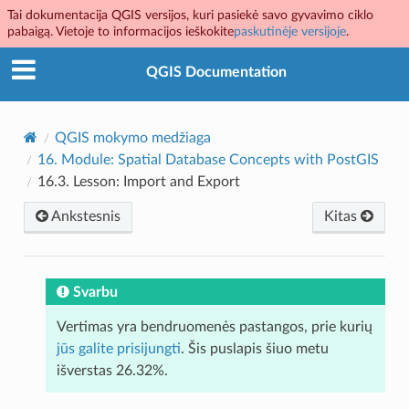
Tai dokumentacija QGIS versijos, kuri pasiekė savo gyvavimo ciklo
pabaigą. Vietoje to informacijos ieškokite
paskutinėje versijoje
.
QGIS Documentation
QGIS mokymo medžiaga
16.
Module: Spatial Database Concepts with PostGIS
16.3.
Lesson: Import and Export
Ankstesnis
Kitas
Svarbu
Vertimas yra bendruomenės pastangos, prie kurių
jūs galite prisijungti
. Šis puslapis šiuo metu
išverstas 26.32%.