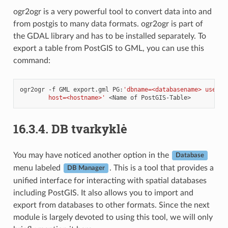
ogr2ogr is a very powerful tool to convert data into and
from postgis to many data formats. ogr2ogr is part of
the GDAL library and has to be installed separately. To
export a table from PostGIS to GML, you can use this
command:
ogr2ogr
-f
GML
export.gml
PG:
'dbname=<databasename> user=<
        host=<hostname>'
<Name
of
16.3.4.
DB tvarkyklė
You may have noticed another option in the
Database
menu labeled
. This is a tool that provides a
DB Manager
unified interface for interacting with spatial databases
including PostGIS. It also allows you to import and
export from databases to other formats. Since the next
module is largely devoted to using this tool, we will only