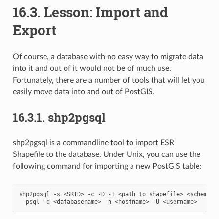
16.3.
Lesson: Import and
Export
Of course, a database with no easy way to migrate data
into it and out of it would not be of much use.
Fortunately, there are a number of tools that will let you
easily move data into and out of PostGIS.
16.3.1.
shp2pgsql
shp2pgsql is a commandline tool to import ESRI
Shapefile to the database. Under Unix, you can use the
following command for importing a new PostGIS table:
shp2pgsql
-s
<SRID>
-c
-D
-I
<path
to
shapefile>
<schema>.
psql
-d
<databasename>
-h
<hostname>
-U