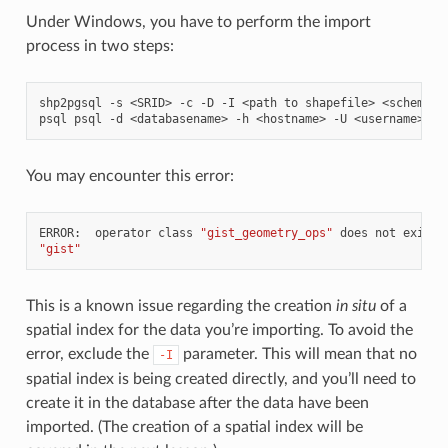
Under Windows, you have to perform the import
process in two steps:
shp2pgsql
-s
<SRID>
-c
-D
-I
<path
to
shapefile>
<schema>.
psql
psql
-d
<databasename>
-h
<hostname>
-U
<username>
-f
You may encounter this error:
ERROR:
operator
class
"gist_geometry_ops"
does
not
exist
"gist"
This is a known issue regarding the creation
in situ
of a
spatial index for the data you’re importing. To avoid the
error, exclude the
parameter. This will mean that no
-I
spatial index is being created directly, and you’ll need to
create it in the database after the data have been
imported. (The creation of a spatial index will be