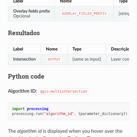
Label
Nome
Type
Overlay fields prefix
[string]
OVERLAY_FIELDS_PREFIX
Opcional
Resultados
Label
Nome
Type
Descrição
Intersection
[same as input]
Layer containi
OUTPUT
Python code
Algorithm ID
:
qgis:multiintersection
import
processing
processing
.
run
(
"algorithm_id"
,
{
parameter_dictionary
})
The
algorithm id
is displayed when you hover over the