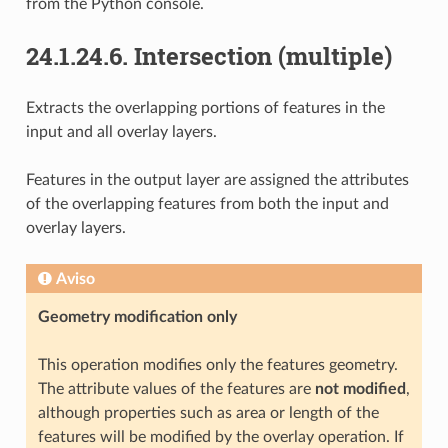
from the Python console.
24.1.24.6.
Intersection (multiple)
Extracts the overlapping portions of features in the
input and all overlay layers.
Features in the output layer are assigned the attributes
of the overlapping features from both the input and
overlay layers.
Aviso
Geometry modification only
This operation modifies only the features geometry.
The attribute values of the features are
not modified
,
although properties such as area or length of the
features will be modified by the overlay operation. If