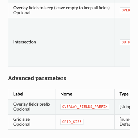
Overlay fields to keep (leave empty to keep all fields)
OVERLAY
Opcional
Intersection
OUTPUT
Advanced parameters
Label
Nome
Type
Overlay fields prefix
[string]
OVERLAY_FIELDS_PREFIX
Opcional
Grid size
[numeric:
GRID_SIZE
Opcional
Default: 