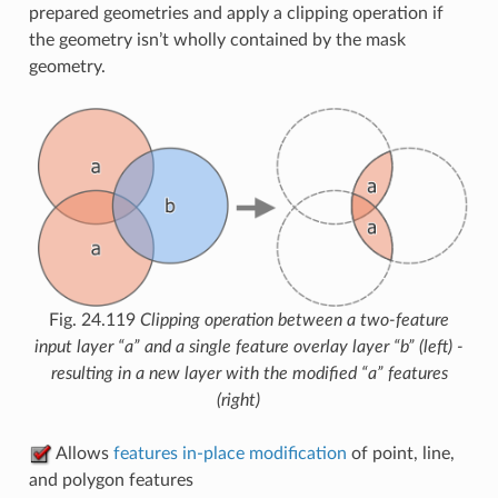
prepared geometries and apply a clipping operation if
the geometry isn’t wholly contained by the mask
geometry.
Fig. 24.119
Clipping operation between a two-feature
input layer “a” and a single feature overlay layer “b” (left) -
resulting in a new layer with the modified “a” features
(right)
Allows
features in-place modification
of point, line,
and polygon features