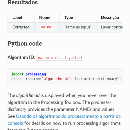
Resultados
Label
Nome
Type
Descrição
Extracted
[same as input]
Layer containing
OUTPUT
Python code
Algorithm ID
:
native:extractbyextent
import
processing
processing
.
run
(
"algorithm_id"
,
{
parameter_dictionary
})
The
algorithm id
is displayed when you hover over the
algorithm in the Processing Toolbox. The
parameter
dictionary
provides the parameter NAMEs and values.
See
Usando os algoritmos do processamento a partir da
consola
for details on how to run processing algorithms