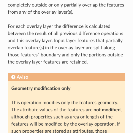
completely outside or only partially overlap the features
from any of the overlay layer(s).
For each overlay layer the difference is calculated
between the result of all previous difference operations
and this overlay layer. Input layer features that partially
overlap feature(s) in the overlay layer are split along
those features” boundary and only the portions outside
the overlay layer features are retained.
Aviso
Geometry modification only
This operation modifies only the features geometry.
The attribute values of the features are
not modified
,
although properties such as area or length of the
features will be modified by the overlay operation. If
such properties are stored as attributes, those