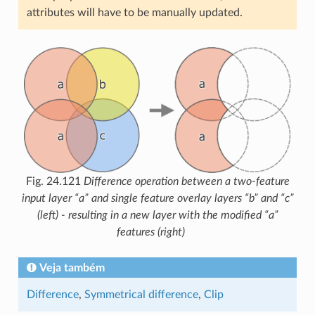
attributes will have to be manually updated.
Fig. 24.121
Difference operation between a two-feature
input layer “a” and single feature overlay layers “b” and “c”
(left) - resulting in a new layer with the modified “a”
features (right)
Veja também
Difference
,
Symmetrical difference
,
Clip