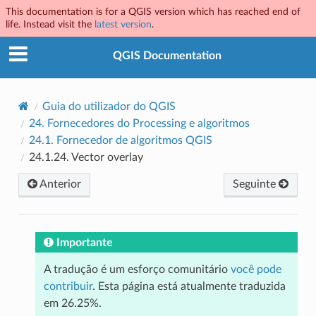
This documentation is for a QGIS version which has reached end of
life. Instead visit the
latest version
.
QGIS Documentation
Guia do utilizador do QGIS
24.
Fornecedores do Processing e algoritmos
24.1.
Fornecedor de algoritmos QGIS
24.1.24.
Vector overlay
Anterior
Seguinte
Importante
A tradução é um esforço comunitário
você pode
contribuir
. Esta página está atualmente traduzida
em 26.25%.