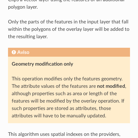
polygon layer.
Only the parts of the features in the input layer that fall
within the polygons of the overlay layer will be added to
the resulting layer.
Aviso
Geometry modification only
This operation modifies only the features geometry.
The attribute values of the features are
not modified
,
although properties such as area or length of the
features will be modified by the overlay operation. If
such properties are stored as attributes, those
attributes will have to be manually updated.
This algorithm uses spatial indexes on the providers,