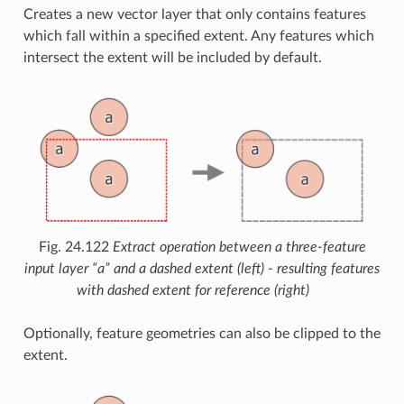
Creates a new vector layer that only contains features
which fall within a specified extent. Any features which
intersect the extent will be included by default.
Fig. 24.122
Extract operation between a three-feature
input layer “a” and a dashed extent (left) - resulting features
with dashed extent for reference (right)
Optionally, feature geometries can also be clipped to the
extent.