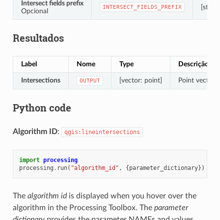
Intersect fields prefix
[string
INTERSECT_FIELDS_PREFIX
Opcional
Resultados
Label
Nome
Type
Descrição
Intersections
[vector: point]
Point vector l
OUTPUT
Python code
Algorithm ID
:
qgis:lineintersections
import
processing
processing
.
run
(
"algorithm_id"
,
{
parameter_dictionary
})
The
algorithm id
is displayed when you hover over the
algorithm in the Processing Toolbox. The
parameter
dictionary
provides the parameter NAMEs and values.