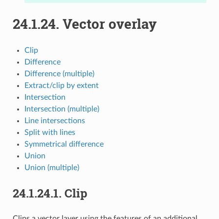
24.1.24.
Vector overlay
Clip
Difference
Difference (multiple)
Extract/clip by extent
Intersection
Intersection (multiple)
Line intersections
Split with lines
Symmetrical difference
Union
Union (multiple)
24.1.24.1.
Clip
Clips a vector layer using the features of an additional