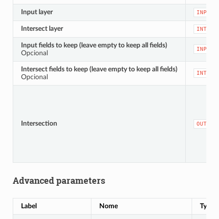
Input layer
INPUT
Intersect layer
INTERS
Input fields to keep (leave empty to keep all fields)
INPUT_
Opcional
Intersect fields to keep (leave empty to keep all fields)
INTERS
Opcional
Intersection
OUTPUT
Advanced parameters
Label
Nome
Type