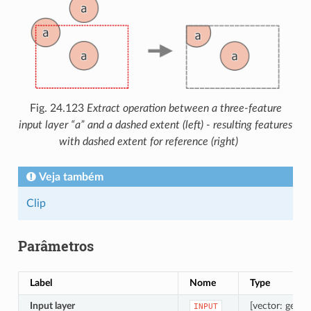
Fig. 24.123
Extract operation between a three-feature
input layer “a” and a dashed extent (left) - resulting features
with dashed extent for reference (right)
Veja também
Clip
Parâmetros
Label
Nome
Type
Input layer
[vector: geome
INPUT