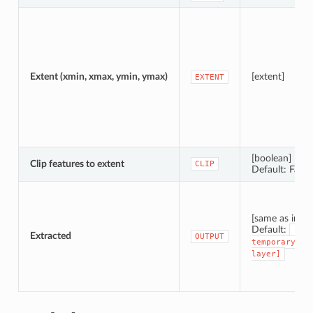
Extent (xmin, xmax, ymin, ymax)
[extent]
EXTENT
[boolean]
Clip features to extent
CLIP
Default: False
[same as input
Default:
[Cre
Extracted
OUTPUT
temporary
layer]