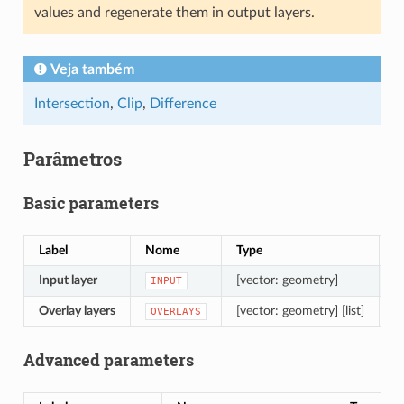
values and regenerate them in output layers.
Veja também
Intersection
,
Clip
,
Difference
Parâmetros
Basic parameters
Label
Nome
Type
D
Input layer
[vector: geometry]
L
INPUT
Overlay layers
[vector: geometry] [list]
L
OVERLAYS
Advanced parameters