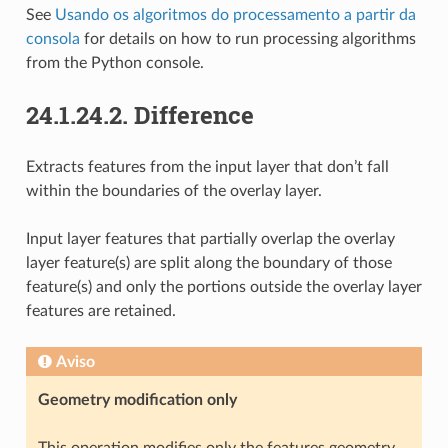
See
Usando os algoritmos do processamento a partir da
consola
for details on how to run processing algorithms
from the Python console.
24.1.24.2.
Difference
Extracts features from the input layer that don’t fall
within the boundaries of the overlay layer.
Input layer features that partially overlap the overlay
layer feature(s) are split along the boundary of those
feature(s) and only the portions outside the overlay layer
features are retained.
Aviso
Geometry modification only
This operation modifies only the features geometry.