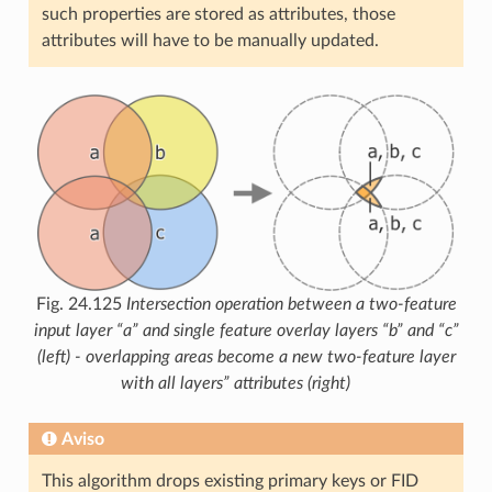
such properties are stored as attributes, those
attributes will have to be manually updated.
Fig. 24.125
Intersection operation between a two-feature
input layer “a” and single feature overlay layers “b” and “c”
(left) - overlapping areas become a new two-feature layer
with all layers” attributes (right)
Aviso
This algorithm drops existing primary keys or FID