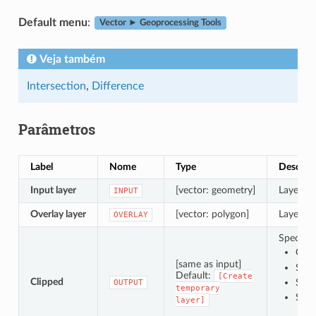
Default menu
:
Vector ► Geoprocessing Tools
Veja também
Intersection
,
Difference
Parâmetros
Label
Nome
Type
Descriç
Input layer
[vector: geometry]
Layer co
INPUT
Overlay layer
[vector: polygon]
Layer co
OVERLAY
Specify t
Crea
[same as input]
Save
Default:
[Create
Clipped
Save
OUTPUT
temporary
Save
layer]