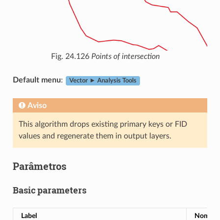
Fig. 24.126
Points of intersection
Default menu
:
Vector ► Analysis Tools
Aviso
This algorithm drops existing primary keys or FID
values and regenerate them in output layers.
Parâmetros
Basic parameters
Label
Nome