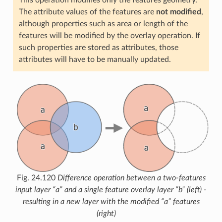
The attribute values of the features are
not modified
,
although properties such as area or length of the
features will be modified by the overlay operation. If
such properties are stored as attributes, those
attributes will have to be manually updated.
Fig. 24.120
Difference operation between a two-features
input layer “a” and a single feature overlay layer “b” (left) -
resulting in a new layer with the modified “a” features
(right)