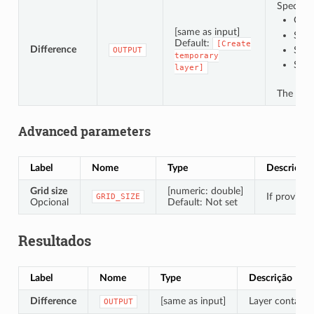
Specify t
Crea
[same as input]
Save
Default:
[Create
Difference
Save
OUTPUT
temporary
Save
layer]
The file
Advanced parameters
Label
Nome
Type
Descrição
Grid size
[numeric: double]
If provided
GRID_SIZE
Opcional
Default: Not set
Resultados
Label
Nome
Type
Descrição
Difference
[same as input]
Layer containin
OUTPUT