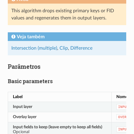
This algorithm drops existing primary keys or FID
values and regenerates them in output layers.
Veja também
Intersection (multiple)
,
Clip
,
Difference
Parâmetros
Basic parameters
Label
Nome
Input layer
INPUT
Overlay layer
OVERLAY
Input fields to keep (leave empty to keep all fields)
INPUT_F
Opcional