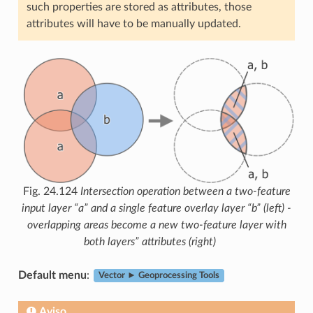
such properties are stored as attributes, those
attributes will have to be manually updated.
Fig. 24.124
Intersection operation between a two-feature
input layer “a” and a single feature overlay layer “b” (left) -
overlapping areas become a new two-feature layer with
both layers” attributes (right)
Default menu
:
Vector ► Geoprocessing Tools
Aviso