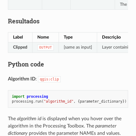
The file
Resultados
Label
Nome
Type
Descrição
Clipped
[same as input]
Layer containing f
OUTPUT
Python code
Algorithm ID
:
qgis:clip
import
processing
processing
.
run
(
"algorithm_id"
,
{
parameter_dictionary
})
The
algorithm id
is displayed when you hover over the
algorithm in the Processing Toolbox. The
parameter
dictionary
provides the parameter NAMEs and values.