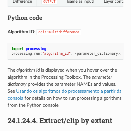
Difference
[same as input]
Layer containin
OUTPUT
Python code
Algorithm ID
:
qgis:multidifference
import
processing
processing
.
run
(
"algorithm_id"
,
{
parameter_dictionary
})
The
algorithm id
is displayed when you hover over the
algorithm in the Processing Toolbox. The
parameter
dictionary
provides the parameter NAMEs and values.
See
Usando os algoritmos do processamento a partir da
consola
for details on how to run processing algorithms
from the Python console.
24.1.24.4.
Extract/clip by extent