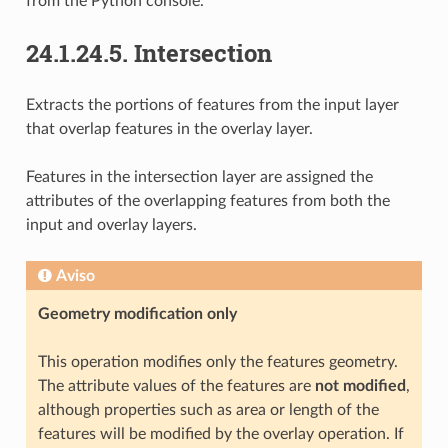
from the Python console.
24.1.24.5.
Intersection
Extracts the portions of features from the input layer
that overlap features in the overlay layer.
Features in the intersection layer are assigned the
attributes of the overlapping features from both the
input and overlay layers.
Aviso
Geometry modification only
This operation modifies only the features geometry.
The attribute values of the features are
not modified
,
although properties such as area or length of the
features will be modified by the overlay operation. If