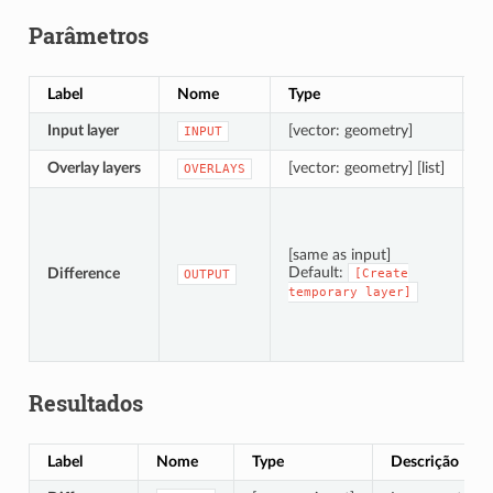
Parâmetros
Label
Nome
Type
D
Input layer
[vector: geometry]
L
INPUT
Overlay layers
[vector: geometry] [list]
L
OVERLAYS
S
[same as input]
Default:
Difference
[Create
OUTPUT
temporary
layer]
T
Resultados
Label
Nome
Type
Descrição