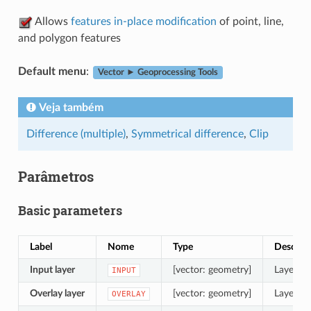
Allows
features in-place modification
of point, line,
and polygon features
Default menu
:
Vector ► Geoprocessing Tools
Veja também
Difference (multiple)
,
Symmetrical difference
,
Clip
Parâmetros
Basic parameters
Label
Nome
Type
Descriç
Input layer
[vector: geometry]
Layer to
INPUT
Overlay layer
[vector: geometry]
Layer co
OVERLAY