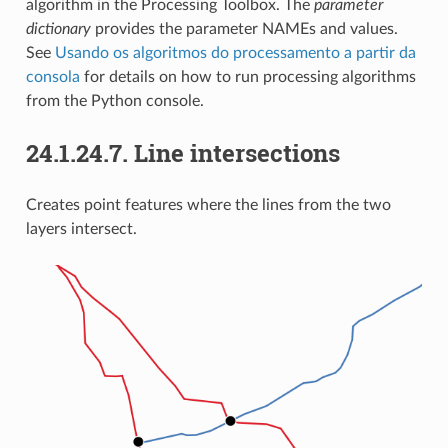
algorithm in the Processing Toolbox. The
parameter
dictionary
provides the parameter NAMEs and values.
See
Usando os algoritmos do processamento a partir da
consola
for details on how to run processing algorithms
from the Python console.
24.1.24.7.
Line intersections
Creates point features where the lines from the two
layers intersect.