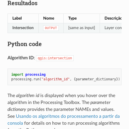
Resultados
Label
Nome
Type
Descrição
Intersection
[same as input]
Layer containi
OUTPUT
Python code
Algorithm ID
:
qgis:intersection
import
processing
processing
.
run
(
"algorithm_id"
,
{
parameter_dictionary
})
The
algorithm id
is displayed when you hover over the
algorithm in the Processing Toolbox. The
parameter
dictionary
provides the parameter NAMEs and values.
See
Usando os algoritmos do processamento a partir da
consola
for details on how to run processing algorithms