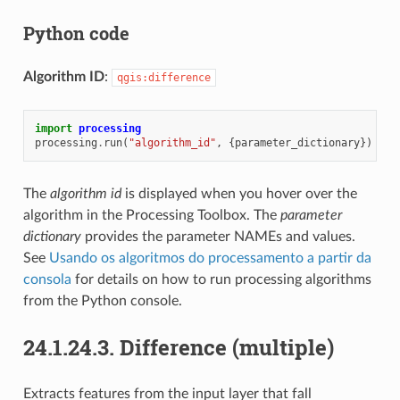
Python code
Algorithm ID
:
qgis:difference
import
processing
processing
.
run
(
"algorithm_id"
,
{
parameter_dictionary
})
The
algorithm id
is displayed when you hover over the
algorithm in the Processing Toolbox. The
parameter
dictionary
provides the parameter NAMEs and values.
See
Usando os algoritmos do processamento a partir da
consola
for details on how to run processing algorithms
from the Python console.
24.1.24.3.
Difference (multiple)
Extracts features from the input layer that fall