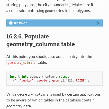
storing polygons (the city boundaries). Make sure it has
a constraint enforcing geometries to be polygons.
Answer
16.2.6.
Populate
geometry_columns table
At this point you should also add an entry into the
table:
geometry_columns
insert
into
geometry_columns
values
(
''
,
'public'
,
'people'
,
'geom'
,
2
,
4326
,
'POINT'
);
Why?
geometry_columns
is used by certain applications
to be aware of which tables in the database contain
geometry data.