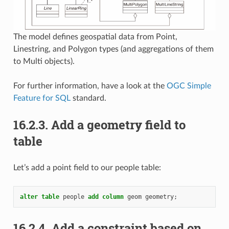
The model defines geospatial data from Point,
Linestring, and Polygon types (and aggregations of them
to Multi objects).
For further information, have a look at the
OGC Simple
Feature for SQL
standard.
16.2.3.
Add a geometry field to
table
Let’s add a point field to our people table:
alter
table
people
add
column
geom
geometry
;
16.2.4.
Add a constraint based on