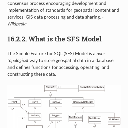
consensus process encouraging development and
implementation of standards for geospatial content and
services, GIS data processing and data sharing.
-
Wikipedia
16.2.2.
What is the SFS Model
The Simple Feature for SQL (SFS) Model is a
non-
topological
way to store geospatial data in a database
and defines functions for accessing, operating, and
constructing these data.