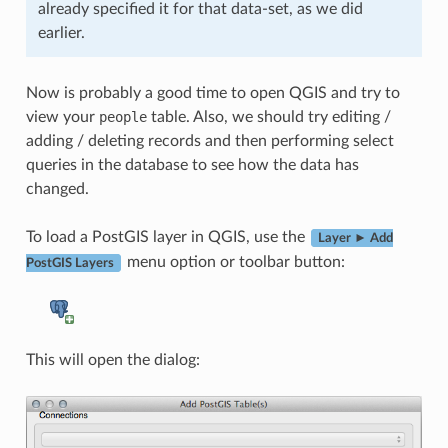
already specified it for that data-set, as we did
earlier.
Now is probably a good time to open QGIS and try to
view your
people
table. Also, we should try editing /
adding / deleting records and then performing select
queries in the database to see how the data has
changed.
To load a PostGIS layer in QGIS, use the
Layer ► Add
menu option or toolbar button:
PostGIS Layers
This will open the dialog: