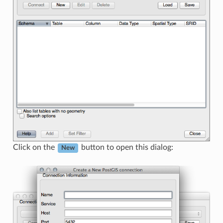
Click on the
button to open this dialog:
New