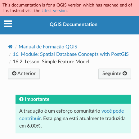
This documentation is for a QGIS version which has reached end of
life. Instead visit the
latest version
.
QGIS Documentation
Manual de Formação QGIS
16.
Module: Spatial Database Concepts with PostGIS
16.2.
Lesson: Simple Feature Model
Anterior
Seguinte
Importante
A tradução é um esforço comunitário
você pode
contribuir
. Esta página está atualmente traduzida
em 6.00%.