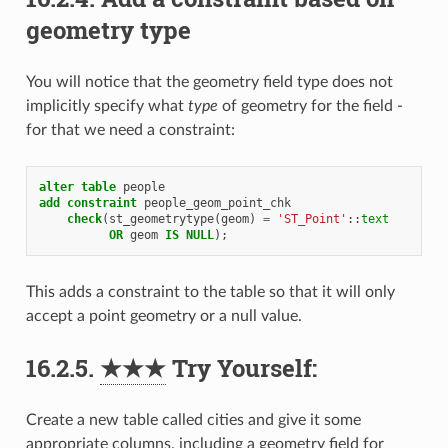
geometry type
You will notice that the geometry field type does not
implicitly specify what
type
of geometry for the field -
for that we need a constraint:
alter
table
people
add
constraint
people_geom_point_chk
check
(
st_geometrytype
(
geom
)
=
'ST_Point'
::
text
OR
geom
IS
NULL
);
This adds a constraint to the table so that it will only
accept a point geometry or a null value.
16.2.5.
★★★
Try Yourself:
Create a new table called cities and give it some
appropriate columns, including a geometry field for