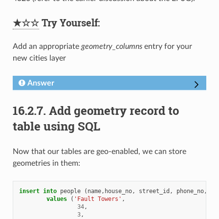
★☆☆
Try Yourself:
Add an appropriate
geometry_columns
entry for your
new cities layer
Answer
16.2.7.
Add geometry record to
table using SQL
Now that our tables are geo-enabled, we can store
geometries in them:
insert
into
people
(
name
,
house_no
,
street_id
,
phone_no
,
ge
values
(
'Fault Towers'
,
34
,
3
,