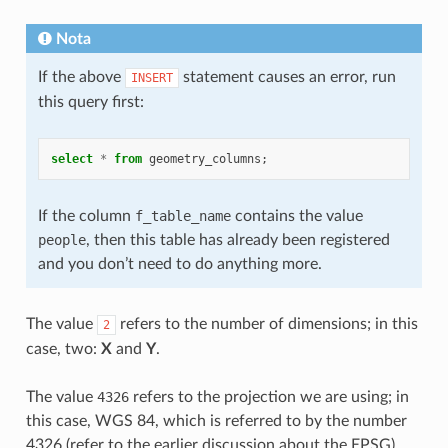
Nota
If the above
statement causes an error, run
INSERT
this query first:
select
*
from
geometry_columns
;
If the column
f_table_name
contains the value
people
, then this table has already been registered
and you don’t need to do anything more.
The value
refers to the number of dimensions; in this
2
case, two:
X
and
Y
.
The value
4326
refers to the projection we are using; in
this case, WGS 84, which is referred to by the number
4326 (refer to the earlier discussion about the EPSG).