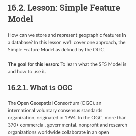
16.2.
Lesson: Simple Feature
Model
How can we store and represent geographic features in
a database? In this lesson we’ll cover one approach, the
Simple Feature Model as defined by the OGC.
The goal for this lesson:
To learn what the SFS Model is
and how to use it.
16.2.1.
What is OGC
The Open Geospatial Consortium (OGC), an
international voluntary consensus standards
organization, originated in 1994. In the OGC, more than
370+ commercial, governmental, nonprofit and research
organizations worldwide collaborate in an open