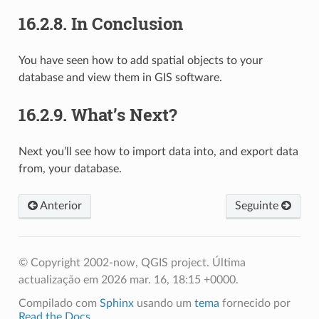
16.2.8.
In Conclusion
You have seen how to add spatial objects to your
database and view them in GIS software.
16.2.9.
What’s Next?
Next you’ll see how to import data into, and export data
from, your database.
Anterior
Seguinte
© Copyright 2002-now, QGIS project.
Última
actualização em 2026 mar. 16, 18:15 +0000.
Compilado com
Sphinx
usando um
tema
fornecido por
Read the Docs
.