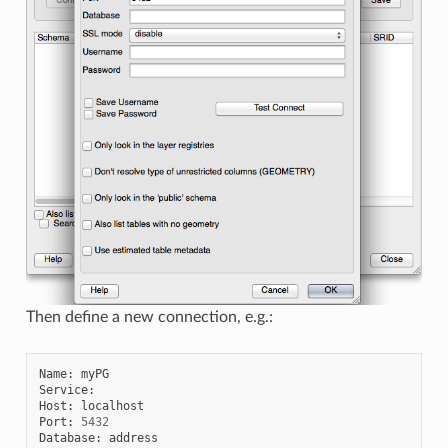
Then define a new connection, e.g.:
Name
:
myPG
Service
:
Host
:
localhost
Port
:
5432
Database
:
address