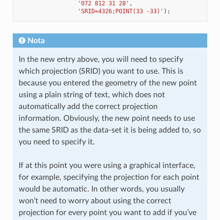
'072 812 31 28'
,
'SRID=4326;POINT(33 -33)'
);
Nota
In the new entry above, you will need to specify
which projection (SRID) you want to use. This is
because you entered the geometry of the new point
using a plain string of text, which does not
automatically add the correct projection
information. Obviously, the new point needs to use
the same SRID as the data-set it is being added to, so
you need to specify it.
If at this point you were using a graphical interface,
for example, specifying the projection for each point
would be automatic. In other words, you usually
won’t need to worry about using the correct
projection for every point you want to add if you’ve