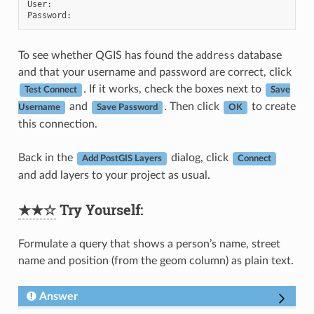
User
:
Password
:
To see whether QGIS has found the
address
database
and that your username and password are correct, click
. If it works, check the boxes next to
Test Connect
Save
and
. Then click
to create
Username
Save Password
OK
this connection.
Back in the
dialog, click
Add PostGIS Layers
Connect
and add layers to your project as usual.
★★☆
Try Yourself:
Formulate a query that shows a person’s name, street
name and position (from the geom column) as plain text.
Answer