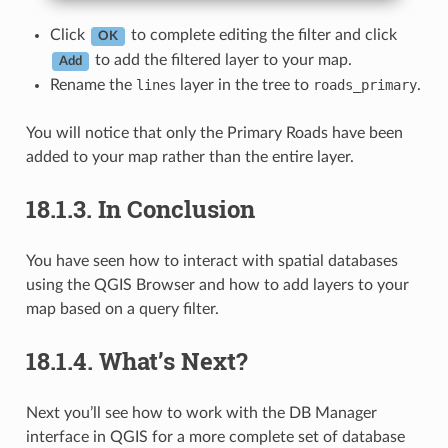
Click
to complete editing the filter and click
OK
to add the filtered layer to your map.
Add
Rename the
lines
layer in the tree to
roads_primary
.
You will notice that only the Primary Roads have been
added to your map rather than the entire layer.
18.1.3.
In Conclusion
You have seen how to interact with spatial databases
using the QGIS Browser and how to add layers to your
map based on a query filter.
18.1.4.
What’s Next?
Next you’ll see how to work with the DB Manager
interface in QGIS for a more complete set of database