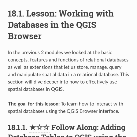
18.1.
Lesson: Working with
Databases in the QGIS
Browser
In the previous 2 modules we looked at the basic
concepts, features and functions of relational databases
as well as extensions that let us store, manage, query
and manipulate spatial data in a relational database. This
section will dive deeper into how to effectively use
spatial databases in QGIS.
The goal for this lesson:
To learn how to interact with
spatial databases using the QGIS Browser interface.
18.1.1.
★☆☆
Follow Along: Adding
Database Tables to QGIS using the