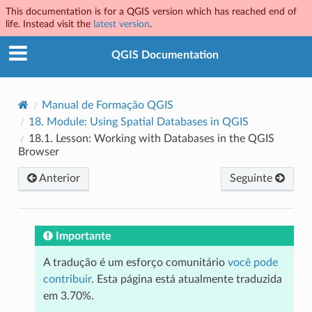
This documentation is for a QGIS version which has reached end of
life. Instead visit the
latest version
.
QGIS Documentation
Manual de Formação QGIS
18.
Module: Using Spatial Databases in QGIS
18.1.
Lesson: Working with Databases in the QGIS
Browser
Anterior
Seguinte
Importante
A tradução é um esforço comunitário
você pode
contribuir
. Esta página está atualmente traduzida
em 3.70%.