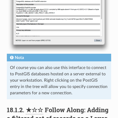
Nota
Of course you can also use this interface to connect
to PostGIS databases hosted on a server external to
your workstation. Right clicking on the PostGIS
entry in the tree will allow you to specify connection
parameters for a new connection.
18.1.2.
★☆☆
Follow Along: Adding