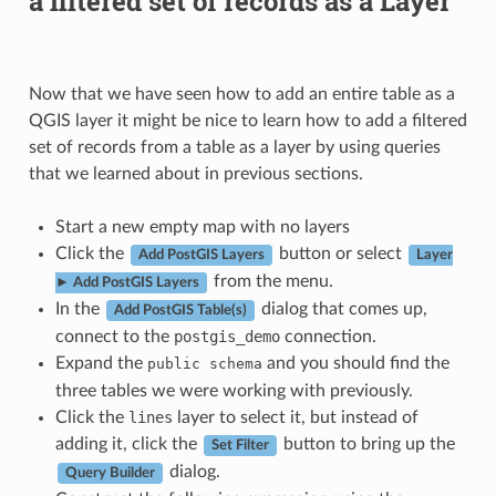
a filtered set of records as a Layer
Now that we have seen how to add an entire table as a
QGIS layer it might be nice to learn how to add a filtered
set of records from a table as a layer by using queries
that we learned about in previous sections.
Start a new empty map with no layers
Click the
button or select
Add PostGIS Layers
Layer
from the menu.
► Add PostGIS Layers
In the
dialog that comes up,
Add PostGIS Table(s)
connect to the
postgis_demo
connection.
Expand the
and you should find the
public
schema
three tables we were working with previously.
Click the
lines
layer to select it, but instead of
adding it, click the
button to bring up the
Set Filter
dialog.
Query Builder