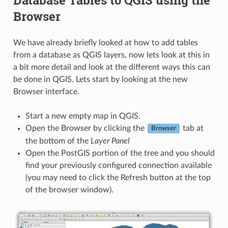
Browser
We have already briefly looked at how to add tables
from a database as QGIS layers, now lets look at this in
a bit more detail and look at the different ways this can
be done in QGIS. Lets start by looking at the new
Browser interface.
Start a new empty map in QGIS.
Open the Browser by clicking the
tab at
Browser
the bottom of the
Layer Panel
Open the PostGIS portion of the tree and you should
find your previously configured connection available
(you may need to click the Refresh button at the top
of the browser window).