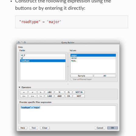
Construct the following expression using the
buttons or by entering it directly:
"roadtype"
=
'major'