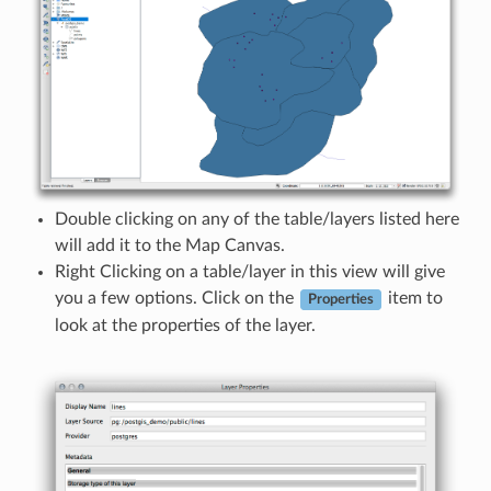
Double clicking on any of the table/layers listed here
will add it to the Map Canvas.
Right Clicking on a table/layer in this view will give
you a few options. Click on the
item to
Properties
look at the properties of the layer.