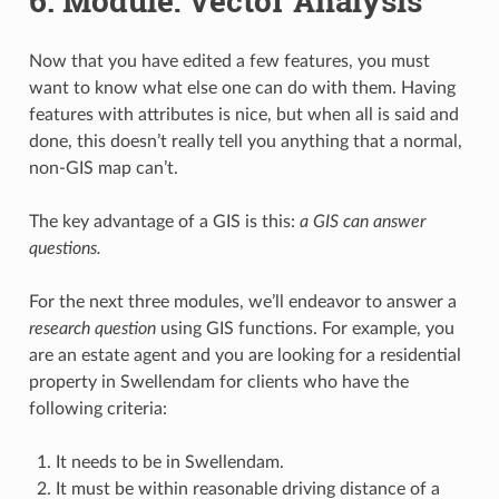
6.
Module: Vector Analysis
Now that you have edited a few features, you must
want to know what else one can do with them. Having
features with attributes is nice, but when all is said and
done, this doesn’t really tell you anything that a normal,
non-GIS map can’t.
The key advantage of a GIS is this:
a GIS can answer
questions.
For the next three modules, we’ll endeavor to answer a
research question
using GIS functions. For example, you
are an estate agent and you are looking for a residential
property in Swellendam for clients who have the
following criteria:
It needs to be in Swellendam.
It must be within reasonable driving distance of a