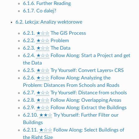
6.1.6. Further Reading
6.1.7. Co dalej?
6.2. Lekcja: Analizy wektorowe
6.2.1.
★☆☆
The GIS Process
6.2.2.
★☆☆
Problem
6.2.3.
★☆☆
The Data
6.2.4.
★☆☆
Follow Along: Start a Project and get
the Data
6.2.5.
★☆☆
Try Yourself: Convert Layers» CRS
6.2.6.
★☆☆
Follow Along: Analyzing the
Problem: Distances From Schools and Roads
6.2.7.
★☆☆
Try Yourself: Distance from schools
6.2.8.
★☆☆
Follow Along: Overlapping Areas
6.2.9.
★☆☆
Follow Along: Extract the Buildings
6.2.10.
★★☆
Try Yourself: Further Filter our
Buildings
6.2.11.
★☆☆
Follow Along: Select Buildings of
the Right Size