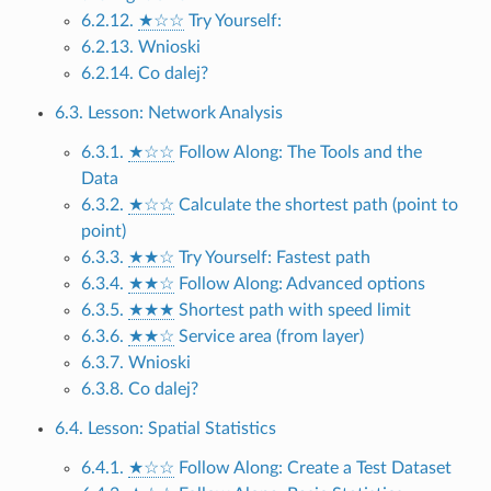
6.2.12.
★☆☆
Try Yourself:
6.2.13. Wnioski
6.2.14. Co dalej?
6.3. Lesson: Network Analysis
6.3.1.
★☆☆
Follow Along: The Tools and the
Data
6.3.2.
★☆☆
Calculate the shortest path (point to
point)
6.3.3.
★★☆
Try Yourself: Fastest path
6.3.4.
★★☆
Follow Along: Advanced options
6.3.5.
★★★
Shortest path with speed limit
6.3.6.
★★☆
Service area (from layer)
6.3.7. Wnioski
6.3.8. Co dalej?
6.4. Lesson: Spatial Statistics
6.4.1.
★☆☆
Follow Along: Create a Test Dataset