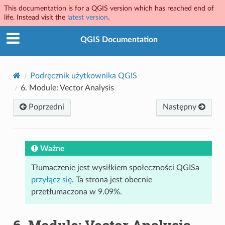
This documentation is for a QGIS version which has reached end of
life. Instead visit the
latest version
.
QGIS Documentation
Podręcznik użytkownika QGIS
6.
Module: Vector Analysis
Poprzedni
Następny
Ważne
Tłumaczenie jest wysiłkiem społeczności QGISa
przyłącz się
. Ta strona jest obecnie
przetłumaczona w 9.09%.