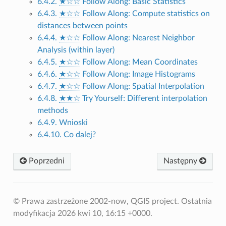
6.4.2.
★☆☆
Follow Along: Basic Statistics
6.4.3.
★☆☆
Follow Along: Compute statistics on
distances between points
6.4.4.
★☆☆
Follow Along: Nearest Neighbor
Analysis (within layer)
6.4.5.
★☆☆
Follow Along: Mean Coordinates
6.4.6.
★☆☆
Follow Along: Image Histograms
6.4.7.
★☆☆
Follow Along: Spatial Interpolation
6.4.8.
★★☆
Try Yourself: Different interpolation
methods
6.4.9. Wnioski
6.4.10. Co dalej?
Poprzedni
Następny
© Prawa zastrzeżone 2002-now, QGIS project.
Ostatnia
modyfikacja 2026 kwi 10, 16:15 +0000.