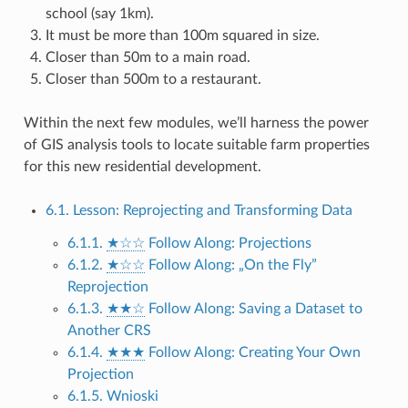
school (say 1km).
It must be more than 100m squared in size.
Closer than 50m to a main road.
Closer than 500m to a restaurant.
Within the next few modules, we’ll harness the power
of GIS analysis tools to locate suitable farm properties
for this new residential development.
6.1. Lesson: Reprojecting and Transforming Data
6.1.1.
★☆☆
Follow Along: Projections
6.1.2.
★☆☆
Follow Along: „On the Fly”
Reprojection
6.1.3.
★★☆
Follow Along: Saving a Dataset to
Another CRS
6.1.4.
★★★
Follow Along: Creating Your Own
Projection
6.1.5. Wnioski