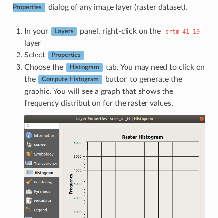
dialog of any image layer (raster dataset).
Properties
In your
panel, right-click on the
srtm_41_19
Layers
layer
Select
Properties
Choose the
tab. You may need to click on
Histogram
the
button to generate the
Compute Histogram
graphic. You will see a graph that shows the
frequency distribution for the raster values.