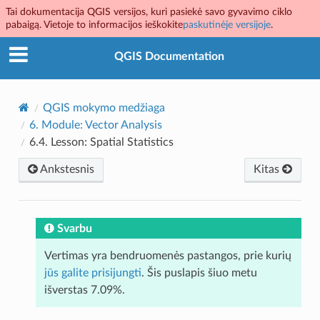
Tai dokumentacija QGIS versijos, kuri pasiekė savo gyvavimo ciklo
pabaigą. Vietoje to informacijos ieškokite
paskutinėje versijoje
.
QGIS Documentation
QGIS mokymo medžiaga
6.
Module: Vector Analysis
6.4.
Lesson: Spatial Statistics
Ankstesnis
Kitas
Svarbu
Vertimas yra bendruomenės pastangos, prie kurių
jūs galite prisijungti
. Šis puslapis šiuo metu
išverstas 7.09%.