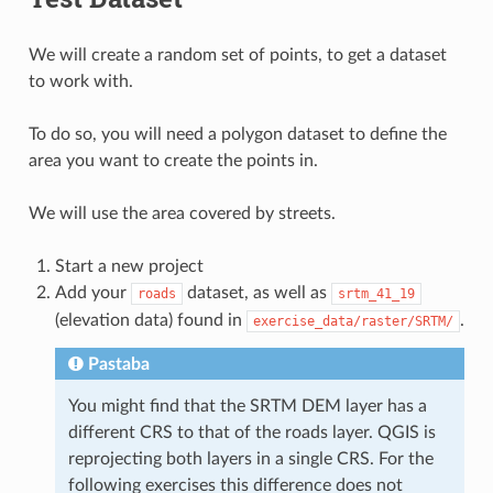
We will create a random set of points, to get a dataset
to work with.
To do so, you will need a polygon dataset to define the
area you want to create the points in.
We will use the area covered by streets.
Start a new project
Add your
dataset, as well as
roads
srtm_41_19
(elevation data) found in
.
exercise_data/raster/SRTM/
Pastaba
You might find that the SRTM DEM layer has a
different CRS to that of the roads layer. QGIS is
reprojecting both layers in a single CRS. For the
following exercises this difference does not