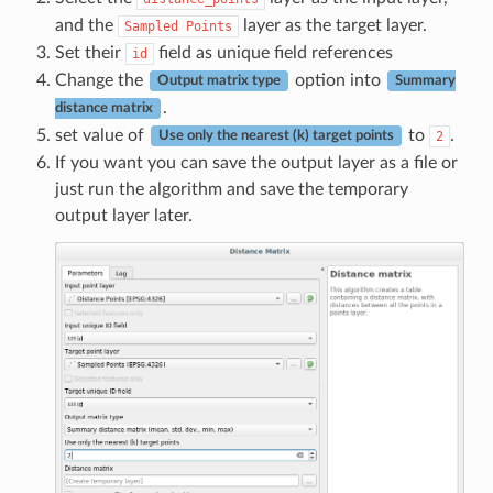
and the
layer as the target layer.
Sampled
Points
Set their
field as unique field references
id
Change the
option into
Output matrix type
Summary
.
distance matrix
set value of
to
.
2
Use only the nearest (k) target points
If you want you can save the output layer as a file or
just run the algorithm and save the temporary
output layer later.