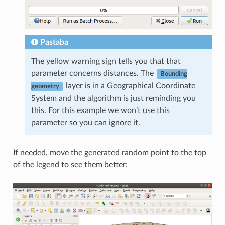
Pastaba
The yellow warning sign tells you that that
parameter concerns distances. The
Bounding
layer is in a Geographical Coordinate
geometry
System and the algorithm is just reminding you
this. For this example we won’t use this
parameter so you can ignore it.
If needed, move the generated random point to the top
of the legend to see them better: