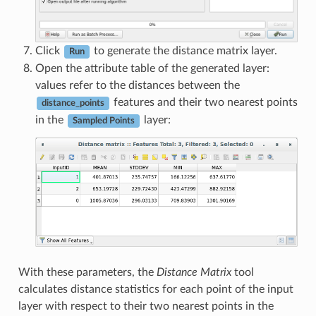
Click
to generate the distance matrix layer.
Run
Open the attribute table of the generated layer:
values refer to the distances between the
features and their two nearest points
distance_points
in the
layer:
Sampled Points
With these parameters, the
Distance Matrix
tool
calculates distance statistics for each point of the input
layer with respect to their two nearest points in the