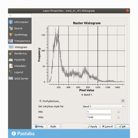
Pastaba