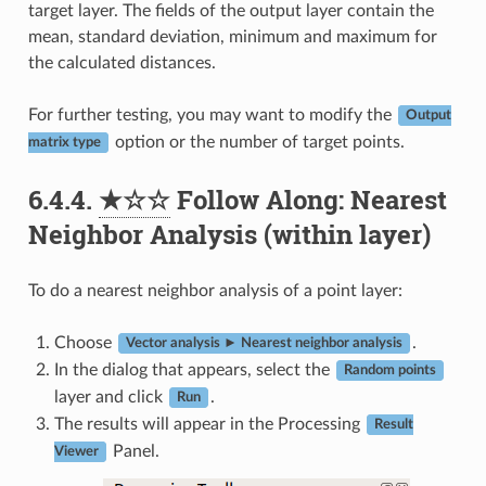
target layer. The fields of the output layer contain the
mean, standard deviation, minimum and maximum for
the calculated distances.
For further testing, you may want to modify the
Output
option or the number of target points.
matrix type
6.4.4.
★☆☆
Follow Along: Nearest
Neighbor Analysis (within layer)
To do a nearest neighbor analysis of a point layer:
Choose
.
Vector analysis ► Nearest neighbor analysis
In the dialog that appears, select the
Random points
layer and click
.
Run
The results will appear in the Processing
Result
Panel.
Viewer