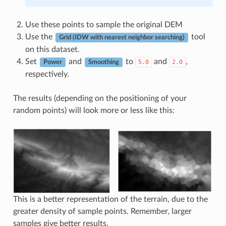
Use these points to sample the original DEM
Use the
tool
Grid (IDW with nearest neighbor searching)
on this dataset.
Set
and
to
and
,
5.0
2.0
Power
Smoothing
respectively.
The results (depending on the positioning of your
random points) will look more or less like this:
This is a better representation of the terrain, due to the
greater density of sample points. Remember, larger
samples give better results.