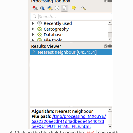
Click on the blue link to open the
page with
html