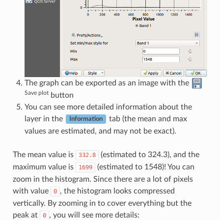
The graph can be exported as an image with the
Save plot
button
You can see more detailed information about the
layer in the
tab (the mean and max
Information
values are estimated, and may not be exact).
The mean value is
(estimated to 324.3), and the
332.8
maximum value is
(estimated to 1548)! You can
1699
zoom in the histogram. Since there are a lot of pixels
with value
, the histogram looks compressed
0
vertically. By zooming in to cover everything but the
peak at
, you will see more details:
0