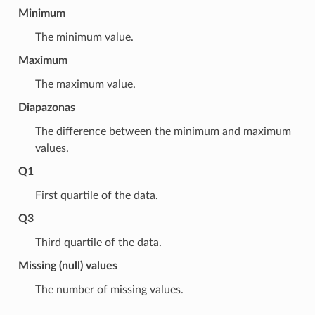
Minimum
The minimum value.
Maximum
The maximum value.
Diapazonas
The difference between the minimum and maximum
values.
Q1
First quartile of the data.
Q3
Third quartile of the data.
Missing (null) values
The number of missing values.