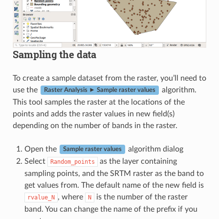
Sampling the data
To create a sample dataset from the raster, you’ll need to
use the
algorithm.
Raster Analysis ► Sample raster values
This tool samples the raster at the locations of the
points and adds the raster values in new field(s)
depending on the number of bands in the raster.
Open the
algorithm dialog
Sample raster values
Select
as the layer containing
Random_points
sampling points, and the SRTM raster as the band to
get values from. The default name of the new field is
, where
is the number of the raster
rvalue_N
N
band. You can change the name of the prefix if you