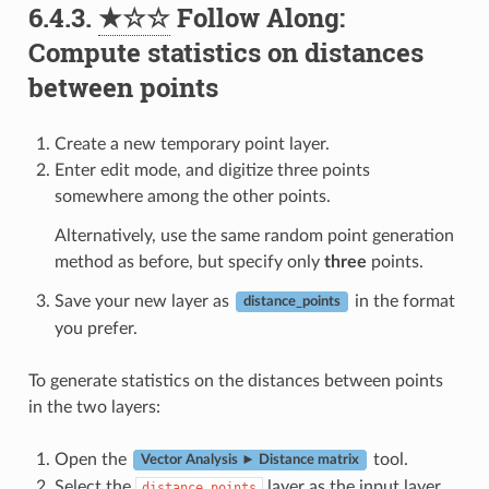
6.4.3.
★☆☆
Follow Along:
Compute statistics on distances
between points
Create a new temporary point layer.
Enter edit mode, and digitize three points
somewhere among the other points.
Alternatively, use the same random point generation
method as before, but specify only
three
points.
Save your new layer as
in the format
distance_points
you prefer.
To generate statistics on the distances between points
in the two layers:
Open the
tool.
Vector Analysis ► Distance matrix
Select the
layer as the input layer,
distance_points