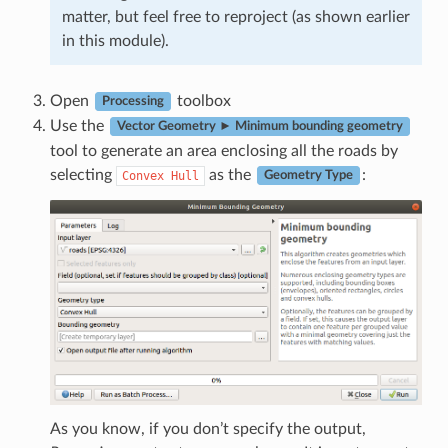
matter, but feel free to reproject (as shown earlier
in this module).
Open
toolbox
Processing
Use the
Vector Geometry ► Minimum bounding geometry
tool to generate an area enclosing all the roads by
selecting
as the
:
Convex
Hull
Geometry Type
As you know, if you don’t specify the output,