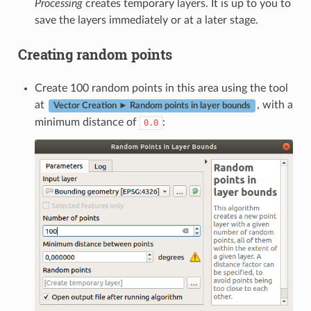
Processing
creates temporary layers. It is up to you to
save the layers immediately or at a later stage.
Creating random points
Create 100 random points in this area using the tool
at
, with a
Vector Creation ► Random points in layer bounds
minimum distance of
:
0.0