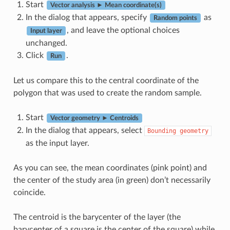
Start
Vector analysis ► Mean coordinate(s)
In the dialog that appears, specify
as
Random points
, and leave the optional choices
Input layer
unchanged.
Click
.
Run
Let us compare this to the central coordinate of the
polygon that was used to create the random sample.
Start
Vector geometry ► Centroids
In the dialog that appears, select
Bounding
geometry
as the input layer.
As you can see, the mean coordinates (pink point) and
the center of the study area (in green) don’t necessarily
coincide.
The centroid is the barycenter of the layer (the
barycenter of a square is the center of the square) while