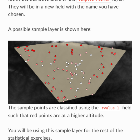
They will be in a new field with the name you have
chosen.
A possible sample layer is shown here:
The sample points are classified using the
field
rvalue_1
such that red points are at a higher altitude.
You will be using this sample layer for the rest of the
statistical exercises.