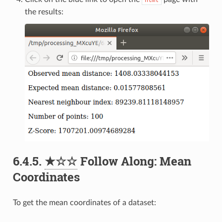
the results:
6.4.5.
★☆☆
Follow Along: Mean
Coordinates
To get the mean coordinates of a dataset: