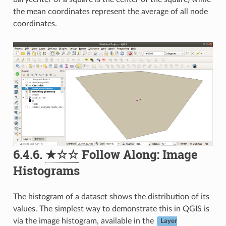
the mean coordinates represent the average of all node
coordinates.
6.4.6.
★☆☆
Follow Along: Image
Histograms
The histogram of a dataset shows the distribution of its
values. The simplest way to demonstrate this in QGIS is
via the image histogram, available in the
Layer