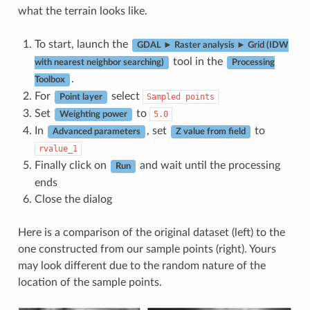
what the terrain looks like.
To start, launch the
GDAL ► Raster analysis ► Grid (IDW
tool in the
with nearest neighbor searching)
Processing
.
Toolbox
For
select
Sampled
points
Point layer
Set
to
5.0
Weighting power
In
, set
to
Advanced parameters
Z value from field
rvalue_1
Finally click on
and wait until the processing
Run
ends
Close the dialog
Here is a comparison of the original dataset (left) to the
one constructed from our sample points (right). Yours
may look different due to the random nature of the
location of the sample points.