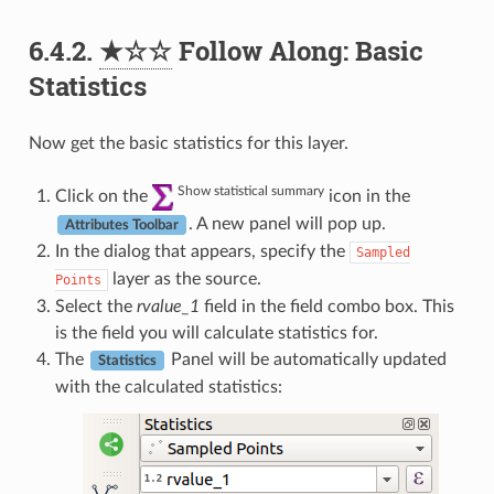
6.4.2.
★☆☆
Follow Along: Basic
Statistics
Now get the basic statistics for this layer.
Show statistical summary
Click on the
icon in the
. A new panel will pop up.
Attributes Toolbar
In the dialog that appears, specify the
Sampled
layer as the source.
Points
Select the
rvalue_1
field in the field combo box. This
is the field you will calculate statistics for.
The
Panel will be automatically updated
Statistics
with the calculated statistics: