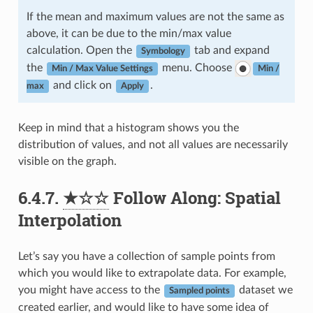
If the mean and maximum values are not the same as
above, it can be due to the min/max value
calculation. Open the
tab and expand
Symbology
the
menu. Choose
Min / Max Value Settings
Min /
and click on
.
max
Apply
Keep in mind that a histogram shows you the
distribution of values, and not all values are necessarily
visible on the graph.
6.4.7.
★☆☆
Follow Along: Spatial
Interpolation
Let’s say you have a collection of sample points from
which you would like to extrapolate data. For example,
you might have access to the
dataset we
Sampled points
created earlier, and would like to have some idea of