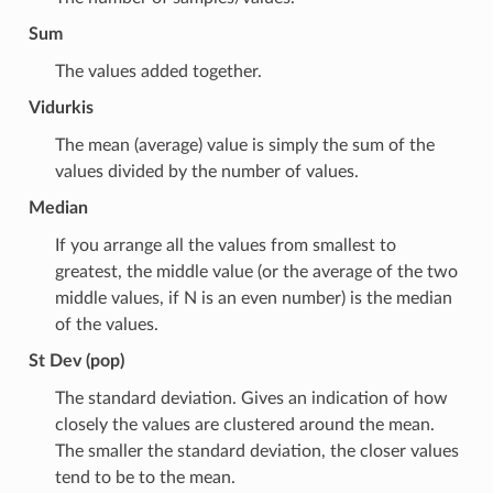
Sum
The values added together.
Vidurkis
The mean (average) value is simply the sum of the
values divided by the number of values.
Median
If you arrange all the values from smallest to
greatest, the middle value (or the average of the two
middle values, if N is an even number) is the median
of the values.
St Dev (pop)
The standard deviation. Gives an indication of how
closely the values are clustered around the mean.
The smaller the standard deviation, the closer values
tend to be to the mean.