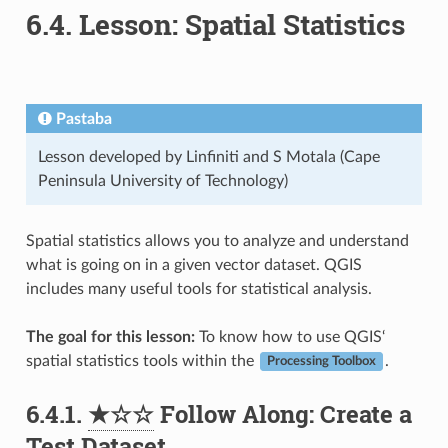
6.4.
Lesson: Spatial Statistics
Pastaba
Lesson developed by Linfiniti and S Motala (Cape
Peninsula University of Technology)
Spatial statistics allows you to analyze and understand
what is going on in a given vector dataset. QGIS
includes many useful tools for statistical analysis.
The goal for this lesson:
To know how to use QGIS‘
spatial statistics tools within the
.
Processing Toolbox
6.4.1.
★☆☆
Follow Along: Create a
Test Dataset