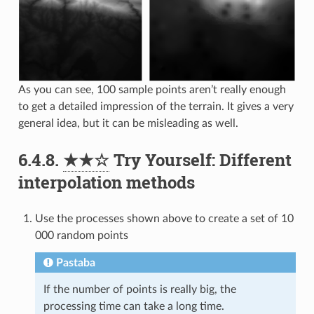
As you can see, 100 sample points aren’t really enough
to get a detailed impression of the terrain. It gives a very
general idea, but it can be misleading as well.
6.4.8.
★★☆
Try Yourself: Different
interpolation methods
Use the processes shown above to create a set of 10
000 random points
Pastaba
If the number of points is really big, the
processing time can take a long time.