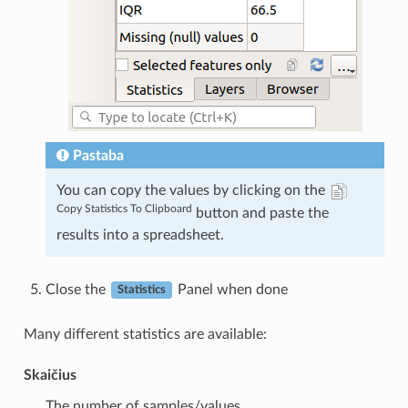
Pastaba
You can copy the values by clicking on the
Copy Statistics To Clipboard
button and paste the
results into a spreadsheet.
Close the
Panel when done
Statistics
Many different statistics are available:
Skaičius
The number of samples/values.