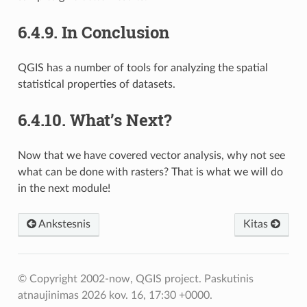
6.4.9.
In Conclusion
QGIS has a number of tools for analyzing the spatial
statistical properties of datasets.
6.4.10.
What’s Next?
Now that we have covered vector analysis, why not see
what can be done with rasters? That is what we will do
in the next module!
Ankstesnis
Kitas
© Copyright 2002-now, QGIS project.
Paskutinis
atnaujinimas 2026 kov. 16, 17:30 +0000.