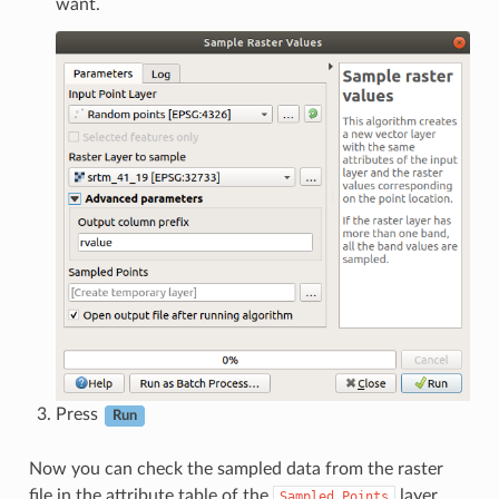
want.
Press
Run
Now you can check the sampled data from the raster
file in the attribute table of the
layer.
Sampled
Points