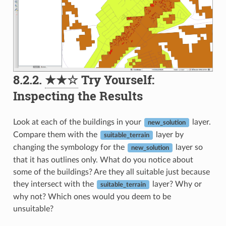
8.2.2.
★★☆
Try Yourself:
Inspecting the Results
Look at each of the buildings in your
layer.
new_solution
Compare them with the
layer by
suitable_terrain
changing the symbology for the
layer so
new_solution
that it has outlines only. What do you notice about
some of the buildings? Are they all suitable just because
they intersect with the
layer? Why or
suitable_terrain
why not? Which ones would you deem to be
unsuitable?