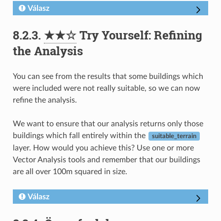
Válasz
8.2.3.
★★☆
Try Yourself: Refining
the Analysis
You can see from the results that some buildings which
were included were not really suitable, so we can now
refine the analysis.
We want to ensure that our analysis returns only those
buildings which fall entirely within the
suitable_terrain
layer. How would you achieve this? Use one or more
Vector Analysis tools and remember that our buildings
are all over 100m squared in size.
Válasz