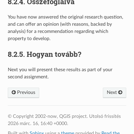
8.2.4.
Összefoglalva
You have now answered the original research question,
and can offer an opinion (with reasons, backed by
analysis) for a recommendation regarding which
property to develop.
8.2.5.
Hogyan tovább?
Next you will present these results as part of your
second assignment.
Previous
Next
© Copyright 2002-now, QGIS project.
Utolsó frissítés
2026 márc. 16, 16:40 +0000.
Built with
Sphinx
using a
theme
provided by
Read the