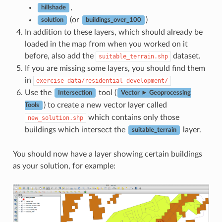
,
hillshade
(or
)
solution
buildings_over_100
In addition to these layers, which should already be
loaded in the map from when you worked on it
before, also add the
dataset.
suitable_terrain.shp
If you are missing some layers, you should find them
in
exercise_data/residential_development/
Use the
tool (
Intersection
Vector ► Geoprocessing
) to create a new vector layer called
Tools
which contains only those
new_solution.shp
buildings which intersect the
layer.
suitable_terrain
You should now have a layer showing certain buildings
as your solution, for example: