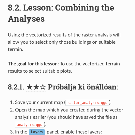
8.2.
Lesson: Combining the
Analyses
Using the vectorized results of the raster analysis will
allow you to select only those buildings on suitable
terrain.
The goal for this lesson:
To use the vectorized terrain
results to select suitable plots.
8.2.1.
★★☆
Próbálja ki önállóan:
Save your current map (
).
raster_analysis.qgs
Open the map which you created during the vector
analysis earlier (you should have saved the file as
).
analysis.qgs
In the
panel, enable these layers:
Layers