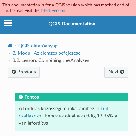
This documentation is for a QGIS version which has reached end of
life. Instead visit the
latest version
.
QGIS Documentation
QGIS oktatóanyag
8.
Modul: Az elemzés befejezése
8.2.
Lesson: Combining the Analyses
Previous
Next
Fontos
A fordítás közösségi munka, amihez
itt tud
csatlakozni
. Ennek az oldalnak eddig 13.95%-a
van lefordítva.