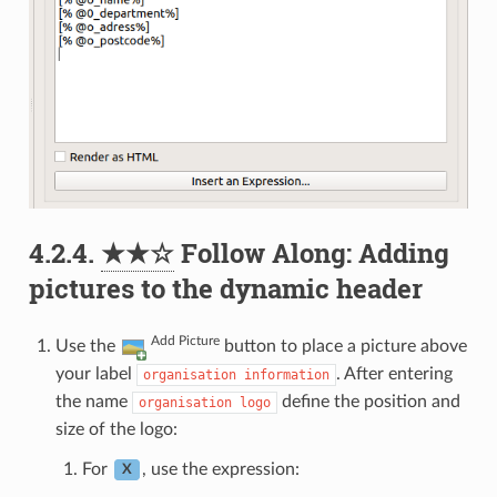
4.2.4.
★★☆
Follow Along: Adding
pictures to the dynamic header
Add Picture
Use the
button to place a picture above
your label
. After entering
organisation
information
the name
define the position and
organisation
logo
size of the logo:
For
, use the expression:
X