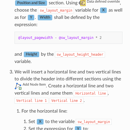
Data defined override
section. Using
,
Position and Size
choose the
variable for
as well
sw_layout_margin
X
as for
.
shall be defined by the
Y
Width
expression:
@layout_pagewidth
-
@sw_layout_margin
*
2
and
by the
sw_layout_height_header
Height
variable.
We will insert a horizontal line and two vertical lines
to divide the header into different sections using the
Add Node Item
. Create a horizontal line and two
vertical lines and name them
,
Horizontal
line
.
Vertical
line
1
Vertical
line
2
For the horizontal line:
Set
to the variable
sw_layout_margin
X
Set the expression for
to:
Y