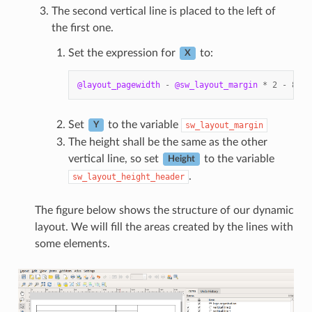
The second vertical line is placed to the left of
the first one.
Set the expression for
to:
X
@layout_pagewidth
-
@sw_layout_margin
*
2
-
83.5
Set
to the variable
sw_layout_margin
Y
The height shall be the same as the other
vertical line, so set
to the variable
Height
.
sw_layout_height_header
The figure below shows the structure of our dynamic
layout. We will fill the areas created by the lines with
some elements.