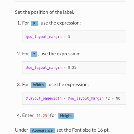
Set the position of the label.
For
, use the expression:
X
@sw_layout_margin
+
3
For
, use the expression:
Y
@sw_layout_margin
+
0.25
For
, use the expression:
Width
@layout_pagewidth
-
@sw_layout_margin
*
2
-
90
Enter
for
11.25
Height
Under
set the Font size to 16 pt.
Appearance