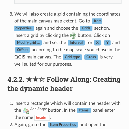
We will also create a grid containing the coordinates
of the main canvas map extent. Go to
Item
again and choose the
section.
Properties
Grids
Insert a grid by clicking the
button. Click on
and set the
for
,
and
Modify grid …
Interval
X
Y
according to the map scale you chose in the
Offset
QGIS main canvas. The
is very
Grid type
Cross
well suited for our purposes.
4.2.2.
★★☆
Follow Along: Creating
the dynamic header
Insert a rectangle which will contain the header with
Add Shape
the
button. In the
panel enter
Items
the name
.
header
Again, go to the
and open the
Item Properties