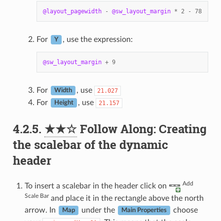
@layout_pagewidth
-
@sw_layout_margin
*
2
-
78
For
, use the expression:
Y
@sw_layout_margin
+
9
For
, use
21.027
Width
For
, use
21.157
Height
4.2.5.
★★☆
Follow Along: Creating
the scalebar of the dynamic
header
Add
To insert a scalebar in the header click on
Scale Bar
and place it in the rectangle above the north
arrow. In
under the
choose
Map
Main Properties