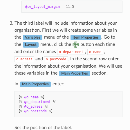
@sw_layout_margin
+
11.5
The third label will include information about your
organisation. First we will create some variables in
the
menu of the
. Go to
Variables
Item Properties
the
menu, click the
button each time
Layout
and enter the names
,
,
o_department
o_name
and
. In the second row enter
o_adress
o_postcode
the information about your organisation. We will use
these variables in the
section.
Main Properties
In
enter:
Main Properties
[
%
@o_name
%
]
[
%
@o_department
%
]
[
%
@o_adress
%
]
[
%
@o_postcode
%
]
Set the position of the label.