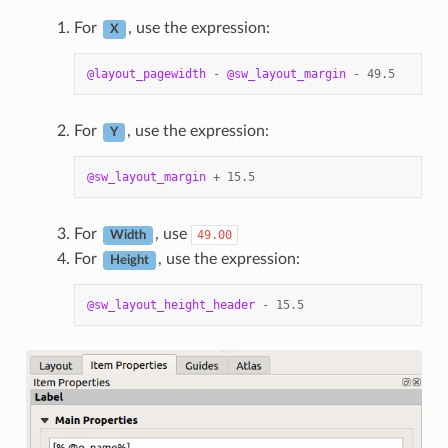
For
, use the expression:
X
@layout_pagewidth
-
@sw_layout_margin
-
49.5
For
, use the expression:
Y
@sw_layout_margin
+
15.5
For
, use
49.00
Width
For
, use the expression:
Height
@sw_layout_height_header
-
15.5