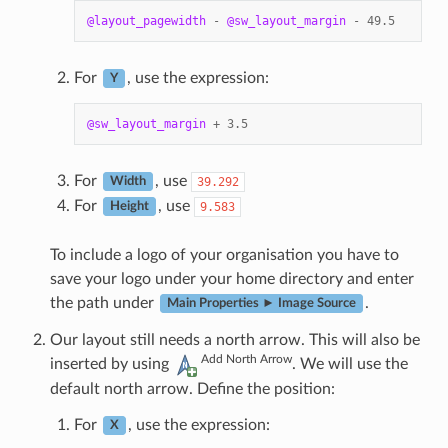
@layout_pagewidth
-
@sw_layout_margin
-
49.5
For
, use the expression:
Y
@sw_layout_margin
+
3.5
For
, use
39.292
Width
For
, use
9.583
Height
To include a logo of your organisation you have to
save your logo under your home directory and enter
the path under
.
Main Properties ► Image Source
Our layout still needs a north arrow. This will also be
Add North Arrow
inserted by using
. We will use the
default north arrow. Define the position:
For
, use the expression:
X