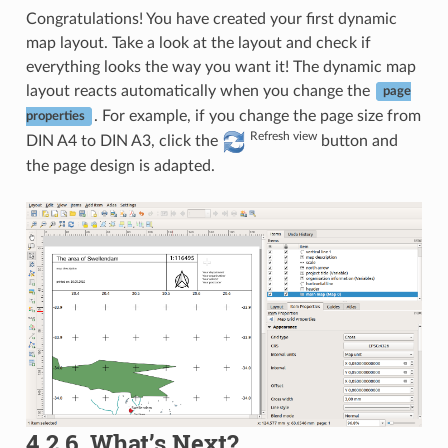
Congratulations! You have created your first dynamic
map layout. Take a look at the layout and check if
everything looks the way you want it! The dynamic map
layout reacts automatically when you change the
page
. For example, if you change the page size from
properties
Refresh view
DIN A4 to DIN A3, click the
button and
the page design is adapted.
4.2.6.
What’s Next?