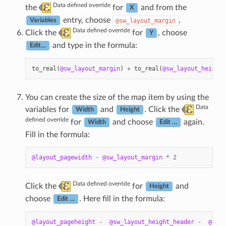
Data defined override
the
for
and from the
X
entry, choose
.
@sw_layout_margin
Variables
Data defined override
Click the
for
, choose
Y
and type in the formula:
Edit…
to_real
(
@sw_layout_margin
)
+
to_real
(
@sw_layout_height_
You can create the size of the map item by using the
Data
variables for
and
. Click the
Width
Height
defined override
for
and choose
again.
Width
Edit …
Fill in the formula:
@layout_pagewidth
-
@sw_layout_margin
*
2
Data defined override
Click the
for
and
Height
choose
. Here fill in the formula:
Edit …
@layout_pageheight
-
@sw_layout_height_header
-
@sw_l