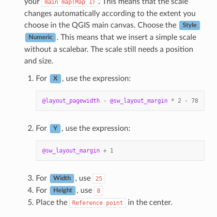
your
. This means that the scale
main
map(Map
1)
changes automatically according to the extent you
choose in the QGIS main canvas. Choose the
Style
. This means that we insert a simple scale
Numeric
without a scalebar. The scale still needs a position
and size.
For
, use the expression:
X
@layout_pagewidth
-
@sw_layout_margin
*
2
-
78
For
, use the expression:
Y
@sw_layout_margin
+
1
For
, use
25
Width
For
, use
8
Height
Place the
in the center.
Reference
point