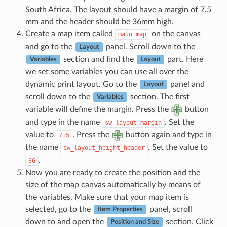
South Africa. The layout should have a margin of 7.5
mm and the header should be 36mm high.
Create a map item called
on the canvas
main
map
and go to the
panel. Scroll down to the
Layout
section and find the
part. Here
Variables
Layout
we set some variables you can use all over the
dynamic print layout. Go to the
panel and
Layout
scroll down to the
section. The first
Variables
variable will define the margin. Press the
button
and type in the name
. Set the
sw_layout_margin
value to
. Press the
button again and type in
7.5
the name
. Set the value to
sw_layout_height_header
.
36
Now you are ready to create the position and the
size of the map canvas automatically by means of
the variables. Make sure that your map item is
selected, go to the
panel, scroll
Item Properties
down to and open the
section. Click
Position and Size