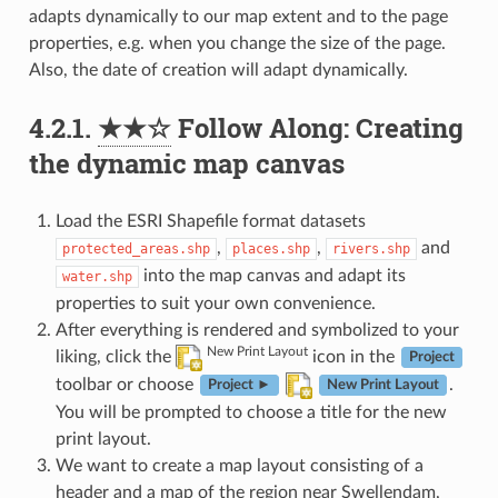
adapts dynamically to our map extent and to the page
properties, e.g. when you change the size of the page.
Also, the date of creation will adapt dynamically.
4.2.1.
★★☆
Follow Along: Creating
the dynamic map canvas
Load the ESRI Shapefile format datasets
,
,
and
protected_areas.shp
places.shp
rivers.shp
into the map canvas and adapt its
water.shp
properties to suit your own convenience.
After everything is rendered and symbolized to your
New Print Layout
liking, click the
icon in the
Project
toolbar or choose
.
Project ►
New Print Layout
You will be prompted to choose a title for the new
print layout.
We want to create a map layout consisting of a
header and a map of the region near Swellendam,