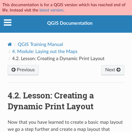
This documentation is for a QGIS version which has reached end of
life. Instead visit the
latest version
.
QGIS Documentation
QGIS Training Manual
4.
Module: Laying out the Maps
4.2.
Lesson: Creating a Dynamic Print Layout
Previous
Next
4.2.
Lesson: Creating a
Dynamic Print Layout
Now that you have learned to create a basic map layout
we go a step further and create a map layout that