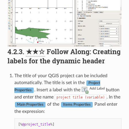
4.2.3.
★★☆
Follow Along: Creating
labels for the dynamic header
The title of your QGIS project can be included
automatically. The title is set in the
Project
Add Label
. Insert a label with the
button
Properties
and enter the name
. In the
project
title
(variable)
of the
Panel enter
Main Properties
Items Properties
the expression:
[
%
@project_title
%
]