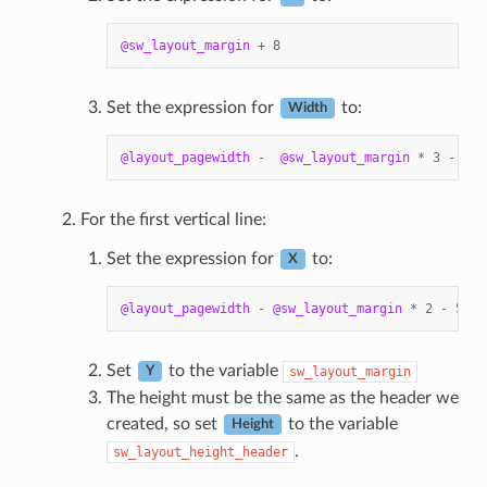
@sw_layout_margin
+
8
Set the expression for
to:
Width
@layout_pagewidth
-
@sw_layout_margin
*
3
-
53.
For the first vertical line:
Set the expression for
to:
X
@layout_pagewidth
-
@sw_layout_margin
*
2
-
53.5
Set
to the variable
sw_layout_margin
Y
The height must be the same as the header we
created, so set
to the variable
Height
.
sw_layout_height_header