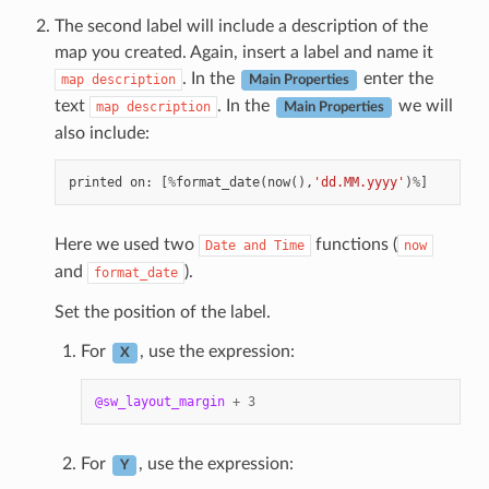
The second label will include a description of the
map you created. Again, insert a label and name it
. In the
enter the
map
description
Main Properties
text
. In the
we will
map
description
Main Properties
also include:
printed
on
:
[
%
format_date
(
now
(),
'dd.MM.yyyy'
)
%
]
Here we used two
functions (
Date
and
Time
now
and
).
format_date
Set the position of the label.
For
, use the expression:
X
@sw_layout_margin
+
3
For
, use the expression:
Y