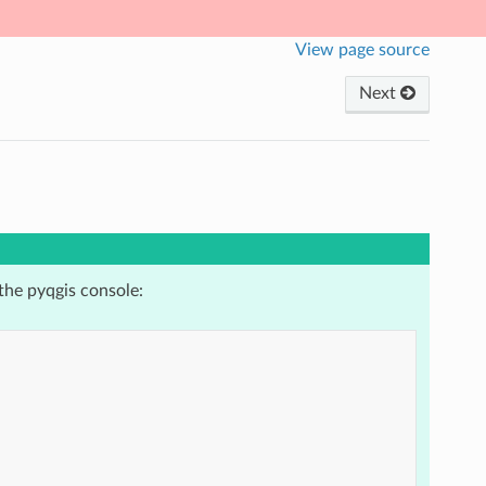
View page source
Next
the pyqgis console: