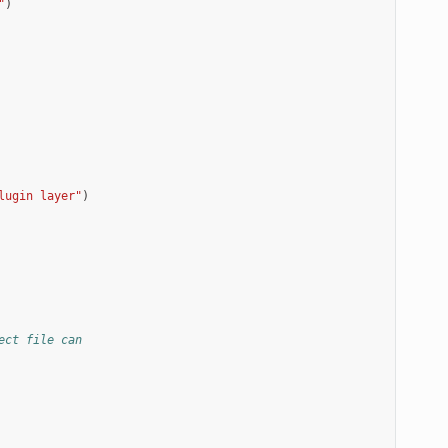
"
)
lugin layer"
)
ect file can