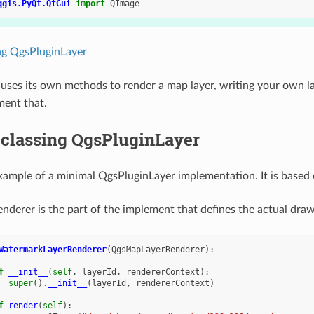
qgis.PyQt.QtGui
import
QImage
ng QgsPluginLayer
n uses its own methods to render a map layer, writing your own 
ment that.
classing QgsPluginLayer
xample of a minimal QgsPluginLayer implementation. It is based 
nderer is the part of the implement that defines the actual dra
WatermarkLayerRenderer
(
QgsMapLayerRenderer
):
f
__init__
(
self
,
layerId
,
rendererContext
):
super
()
.
__init__
(
layerId
,
rendererContext
)
f
render
(
self
):