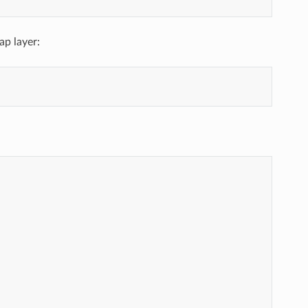
ap layer: