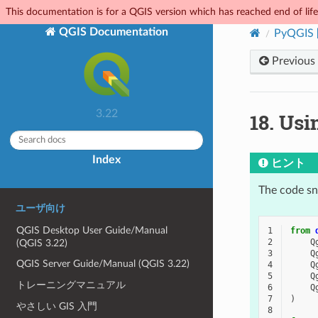
This documentation is for a QGIS version which has reached end of life.
QGIS Documentation
PyQGIS
Previous
3.22
18.
Usi
Index
ヒント
The code sni
ユーザ向け
QGIS Desktop User Guide/Manual
1
from
2
Q
(QGIS 3.22)
3
Q
QGIS Server Guide/Manual (QGIS 3.22)
4
Q
5
Q
トレーニングマニュアル
6
Q
7
)
やさしい GIS 入門
8