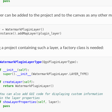
pass
yer can be added to the project and to the canvas as any other m
r
=
WatermarkPluginLayer
()
instance
()
.
addMapLayer
(
plugin_layer
)
a project containing such a layer, a factory class is needed:
WatermarkPluginLayerType
(
QgsPluginLayerType
):
f
__init__
(
self
):
super
()
.
__init__
(
WatermarkPluginLayer
.
LAYER_TYPE
)
f
createLayer
(
self
):
return
WatermarkPluginLayer
()
You can also add GUI code for displaying custom information
in the layer properties
f
showLayerProperties
(
self
,
layer
):
pass