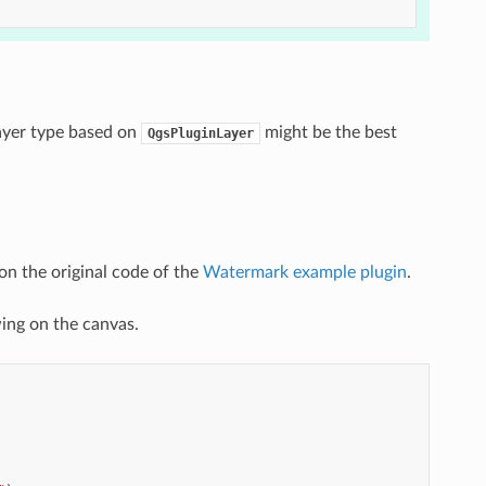
layer type based on
might be the best
QgsPluginLayer
on the original code of the
Watermark example plugin
.
wing on the canvas.