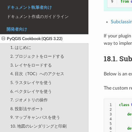
9
from
ドキュメント執筆者向け
ドキュメント作成のガイドライン
Subclassi
開発者向け
If your plugi
PyQGIS Cookbook (QGIS 3.22)
way to imple
1. はじめに
18.1.
Sub
2. プロジェクトをロードする
3. レイヤをロードする
Below is an e
4. 目次（TOC）へのアクセス
5. ラスタレイヤを使う
The custom re
6. ベクタレイヤを使う
7. ジオメトリの操作
 1
class
8. 投影法サポート
 2
 3
de
9. マップキャンバスを使う
 4
 5
10. 地図のレンダリングと印刷
 6
de