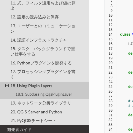
 7
11. 式、フィルタ適用および値の算
 8
出
 9
10
12. 設定の読み込みと保存
11
12
13. ユーザーとのコミュニケーショ
13
ン
14
class
15
14. 認証インフラストラクチャ
16
LA
17
15. タスク - バックグラウンドで重
18
de
い仕事をする
19
16. Pythonプラグインを開発する
20
21
17. プロセッシングプラグインを書
22
de
く
23
24
18. Using Plugin Layers
25
de
26
18.1. Subclassing QgsPluginLayer
27
28
# 
19. ネットワーク分析ライブラリ
29
# 
30
20. QGIS Server and Python
31
de
32
21. PyQGISチートシート
33
開発者ガイド
34
de