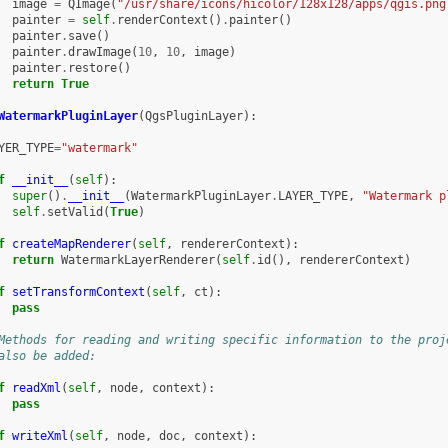
image
=
QImage
(
"/usr/share/icons/hicolor/128x128/apps/qgis.png
painter
=
self
.
renderContext
()
.
painter
()
painter
.
save
()
painter
.
drawImage
(
10
,
10
,
image
)
painter
.
restore
()
return
True
WatermarkPluginLayer
(
QgsPluginLayer
):
YER_TYPE
=
"watermark"
f
__init__
(
self
):
super
()
.
__init__
(
WatermarkPluginLayer
.
LAYER_TYPE
,
"Watermark p
self
.
setValid
(
True
)
f
createMapRenderer
(
self
,
rendererContext
):
return
WatermarkLayerRenderer
(
self
.
id
(),
rendererContext
)
f
setTransformContext
(
self
,
ct
):
pass
Methods for reading and writing specific information to the proj
also be added:
f
readXml
(
self
,
node
,
context
):
pass
f
writeXml
(
self
,
node
,
doc
,
context
):