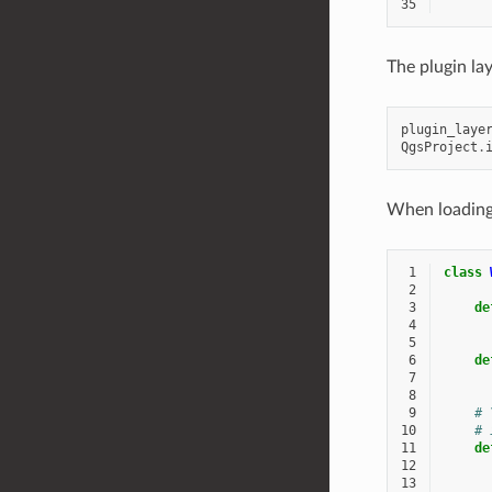
35
The plugin la
plugin_laye
QgsProject
.
When loading 
 1
class
 2
 3
de
 4
 5
 6
de
 7
 8
 9
# 
10
# 
11
de
12
13