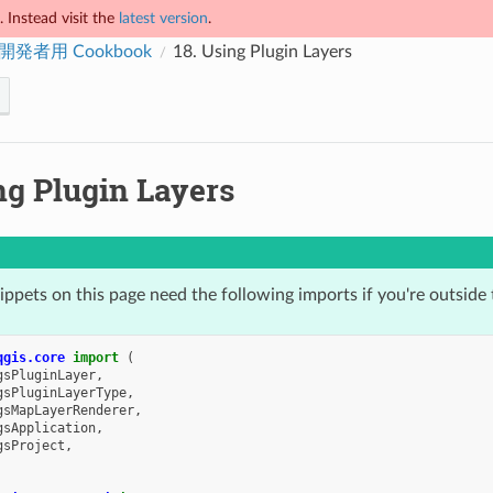
 Instead visit the
latest version
.
 開発者用 Cookbook
18.
Using Plugin Layers
ng Plugin Layers
ppets on this page need the following imports if you're outside 
qgis.core
import
(
gsPluginLayer
,
gsPluginLayerType
,
gsMapLayerRenderer
,
gsApplication
,
gsProject
,