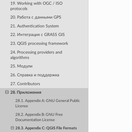
19. Working with OGC / ISO
protocols
20. Работа с данными GPS
21. Authentication System
22. Интеграция с GRASS GIS
23. QGIS processing framework
24. Processing providers and
algorithms
25. Модули
26. Справка и поддержка
27. Contributors
28. Приложения
28.1. Appendix A: GNU General Public
License
28.2. Appendix B: GNU Free
Documentation License
28.3. Appendix C: QGIS File Formats