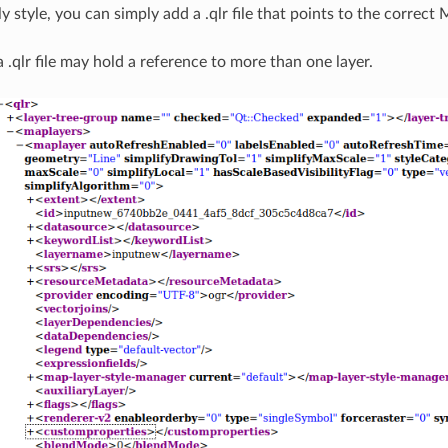
ly style, you can simply add a .qlr file that points to the correct
a .qlr file may hold a reference to more than one layer.