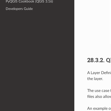
PyQGIS Cookbook (QGIS 3.16)
Developers Guide
28.3.2.
Q
A Layer Defini
the layer.
The use case f
files also all
An example of