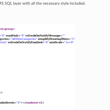
 MS SQL layer with all the necessary style included.