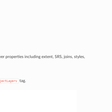
er properties including extent, SRS, joins, styles,
tag.
jectLayers