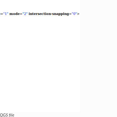
 QGS file