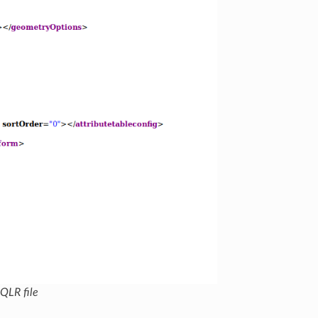
 QLR file