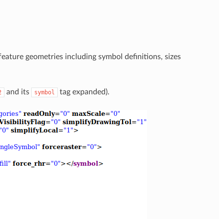
eature geometries including symbol definitions, sizes
and its
tag expanded).
2
symbol