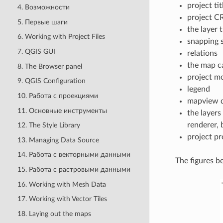
project tit
4. Возможности
project C
5. Первые шаги
the layer 
6. Working with Project Files
snapping s
7. QGIS GUI
relations
the map c
8. The Browser panel
project m
9. QGIS Configuration
legend
10. Работа с проекциями
mapview d
11. Основные инструменты
the layers
renderer,
12. The Style Library
project pr
13. Managing Data Source
14. Работа с векторными данными
The figures b
15. Работа с растровыми данными
16. Working with Mesh Data
17. Working with Vector Tiles
18. Laying out the maps