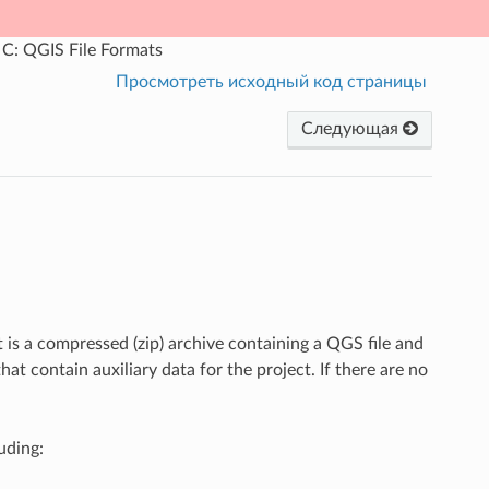
C: QGIS File Formats
Просмотреть исходный код страницы
Следующая
 is a compressed (zip) archive containing a QGS file and
that contain auxiliary data for the project. If there are no
uding: