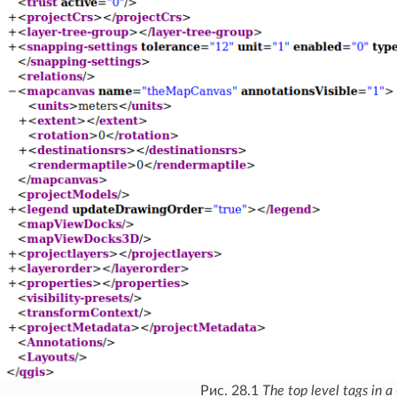
Рис. 28.1
The top level tags in a