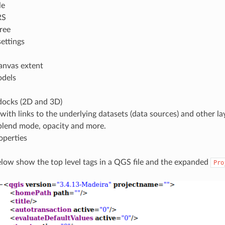
le
RS
tree
ettings
anvas extent
odels
ocks (2D and 3D)
 with links to the underlying datasets (data sources) and other lay
 blend mode, opacity and more.
operties
elow show the top level tags in a QGS file and the expanded
Pro