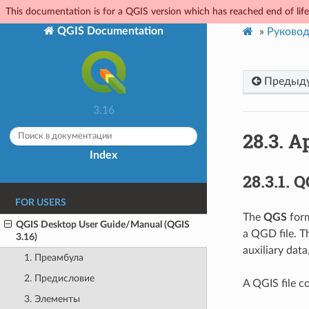
This documentation is for a QGIS version which has reached end of life.
QGIS Documentation
»
Руковод
Предыд
3.16
28.3.
Ap
Index
28.3.1.
Q
FOR USERS
The
QGS
form
QGIS Desktop User Guide/Manual (QGIS
a QGD file. 
3.16)
auxiliary data
1. Преамбула
2. Предисловие
A QGIS file co
3. Элементы