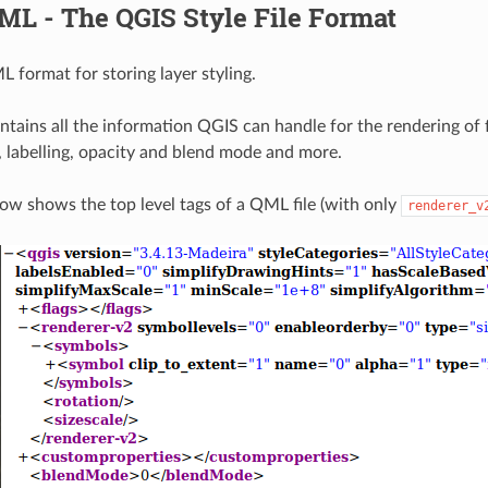
ML - The QGIS Style File Format
 format for storing layer styling.
ntains all the information QGIS can handle for the rendering of f
, labelling, opacity and blend mode and more.
low shows the top level tags of a QML file (with only
renderer_v