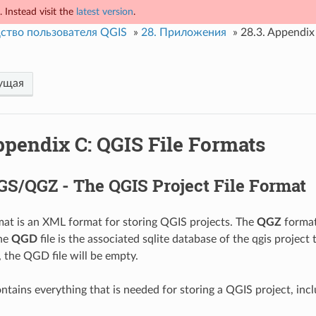
 Instead visit the
latest version
.
ство пользователя QGIS
»
28.
Приложения
»
28.3.
Appendix 
ущая
pendix C: QGIS File Formats
GS/QGZ - The QGIS Project File Format
at is an XML format for storing QGIS projects. The
QGZ
format
The
QGD
file is the associated sqlite database of the qgis project 
, the QGD file will be empty.
ntains everything that is needed for storing a QGIS project, incl