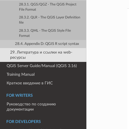
28.3.1. QGS/QGZ - The QGIS Project
File Format
28.3.2. QLR - The QGIS Layer Definition
file
28.3.3. QML - The QGIS Style File
Format
28.4. Appendix D: QGIS R script syntax
29. Литература и ссылки на web-
ресурсы
QGIS Server Guide/Manual (QGIS 3.16)
Training Manual
Краткое введение в ГИС
FOR WRITERS
Руководство по созданию
документации
FOR DEVELOPERS