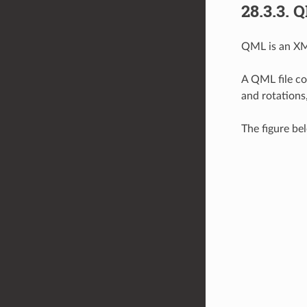
28.3.3.
Q
QML is an XML
A QML file co
and rotations
The figure be