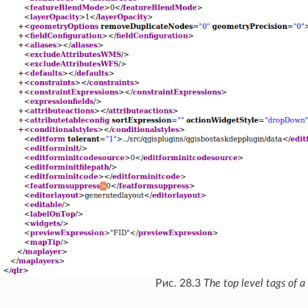
Рис. 28.3
The top level tags of a