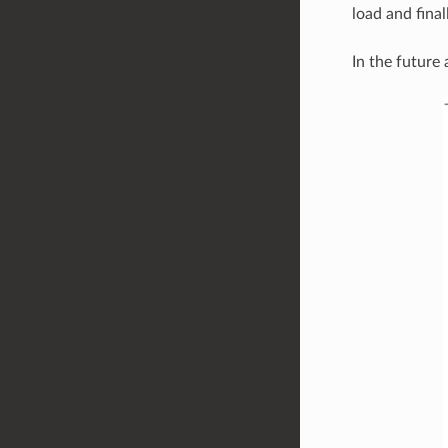
load and final
In the future 