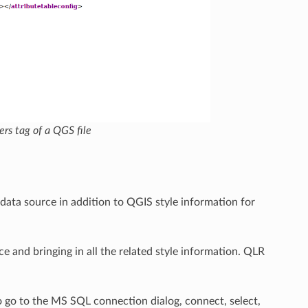
rs tag of a QGS file
r data source in addition to QGIS style information for
rce and bringing in all the related style information. QLR
 go to the MS SQL connection dialog, connect, select,