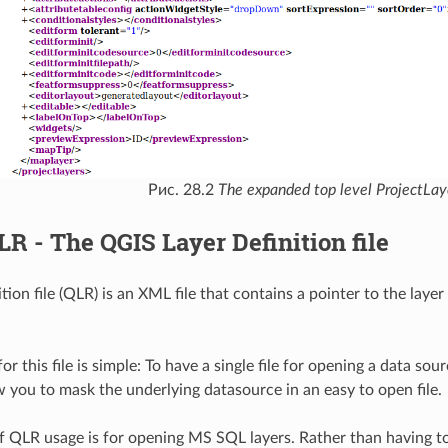
Рис. 28.2
The expanded top level ProjectLaye
LR - The QGIS Layer Definition file
tion file (QLR) is an XML file that contains a pointer to the laye
or this file is simple: To have a single file for opening a data sou
ow you to mask the underlying datasource in an easy to open file.
 QLR usage is for opening MS SQL layers. Rather than having to