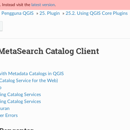
 Instead visit the
latest version
.
 Pengguna QGIS
»
25.
Plugin
»
25.2.
Using QGIS Core Plugins
MetaSearch Catalog Client
ith Metadata Catalogs in QGIS
atalog Service for the Web)
p
ng Catalog Services
ing Catalog Services
turan
r Errors