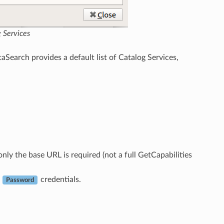
 Services
aSearch provides a default list of Catalog Services,
nly the base URL is required (not a full GetCapabilities
d
credentials.
Password