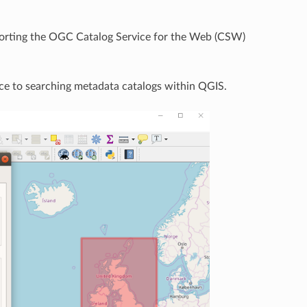
pporting the OGC Catalog Service for the Web (CSW)
ace to searching metadata catalogs within QGIS.