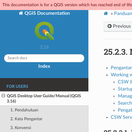
This documentation is for a QGIS version which has reached end of life.
QGIS Documentation
»
Panduan
Previous
3.16
25.2.3.
Index
Pengantar
Working w
CSW (C
FOR USERS
Startu
QGIS Desktop User Guide/Manual (QGIS
Managi
3.16)
Search
Penga
1. Pendahuluan
CSW Serve
2. Kata Pengantar
3. Konvensi