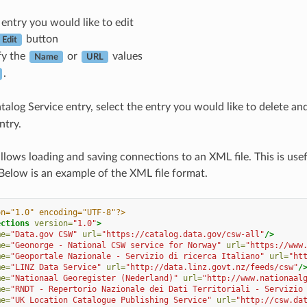
 entry you would like to edit
button
Edit
fy the
or
values
Name
URL
.
talog Service entry, select the entry you would like to delete an
ntry.
lows loading and saving connections to an XML file. This is us
 Below is an example of the XML file format.
on="1.0" encoding="UTF-8"?>
ections
version=
"1.0"
>
me=
"Data.gov CSW"
url=
"https://catalog.data.gov/csw-all"
/>
me=
"Geonorge - National CSW service for Norway"
url=
"https://www
me=
"Geoportale Nazionale - Servizio di ricerca Italiano"
url=
"ht
me=
"LINZ Data Service"
url=
"http://data.linz.govt.nz/feeds/csw"
/
me=
"Nationaal Georegister (Nederland)"
url=
"http://www.nationaal
me=
"RNDT - Repertorio Nazionale dei Dati Territoriali - Servizio
me=
"UK Location Catalogue Publishing Service"
url=
"http://csw.da