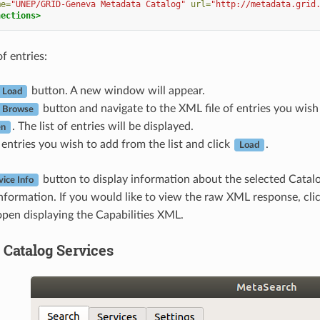
me=
"UNEP/GRID-Geneva Metadata Catalog"
url=
"http://metadata.grid
nections>
of entries:
button. A new window will appear.
Load
button and navigate to the XML file of entries you wish 
Browse
. The list of entries will be displayed.
n
 entries you wish to add from the list and click
.
Load
button to display information about the selected Catalog
vice Info
nformation. If you would like to view the raw XML response, cli
pen displaying the Capabilities XML.
 Catalog Services