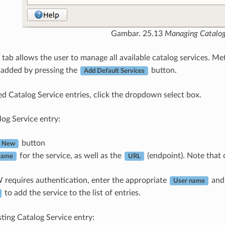
Gambar. 25.13
Managing Catalog
tab allows the user to manage all available catalog services. Met
 added by pressing the
button.
Add Default Services
sted Catalog Service entries, click the dropdown select box.
log Service entry:
button
New
for the service, as well as the
(endpoint). Note that o
ame
URL
 requires authentication, enter the appropriate
an
User name
to add the service to the list of entries.
sting Catalog Service entry: