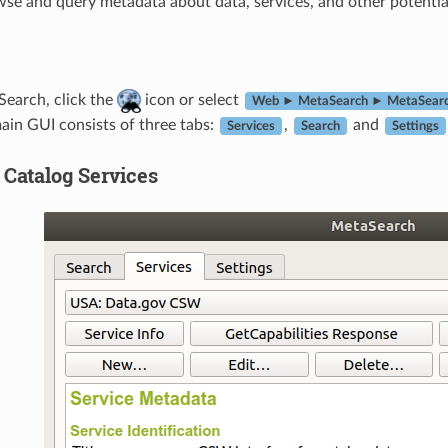
wse and query metadata about data, services, and other potentia
Search, click the
icon or select
Web ► MetaSearch ► MetaSear
ain GUI consists of three tabs:
,
and
Services
Search
Settings
Catalog Services