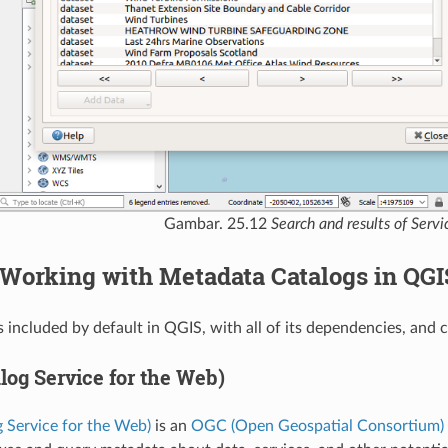
Gambar. 25.12
Search and results of Serv
Working with Metadata Catalogs in QGI
 included by default in QGIS, with all of its dependencies, and
log Service for the Web)
 Service for the Web)
is an
OGC (Open Geospatial Consortium)