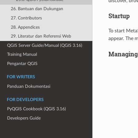
discover, bro
26. Bantuan dan Dukungan
Startup
27. Contributors
28. Appendices
To start Meta
29. Literatur dan Referensi Web
appear. The m
QGIS Server Guide/Manual (QGIS 3.16)
Managing 
Training Manual
Pengantar QGIS
FOR WRITERS
Panduan Dokumentasi
FOR DEVELOPERS
PyQGIS Cookbook (QGIS 3.16)
Developers Guide