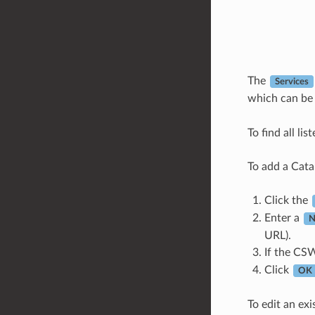
The
Services
which can be
To find all li
To add a Cata
Click the
Enter a
N
URL).
If the CSW
Click
OK
To edit an exi