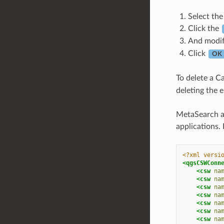
Select the
Click the
And modi
Click
OK
To delete a Ca
deleting the e
MetaSearch al
applications.
<?xml versi
<qgsCSWConn
<csw
na
<csw
na
<csw
na
<csw
na
<csw
na
<csw
na
<csw
na