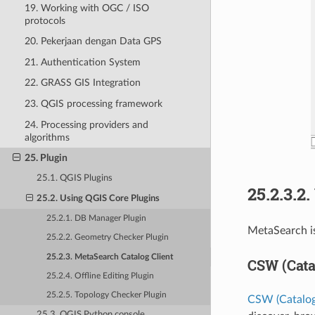
19. Working with OGC / ISO
protocols
20. Pekerjaan dengan Data GPS
21. Authentication System
22. GRASS GIS Integration
23. QGIS processing framework
24. Processing providers and
algorithms
25. Plugin
25.1. QGIS Plugins
25.2.3.2.
25.2. Using QGIS Core Plugins
25.2.1. DB Manager Plugin
MetaSearch is
25.2.2. Geometry Checker Plugin
25.2.3. MetaSearch Catalog Client
CSW (Cata
25.2.4. Offline Editing Plugin
25.2.5. Topology Checker Plugin
CSW (Catalog
25.3. QGIS Python console