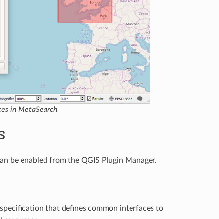
ices in MetaSearch
S
 can be enabled from the QGIS Plugin Manager.
specification that defines common interfaces to