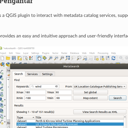
Pengantar
 a QGIS plugin to interact with metadata catalog services, su
ovides an easy and intuitive approach and user-friendly interf