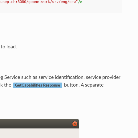
.unep.ch:8080/geonetwork/srv/eng/csw"
/>
to load.
 Service such as service identification, service provider
ck the
button. A separate
GetCapabilities Response