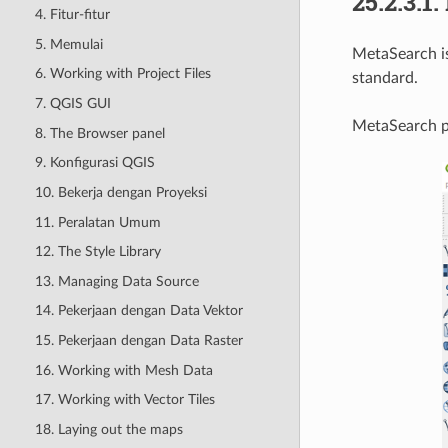
25.2.3.1.
4. Fitur-fitur
5. Memulai
MetaSearch is
6. Working with Project Files
standard.
7. QGIS GUI
MetaSearch pr
8. The Browser panel
9. Konfigurasi QGIS
10. Bekerja dengan Proyeksi
11. Peralatan Umum
12. The Style Library
13. Managing Data Source
14. Pekerjaan dengan Data Vektor
15. Pekerjaan dengan Data Raster
16. Working with Mesh Data
17. Working with Vector Tiles
18. Laying out the maps