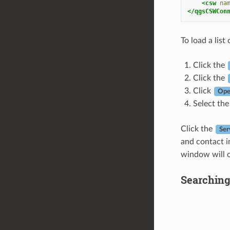
<csw
na
</qgsCSWCon
To load a list 
Click the
Click the
Click
Ope
Select the
Click the
Ser
and contact i
window will o
Searching