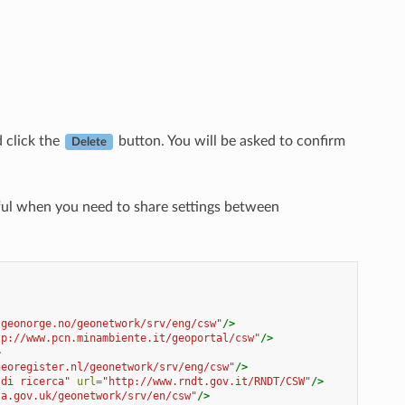
d click the
button. You will be asked to confirm
Delete
eful when you need to share settings between
.geonorge.no/geonetwork/srv/eng/csw"
/>
tp://www.pcn.minambiente.it/geoportal/csw"
/>
>
georegister.nl/geonetwork/srv/eng/csw"
/>
 di ricerca"
url=
"http://www.rndt.gov.it/RNDT/CSW"
/>
ta.gov.uk/geonetwork/srv/en/csw"
/>