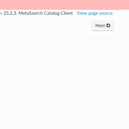
»
25.2.3.
MetaSearch Catalog Client
View page source
Next