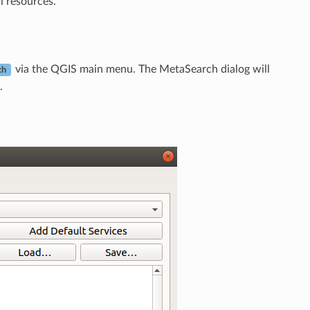
l resources.
via the QGIS main menu. The MetaSearch dialog will
ch
.