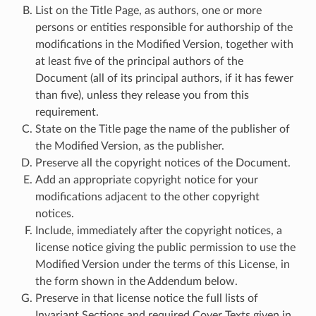
List on the Title Page, as authors, one or more
persons or entities responsible for authorship of the
modifications in the Modified Version, together with
at least five of the principal authors of the
Document (all of its principal authors, if it has fewer
than five), unless they release you from this
requirement.
State on the Title page the name of the publisher of
the Modified Version, as the publisher.
Preserve all the copyright notices of the Document.
Add an appropriate copyright notice for your
modifications adjacent to the other copyright
notices.
Include, immediately after the copyright notices, a
license notice giving the public permission to use the
Modified Version under the terms of this License, in
the form shown in the Addendum below.
Preserve in that license notice the full lists of
Invariant Sections and required Cover Texts given in