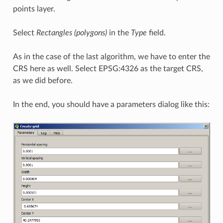
points layer.
Select
Rectangles (polygons)
in the
Type
field.
As in the case of the last algorithm, we have to enter the
CRS here as well. Select EPSG:4326 as the target CRS,
as we did before.
In the end, you should have a parameters dialog like this: