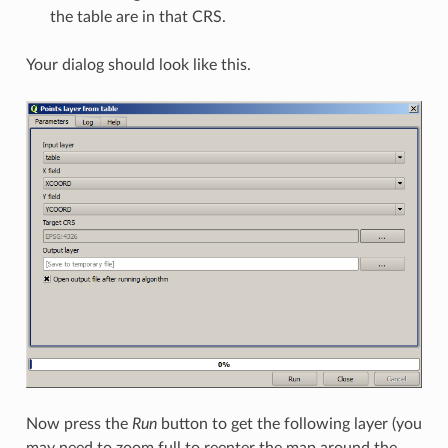
the table are in that CRS.
Your dialog should look like this.
Now press the
Run
button to get the following layer (you