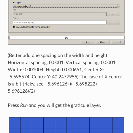
(Better add one spacing on the width and height:
Horizontal spacing: 0.0001, Vertical spacing: 0.0001,
Width: 0.001004, Height: 0.000651, Center X:
-5.695674, Center Y: 40.2477955) The case of X center
is a bit tricky, see: -5.696126+(( -5.695222+
5.696126)/2)
Press
Run
and you will get the graticule layer.