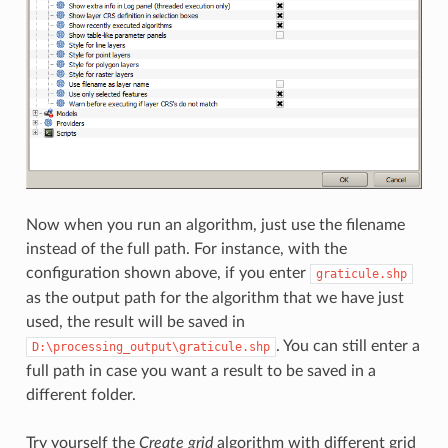
Now when you run an algorithm, just use the filename
instead of the full path. For instance, with the
configuration shown above, if you enter
graticule.shp
as the output path for the algorithm that we have just
used, the result will be saved in
. You can still enter a
D:\processing_output\graticule.shp
full path in case you want a result to be saved in a
different folder.
Try yourself the
Create grid
algorithm with different grid