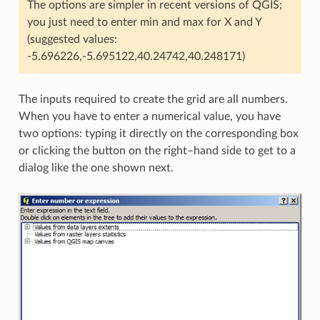
The options are simpler in recent versions of QGIS;
you just need to enter min and max for X and Y
(suggested values:
-5.696226,-5.695122,40.24742,40.248171)
The inputs required to create the grid are all numbers.
When you have to enter a numerical value, you have
two options: typing it directly on the corresponding box
or clicking the button on the right–hand side to get to a
dialog like the one shown next.