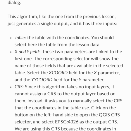
dialog.
This algorithm, like the one from the previous lesson,
just generates a single output, and it has three inputs:
Table
: the table with the coordinates. You should
select here the table from the lesson data.
X and Y fields
: these two parameters are linked to the
first one. The corresponding selector will show the
name of those fields that are available in the selected
table. Select the
XCOORD
field for the
X
parameter,
and the
YYCOORD
field for the
Y
parameter.
CRS
: Since this algorithm takes no input layers, it
cannot assign a CRS to the output layer based on
them. Instead, it asks you to manually select the CRS
that the coordinates in the table use. Click on the
button on the left–hand side to open the QGIS CRS
selector, and select EPSG:4326 as the output CRS.
We are using this CRS because the coordinates in