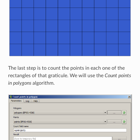
The last step is to count the points in each one of the
rectangles of that graticule. We will use the
Count points
in polygons
algorithm.