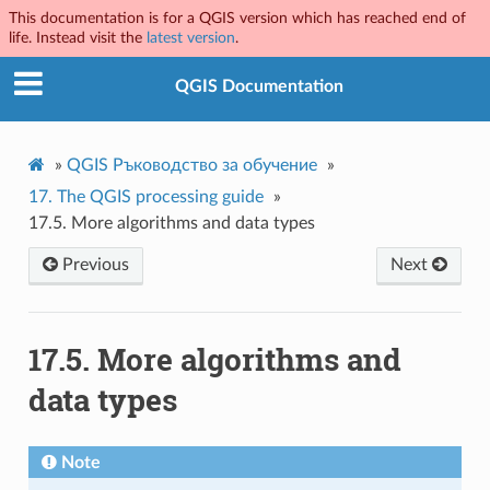
This documentation is for a QGIS version which has reached end of
life. Instead visit the
latest version
.
QGIS Documentation
»
QGIS Ръководство за обучение
»
17.
The QGIS processing guide
»
17.5.
More algorithms and data types
Previous
Next
17.5.
More algorithms and
data types
Note