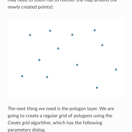
may need to zoom full to reenter the map around the
newly created points):
The next thing we need is the polygon layer. We are
going to create a regular grid of polygons using the
Create grid
algorithm, which has the following
parameters dialog.