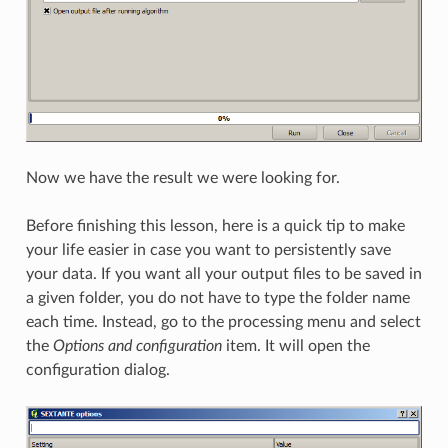
Now we have the result we were looking for.
Before finishing this lesson, here is a quick tip to make
your life easier in case you want to persistently save
your data. If you want all your output files to be saved in
a given folder, you do not have to type the folder name
each time. Instead, go to the processing menu and select
the
Options and configuration
item. It will open the
configuration dialog.