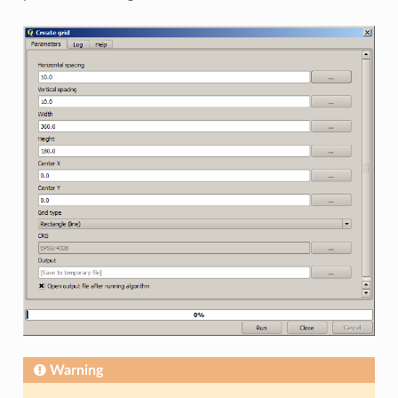
Warning