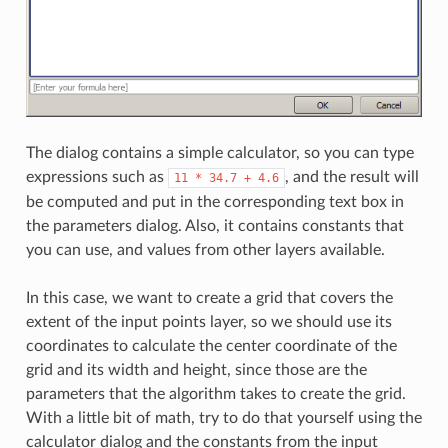
The dialog contains a simple calculator, so you can type
expressions such as
, and the result will
11
*
34.7
+
4.6
be computed and put in the corresponding text box in
the parameters dialog. Also, it contains constants that
you can use, and values from other layers available.
In this case, we want to create a grid that covers the
extent of the input points layer, so we should use its
coordinates to calculate the center coordinate of the
grid and its width and height, since those are the
parameters that the algorithm takes to create the grid.
With a little bit of math, try to do that yourself using the
calculator dialog and the constants from the input