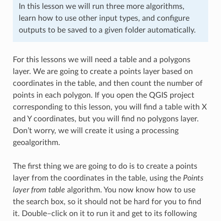
In this lesson we will run three more algorithms,
learn how to use other input types, and configure
outputs to be saved to a given folder automatically.
For this lessons we will need a table and a polygons
layer. We are going to create a points layer based on
coordinates in the table, and then count the number of
points in each polygon. If you open the QGIS project
corresponding to this lesson, you will find a table with X
and Y coordinates, but you will find no polygons layer.
Don’t worry, we will create it using a processing
geoalgorithm.
The first thing we are going to do is to create a points
layer from the coordinates in the table, using the
Points
layer from table
algorithm. You now know how to use
the search box, so it should not be hard for you to find
it. Double–click on it to run it and get to its following