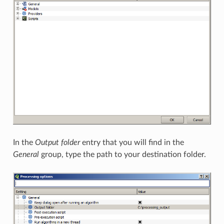
In the
Output folder
entry that you will find in the
General
group, type the path to your destination folder.