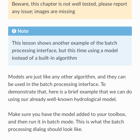
Beware, this chapter is not well tested, please report
any issue; images are missing
Note
This lesson shows another example of the batch
processing interface, but this time using a model
instead of a built-in algorithm
Models are just like any other algorithm, and they can
be used in the batch processing interface. To
demonstrate that, here is a brief example that we can do
using our already well-known hydrological model.
Make sure you have the model added to your toolbox,
and then run it in batch mode. This is what the batch
processing dialog should look like.