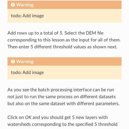
Warning
todo: Add image
Add rows up to a total of 5. Select the DEM file
corresponding to this lesson as the input for all of them.
Then enter 5 different threshold values as shown next.
Warning
todo: Add image
As you see the batch processing interface can be run
not just to run the same process on different datasets
but also on the same dataset with different parameters.
Click on
OK
and you should get 5 new layers with
watersheds corresponding to the specified 5 threshold