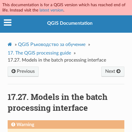
This documentation is for a QGIS version which has reached end of
life. Instead visit the
latest version
.
QGIS Documentation
»
QGIS Ръководство за обучение
»
17.
The QGIS processing guide
»
17.27.
Models in the batch processing interface
Previous
Next
17.27.
Models in the batch
processing interface
Warning