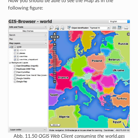
Now you should be able to see the Map as in the
following figure:
Abb. 11.50
QGIS Web Client consuming the world.qgs