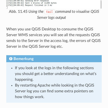
Abb. 11.45
Using the
command to visualise QGIS
tail
Server logs output
When you use QGIS Desktop to consume the QGIS
Server WMS services you will see all the requests QGIS
sends to the Server in the access log, the errors of QGIS
Server in the QGIS Server log etc.
Bemerkung
If you look at the logs in the following sections
you should get a better understanding on what’s
happening.
By restarting Apache while looking in the QGIS
Server log you can find some extra pointers on
how things work.