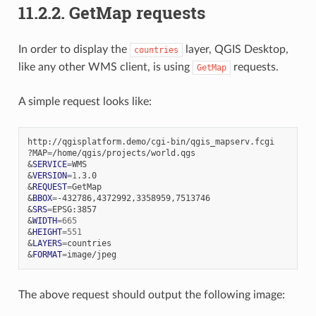
11.2.2.
GetMap requests
In order to display the
layer, QGIS Desktop,
countries
like any other WMS client, is using
requests.
GetMap
A simple request looks like:
http://qgisplatform.demo/cgi-bin/qgis_mapserv.fcgi

?MAP
=
&
SERVICE
=
&
VERSION
=
1
&
REQUEST
=
&
BBOX
=
&
SRS
=
&
WIDTH
=
665
&
HEIGHT
=
551
&
LAYERS
=
&
FORMAT
=
The above request should output the following image: