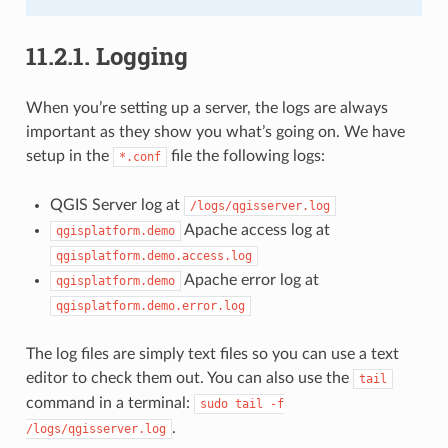
11.2.1.
Logging
When you’re setting up a server, the logs are always
important as they show you what’s going on. We have
setup in the
file the following logs:
*.conf
QGIS Server log at
/logs/qgisserver.log
Apache access log at
qgisplatform.demo
qgisplatform.demo.access.log
Apache error log at
qgisplatform.demo
qgisplatform.demo.error.log
The log files are simply text files so you can use a text
editor to check them out. You can also use the
tail
command in a terminal:
sudo
tail
-f
.
/logs/qgisserver.log