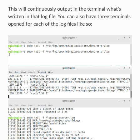
This will continuously output in the terminal what’s
written in that log file. You can also have three terminals
opened for each of the log files like so: