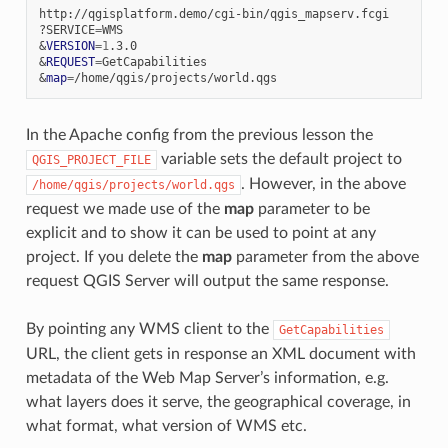
http://qgisplatform.demo/cgi-bin/qgis_mapserv.fcgi

?SERVICE
=
&
VERSION
=
1
&
REQUEST
=
&
map
=
In the Apache config from the previous lesson the
variable sets the default project to
QGIS_PROJECT_FILE
. However, in the above
/home/qgis/projects/world.qgs
request we made use of the
map
parameter to be
explicit and to show it can be used to point at any
project. If you delete the
map
parameter from the above
request QGIS Server will output the same response.
By pointing any WMS client to the
GetCapabilities
URL, the client gets in response an XML document with
metadata of the Web Map Server’s information, e.g.
what layers does it serve, the geographical coverage, in
what format, what version of WMS etc.