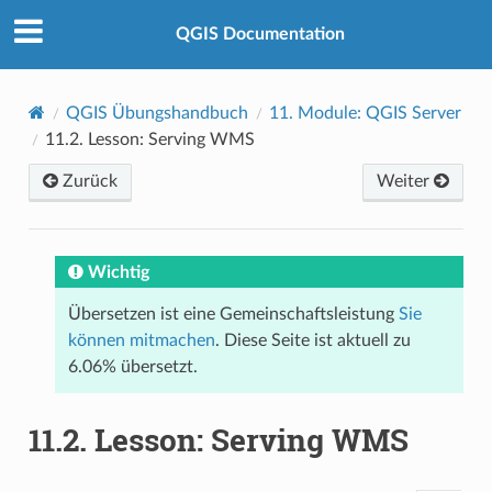
QGIS Documentation
QGIS Übungshandbuch
11.
Module: QGIS Server
11.2.
Lesson: Serving WMS
Zurück
Weiter
Wichtig
Übersetzen ist eine Gemeinschaftsleistung
Sie
können mitmachen
. Diese Seite ist aktuell zu
6.06% übersetzt.
11.2.
Lesson: Serving WMS