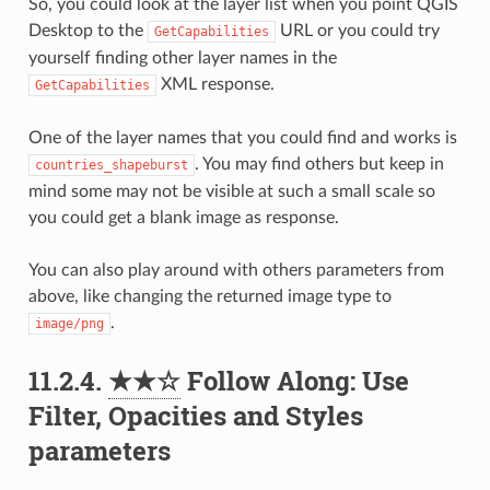
So, you could look at the layer list when you point QGIS
Desktop to the
URL or you could try
GetCapabilities
yourself finding other layer names in the
XML response.
GetCapabilities
One of the layer names that you could find and works is
. You may find others but keep in
countries_shapeburst
mind some may not be visible at such a small scale so
you could get a blank image as response.
You can also play around with others parameters from
above, like changing the returned image type to
.
image/png
11.2.4.
★★☆
Follow Along: Use
Filter, Opacities and Styles
parameters