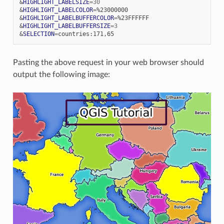
&
HIGHLIGHT_LABELSIZE
=
30
&
HIGHLIGHT_LABELCOLOR
=
&
HIGHLIGHT_LABELBUFFERCOLOR
=
&
HIGHLIGHT_LABELBUFFERSIZE
=
3
&
SELECTION
=
Pasting the above request in your web browser should
output the following image: