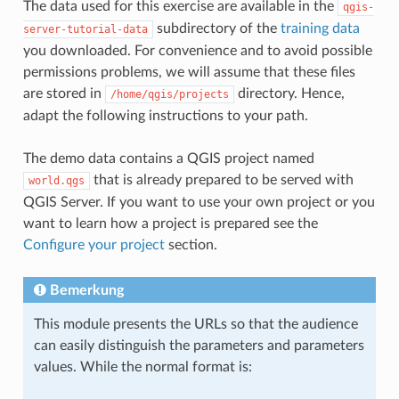
The data used for this exercise are available in the
qgis-
subdirectory of the
training data
server-tutorial-data
you downloaded. For convenience and to avoid possible
permissions problems, we will assume that these files
are stored in
directory. Hence,
/home/qgis/projects
adapt the following instructions to your path.
The demo data contains a QGIS project named
that is already prepared to be served with
world.qgs
QGIS Server. If you want to use your own project or you
want to learn how a project is prepared see the
Configure your project
section.
Bemerkung
This module presents the URLs so that the audience
can easily distinguish the parameters and parameters
values. While the normal format is: