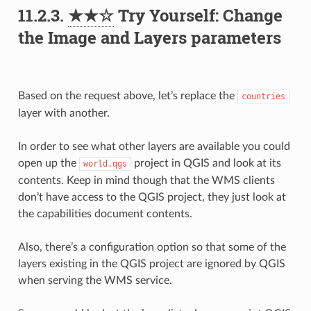
11.2.3.
★★☆
Try Yourself: Change
the Image and Layers parameters
Based on the request above, let’s replace the
countries
layer with another.
In order to see what other layers are available you could
open up the
project in QGIS and look at its
world.qgs
contents. Keep in mind though that the WMS clients
don’t have access to the QGIS project, they just look at
the capabilities document contents.
Also, there’s a configuration option so that some of the
layers existing in the QGIS project are ignored by QGIS
when serving the WMS service.