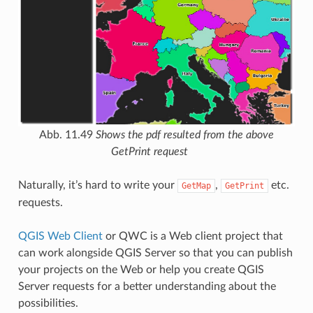
Abb. 11.49
Shows the pdf resulted from the above
GetPrint request
Naturally, it’s hard to write your
,
etc.
GetMap
GetPrint
requests.
QGIS Web Client
or QWC is a Web client project that
can work alongside QGIS Server so that you can publish
your projects on the Web or help you create QGIS
Server requests for a better understanding about the
possibilities.