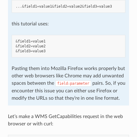
...&
field1
=
value1
&
field2
=
value2
&
field3
=
value3
this tutorial uses:
&
field1
=
value1
&
field2
=
value2
&
field3
=
value3
Pasting them into Mozilla Firefox works properly but
other web browsers like Chrome may add unwanted
spaces between the
pairs. So, if you
field:parameter
encounter this issue you can either use Firefox or
modify the URLs so that they’re in one line format.
Let’s make a WMS GetCapabilities request in the web
browser or with curl: