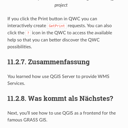
project
If you click the Print button in QWC you can
interactively create
requests. You can also
GetPrint
click the
icon in the QWC to access the available
?
help so that you can better discover the QWC
possibilities.
11.2.7.
Zusammenfassung
You learned how use QGIS Server to provide WMS
Services.
11.2.8.
Was kommt als Nächstes?
Next, you’ll see how to use QGIS as a frontend for the
famous GRASS GIS.