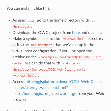
You can install it like this:
As user
go to the home directory with
qgis
cd
.
/home/qgis
Download the QWC project from
here
and unzip it.
Make a symbolic link to the
directory
/var/www/html
as it’s the
that we’ve setup in the
DocumentRoot
virtual host configuration. If you unzipped the
archive under
/home/qgis/Downloads/QGIS-Web-Client-
we can do that with
master
sudo
ln
-s
/home/qgis/Downloads/QGIS-Web-Client-master
.
/var/www/html/
Access
http://qgisplatform.demo/QGIS-Web-Client-
master/site/qgiswebclient.html?
map=/home/qgis/projects/world.qgs
from your Web
browser.