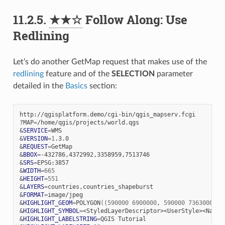
11.2.5.
★★☆
Follow Along: Use
Redlining
Let’s do another GetMap request that makes use of the
redlining
feature and of the
SELECTION
parameter
detailed in the
Basics
section:
http://qgisplatform.demo/cgi-bin/qgis_mapserv.fcgi

?MAP
=
&
SERVICE
=
&
VERSION
=
1
&
REQUEST
=
&
BBOX
=
&
SRS
=
&
WIDTH
=
665
&
HEIGHT
=
551
&
LAYERS
=
&
FORMAT
=
&
HIGHLIGHT_GEOM
=
POLYGON
((
590000
6900000
,
590000
7363000
,
2
&
HIGHLIGHT_SYMBOL
=
<StyledLayerDescriptor><UserStyle><Name>
&
HIGHLIGHT_LABELSTRING
=
QGIS