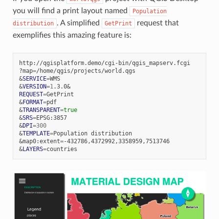
you will find a print layout named
Population
. A simplified
request that
distribution
GetPrint
exemplifies this amazing feature is:
http://qgisplatform.demo/cgi-bin/qgis_mapserv.fcgi

?map
=
&
SERVICE
=
&
VERSION
=
1
.3.0
&
REQUEST
=
&
FORMAT
=
&
TRANSPARENT
=
true
&
SRS
=
&
DPI
=
300
&
TEMPLATE
=
Population
&
map0:extent
=
&
LAYERS
=