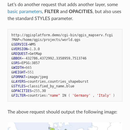
Let’s do another request that adds another layer, some
basic parameters
,
FILTER
and
OPACITIES
, but also uses
the standard STYLES parameter.
http://qgisplatform.demo/cgi-bin/qgis_mapserv.fcgi

?MAP
=
&
SERVICE
=
&
VERSION
=
1
&
REQUEST
=
&
BBOX
=
&
SRS
=
&
WIDTH
=
665
&
HEIGHT
=
551
&
FORMAT
=
&
LAYERS
=
&
STYLES
=
&
OPACITIES
=
255
&
FILTER
=
countries:
"name"
IN
(
'Germany'
,
'Italy'
)
The above request should output the following image: