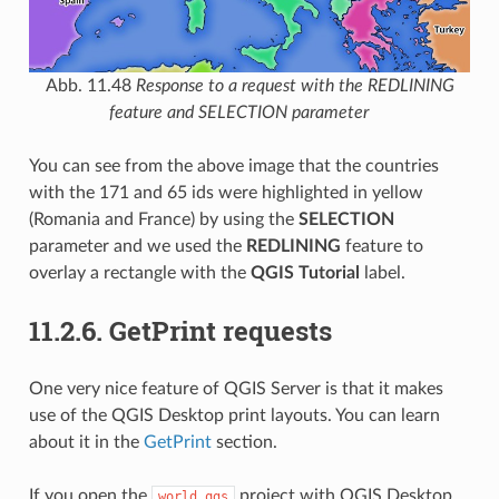
Abb. 11.48
Response to a request with the REDLINING
feature and SELECTION parameter
You can see from the above image that the countries
with the 171 and 65 ids were highlighted in yellow
(Romania and France) by using the
SELECTION
parameter and we used the
REDLINING
feature to
overlay a rectangle with the
QGIS Tutorial
label.
11.2.6.
GetPrint requests
One very nice feature of QGIS Server is that it makes
use of the QGIS Desktop print layouts. You can learn
about it in the
GetPrint
section.
If you open the
project with QGIS Desktop
world.qgs