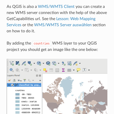
As QGIS is also a
WMS/WMTS Client
you can create a
new WMS server connection with the help of the above
GetCapabilities url. See the
Lesson: Web Mapping
Services
or the
WMS/WMTS Server auswählen
section
on how to do it.
By adding the
WMS layer to your QGIS
countries
project you should get an image like the one below: