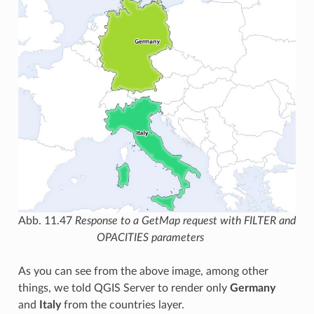
Abb. 11.47
Response to a GetMap request with FILTER and
OPACITIES parameters
As you can see from the above image, among other
things, we told QGIS Server to render only
Germany
and
Italy
from the countries layer.