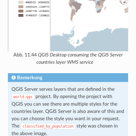
Abb. 11.44
QGIS Desktop consuming the QGIS Server
countries layer WMS service
Bemerkung
QGIS Server serves layers that are defined in the
project. By opening the project with
world.qgs
QGIS you can see there are multiple styles for the
countries layer. QGIS Server is also aware of this and
you can choose the style you want in your request.
The
style was chosen in
classified_by_population
the above image.