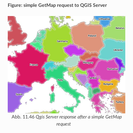
Figure: simple GetMap request to QGIS Server
Abb. 11.46
Qgis Server response after a simple GetMap
request