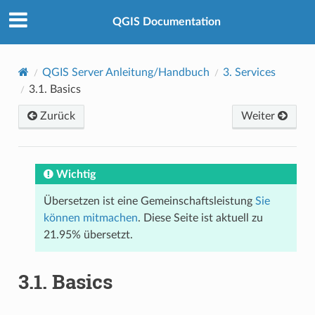
QGIS Documentation
QGIS Server Anleitung/Handbuch
3.
Services
3.1.
Basics
Zurück
Weiter
Wichtig
Übersetzen ist eine Gemeinschaftsleistung
Sie
können mitmachen
. Diese Seite ist aktuell zu
21.95% übersetzt.
3.1.
Basics