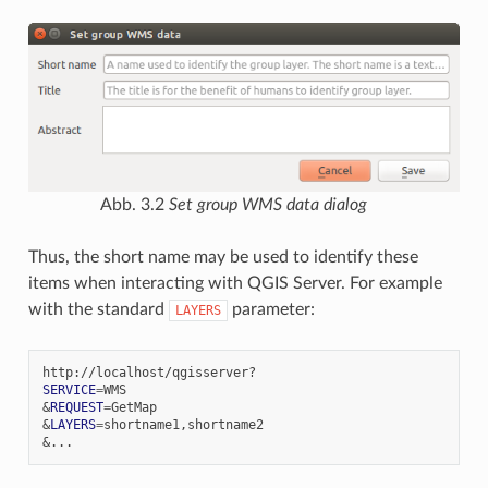
Abb. 3.2
Set group WMS data dialog
Thus, the short name may be used to identify these
items when interacting with QGIS Server. For example
with the standard
parameter:
LAYERS
SERVICE
=
&
REQUEST
=
&
LAYERS
=
&