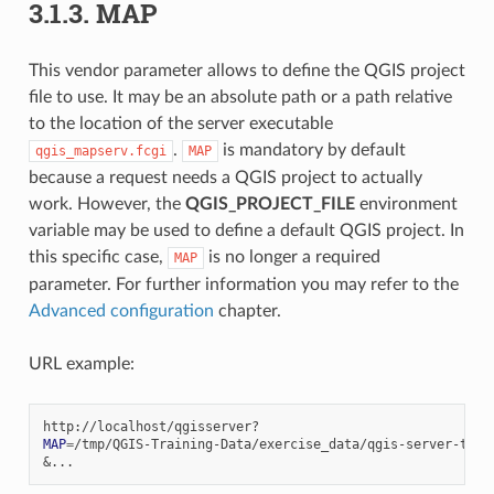
3.1.3.
MAP
This vendor parameter allows to define the QGIS project
file to use. It may be an absolute path or a path relative
to the location of the server executable
.
is mandatory by default
qgis_mapserv.fcgi
MAP
because a request needs a QGIS project to actually
work. However, the
QGIS_PROJECT_FILE
environment
variable may be used to define a default QGIS project. In
this specific case,
is no longer a required
MAP
parameter. For further information you may refer to the
Advanced configuration
chapter.
URL example:
MAP
=
&