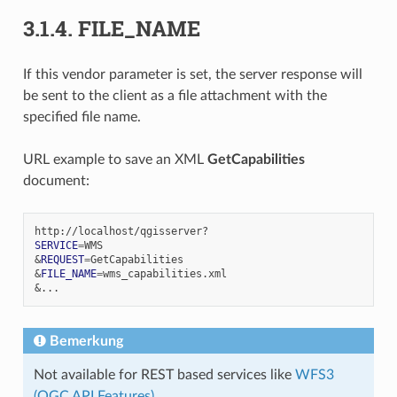
3.1.4.
FILE_NAME
If this vendor parameter is set, the server response will
be sent to the client as a file attachment with the
specified file name.
URL example to save an XML
GetCapabilities
document:
SERVICE
=
&
REQUEST
=
&
FILE_NAME
=
&
Bemerkung
Not available for REST based services like
WFS3
(OGC API Features)
.