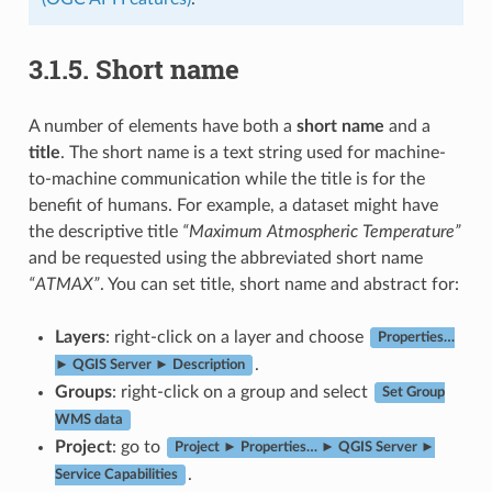
3.1.5.
Short name
A number of elements have both a
short name
and a
title
. The short name is a text string used for machine-
to-machine communication while the title is for the
benefit of humans. For example, a dataset might have
the descriptive title
“Maximum Atmospheric Temperature”
and be requested using the abbreviated short name
“ATMAX”
. You can set title, short name and abstract for:
Layers
: right-click on a layer and choose
Properties…
.
► QGIS Server ► Description
Groups
: right-click on a group and select
Set Group
WMS data
Project
: go to
Project ► Properties… ► QGIS Server ►
.
Service Capabilities