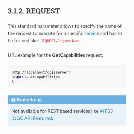
3.1.2.
REQUEST
This standard parameter allows to specify the name of
the request to execute for a specific
service
and has to
be formed like
.
REQUEST=RequestName
URL example for the
GetCapabilities
request:
REQUEST
=
&
Bemerkung
Not available for REST based services like
WFS3
(OGC API Features)
.