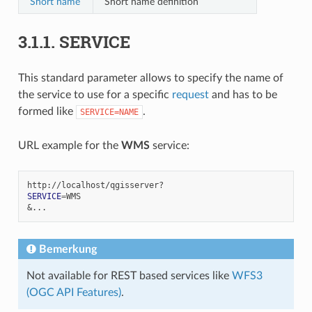
Short name
Short name definition
3.1.1.
SERVICE
This standard parameter allows to specify the name of
the service to use for a specific
request
and has to be
formed like
.
SERVICE=NAME
URL example for the
WMS
service:
SERVICE
=
&
Bemerkung
Not available for REST based services like
WFS3
(OGC API Features)
.