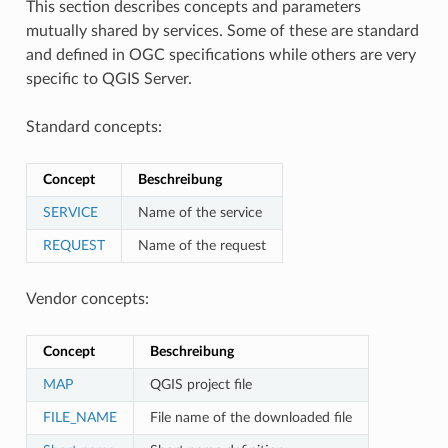
This section describes concepts and parameters
mutually shared by services. Some of these are standard
and defined in OGC specifications while others are very
specific to QGIS Server.
Standard concepts:
Concept
Beschreibung
SERVICE
Name of the service
REQUEST
Name of the request
Vendor concepts:
Concept
Beschreibung
MAP
QGIS project file
FILE_NAME
File name of the downloaded file