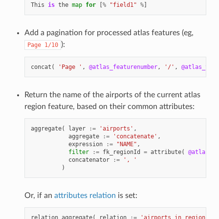
This
is
the
map
for
[
%
"field1"
%
]
Add a pagination for processed atlas features (eg,
):
Page
1/10
concat
(
'Page '
,
@atlas_featurenumber
,
'/'
,
@atlas_tota
Return the name of the airports of the current atlas
region feature, based on their common attributes:
aggregate
(
layer
:=
'airports'
,
aggregate
:=
'concatenate'
,
expression
:=
"NAME"
,
filter
:=
fk_regionId
=
attribute
(
@atlas_fe
concatenator
:=
', '
)
Or, if an
attributes relation
is set:
relation_aggregate
(
relation
:=
'airports_in_region_rel