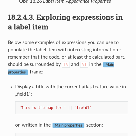
Obr. 18.26
Label Item Appearance Properties
18.2.4.3.
Exploring expressions in
a label item
Below some examples of expressions you can use to
populate the label item with interesting information -
remember that the code, or at least the calculated part,
should be surrounded by
and
in the
[%
%]
Main
frame:
properties
Display a title with the current atlas feature value in
„field1“:
'This is the map for '
||
"field1"
or, written in the
section:
Main properties