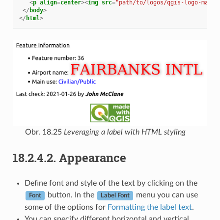
<
p
align
=
center
><
img
src
=
"path/to/logos/qgis-logo-made-
</
body
>
</
html
>
Obr. 18.25
Leveraging a label with HTML styling
18.2.4.2.
Appearance
Define font and style of the text by clicking on the
button. In the
menu you can use
Font
Label Font
some of the options for
Formatting the label text
.
You can specify different horizontal and vertical