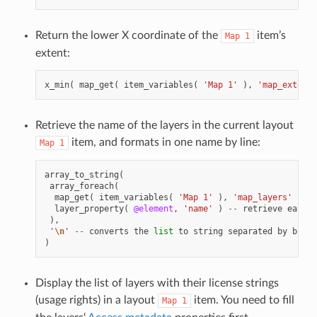
Return the lower X coordinate of the
item’s
Map
1
extent:
x_min
(
map_get
(
item_variables
(
'Map 1'
),
'map_extent'
Retrieve the name of the layers in the current layout
item, and formats in one name by line:
Map
1
array_to_string
(
array_foreach
(
map_get
(
item_variables
(
'Map 1'
),
'map_layers'
),
-
layer_property
(
@element
,
'name'
)
--
retrieve
each
l
),
'
\n
'
--
converts
the
list
to
string
separated
by
break
)
Display the list of layers with their license strings
(usage rights) in a layout
item. You need to fill
Map
1