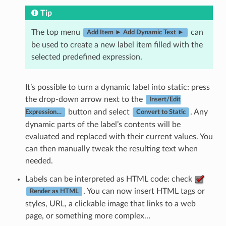
Tip
The top menu
can
Add Item ► Add Dynamic Text ►
be used to create a new label item filled with the
selected predefined expression.
It’s possible to turn a dynamic label into static: press
the drop-down arrow next to the
Insert/Edit
button and select
. Any
Expression…
Convert to Static
dynamic parts of the label’s contents will be
evaluated and replaced with their current values. You
can then manually tweak the resulting text when
needed.
Labels can be interpreted as HTML code: check
. You can now insert HTML tags or
Render as HTML
styles, URL, a clickable image that links to a web
page, or something more complex…