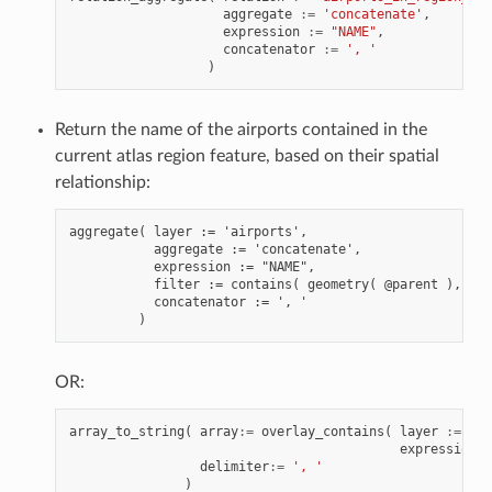
aggregate
:=
'concatenate'
,
expression
:=
"NAME"
,
concatenator
:=
', '
)
Return the name of the airports contained in the
current atlas region feature, based on their spatial
relationship:
aggregate( layer := 'airports',

           aggregate := 'concatenate',

           expression := "NAME",

           filter := contains( geometry( @parent ), $ge
           concatenator := ', '

OR:
array_to_string
(
array
:=
overlay_contains
(
layer
:=
'ai
expression
:
delimiter
:=
', '
)