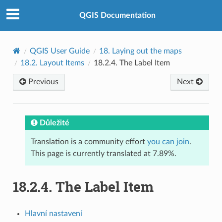
QGIS Documentation
QGIS User Guide
18.
Laying out the maps
18.2.
Layout Items
18.2.4.
The Label Item
Previous
Next
Důležité
Translation is a community effort
you can join
.
This page is currently translated at 7.89%.
18.2.4.
The Label Item
Hlavní nastavení