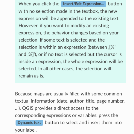
When you click the
button
Insert/Edit Expression…
with no selection made in the textbox, the new
expression will be appended to the existing text.
However, if you want to modify an existing
expression, the behavior changes based on your
selection: If some text is selected and the
selection is within an expression (between ‚[%‘
and ‚%]‘), or if no text is selected but the cursor is
inside an expression, the whole expression will be
selected. In all other cases, the selection will
remain as is.
Because maps are usually filled with some common
textual information (date, author, title, page number,
…), QGIS provides a direct access to the
corresponding expressions or variables: press the
button to select and insert them into
Dynamic text
your label.