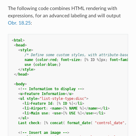
The following code combines HTML rendering with
expressions, for an advanced labeling and will output
Obr. 18.25
:
<
html
>
<
head
>
<
style
>
/* Define some custom styles, with attribute-based s
name
{
color
:
red
;
font-size
:
[
%
ID
%
]
px
;
font-family
:
use
{
color
:
blue
;}
</
style
>
</
head
>
<
body
>
<!
--
Information
to
display
--
>
<
u
>
Feature
Information
</
u
>
<
ul
style
=
"list-style-type:disc"
>
<
li
>
Feature
Id
:
[%
ID
%]</
li
>
<
li
>
Airport
:
<
name
>[%
NAME
%]</
name
></
li
>
<
li
>
Main
use
:
<
use
>[%
USE
%]</
use
></
li
>
</
ul
>
Last
check
:
[%
concat
(
format_date
(
"control_date"
,
'yy
<!
--
Insert
an
image
--
>