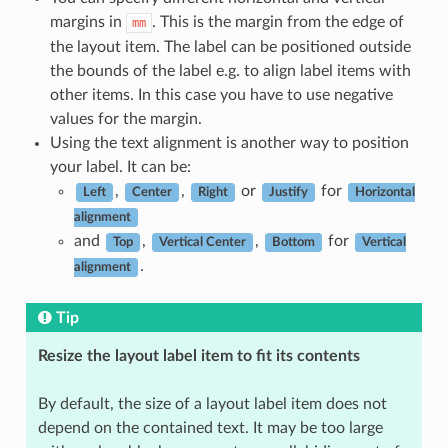
margins in
. This is the margin from the edge of
mm
the layout item. The label can be positioned outside
the bounds of the label e.g. to align label items with
other items. In this case you have to use negative
values for the margin.
Using the text alignment is another way to position
your label. It can be:
,
,
or
for
Left
Center
Right
Justify
Horizontal
alignment
and
,
,
for
Top
Vertical Center
Bottom
Vertical
.
alignment
Tip
Resize the layout label item to fit its contents
By default, the size of a layout label item does not
depend on the contained text. It may be too large