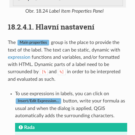
Obr. 18.24
Label Item Properties Panel
18.2.4.1.
Hlavní nastavení
The
group is the place to provide the
Main properties
text of the label. The text can be static, dynamic with
expression
functions and variables, and/or formatted
with HTML. Dynamic parts of a label need to be
surrounded by
and
in order to be interpreted
[%
%]
and evaluated as such.
To use expressions in labels, you can click on
button, write your formula as
Insert/Edit Expression…
usual and when the dialog is applied, QGIS
automatically adds the surrounding characters.
Rada