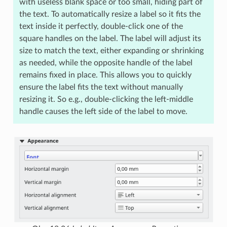
with useless blank space or too small, hiding part of
the text. To automatically resize a label so it fits the
text inside it perfectly, double-click one of the
square handles on the label. The label will adjust its
size to match the text, either expanding or shrinking
as needed, while the opposite handle of the label
remains fixed in place. This allows you to quickly
ensure the label fits the text without manually
resizing it. So e.g., double-clicking the left-middle
handle causes the left side of the label to move.