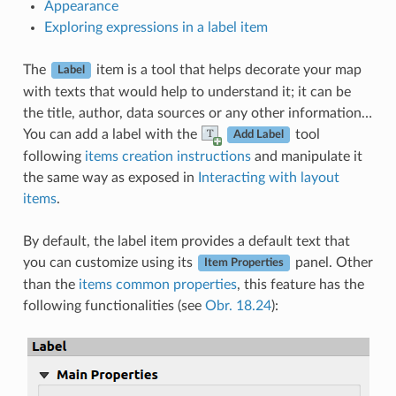
Appearance
Exploring expressions in a label item
The
item is a tool that helps decorate your map
Label
with texts that would help to understand it; it can be
the title, author, data sources or any other information…
You can add a label with the
tool
Add Label
following
items creation instructions
and manipulate it
the same way as exposed in
Interacting with layout
items
.
By default, the label item provides a default text that
you can customize using its
panel. Other
Item Properties
than the
items common properties
, this feature has the
following functionalities (see
Obr. 18.24
):