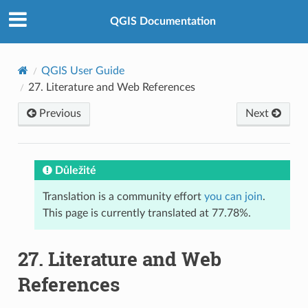
QGIS Documentation
QGIS User Guide
27.
Literature and Web References
Previous
Next
Důležité
Translation is a community effort
you can join
.
This page is currently translated at 77.78%.
27.
Literature and Web
References