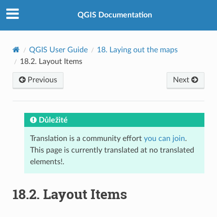
QGIS Documentation
QGIS User Guide
18.
Laying out the maps
18.2.
Layout Items
Previous
Next
Důležité
Translation is a community effort
you can join
.
This page is currently translated at no translated
elements!.
18.2.
Layout Items