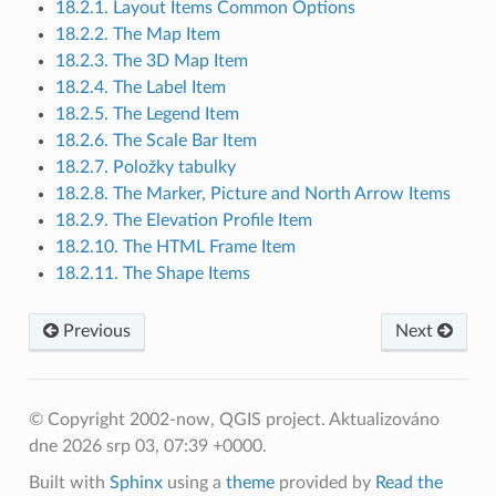
18.2.1. Layout Items Common Options
18.2.2. The Map Item
18.2.3. The 3D Map Item
18.2.4. The Label Item
18.2.5. The Legend Item
18.2.6. The Scale Bar Item
18.2.7. Položky tabulky
18.2.8. The Marker, Picture and North Arrow Items
18.2.9. The Elevation Profile Item
18.2.10. The HTML Frame Item
18.2.11. The Shape Items
Previous
Next
© Copyright 2002-now, QGIS project.
Aktualizováno
dne 2026 srp 03, 07:39 +0000.
Built with
Sphinx
using a
theme
provided by
Read the