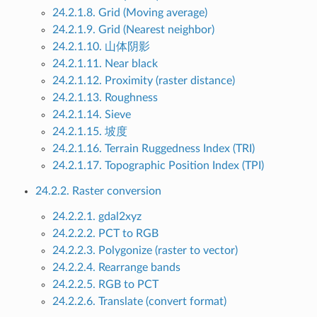
24.2.1.8. Grid (Moving average)
24.2.1.9. Grid (Nearest neighbor)
24.2.1.10. 山体阴影
24.2.1.11. Near black
24.2.1.12. Proximity (raster distance)
24.2.1.13. Roughness
24.2.1.14. Sieve
24.2.1.15. 坡度
24.2.1.16. Terrain Ruggedness Index (TRI)
24.2.1.17. Topographic Position Index (TPI)
24.2.2. Raster conversion
24.2.2.1. gdal2xyz
24.2.2.2. PCT to RGB
24.2.2.3. Polygonize (raster to vector)
24.2.2.4. Rearrange bands
24.2.2.5. RGB to PCT
24.2.2.6. Translate (convert format)