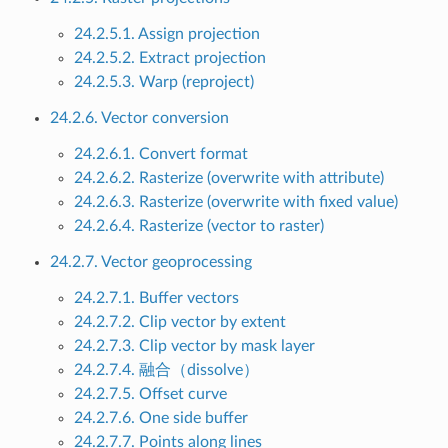
24.2.5.1. Assign projection
24.2.5.2. Extract projection
24.2.5.3. Warp (reproject)
24.2.6. Vector conversion
24.2.6.1. Convert format
24.2.6.2. Rasterize (overwrite with attribute)
24.2.6.3. Rasterize (overwrite with fixed value)
24.2.6.4. Rasterize (vector to raster)
24.2.7. Vector geoprocessing
24.2.7.1. Buffer vectors
24.2.7.2. Clip vector by extent
24.2.7.3. Clip vector by mask layer
24.2.7.4. 融合（dissolve）
24.2.7.5. Offset curve
24.2.7.6. One side buffer
24.2.7.7. Points along lines