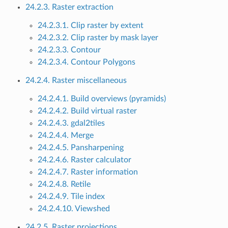
24.2.3. Raster extraction
24.2.3.1. Clip raster by extent
24.2.3.2. Clip raster by mask layer
24.2.3.3. Contour
24.2.3.4. Contour Polygons
24.2.4. Raster miscellaneous
24.2.4.1. Build overviews (pyramids)
24.2.4.2. Build virtual raster
24.2.4.3. gdal2tiles
24.2.4.4. Merge
24.2.4.5. Pansharpening
24.2.4.6. Raster calculator
24.2.4.7. Raster information
24.2.4.8. Retile
24.2.4.9. Tile index
24.2.4.10. Viewshed
24.2.5. Raster projections