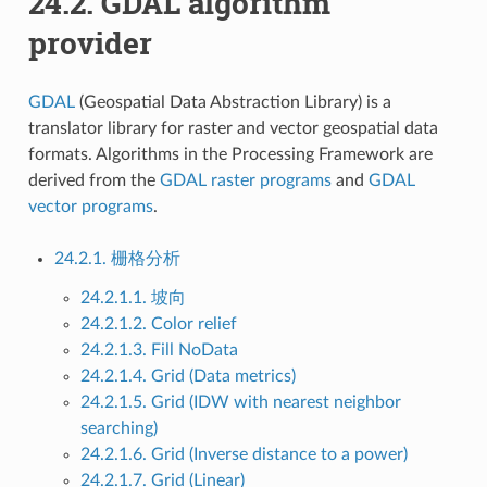
24.2.
GDAL algorithm
provider
GDAL
(Geospatial Data Abstraction Library) is a
translator library for raster and vector geospatial data
formats. Algorithms in the Processing Framework are
derived from the
GDAL raster programs
and
GDAL
vector programs
.
24.2.1. 栅格分析
24.2.1.1. 坡向
24.2.1.2. Color relief
24.2.1.3. Fill NoData
24.2.1.4. Grid (Data metrics)
24.2.1.5. Grid (IDW with nearest neighbor
searching)
24.2.1.6. Grid (Inverse distance to a power)
24.2.1.7. Grid (Linear)