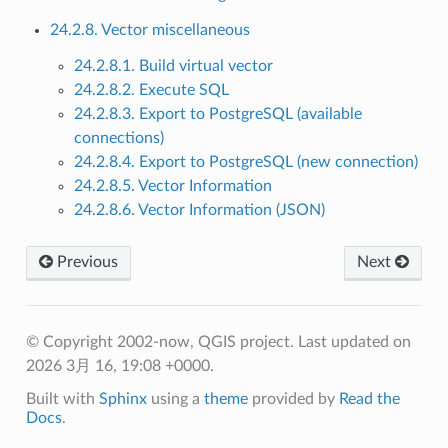
24.2.8. Vector miscellaneous
24.2.8.1. Build virtual vector
24.2.8.2. Execute SQL
24.2.8.3. Export to PostgreSQL (available
connections)
24.2.8.4. Export to PostgreSQL (new connection)
24.2.8.5. Vector Information
24.2.8.6. Vector Information (JSON)
Previous
Next
© Copyright 2002-now, QGIS project.
Last updated on
2026 3月 16, 19:08 +0000.
Built with
Sphinx
using a
theme
provided by
Read the
Docs
.