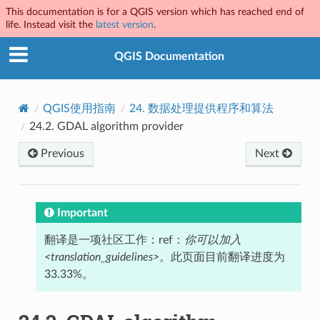
This documentation is for a QGIS version which has reached end of
life. Instead visit the
latest version
.
QGIS Documentation
QGIS使用指南
24.
数据处理提供程序和算法
24.2.
GDAL algorithm provider
Previous
Next
Important
翻译是一项社区工作：ref：
你可以加入
<translation_guidelines>
。此页面目前翻译进度为
33.33%。