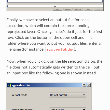
Finally, we have to select an output file for each
execution, which will contain the corresponding
reprojected layer. Once again, let's do it just for the first
row. Click on the button in the upper cell and, in a
folder where you want to put your output files, enter a
filename (for instance,
).
reprojected.shp
Now, when you click
OK
on the file selection dialog, the
file does not automatically gets written to the cell, but
an input box like the following one is shown instead.