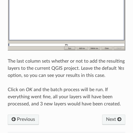
The last column sets whether or not to add the resulting
layers to the current QGIS project. Leave the default
Yes
option, so you can see your results in this case.
Click on
OK
and the batch process will be run. If
everything went fine, all your layers will have been
processed, and 3 new layers would have been created.
Previous
Next