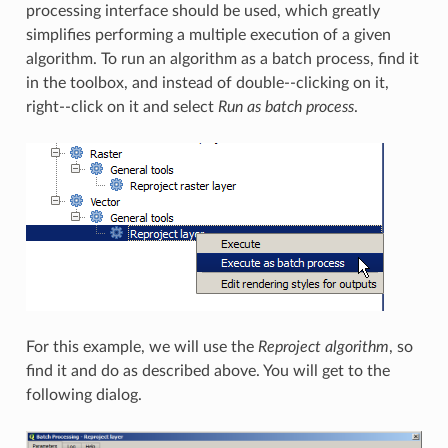
processing interface should be used, which greatly
simplifies performing a multiple execution of a given
algorithm. To run an algorithm as a batch process, find it
in the toolbox, and instead of double--clicking on it,
right--click on it and select
Run as batch process
.
For this example, we will use the
Reproject algorithm
, so
find it and do as described above. You will get to the
following dialog.