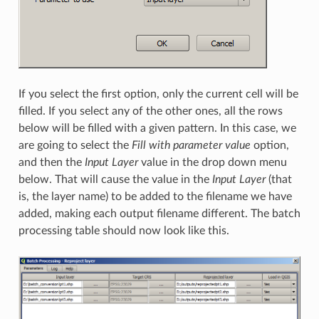
If you select the first option, only the current cell will be
filled. If you select any of the other ones, all the rows
below will be filled with a given pattern. In this case, we
are going to select the
Fill with parameter value
option,
and then the
Input Layer
value in the drop down menu
below. That will cause the value in the
Input Layer
(that
is, the layer name) to be added to the filename we have
added, making each output filename different. The batch
processing table should now look like this.