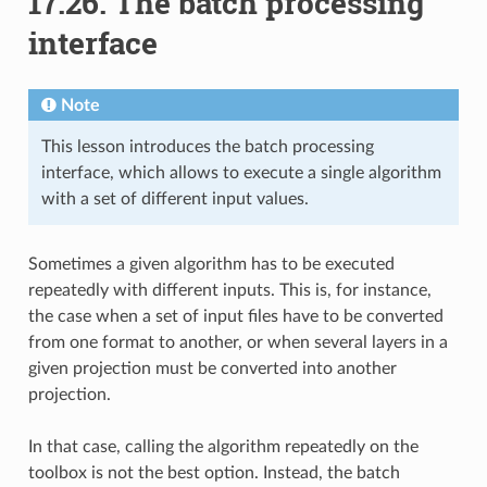
17.26.
The batch processing
interface
Note
This lesson introduces the batch processing
interface, which allows to execute a single algorithm
with a set of different input values.
Sometimes a given algorithm has to be executed
repeatedly with different inputs. This is, for instance,
the case when a set of input files have to be converted
from one format to another, or when several layers in a
given projection must be converted into another
projection.
In that case, calling the algorithm repeatedly on the
toolbox is not the best option. Instead, the batch