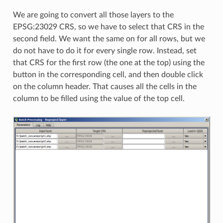
We are going to convert all those layers to the
EPSG:23029 CRS, so we have to select that CRS in the
second field. We want the same on for all rows, but we
do not have to do it for every single row. Instead, set
that CRS for the first row (the one at the top) using the
button in the corresponding cell, and then double click
on the column header. That causes all the cells in the
column to be filled using the value of the top cell.