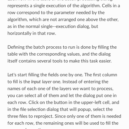
represents a single execution of the algorithm. Cells in a
row correspond to the parameter needed by the
algorithm, which are not arranged one above the other,
as in the normal single--execution dialog, but
horizontally in that row.
Defining the batch process to run is done by filling the
table with the corresponding values, and the dialog
itself contains several tools to make this task easier.
Let's start filling the fields one by one. The first column
to fill is the
Input layer
one. Instead of entering the
names of each one of the layers we want to process,
you can select all of them and let the dialog put one in
each row. Click on the button in the upper-left cell, and
in the file selection dialog that will popup, select the
three files to reproject. Since only one of them is needed
for each row, the remaining ones will be used to fill the