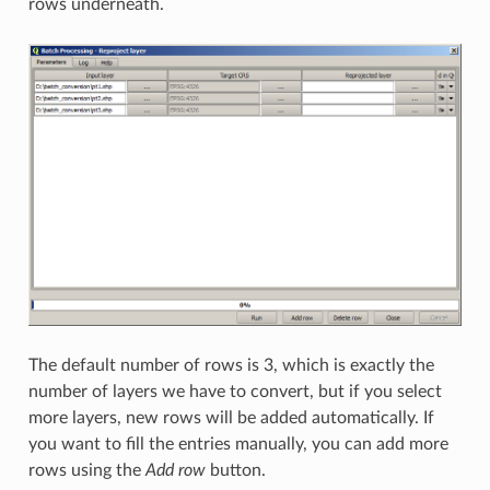
rows underneath.
The default number of rows is 3, which is exactly the
number of layers we have to convert, but if you select
more layers, new rows will be added automatically. If
you want to fill the entries manually, you can add more
rows using the
Add row
button.