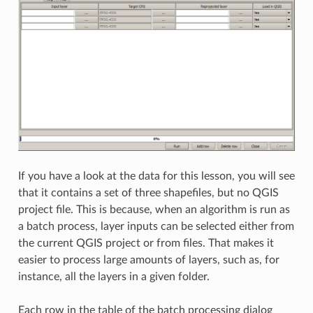
If you have a look at the data for this lesson, you will see
that it contains a set of three shapefiles, but no QGIS
project file. This is because, when an algorithm is run as
a batch process, layer inputs can be selected either from
the current QGIS project or from files. That makes it
easier to process large amounts of layers, such as, for
instance, all the layers in a given folder.
Each row in the table of the batch processing dialog