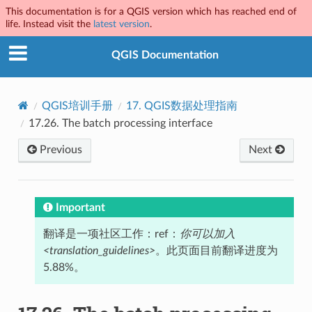
This documentation is for a QGIS version which has reached end of
life. Instead visit the
latest version
.
QGIS Documentation
QGIS培训手册
17.
QGIS数据处理指南
17.26.
The batch processing interface
Previous
Next
Important
翻译是一项社区工作：ref：
你可以加入
<translation_guidelines>
。此页面目前翻译进度为
5.88%。