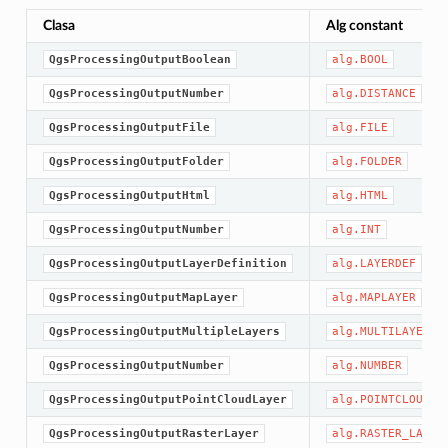
Clasa
Alg constant
QgsProcessingOutputBoolean
alg.BOOL
QgsProcessingOutputNumber
alg.DISTANCE
QgsProcessingOutputFile
alg.FILE
QgsProcessingOutputFolder
alg.FOLDER
QgsProcessingOutputHtml
alg.HTML
QgsProcessingOutputNumber
alg.INT
QgsProcessingOutputLayerDefinition
alg.LAYERDEF
QgsProcessingOutputMapLayer
alg.MAPLAYER
QgsProcessingOutputMultipleLayers
alg.MULTILAYER
QgsProcessingOutputNumber
alg.NUMBER
QgsProcessingOutputPointCloudLayer
alg.POINTCLOUD_L
QgsProcessingOutputRasterLayer
alg.RASTER_LAYER