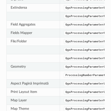
Extinderea
QgsProcessingParameterExte
QgsProcessingParameterFiel
Field Aggregates
QgsProcessingParameterAggr
Fields Mapper
QgsProcessingParameterFiel
File/Folder
QgsProcessingParameterFile
QgsProcessingParameterFile
QgsProcessingParameterFold
Geometry
QgsProcessingParameterGeom
ProcessingNumberParameterT
Aspect Pagină Imprimată
QgsProcessingParameterLayo
Print Layout Item
QgsProcessingParameterLayo
Map Layer
QgsProcessingParameterMapL
Map Theme
QgsProcessingParameterMapT