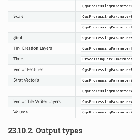
QgsProcessingParameterRast
Scale
QgsProcessingParameterScal
QgsProcessingParameterFeat
Șirul
QgsProcessingParameterStri
TIN Creation Layers
QgsProcessingParameterTinI
Time
ProcessingDateTimeParamete
Vector Features
QgsProcessingParameterFeat
Strat Vectorial
QgsProcessingParameterVect
QgsProcessingParameterVect
Vector Tile Writer Layers
QgsProcessingParameterVect
Volume
QgsProcessingParameterVolu
23.10.2.
Output types