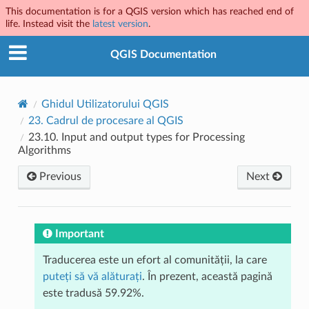
This documentation is for a QGIS version which has reached end of
life. Instead visit the
latest version
.
QGIS Documentation
Ghidul Utilizatorului QGIS
23.
Cadrul de procesare al QGIS
23.10.
Input and output types for Processing
Algorithms
Previous
Next
Important
Traducerea este un efort al comunității, la care
puteți să vă alăturați
. În prezent, această pagină
este tradusă 59.92%.