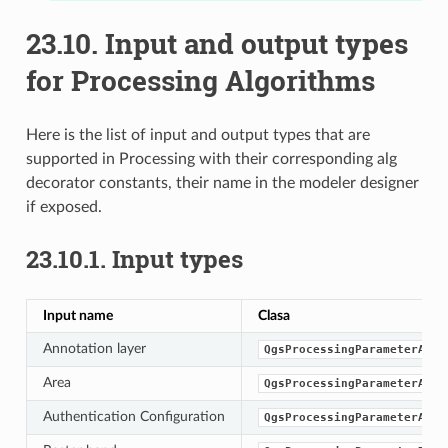
23.10.
Input and output types
for Processing Algorithms
Here is the list of input and output types that are
supported in Processing with their corresponding alg
decorator constants, their name in the modeler designer
if exposed.
23.10.1.
Input types
Input name
Clasa
Annotation layer
QgsProcessingParameterAnno
Area
QgsProcessingParameterArea
Authentication Configuration
QgsProcessingParameterAuth