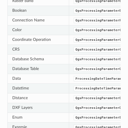
Raster band
QgsProcessingParameterBand
Boolean
QgsProcessingParameterBool
Connection Name
QgsProcessingParameterProv
Color
QgsProcessingParameterColo
Coordinate Operation
QgsProcessingParameterCoor
CRS
QgsProcessingParameterCrs
Database Schema
QgsProcessingParameterData
Database Table
QgsProcessingParameterData
Data
ProcessingDateTimeParamete
Datetime
ProcessingDateTimeParamete
Distance
QgsProcessingParameterDist
DXF Layers
QgsProcessingParameterDxfL
Enum
QgsProcessingParameterEnum
Expresie
QgsProcessingParameterExpr