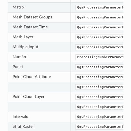
Matrix
QgsProcessingParameterMatr
Mesh Dataset Groups
QgsProcessingParameterMesh
Mesh Dataset Time
QgsProcessingParameterMesh
Mesh Layer
QgsProcessingParameterMesh
Multiple Input
QgsProcessingParameterMult
Numărul
ProcessingNumberParameterT
Punct
QgsProcessingParameterPoin
Point Cloud Attribute
QgsProcessingParameterPoin
QgsProcessingParameterPoin
Point Cloud Layer
QgsProcessingParameterPoin
QgsProcessingParameterProv
Intervalul
QgsProcessingParameterRang
Strat Raster
QgsProcessingParameterRast