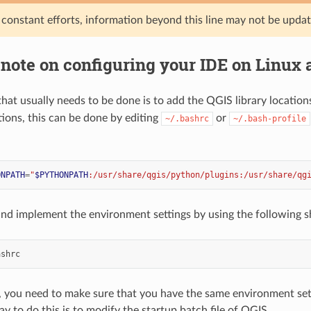
 constant efforts, information beyond this line may not be upda
 note on configuring your IDE on Linux
l that usually needs to be done is to add the QGIS library location
tions, this can be done by editing
or
~/.bashrc
~/.bash-profile
ONPATH
=
"
$PYTHONPATH
:/usr/share/qgis/python/plugins:/usr/share/qg
 and implement the environment settings by using the following 
, you need to make sure that you have the same environment sett
y to do this is to modify the startup batch file of QGIS.