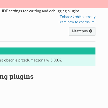
.
IDE settings for writing and debugging plugins
Zobacz źródło strony
Learn how to contribute!
Następny
jest obecnie przetłumaczona w 5.38%.
ing plugins