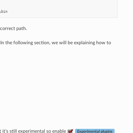
 correct path.
n the following section, we will be explaining how to
it’s still experimental so enable
Experimental plugins