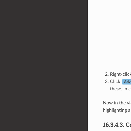
Right-cli
Click
Adv
these. In 
Now in the v
highlighting a
16.3.4.3.
C