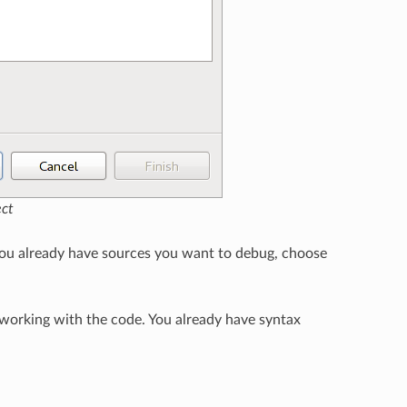
ect
 you already have sources you want to debug, choose
 working with the code. You already have syntax