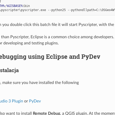
TH%
;
%GISBASE%
ou double click this batch file it will start Pyscripter, with the
than Pyscripter, Eclipse is a common choice among developers. I
or developing and testing plugins.
ebugging using Eclipse and PyDev
stalacja
e, make sure you have installed the following
udio 3 Plugin
or
PyDev
so want to install
Remote Debug
, a QGIS plugin. At the moment 