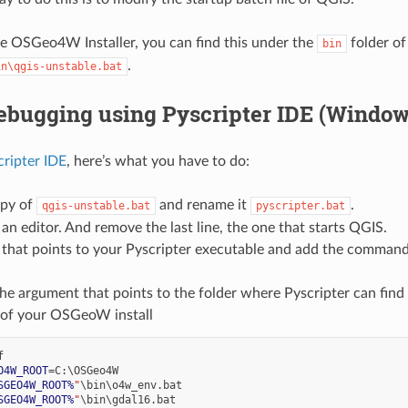
he OSGeo4W Installer, you can find this under the
folder of
bin
.
in\qgis-unstable.bat
ebugging using Pyscripter IDE (Window
cripter IDE
, here’s what you have to do:
py of
and rename it
.
qgis-unstable.bat
pyscripter.bat
 an editor. And remove the last line, the one that starts QGIS.
 that points to your Pyscripter executable and add the command 
he argument that points to the folder where Pyscripter can find
r of your OSGeoW install
O4W_ROOT
=
SGEO4W_ROOT%
"
SGEO4W_ROOT%
"