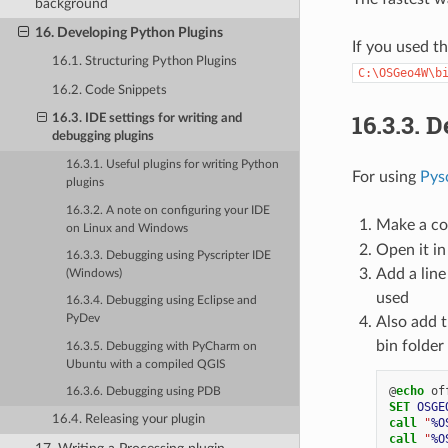
background
16. Developing Python Plugins
If you used t
16.1. Structuring Python Plugins
C:\OSGeo4W\b
16.2. Code Snippets
16.3.3.
D
16.3. IDE settings for writing and
debugging plugins
16.3.1. Useful plugins for writing Python
For using
Pys
plugins
16.3.2. A note on configuring your IDE
Make a co
on Linux and Windows
Open it in
16.3.3. Debugging using Pyscripter IDE
Add a line
(Windows)
used
16.3.4. Debugging using Eclipse and
PyDev
Also add t
bin folde
16.3.5. Debugging with PyCharm on
Ubuntu with a compiled QGIS
@
echo
16.3.6. Debugging using PDB
SET
OSGE
16.4. Releasing your plugin
call
"
%O
call
"
%O