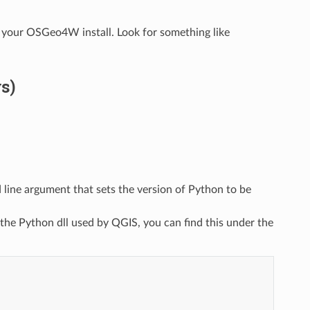
 your OSGeo4W install. Look for something like
s)
line argument that sets the version of Python to be
 the Python dll used by QGIS, you can find this under the