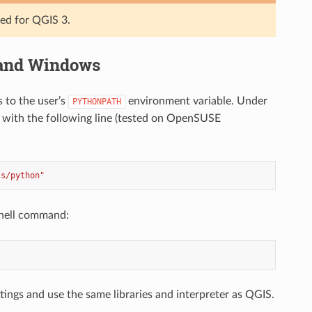
ted for QGIS 3.
 and Windows
s to the user’s
environment variable. Under
PYTHONPATH
with the following line (tested on OpenSUSE
is/python"
shell command:
ings and use the same libraries and interpreter as QGIS.