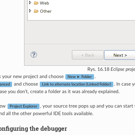
Rys. 16.18
Eclipse proj
ck your new project and choose
.
New ► Folder
and choose
. In case
anced
Link to alternate location (Linked Folder)
case you don’t, create a folder as it was already explained.
iew
, your source tree pops up and you can start
Project Explorer
nd all the other powerful IDE tools available.
onfiguring the debugger