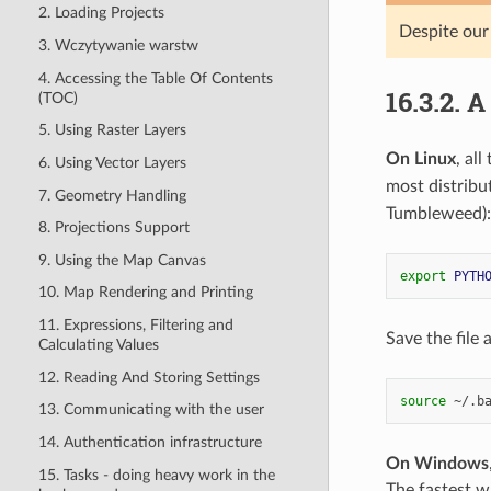
2. Loading Projects
Despite our
3. Wczytywanie warstw
4. Accessing the Table Of Contents
16.3.2.
A
(TOC)
5. Using Raster Layers
On Linux
, al
6. Using Vector Layers
most distribu
7. Geometry Handling
Tumbleweed):
8. Projections Support
9. Using the Map Canvas
export
PYTH
10. Map Rendering and Printing
11. Expressions, Filtering and
Save the file
Calculating Values
12. Reading And Storing Settings
source
13. Communicating with the user
14. Authentication infrastructure
On Windows
15. Tasks - doing heavy work in the
The fastest wa