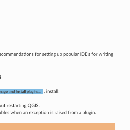
ecommendations for setting up popular IDE’s for writing
s
, install:
age and Install plugins…
out restarting QGIS.
ables when an exception is raised from a plugin.