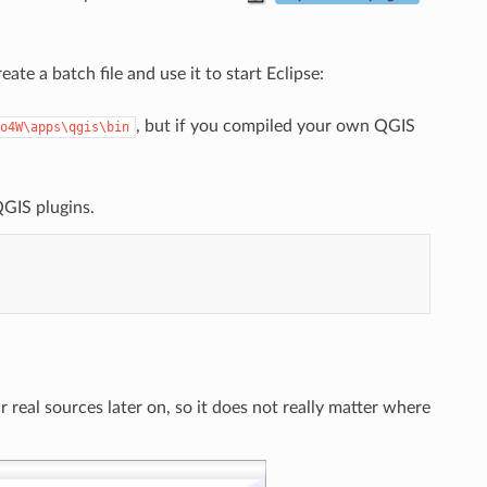
te a batch file and use it to start Eclipse:
, but if you compiled your own QGIS
o4W\apps\qgis\bin
QGIS plugins.
r real sources later on, so it does not really matter where