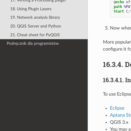
17. Writing a Processing plugin
@
echo
path
%PA
18. Using Plugin Layers
Start
19. Network analysis library
20. QGIS Server and Python
Now when y
21. Cheat sheet for PyQGIS
More popular 
Podręcznik dla programistów
configure it f
16.3.4.
D
16.3.4.1.
In
To use Eclips
Eclipse
Aptana St
QGIS 3.x
You may al