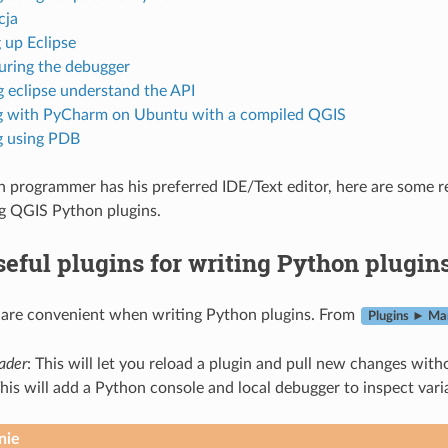
cja
 up Eclipse
uring the debugger
 eclipse understand the API
 with PyCharm on Ubuntu with a compiled QGIS
 using PDB
 programmer has his preferred IDE/Text editor, here are some r
g QGIS Python plugins.
eful plugins for writing Python plugin
 are convenient when writing Python plugins. From
Plugins ► Man
oader
: This will let you reload a plugin and pull new changes with
This will add a Python console and local debugger to inspect vari
nie