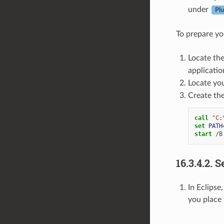
under
Pl
To prepare yo
Locate th
application
Locate yo
Create the
call
"C:
set
PATH
start
16.3.4.2.
S
In Eclipse
you place 