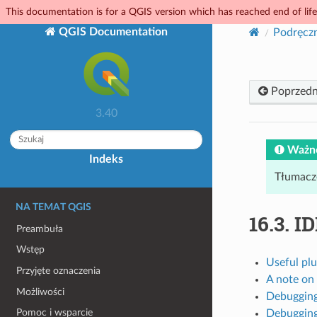
This documentation is for a QGIS version which has reached end of life.
QGIS Documentation
Podręcz
Poprzedn
3.40
Ważn
Indeks
Tłumacz
NA TEMAT QGIS
16.3.
ID
Preambuła
Wstęp
Useful plu
Przyjęte oznaczenia
A note on
Możliwości
Debugging
Pomoc i wsparcie
Debugging