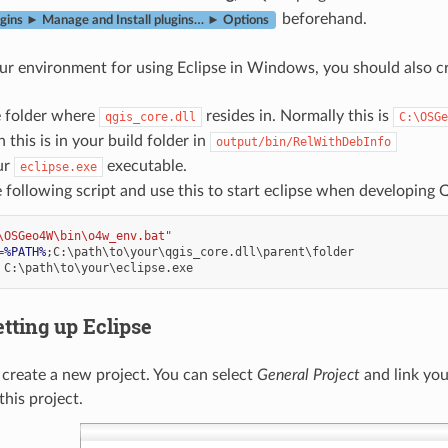
beforehand.
ugins ► Manage and Install plugins… ► Options
ur environment for using Eclipse in Windows, you should also crea
e folder where
resides in. Normally this is
qgis_core.dll
C:\OSGe
 this is in your build folder in
output/bin/RelWithDebInfo
ur
executable.
eclipse.exe
 following script and use this to start eclipse when developing 
\OSGeo4W\bin\o4w_env.bat"
=
%PATH%
etting up Eclipse
, create a new project. You can select
General Project
and link you
this project.