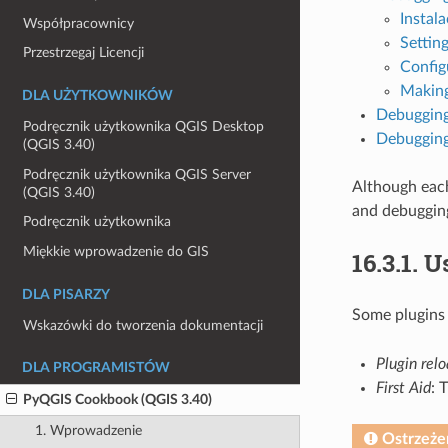
Instala
Współpracownicy
Setting
Przestrzegaj Licencji
Config
Making
DLA UŻYTKOWNIKÓW
Debugging
Podręcznik użytkownika QGIS Desktop
Debugging
(QGIS 3.40)
Podręcznik użytkownika QGIS Server
Although each
(QGIS 3.40)
and debuggin
Podręcznik użytkownika
Miękkie wprowadzenie do GIS
16.3.1.
Us
DLA PISARZY
Some plugins
Wskazówki do tworzenia dokumentacji
Plugin rel
DLA PROGRAMISTÓW
First Aid
: 
PyQGIS Cookbook (QGIS 3.40)
1. Wprowadzenie
Ostrzeże