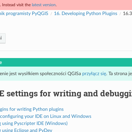
 Instead visit the
latest version
.
nik programisty PyQGIS
16.
Developing Python Plugins
16.3
i
e
enie jest wysiłkiem społeczności QGISa
przyłącz się
. Ta strona 
E settings for writing and debugg
gins for writing Python plugins
 configuring your IDE on Linux and Windows
 using Pyscripter IDE (Windows)
 using Eclipse and PyDev