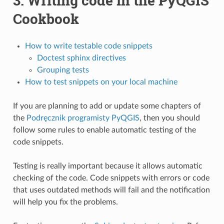
3.
Writing code in the PyQGIS
Cookbook
How to write testable code snippets
Doctest sphinx directives
Grouping tests
How to test snippets on your local machine
If you are planning to add or update some chapters of
the
Podręcznik programisty PyQGIS
, then you should
follow some rules to enable automatic testing of the
code snippets.
Testing is really important because it allows automatic
checking of the code. Code snippets with errors or code
that uses outdated methods will fail and the notification
will help you fix the problems.