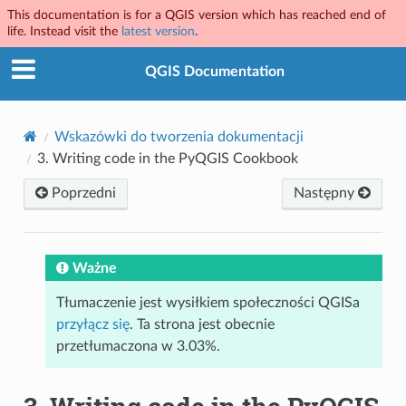
This documentation is for a QGIS version which has reached end of
life. Instead visit the
latest version
.
QGIS Documentation
Wskazówki do tworzenia dokumentacji
3.
Writing code in the PyQGIS Cookbook
Poprzedni
Następny
Ważne
Tłumaczenie jest wysiłkiem społeczności QGISa
przyłącz się
. Ta strona jest obecnie
przetłumaczona w 3.03%.