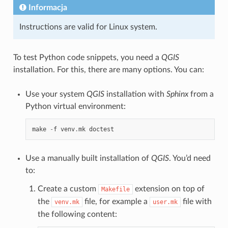
Informacja
Instructions are valid for Linux system.
To test Python code snippets, you need a
QGIS
installation. For this, there are many options. You can:
Use your system
QGIS
installation with
Sphinx
from a
Python virtual environment:
make
-
f
venv
.
mk
doctest
Use a manually built installation of
QGIS
. You’d need
to:
Create a custom
extension on top of
Makefile
the
file, for example a
file with
venv.mk
user.mk
the following content: