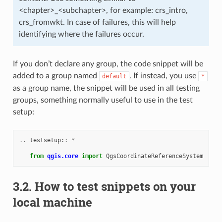
<chapter>_<subchapter>, for example: crs_intro,
crs_fromwkt. In case of failures, this will help
identifying where the failures occur.
If you don’t declare any group, the code snippet will be
added to a group named
. If instead, you use
default
*
as a group name, the snippet will be used in all testing
groups, something normally useful to use in the test
setup:
..
testsetup
::
*
from
qgis.core
import
QgsCoordinateReferenceSystem
3.2.
How to test snippets on your
local machine