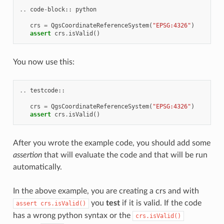
..
code
-
block
::
python
crs
=
QgsCoordinateReferenceSystem
(
"EPSG:4326"
)
assert
crs
.
isValid
()
You now use this:
..
testcode
::
crs
=
QgsCoordinateReferenceSystem
(
"EPSG:4326"
)
assert
crs
.
isValid
()
After you wrote the example code, you should add some
assertion
that will evaluate the code and that will be run
automatically.
In the above example, you are creating a crs and with
you
test
if it is valid. If the code
assert
crs.isValid()
has a wrong python syntax or the
crs.isValid()