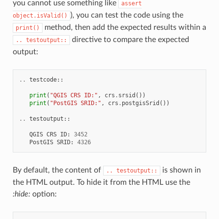
you cannot use something like
assert
), you can test the code using the
object.isValid()
method, then add the expected results within a
print()
directive to compare the expected
..
testoutput::
output:
..
testcode
::
print
(
"QGIS CRS ID:"
,
crs
.
srsid
())
print
(
"PostGIS SRID:"
,
crs
.
postgisSrid
())
..
testoutput
::
QGIS
CRS
ID
:
3452
PostGIS
SRID
:
4326
By default, the content of
is shown in
..
testoutput::
the HTML output. To hide it from the HTML use the
:hide:
option: