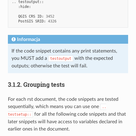
..
testoutput
::
:
hide
:
QGIS
CRS
ID
:
3452
PostGIS
SRID
:
4326
Informacja
If the code snippet contains any print statements,
you MUST add a
with the expected
testoutput
outputs; otherwise the test will fail.
3.1.2.
Grouping tests
For each rst document, the code snippets are tested
sequentially, which means you can use one
..
for all the following code snippets and that
testsetup::
later snippets will have access to variables declared in
earlier ones in the document.