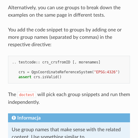
Alternatively, you can use groups to break down the
examples on the same page in different tests.
You add the code snippet to groups by adding one or
more group names (separated by commas) in the
respective directive:
..
testcode
::
crs_crsfromID
[,
morenames
]
crs
=
QgsCoordinateReferenceSystem
(
"EPSG:4326"
)
assert
crs
.
isValid
()
The
will pick each group snippets and run them
doctest
independently.
Informacja
Use group names that make sense with the related
content. Use something similar to