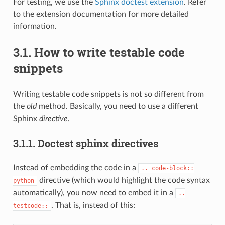
For testing, we use the
Sphinx doctest extension
. Refer
to the extension documentation for more detailed
information.
3.1.
How to write testable code
snippets
Writing testable code snippets is not so different from
the
old
method. Basically, you need to use a different
Sphinx
directive
.
3.1.1.
Doctest sphinx directives
Instead of embedding the code in a
..
code-block::
directive (which would highlight the code syntax
python
automatically), you now need to embed it in a
..
. That is, instead of this:
testcode::