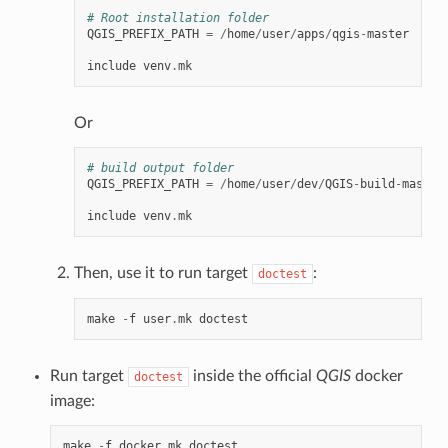
# Root installation folder
QGIS_PREFIX_PATH
=
/
home
/
user
/
apps
/
qgis
-
master
include
venv
.
mk
Or
# build output folder
QGIS_PREFIX_PATH
=
/
home
/
user
/
dev
/
QGIS
-
build
-
master
include
venv
.
mk
Then, use it to run target
:
doctest
make
-
f
user
.
mk
doctest
Run target
inside the official
QGIS
docker
doctest
image:
make
-
f
docker
.
mk
doctest