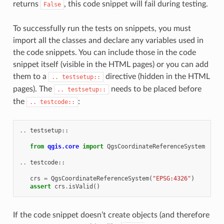
returns
, this code snippet will fail during testing.
False
To successfully run the tests on snippets, you must
import all the classes and declare any variables used in
the code snippets. You can include those in the code
snippet itself (visible in the HTML pages) or you can add
them to a
directive (hidden in the HTML
..
testsetup::
pages). The
needs to be placed before
..
testsetup::
the
:
..
testcode::
..
testsetup
::
from
qgis.core
import
QgsCoordinateReferenceSystem
..
testcode
::
crs
=
QgsCoordinateReferenceSystem
(
"EPSG:4326"
)
assert
crs
.
isValid
()
If the code snippet doesn’t create objects (and therefore