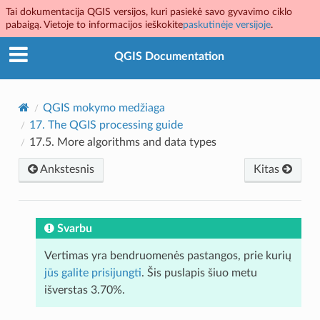
Tai dokumentacija QGIS versijos, kuri pasiekė savo gyvavimo ciklo
pabaigą. Vietoje to informacijos ieškokite
paskutinėje versijoje
.
QGIS Documentation
QGIS mokymo medžiaga
17.
The QGIS processing guide
17.5.
More algorithms and data types
Ankstesnis
Kitas
Svarbu
Vertimas yra bendruomenės pastangos, prie kurių
jūs galite prisijungti
. Šis puslapis šiuo metu
išverstas 3.70%.