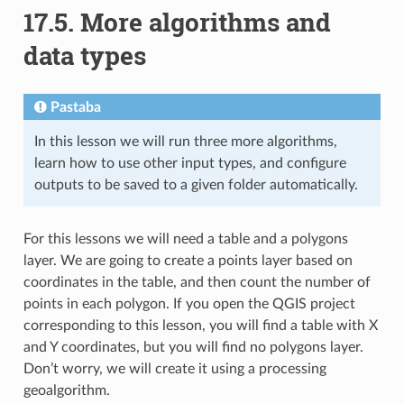
17.5.
More algorithms and
data types
Pastaba
In this lesson we will run three more algorithms,
learn how to use other input types, and configure
outputs to be saved to a given folder automatically.
For this lessons we will need a table and a polygons
layer. We are going to create a points layer based on
coordinates in the table, and then count the number of
points in each polygon. If you open the QGIS project
corresponding to this lesson, you will find a table with X
and Y coordinates, but you will find no polygons layer.
Don’t worry, we will create it using a processing
geoalgorithm.