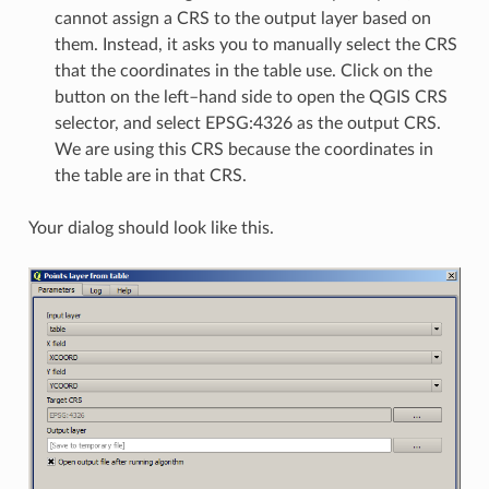
cannot assign a CRS to the output layer based on
them. Instead, it asks you to manually select the CRS
that the coordinates in the table use. Click on the
button on the left–hand side to open the QGIS CRS
selector, and select EPSG:4326 as the output CRS.
We are using this CRS because the coordinates in
the table are in that CRS.
Your dialog should look like this.