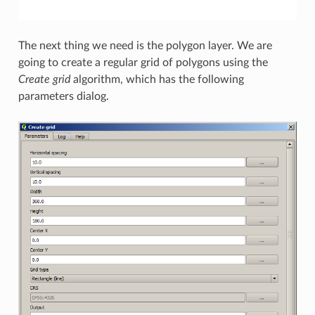
The next thing we need is the polygon layer. We are
going to create a regular grid of polygons using the
Create grid
algorithm, which has the following
parameters dialog.