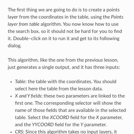
The first thing we are going to do is to create a points
layer from the coordinates in the table, using the
Points
layer from table
algorithm. You now know how to use
the search box, so it should not be hard for you to find
it. Double–click on it to run it and get to its following
dialog.
This algorithm, like the one from the previous lesson,
just generates a single output, and it has three inputs:
Table
: the table with the coordinates. You should
select here the table from the lesson data.
X and Y fields
: these two parameters are linked to the
first one. The corresponding selector will show the
name of those fields that are available in the selected
table. Select the
XCOORD
field for the
X
parameter,
and the
YYCOORD
field for the
Y
parameter.
CRS
: Since this algorithm takes no input layers, it