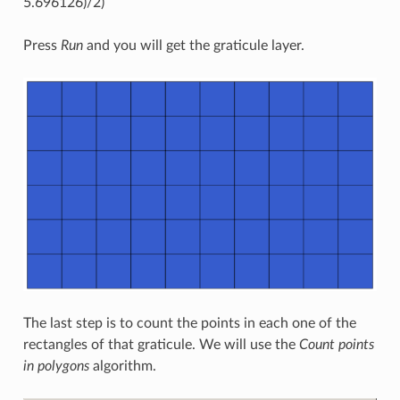
5.696126)/2)
Press
Run
and you will get the graticule layer.
The last step is to count the points in each one of the
rectangles of that graticule. We will use the
Count points
in polygons
algorithm.