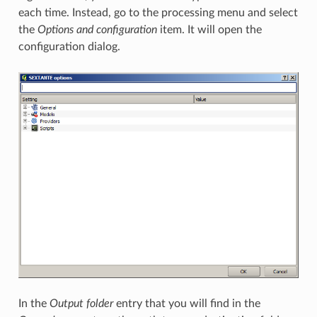
each time. Instead, go to the processing menu and select
the
Options and configuration
item. It will open the
configuration dialog.
In the
Output folder
entry that you will find in the