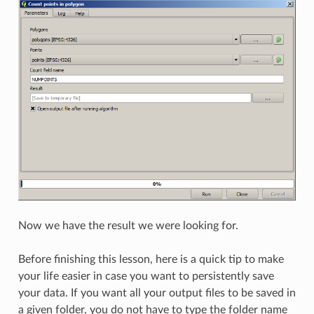
Now we have the result we were looking for.
Before finishing this lesson, here is a quick tip to make
your life easier in case you want to persistently save
your data. If you want all your output files to be saved in
a given folder, you do not have to type the folder name