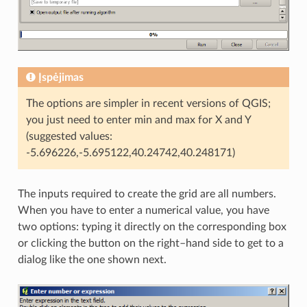
Įspėjimas
The options are simpler in recent versions of QGIS;
you just need to enter min and max for X and Y
(suggested values:
-5.696226,-5.695122,40.24742,40.248171)
The inputs required to create the grid are all numbers.
When you have to enter a numerical value, you have
two options: typing it directly on the corresponding box
or clicking the button on the right–hand side to get to a
dialog like the one shown next.