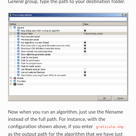
General
group, type the path to your destination folder.
Now when you run an algorithm, just use the filename
instead of the full path. For instance, with the
configuration shown above, if you enter
graticule.shp
as the output path for the algorithm that we have just