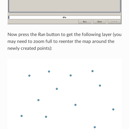
Now press the
Run
button to get the following layer (you
may need to zoom full to reenter the map around the
newly created points):