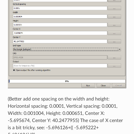
(Better add one spacing on the width and height:
Horizontal spacing: 0.0001, Vertical spacing: 0.0001,
Width: 0.001004, Height: 0.000651, Center X:
-5.695674, Center Y: 40.2477955) The case of X center
is a bit tricky, see: -5.696126+(( -5.695222+