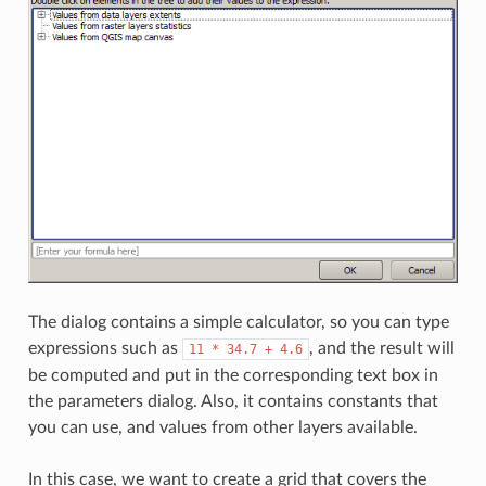
The dialog contains a simple calculator, so you can type
expressions such as
, and the result will
11
*
34.7
+
4.6
be computed and put in the corresponding text box in
the parameters dialog. Also, it contains constants that
you can use, and values from other layers available.
In this case, we want to create a grid that covers the