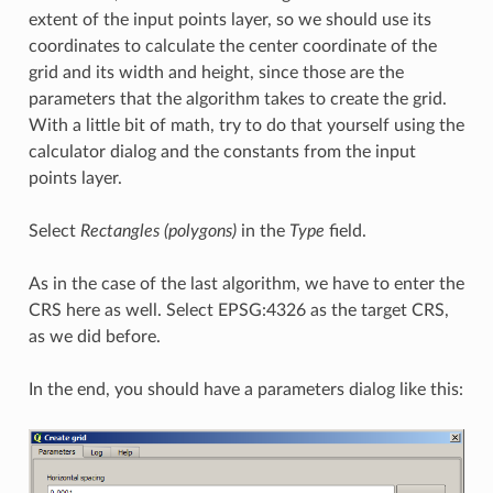
extent of the input points layer, so we should use its
coordinates to calculate the center coordinate of the
grid and its width and height, since those are the
parameters that the algorithm takes to create the grid.
With a little bit of math, try to do that yourself using the
calculator dialog and the constants from the input
points layer.
Select
Rectangles (polygons)
in the
Type
field.
As in the case of the last algorithm, we have to enter the
CRS here as well. Select EPSG:4326 as the target CRS,
as we did before.
In the end, you should have a parameters dialog like this: