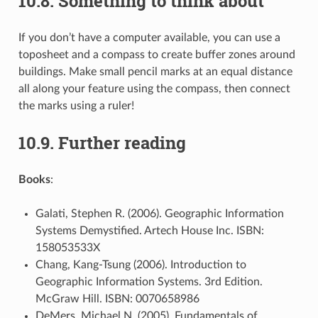
10.8.
Something to think about
If you don’t have a computer available, you can use a
toposheet and a compass to create buffer zones around
buildings. Make small pencil marks at an equal distance
all along your feature using the compass, then connect
the marks using a ruler!
10.9.
Further reading
Books
:
Galati, Stephen R. (2006). Geographic Information
Systems Demystified. Artech House Inc. ISBN:
158053533X
Chang, Kang-Tsung (2006). Introduction to
Geographic Information Systems. 3rd Edition.
McGraw Hill. ISBN: 0070658986
DeMers, Michael N. (2005). Fundamentals of