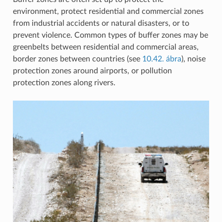
environment, protect residential and commercial zones
from industrial accidents or natural disasters, or to
prevent violence. Common types of buffer zones may be
greenbelts between residential and commercial areas,
border zones between countries (see
10.42. ábra
), noise
protection zones around airports, or pollution
protection zones along rivers.