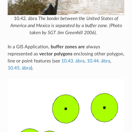
10.42. ábra
The border between the United States of
America and Mexico is separated by a buffer zone. (Photo
taken by SGT Jim Greenhill 2006).
In a GIS Application,
buffer zones are
always
represented as
vector polygons
enclosing other polygon,
line or point features (see
10.43. ábra
,
10.44. ábra
,
10.45. ábra
).