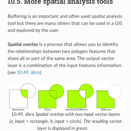
10.5.
More spatial analysis tools
Buffering is an important and often used spatial analysis
tool but there are many others that can be used in a GIS
and explored by the user.
Spatial overlay
is a process that allows you to identify
the relationships between two polygon features that
share all or part of the same area. The output vector
layer is a combination of the input features information
(see
10.49. ábra
).
10.49. ábra
Spatial overlay with two input vector layers
(a_input = rectangle, b_input = circle). The resulting vector
layer is displayed in green.