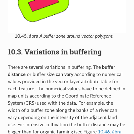
10.45. ábra
A buffer zone around vector polygons.
10.3.
Variations in buffering
There are several variations in buffering. The
buffer
distance
or buffer size
can vary
according to numerical
values provided in the vector layer attribute table for
each feature. The numerical values have to be defined in
map units according to the Coordinate Reference
System (CRS) used with the data. For example, the
width of a buffer zone along the banks of a river can
vary depending on the intensity of the adjacent land
use. For intensive cultivation the buffer distance may be
bigger than for organic farming (see Figure
10.46. ábra