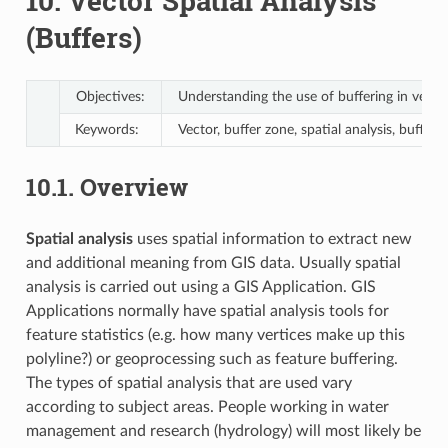
10.
Vector Spatial Analysis
(Buffers)
Objectives:
Understanding the use of buffering in vector 
Keywords:
Vector, buffer zone, spatial analysis, buffer
10.1.
Overview
Spatial analysis
uses spatial information to extract new
and additional meaning from GIS data. Usually spatial
analysis is carried out using a GIS Application. GIS
Applications normally have spatial analysis tools for
feature statistics (e.g. how many vertices make up this
polyline?) or geoprocessing such as feature buffering.
The types of spatial analysis that are used vary
according to subject areas. People working in water
management and research (hydrology) will most likely be