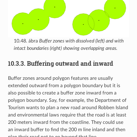
10.48. ábra
Buffer zones with dissolved (left) and with
intact boundaries (right) showing overlapping areas.
10.3.3.
Buffering outward and inward
Buffer zones around polygon features are usually
extended outward from a polygon boundary but it is
also possible to create a buffer zone inward from a
polygon boundary. Say, for example, the Department of
Tourism wants to plan a new road around Robben Island
and environmental laws require that the road is at least
200 meters inward from the coastline. They could use
an inward buffer to find the 200 m line inland and then
plan their road not to go beyond that line.