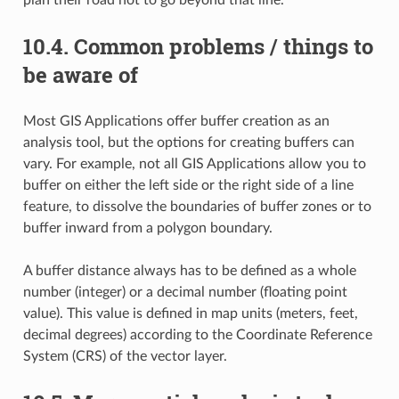
10.4.
Common problems / things to
be aware of
Most GIS Applications offer buffer creation as an
analysis tool, but the options for creating buffers can
vary. For example, not all GIS Applications allow you to
buffer on either the left side or the right side of a line
feature, to dissolve the boundaries of buffer zones or to
buffer inward from a polygon boundary.
A buffer distance always has to be defined as a whole
number (integer) or a decimal number (floating point
value). This value is defined in map units (meters, feet,
decimal degrees) according to the Coordinate Reference
System (CRS) of the vector layer.