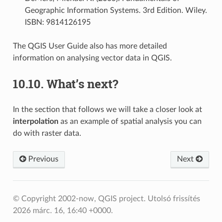
Geographic Information Systems. 3rd Edition. Wiley.
ISBN: 9814126195
The QGIS User Guide also has more detailed
information on analysing vector data in QGIS.
10.10.
What’s next?
In the section that follows we will take a closer look at
interpolation
as an example of spatial analysis you can
do with raster data.
Previous
Next
© Copyright 2002-now, QGIS project.
Utolsó frissítés
2026 márc. 16, 16:40 +0000.