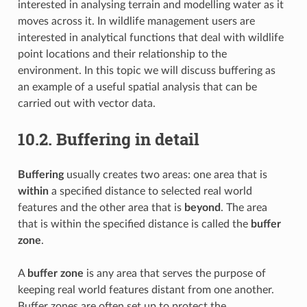
interested in analysing terrain and modelling water as it
moves across it. In wildlife management users are
interested in analytical functions that deal with wildlife
point locations and their relationship to the
environment. In this topic we will discuss buffering as
an example of a useful spatial analysis that can be
carried out with vector data.
10.2.
Buffering in detail
Buffering
usually creates two areas: one area that is
within
a specified distance to selected real world
features and the other area that is
beyond
. The area
that is within the specified distance is called the
buffer
zone
.
A
buffer zone
is any area that serves the purpose of
keeping real world features distant from one another.
Buffer zones are often set up to protect the