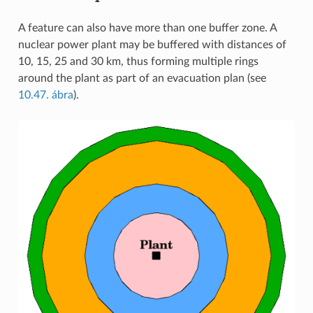
A feature can also have more than one buffer zone. A
nuclear power plant may be buffered with distances of
10, 15, 25 and 30 km, thus forming multiple rings
around the plant as part of an evacuation plan (see
10.47. ábra
).