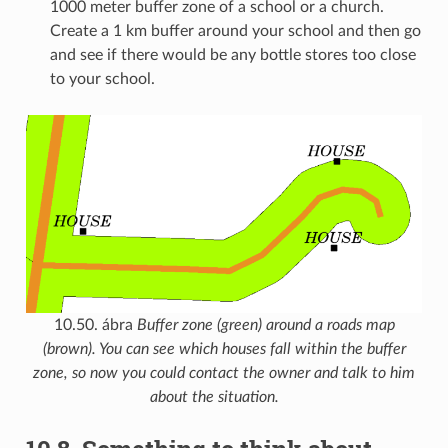
1000 meter buffer zone of a school or a church.
Create a 1 km buffer around your school and then go
and see if there would be any bottle stores too close
to your school.
10.50. ábra
Buffer zone (green) around a roads map
(brown). You can see which houses fall within the buffer
zone, so now you could contact the owner and talk to him
about the situation.