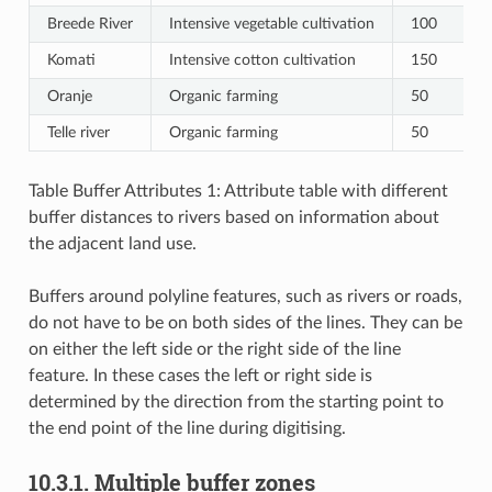
Breede River
Intensive vegetable cultivation
100
Komati
Intensive cotton cultivation
150
Oranje
Organic farming
50
Telle river
Organic farming
50
Table Buffer Attributes 1: Attribute table with different
buffer distances to rivers based on information about
the adjacent land use.
Buffers around polyline features, such as rivers or roads,
do not have to be on both sides of the lines. They can be
on either the left side or the right side of the line
feature. In these cases the left or right side is
determined by the direction from the starting point to
the end point of the line during digitising.
10.3.1.
Multiple buffer zones