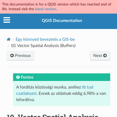
This documentation is for a QGIS version which has reached end of
life. Instead visit the
latest version
.
QGIS Documentation
Egy könnyed bevezetés a GIS-be
10.
Vector Spatial Analysis (Buffers)
Previous
Next
Fontos
A fordítás közösségi munka, amihez
itt tud
csatlakozni
. Ennek az oldalnak eddig 6.98%-a van
lefordítva.