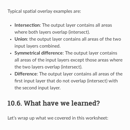
Typical spatial overlay examples are:
Intersection
: The output layer contains all areas
where both layers overlap (intersect).
Union
: the output layer contains all areas of the two
input layers combined.
Symmetrical difference
: The output layer contains
all areas of the input layers except those areas where
the two layers overlap (intersect).
Difference
: The output layer contains all areas of the
first input layer that do not overlap (intersect) with
the second input layer.
10.6.
What have we learned?
Let’s wrap up what we covered in this worksheet: