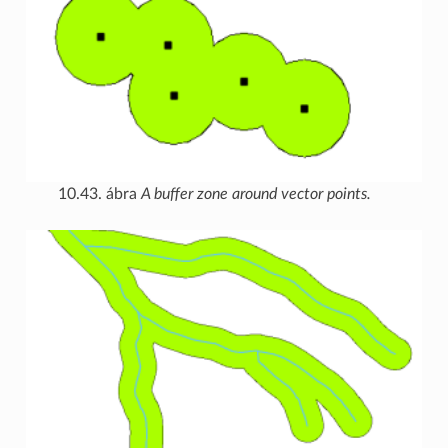
10.43. ábra
A buffer zone around vector points.