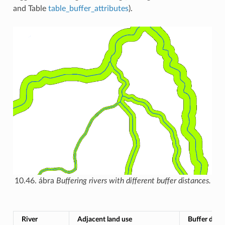
and Table
table_buffer_attributes
).
10.46. ábra
Buffering rivers with different buffer distances.
River
Adjacent land use
Buffer dista