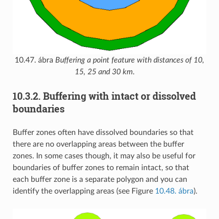
10.47. ábra
Buffering a point feature with distances of 10,
15, 25 and 30 km.
10.3.2.
Buffering with intact or dissolved
boundaries
Buffer zones often have dissolved boundaries so that
there are no overlapping areas between the buffer
zones. In some cases though, it may also be useful for
boundaries of buffer zones to remain intact, so that
each buffer zone is a separate polygon and you can
identify the overlapping areas (see Figure
10.48. ábra
).