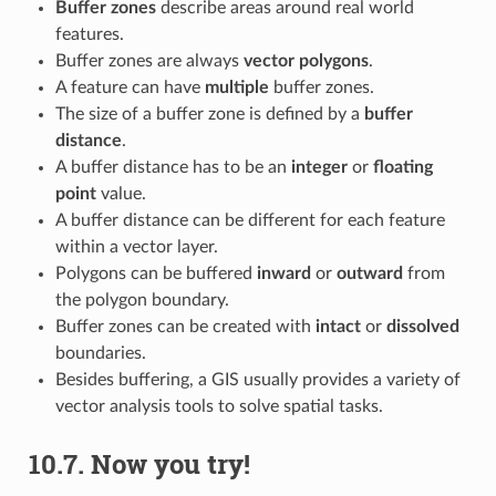
Buffer zones
describe areas around real world
features.
Buffer zones are always
vector polygons
.
A feature can have
multiple
buffer zones.
The size of a buffer zone is defined by a
buffer
distance
.
A buffer distance has to be an
integer
or
floating
point
value.
A buffer distance can be different for each feature
within a vector layer.
Polygons can be buffered
inward
or
outward
from
the polygon boundary.
Buffer zones can be created with
intact
or
dissolved
boundaries.
Besides buffering, a GIS usually provides a variety of
vector analysis tools to solve spatial tasks.
10.7.
Now you try!