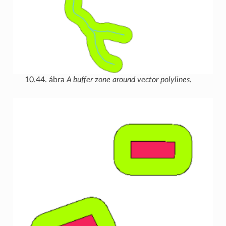
10.44. ábra
A buffer zone around vector polylines.