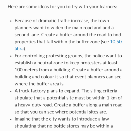
Here are some ideas for you to try with your learners:
Because of dramatic traffic increase, the town
planners want to widen the main road and add a
second lane. Create a buffer around the road to find
properties that fall within the buffer zone (see
10.50.
ábra
).
For controlling protesting groups, the police want to
establish a neutral zone to keep protesters at least
100 meters from a building. Create a buffer around a
building and colour it so that event planners can see
where the buffer area is.
A truck factory plans to expand. The siting criteria
stipulate that a potential site must be within 1 km of
a heavy-duty road. Create a buffer along a main road
so that you can see where potential sites are.
Imagine that the city wants to introduce a law
stipulating that no bottle stores may be within a