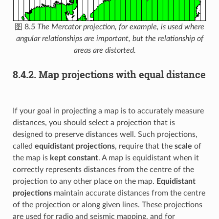
图 8.5
The Mercator projection, for example, is used where
angular relationships are important, but the relationship of
areas are distorted.
8.4.2.
Map projections with equal distance
If your goal in projecting a map is to accurately measure
distances, you should select a projection that is
designed to preserve distances well. Such projections,
called
equidistant projections
, require that the
scale
of
the map is
kept constant
. A map is equidistant when it
correctly represents distances from the centre of the
projection to any other place on the map.
Equidistant
projections
maintain accurate distances from the centre
of the projection or along given lines. These projections
are used for radio and seismic mapping, and for