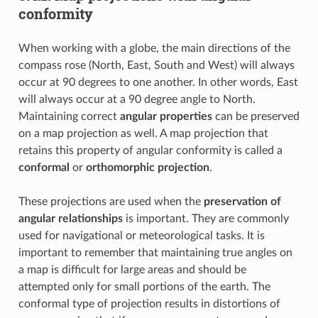
conformity
When working with a globe, the main directions of the
compass rose (North, East, South and West) will always
occur at 90 degrees to one another. In other words, East
will always occur at a 90 degree angle to North.
Maintaining correct
angular properties
can be preserved
on a map projection as well. A map projection that
retains this property of angular conformity is called a
conformal
or
orthomorphic projection
.
These projections are used when the
preservation of
angular relationships
is important. They are commonly
used for navigational or meteorological tasks. It is
important to remember that maintaining true angles on
a map is difficult for large areas and should be
attempted only for small portions of the earth. The
conformal type of projection results in distortions of