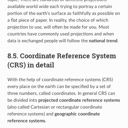
available world wide each trying to portray a certain
portion of the earth's surface as faithfully as possible on
a flat piece of paper. In reality, the choice of which
projection to use, will often be made for you. Most
countries have commonly used projections and when
data is exchanged people will follow the
national trend
.
8.5.
Coordinate Reference System
(CRS) in detail
With the help of coordinate reference systems (CRS)
every place on the earth can be specified by a set of
three numbers, called coordinates. In general CRS can
be divided into
projected coordinate reference systems
(also called Cartesian or rectangular coordinate
reference systems) and
geographic coordinate
reference systems
.