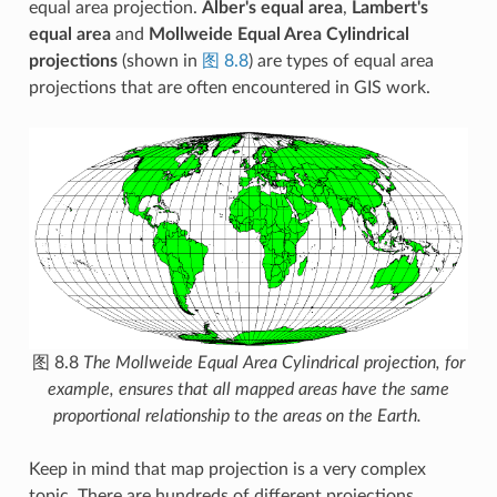
equal area projection.
Alber's equal area
,
Lambert's
equal area
and
Mollweide Equal Area Cylindrical
projections
(shown in
图 8.8
) are types of equal area
projections that are often encountered in GIS work.
图 8.8
The Mollweide Equal Area Cylindrical projection, for
example, ensures that all mapped areas have the same
proportional relationship to the areas on the Earth.
Keep in mind that map projection is a very complex
topic. There are hundreds of different projections