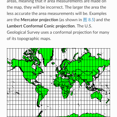
areas, meaning that if area measurements are made on
the map, they will be incorrect. The larger the area the
less accurate the area measurements will be. Examples
are the
Mercator projection
(as shown in
图 8.5
) and the
Lambert Conformal Conic projection
. The U.S.
Geological Survey uses a conformal projection for many
of its topographic maps.