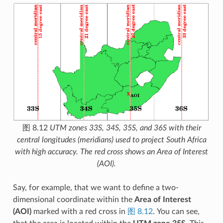
图 8.12
UTM zones 33S, 34S, 35S, and 36S with their
central longitudes (meridians) used to project South Africa
with high accuracy. The red cross shows an Area of Interest
(AOI).
Say, for example, that we want to define a two-
dimensional coordinate within the
Area of Interest
(AOI)
marked with a red cross in
图 8.12
. You can see,