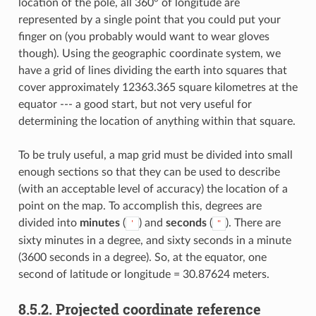
location of the pole, all 360° of longitude are
represented by a single point that you could put your
finger on (you probably would want to wear gloves
though). Using the geographic coordinate system, we
have a grid of lines dividing the earth into squares that
cover approximately 12363.365 square kilometres at the
equator --- a good start, but not very useful for
determining the location of anything within that square.
To be truly useful, a map grid must be divided into small
enough sections so that they can be used to describe
(with an acceptable level of accuracy) the location of a
point on the map. To accomplish this, degrees are
divided into
minutes
(
) and
seconds
(
). There are
'
"
sixty minutes in a degree, and sixty seconds in a minute
(3600 seconds in a degree). So, at the equator, one
second of latitude or longitude = 30.87624 meters.
8.5.2.
Projected coordinate reference