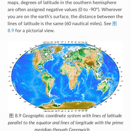
maps, degrees of latitude in the southern hemisphere
are often assigned negative values (0 to -90°). Wherever
you are on the earth’s surface, the distance between the
lines of latitude is the same (60 nautical miles). See
图
8.9
for a pictorial view.
图 8.9
Geographic coordinate system with lines of latitude
parallel to the equator and lines of longitude with the prime
meridian through Greenwich.