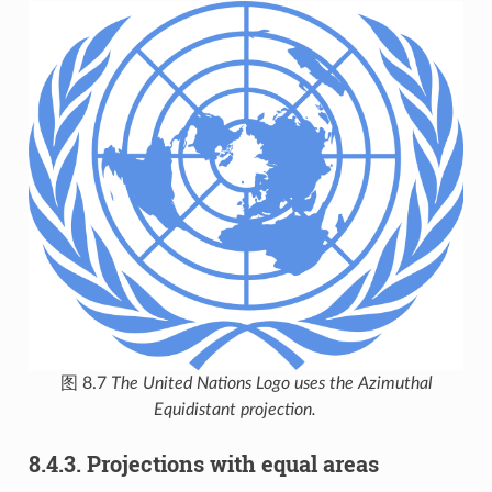
图 8.7
The United Nations Logo uses the Azimuthal
Equidistant projection.
8.4.3.
Projections with equal areas