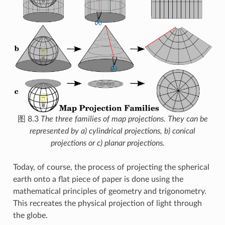
图 8.3
The three families of map projections. They can be
represented by a) cylindrical projections, b) conical
projections or c) planar projections.
Today, of course, the process of projecting the spherical
earth onto a flat piece of paper is done using the
mathematical principles of geometry and trigonometry.
This recreates the physical projection of light through
the globe.