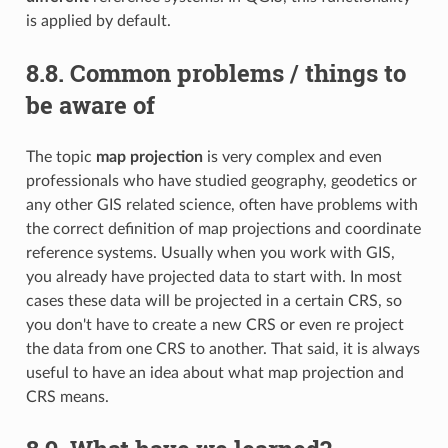
is applied by default.
8.8.
Common problems / things to
be aware of
The topic
map projection
is very complex and even
professionals who have studied geography, geodetics or
any other GIS related science, often have problems with
the correct definition of map projections and coordinate
reference systems. Usually when you work with GIS,
you already have projected data to start with. In most
cases these data will be projected in a certain CRS, so
you don't have to create a new CRS or even re project
the data from one CRS to another. That said, it is always
useful to have an idea about what map projection and
CRS means.