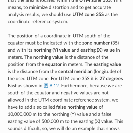
that the area is located within the
UTM zone 35S
. This
means, to minimize distortion and to get accurate
analysis results, we should use
UTM zone 35S
as the
coordinate reference system.
The position of a coordinate in UTM south of the
equator must be indicated with the
zone number
(35)
and with its
northing (Y) value
and
easting (X) value
in
meters. The
northing value
is the distance of the
position from the
equator
in meters. The
easting value
is the distance from the
central meridian
(longitude) of
the used UTM zone. For UTM zone 35S it is
27 degrees
East
as shown in
图 8.12
. Furthermore, because we are
south of the equator and negative values are not
allowed in the UTM coordinate reference system, we
have to add a so called
false northing value
of
10,000,000 m to the northing (Y) value and a false
easting value of 500,000 m to the easting (X) value. This
sounds difficult, so, we will do an example that shows