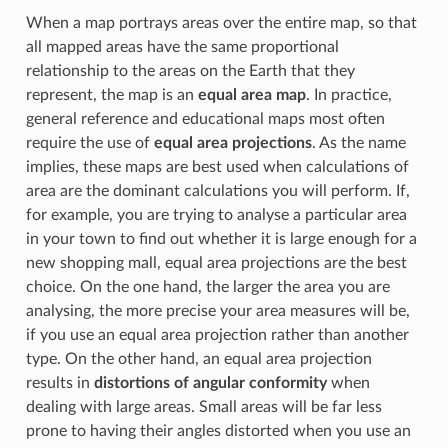
When a map portrays areas over the entire map, so that
all mapped areas have the same proportional
relationship to the areas on the Earth that they
represent, the map is an
equal area map
. In practice,
general reference and educational maps most often
require the use of
equal area projections
. As the name
implies, these maps are best used when calculations of
area are the dominant calculations you will perform. If,
for example, you are trying to analyse a particular area
in your town to find out whether it is large enough for a
new shopping mall, equal area projections are the best
choice. On the one hand, the larger the area you are
analysing, the more precise your area measures will be,
if you use an equal area projection rather than another
type. On the other hand, an equal area projection
results in
distortions of angular conformity
when
dealing with large areas. Small areas will be far less
prone to having their angles distorted when you use an