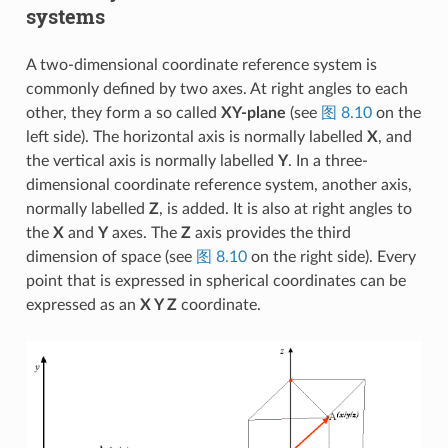
systems
A two-dimensional coordinate reference system is
commonly defined by two axes. At right angles to each
other, they form a so called
XY-plane
(see
图 8.10
on the
left side). The horizontal axis is normally labelled
X
, and
the vertical axis is normally labelled
Y
. In a three-
dimensional coordinate reference system, another axis,
normally labelled
Z
, is added. It is also at right angles to
the
X
and
Y
axes. The
Z
axis provides the third
dimension of space (see
图 8.10
on the right side). Every
point that is expressed in spherical coordinates can be
expressed as an
X Y Z
coordinate.