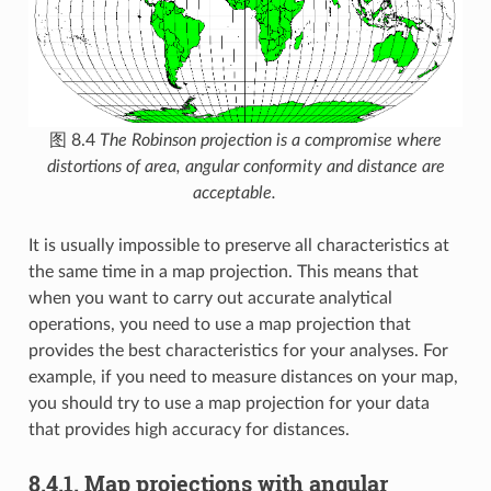
图 8.4
The Robinson projection is a compromise where
distortions of area, angular conformity and distance are
acceptable.
It is usually impossible to preserve all characteristics at
the same time in a map projection. This means that
when you want to carry out accurate analytical
operations, you need to use a map projection that
provides the best characteristics for your analyses. For
example, if you need to measure distances on your map,
you should try to use a map projection for your data
that provides high accuracy for distances.
8.4.1.
Map projections with angular