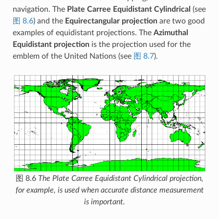
navigation. The
Plate Carree Equidistant Cylindrical
(see
图 8.6
) and the
Equirectangular projection
are two good
examples of equidistant projections. The
Azimuthal
Equidistant projection
is the projection used for the
emblem of the United Nations (see
图 8.7
).
图 8.6
The Plate Carree Equidistant Cylindrical projection,
for example, is used when accurate distance measurement
is important.