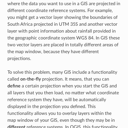
where the data you want to use in a GIS are projected in
different coordinate reference systems. For example,
you might get a vector layer showing the boundaries of
South Africa projected in UTM 35S and another vector
layer with point information about rainfall provided in
the geographic coordinate system WGS 84. In GIS these
two vector layers are placed in totally different areas of
the map window, because they have different
projections.
To solve this problem, many GIS include a functionality
called
on-the-fly
projection. It means, that you can
define
a certain projection when you start the GIS and
all layers that you then load, no matter what coordinate
reference system they have, will be automatically
displayed in the projection you defined. This
functionality allows you to overlay layers within the
map window of your GIS, even though they may be in
different
reference systems. In QGIS, this functionality