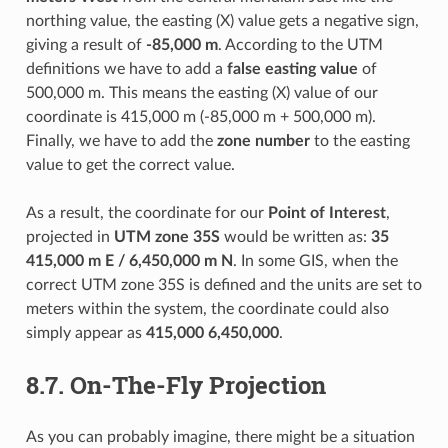
northing value, the easting (X) value gets a negative sign,
giving a result of
-85,000 m
. According to the UTM
definitions we have to add a
false easting value
of
500,000 m. This means the easting (X) value of our
coordinate is 415,000 m (-85,000 m + 500,000 m).
Finally, we have to add the
zone number
to the easting
value to get the correct value.
As a result, the coordinate for our
Point of Interest
,
projected in
UTM zone 35S
would be written as:
35
415,000 m E / 6,450,000 m N
. In some GIS, when the
correct UTM zone 35S is defined and the units are set to
meters within the system, the coordinate could also
simply appear as
415,000 6,450,000
.
8.7.
On-The-Fly Projection
As you can probably imagine, there might be a situation