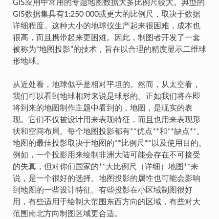
GIS应用中常用的专题地图数据大多比例尺较大。典型的
GIS数据集具有1:250 000或更大的比例尺，取决于数据
详细程度。这种大小的地球仪生产起来很困难，成本也
很高，而且携带起来更困难。因此，制图者开发了一套
被称为“地图投影”的技术，旨在以合理的精度显示二维球
形地球。
从近处看，地球似乎是相对平坦的。然而，从太空看，
我们可以看到地球相对来说是球形的。正如我们将在即
将到来的地图制作主题中看到的，地图，是现实的表
现。它们不仅被设计用来表现特征，而且也用来表现形
状和空间布局。每个地图投影都有**优点**和**缺点**。
地图的最佳投影取决于地图的**比例尺**以及使用目的。
例如，一个投影用来绘制非洲大陆可能会存在不可接受
的失真，但对你们国家的**大比例尺（详细）地图**来
说，是一个很好的选择。地图投影的属性也可能会影响
到地图的一些设计特征。有些投影在小区域制图很好
用，有些适用于绘制大范围东西方向的区域，有些对大
范围南北方向制图区域更合适。