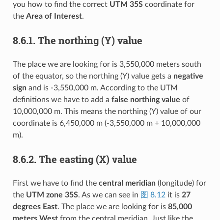
you how to find the correct
UTM 35S
coordinate for
the
Area of Interest
.
8.6.1.
The northing (Y) value
The place we are looking for is 3,550,000 meters south
of the equator, so the northing (Y) value gets a
negative
sign
and is -3,550,000 m. According to the UTM
definitions we have to add a
false northing value
of
10,000,000 m. This means the northing (Y) value of our
coordinate is 6,450,000 m (-3,550,000 m + 10,000,000
m).
8.6.2.
The easting (X) value
First we have to find the
central meridian
(longitude) for
the
UTM zone 35S
. As we can see in
图 8.12
it is
27
degrees East
. The place we are looking for is
85,000
meters West
from the central meridian. Just like the