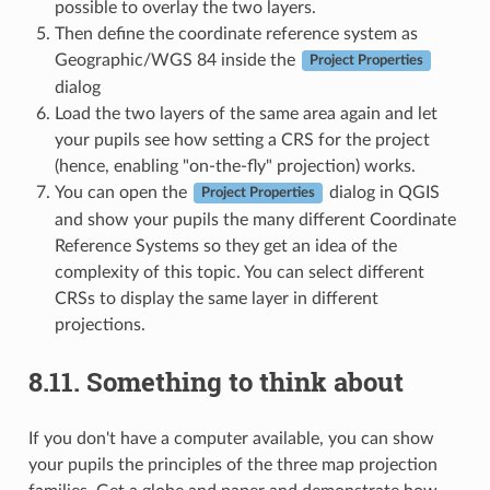
possible to overlay the two layers.
Then define the coordinate reference system as
Geographic/WGS 84 inside the
Project Properties
dialog
Load the two layers of the same area again and let
your pupils see how setting a CRS for the project
(hence, enabling "on-the-fly" projection) works.
You can open the
dialog in QGIS
Project Properties
and show your pupils the many different Coordinate
Reference Systems so they get an idea of the
complexity of this topic. You can select different
CRSs to display the same layer in different
projections.
8.11.
Something to think about
If you don't have a computer available, you can show
your pupils the principles of the three map projection