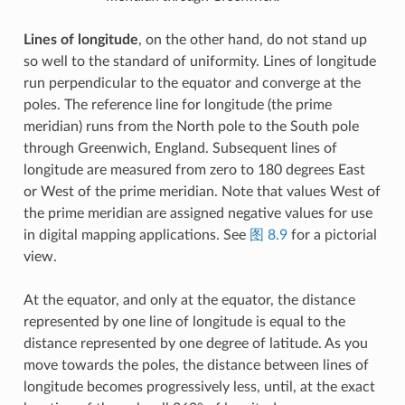
Lines of longitude
, on the other hand, do not stand up
so well to the standard of uniformity. Lines of longitude
run perpendicular to the equator and converge at the
poles. The reference line for longitude (the prime
meridian) runs from the North pole to the South pole
through Greenwich, England. Subsequent lines of
longitude are measured from zero to 180 degrees East
or West of the prime meridian. Note that values West of
the prime meridian are assigned negative values for use
in digital mapping applications. See
图 8.9
for a pictorial
view.
At the equator, and only at the equator, the distance
represented by one line of longitude is equal to the
distance represented by one degree of latitude. As you
move towards the poles, the distance between lines of
longitude becomes progressively less, until, at the exact