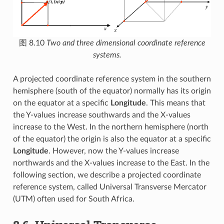
图 8.10
Two and three dimensional coordinate reference
systems.
A projected coordinate reference system in the southern
hemisphere (south of the equator) normally has its origin
on the equator at a specific
Longitude
. This means that
the Y-values increase southwards and the X-values
increase to the West. In the northern hemisphere (north
of the equator) the origin is also the equator at a specific
Longitude
. However, now the Y-values increase
northwards and the X-values increase to the East. In the
following section, we describe a projected coordinate
reference system, called Universal Transverse Mercator
(UTM) often used for South Africa.