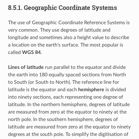
8.5.1.
Geographic Coordinate Systems
The use of Geographic Coordinate Reference Systems is
very common. They use degrees of latitude and
longitude and sometimes also a height value to describe
a location on the earth’s surface. The most popular is
called
WGS 84
.
Lines of latitude
run parallel to the equator and divide
the earth into 180 equally spaced sections from North
to South (or South to North). The reference line for
latitude is the equator and each
hemisphere
is divided
into ninety sections, each representing one degree of
latitude. In the northern hemisphere, degrees of latitude
are measured from zero at the equator to ninety at the
north pole. In the southern hemisphere, degrees of
latitude are measured from zero at the equator to ninety
degrees at the south pole. To simplify the digitisation of