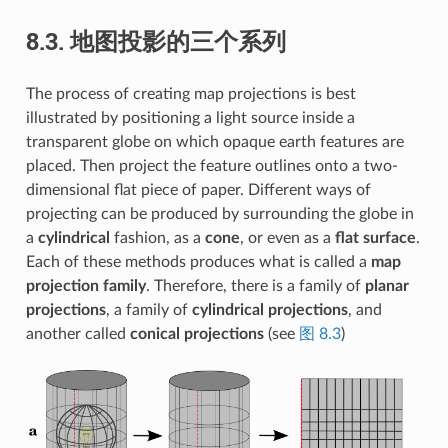
8.3.
地图投影的三个系列
The process of creating map projections is best
illustrated by positioning a light source inside a
transparent globe on which opaque earth features are
placed. Then project the feature outlines onto a two-
dimensional flat piece of paper. Different ways of
projecting can be produced by surrounding the globe in
a
cylindrical
fashion, as a
cone
, or even as a
flat surface
.
Each of these methods produces what is called a
map
projection family
. Therefore, there is a family of
planar
projections
, a family of
cylindrical projections
, and
another called
conical projections
(see
图 8.3
)