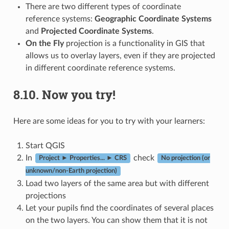
There are two different types of coordinate
reference systems:
Geographic Coordinate Systems
and
Projected Coordinate Systems
.
On the Fly
projection is a functionality in GIS that
allows us to overlay layers, even if they are projected
in different coordinate reference systems.
8.10.
Now you try!
Here are some ideas for you to try with your learners:
Start QGIS
In
check
Project ► Properties... ► CRS
No projection (or
unknown/non-Earth projection)
Load two layers of the same area but with different
projections
Let your pupils find the coordinates of several places
on the two layers. You can show them that it is not