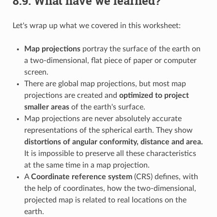
8.9.
What have we learned?
Let's wrap up what we covered in this worksheet:
Map projections
portray the surface of the earth on
a two-dimensional, flat piece of paper or computer
screen.
There are global map projections, but most map
projections are created and
optimized to project
smaller areas
of the earth's surface.
Map projections are never absolutely accurate
representations of the spherical earth. They show
distortions of angular conformity, distance and area.
It is impossible to preserve all these characteristics
at the same time in a map projection.
A
Coordinate reference system
(CRS) defines, with
the help of coordinates, how the two-dimensional,
projected map is related to real locations on the
earth.