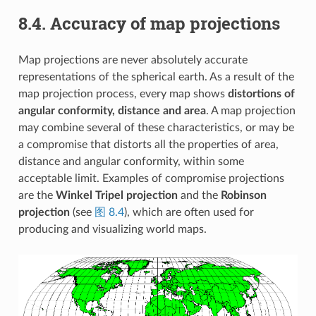
8.4.
Accuracy of map projections
Map projections are never absolutely accurate
representations of the spherical earth. As a result of the
map projection process, every map shows
distortions of
angular conformity, distance and area
. A map projection
may combine several of these characteristics, or may be
a compromise that distorts all the properties of area,
distance and angular conformity, within some
acceptable limit. Examples of compromise projections
are the
Winkel Tripel projection
and the
Robinson
projection
(see
图 8.4
), which are often used for
producing and visualizing world maps.