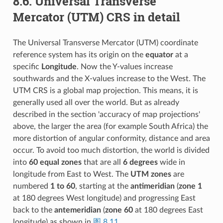
8.6.
Universal Transverse
Mercator (UTM) CRS in detail
The Universal Transverse Mercator (UTM) coordinate
reference system has its origin on the
equator
at a
specific
Longitude
. Now the Y-values increase
southwards and the X-values increase to the West. The
UTM CRS is a global map projection. This means, it is
generally used all over the world. But as already
described in the section 'accuracy of map projections'
above, the larger the area (for example South Africa) the
more distortion of angular conformity, distance and area
occur. To avoid too much distortion, the world is divided
into
60 equal zones
that are all
6 degrees
wide in
longitude from East to West. The
UTM zones
are
numbered
1 to 60
, starting at the
antimeridian
(
zone 1
at 180 degrees West longitude) and progressing East
back to the
antemeridian
(
zone 60
at 180 degrees East
longitude) as shown in
图 8.11
.