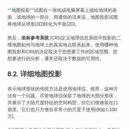
**
地图投影**试图在一张纸或电脑屏幕上描绘地球的表
面，或地球的一部分。用通俗的话来说，地图投影试图
将地球从球形(3D)转化为平面(2D)。
然后，
坐标参考系统
(CRS)定义地理信息系统中投影的二
维地图如何与地球上的真实地点联系起来。使用哪种地
图投影和CRS的决定取决于您想要工作的区域范围、您
想要进行的分析，通常还取决于数据的可用性。
8.2.
详细地图投影
表示地球形状的传统方法是使用地球仪。然而，这种方
法有一个问题。尽管地球仪保留了地球的大部分形状，
并展示了大陆尺度特征的空间构型，但它们很难装在口
袋里。它们也只方便在非常小的尺度下使用(例如1:100
万)。