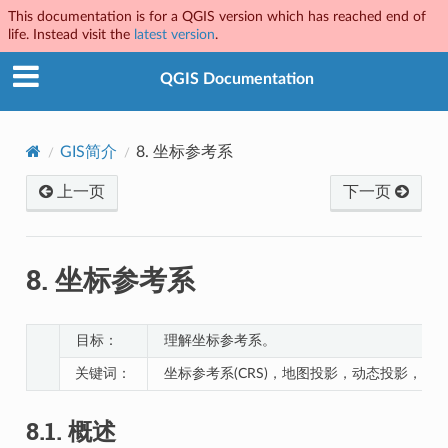
This documentation is for a QGIS version which has reached end of
life. Instead visit the
latest version
.
QGIS Documentation
GIS简介
8.
坐标参考系
上一页
下一页
8.
坐标参考系
目标：
理解坐标参考系。
关键词：
坐标参考系(CRS)，地图投影，动态投影，纬
8.1.
概述