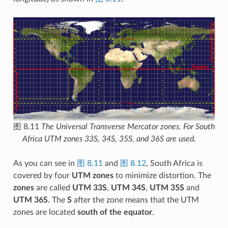
图 8.11
The Universal Transverse Mercator zones. For South
Africa UTM zones 33S, 34S, 35S, and 36S are used.
As you can see in
图 8.11
and
图 8.12
, South Africa is
covered by four
UTM zones
to minimize distortion. The
zones
are called
UTM 33S
,
UTM 34S
,
UTM 35S
and
UTM 36S
. The
S
after the zone means that the UTM
zones are located
south of the equator
.